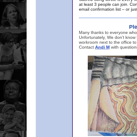
at least 3 people can join. Co
email confirmation list – or j
Ple
Many thanks to everyone who p
Unfortunately, We don’t know
workroom next to the office to
Contact
Andi M
with question