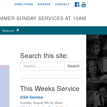
FACEBOOK
YOUTUBE
DIRECTIONS
DONATE
CONTACT
rst UU Church of
olumbus
MMER SUNDAY SERVICES AT 10AM
 W Weisheimer Rd
lumbus, OH 43214
Search
ections
4-267-4946
fice@firstuucolumbus.org
Search this site:
Search
Search
for:
This Weeks Service
ASH Service
Sunday, August 9th at 10am