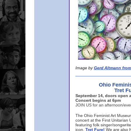
Image by
Gerd Altmann from
Ohio Femini
Tret F
September 14, doors open a
Concert begins at 6pm
JOIN US for an afternoon/ev
The Ohio Feminist Art Museu
concert at the First Unitarian 
featuring folk singer/songwri
icon,
Tret Fure!
We are also h