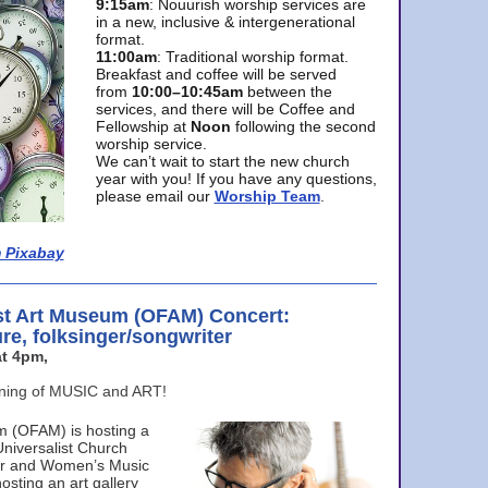
9:15am
: Nouurish worship services are
in a new, inclusive & intergenerational
format.
11:00am
: Traditional worship format.
Breakfast and coffee will be served
from
10:00–10:45am
between the
services, and there will be Coffee and
Fellowship at
Noon
following the second
worship service.
We can’t wait to start the new church
year with you! If you have any questions,
please email our
Worship Team
.
 Pixabay
st Art Museum (OFAM) Concert:
ure, folksinger/songwriter
t 4pm,
ening of MUSIC and ART!
m (OFAM) is hosting a
Universalist Church
ter and Women’s Music
osting an art gallery