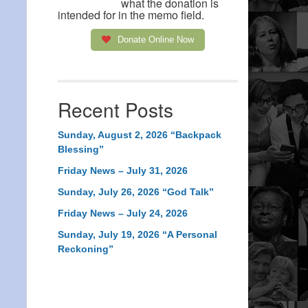
what the donation is
intended for in the memo field.
Donate Online Now
Recent Posts
Sunday, August 2, 2026 “Backpack
Blessing”
Friday News – July 31, 2026
Sunday, July 26, 2026 “God Talk”
Friday News – July 24, 2026
Sunday, July 19, 2026 “A Personal
Reckoning”