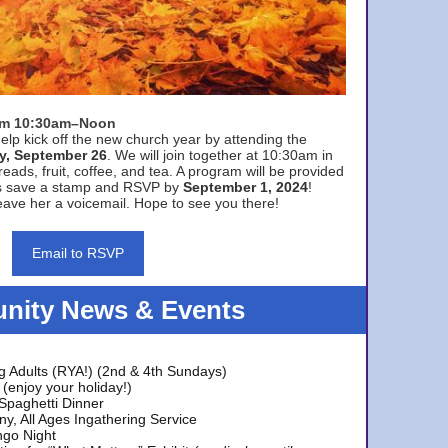
rom 10:30am–Noon
elp kick off the new church year by attending the
y, September 26
. We will join together at 10:30am in
eads, fruit, coffee, and tea. A program will be provided
s save a stamp and RSVP by
September 1, 2024
!
ave her a voicemail. Hope to see you there!
Email to RSVP
ity News & Events
g Adults (RYA!) (2nd & 4th Sundays)
(enjoy your holiday!)
 Spaghetti Dinner
y, All Ages Ingathering Service
ngo Night