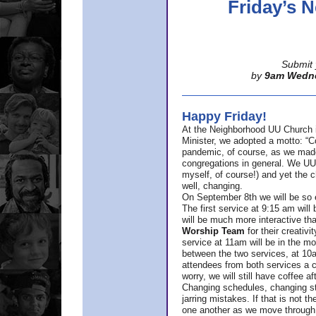
Friday’s
Submit 
by
9am Wedn
Happy Friday!
At the Neighborhood UU Church 
Minister,
we adopted a motto: “Co
pandemic, of course, as we made u
congregations in general. We UUs 
myself, of course!) and yet the ch
well, changing.
On September 8th we will be so ex
The first service at 9:15 am will 
will be much more interactive th
Worship Team
for
their creativi
service at 11am will be in the mor
between the two services, at 10a
attendees from both services a c
worry, we will still have coffee af
Changing schedules, changing sty
jarring mistakes. If that is not t
one another as we move through 