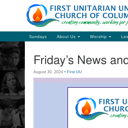
Google
Map
Main
Sundays
About Us
Worship
Lea
Navigation
Friday’s News a
Section
Navigation
August 30, 2024
•
First UU
Directions from your current locat