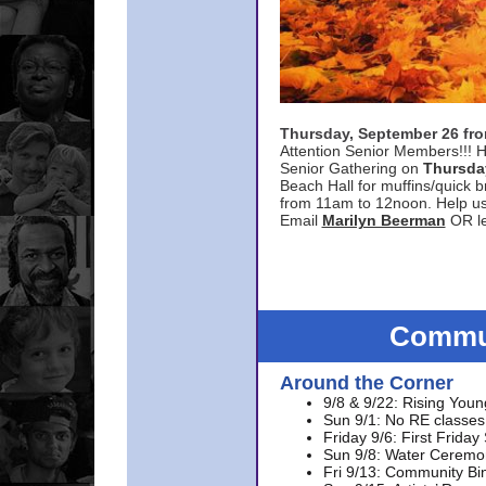
Thursday, September 26 f
Attention Senior Members!!! H
Senior Gathering on
Thursda
Beach Hall for muffins/quick br
from 11am to 12noon. Help u
Email
Marilyn Beerman
OR le
Commun
Around the Corner
9/8 & 9/22: Rising Youn
Sun 9/1: No RE classes 
Friday 9/6: First Friday
Sun 9/8: Water Ceremon
Fri 9/13: Community Bi