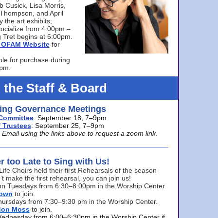
bb Cusick, Lisa Morris,
a Thompson, and April
 the art exhibits;
ocialize from 4:00pm –
 Tret begins at 6:00pm.
he OFAM Website
for
ble for purchase during
0pm.
 the Staff & Board
ng Governance Meetings
Committee
: September 18, 7–9pm
 Trustees
: September 25, 7–9pm
mail using the links above to request a zoom link.
er too Late to Sing with Us!
Life Choirs held their first Rehearsals of the season
’t make the first rehearsal, you can join us!
s on Tuesdays from 6:30–8:00pm in the Worship Center.
rown
to join.
hursdays from 7:30–9:30 pm in the Worship Center.
don Moss
to join.
Wednesday from 6:00–6:30pm in the Worship Center if