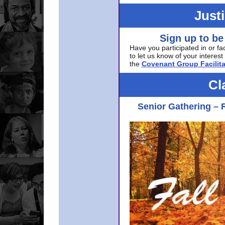
Just
Sign up to be
Have you participated in or fa
to let us know of your interest 
the
Covenant Group Facilita
Cl
Senior Gathering – 