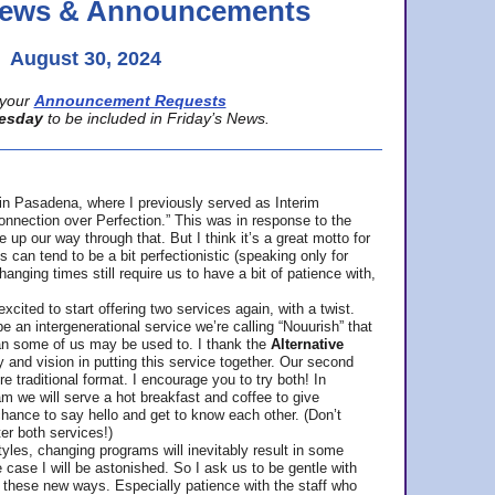
 News & Announcements
August 30, 2024
your
Announcement Requests
esday
to be included in Friday’s News.
in Pasadena, where
I previously served as Interim
nnection over Perfection.” This was in response to the
p our way through that. But I think it’s a great motto for
can tend to be a bit perfectionistic (speaking only for
anging times still require us to have a bit of patience with,
cited to start offering two services again, with a twist.
be an intergenerational service we’re calling “Nouurish” that
an some of us may be used to. I thank the
Alternative
ty and vision in putting this service together. Our second
e traditional format. I encourage you to try both! In
m we will serve a hot breakfast and coffee to give
hance to say hello and get to know each other. (Don’t
ter both services!)
les, changing programs will inevitably result in some
he case I will be astonished. So I ask us to be gentle with
these new ways. Especially patience with the staff who