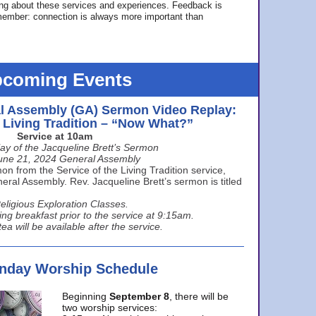
ing about these services and experiences. Feedback is
ember: connection is always more important than
coming Events
l Assembly (GA) Sermon Video Replay:
e Living Tradition – “Now What?”
Service at 10am
ay of the Jacqueline Brett’s Sermon
une 21, 2024 General Assembly
n from the Service of the Living Tradition service,
ral Assembly. Rev. Jacqueline Brett’s sermon is titled
eligious Exploration Classes.
ing breakfast prior to the service at 9:15am.
ea will be available after the service.
unday Worship Schedule
Beginning
September 8
, there will be
two worship services: