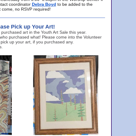
ntact coordinator
Debra Boyd
to be added to the
ust come, no RSVP required!
ase Pick up Your Art!
urchased art in the Youth Art Sale this year.
 who purchased what! Please come into the Volunteer
 pick up your art, if you purchased any.
s.