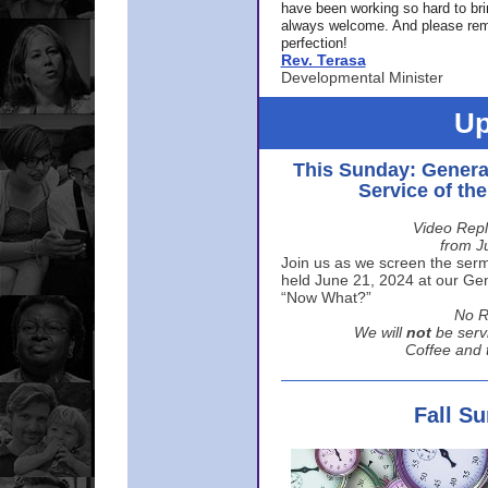
have been working so hard to br
always welcome. And please rem
perfection!
Rev. Terasa
Developmental Minister
Up
This Sunday: Genera
Service of th
Video Repl
from J
Join us as we screen the sermo
held June 21, 2024 at our Gene
“Now What?”
No R
We will
not
be serv
Coffee and t
Fall S