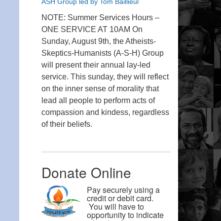
ASH Group led by Tom Baillieul
NOTE: Summer Services Hours –
ONE SERVICE AT 10AM On
Sunday, August 9th, the Atheists-
Skeptics-Humanists (A-S-H) Group
will present their annual lay-led
service. This sunday, they will reflect
on the inner sense of morality that
lead all people to perform acts of
compassion and kindess, regardless
of their beliefs.
Donate Online
Pay securely using a
credit or debit card.
You will have to
opportunity to indicate