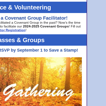
ice & Volunteering
 a Covenant Group Facilitator!
cilitated a Covenant Group in the past? Now’s the time
to facilitate our
2024-2025 Covenant Groups
! Fill out
tor Registration
!
asses & Groups
RSVP by September 1 to Save a Stamp!