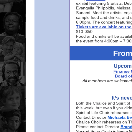
exhibit featuring 5 artists: De
Evangelia Philippidis, Meliss
Sunami. Meet the artists, enjoy
sample food and drinks, and s
6:00pm. The concert featuring
Tickets are available on t
$10–$50.
Food and drinks will be availa
the event from 4:00pm – 7:0
From
Upcomi
Finance 
Board of
All members are welcome! E
It’s nev
Both the Chalice and Spirit of 
this week, but even if you didn
Spirit of Life Choir rehearse
Contact Director
Michaela B
Chalice Choir rehearses on T
Please contact Director
Bran
Sacred Song Circle is Every 