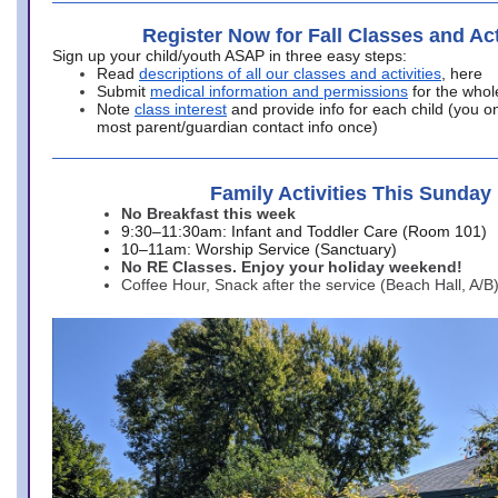
Register Now for Fall Classes and Act
Sign up your child/youth ASAP in three easy steps:
Read
descriptions of all our classes and activities
, here
Submit
medical information and permissions
for the whol
Note
class interest
and provide info for each child (you onl
most parent/guardian contact info once)
Family Activities This Sunday
No Breakfast this week
9:30–11:30am: Infant and Toddler Care (Room 101)
10–11am: Worship Service (Sanctuary)
No RE Classes. Enjoy your holiday weekend!
Coffee Hour, Snack after the service (Beach Hall, A/B