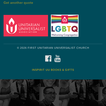
Get another quote
© 2026 FIRST UNITARIAN UNIVERSALIST CHURCH
FACEBOOK
YOUTUBE
INSPIRIT UU BOOKS & GIFTS