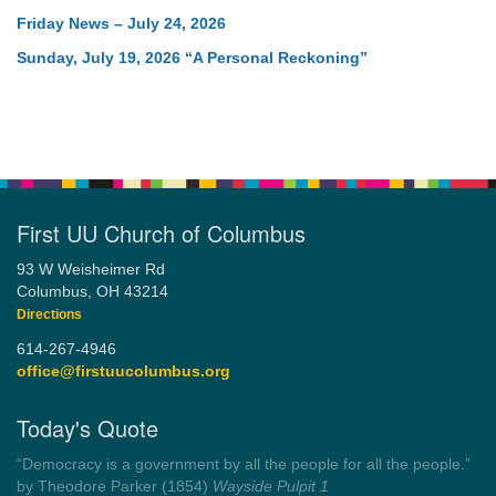
Friday News – July 24, 2026
Sunday, July 19, 2026 “A Personal Reckoning”
First UU Church of Columbus
93 W Weisheimer Rd
Columbus, OH 43214
Directions
614-267-4946
office@firstuucolumbus.org
Today's Quote
“Democracy is a government by all the people for all the people.”
by Theodore Parker (1854)
Wayside Pulpit 1