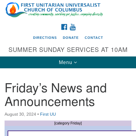
Search
Google
Search
for:
Map
FACEBOOK
YOUTUBE
DIRECTIONS
DONATE
CONTACT
SUMMER SUNDAY SERVICES AT 10AM
Toggle
Menu
navigation
Friday’s News and
Directions from your current location
Announcements
First UU Church of Columbus
93 W Weisheimer Rd
August 30, 2024
•
First UU
Columbus, OH 43214
Directions
[category Friday]
614-267-4946