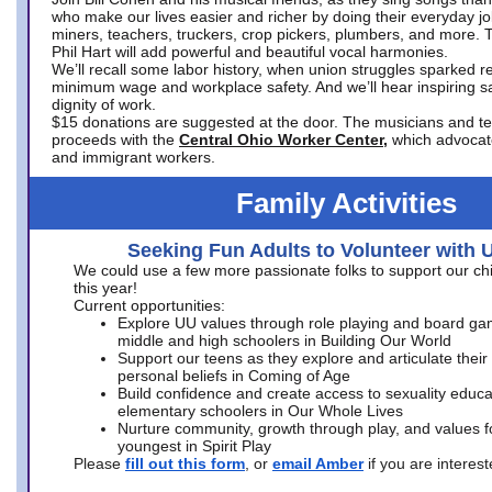
who make our lives easier and richer by doing their everyday jo
miners, teachers, truckers, crop pickers, plumbers, and more. 
Phil Hart will add powerful and beautiful vocal harmonies.
We’ll recall some labor history, when union struggles sparked re
minimum wage and workplace safety. And we’ll hear inspiring s
dignity of work.
$15 donations are suggested at the door. The musicians and tech
proceeds with the
Central Ohio Worker Center,
which advocat
and immigrant workers.
Family Activities
Seeking Fun Adults to Volunteer with 
We could use a few more passionate folks to support our ch
this year!
Current opportunities:
Explore UU values through role playing and board ga
middle and high schoolers in Building Our World
Support our teens as they explore and articulate their
personal beliefs in Coming of Age
Build confidence and create access to sexuality educat
elementary schoolers in Our Whole Lives
Nurture community, growth through play, and values f
youngest in Spirit Play
Please
fill out this form
, or
email Amber
if you are intere