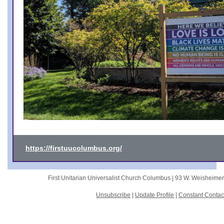
https://firstuucolumbus.org/
First Unitarian Universalist Church Columbus |
93 W. Weisheime
Unsubscribe
|
Update Profile
|
Constant Contac