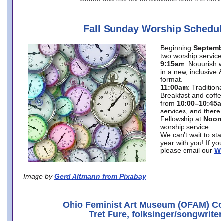
Fall Sunday Worship Schedu
Beginning
Septemb
two worship service
9:15am
: Nouurish 
in a new, inclusive 
format.
11:00am
: Traditio
Breakfast and coffe
from
10:00–10:45
services, and there
Fellowship at
Noo
worship service.
We can’t wait to st
year with you! If y
please email our
W
Image by
Gerd Altmann from Pixabay
Ohio Feminist Art Museum (OFAM) Co
Tret Fure, folksinger/songwrite