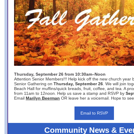
Thursday, September 26 from 10:30am–Noon
Attention Senior Members!!! Help kick off the new church year 
Senior Gathering on
Thursday, September 26
. We will join to
Beach Hall for muffins/quick breads, fruit, coffee, and tea. A pr
from 11am to 12noon. Help us save a stamp and RSVP by
Sep
Email
Marilyn Beerman
OR leave her a voicemail. Hope to see
Email to RSVP
Community News & Eve