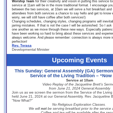
Worship Team
for
their creativity and vision in putting this service 
service at 11am will be in the more traditional format. I encourage you
between the two services, at 10am we will serve a hot breakfast and 
attendees from both services a chance to say hello and get to know e
worry, we will still have coffee after both services!)
Changing schedules, changing styles, changing programs will inevitab
jarring mistakes. If that is not the case I will be astonished. So I ask
one another as we move through these new ways. Especially patience
have been working so hard to bring about these services and experi
always welcome. And please remember: connection is always more i
perfection!
Rev. Terasa
Developmental Minister
Upcoming Events
This Sunday: General Assembly (GA) Sermon
Service of the Living Tradition – “No
Service at 10am
Video Replay of the Jacqueline Brett’s Ser
from June 21, 2024 General Assembly
Join us as we screen the sermon from the Service of the Living 
held June 21, 2024 at our General Assembly. Rev. Jacqueline Bre
“Now What?”
No Religious Exploration Classes.
We will
not
be serving breakfast prior to the service
Coffee and tea will be available after the serv