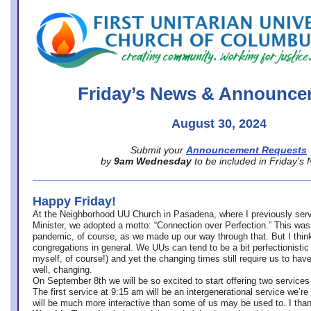
office@firstuucolumbus.org
Friday’s News & Announce
August 30, 2024
Submit your
Announcement Requests
by
9am Wednesday
to be included in Friday’s
Happy Friday!
At the Neighborhood UU Church in Pasadena, where
I previously ser
Minister,
we adopted a motto: “Connection over Perfection.” This was
pandemic, of course, as we made up our way through that. But I think 
congregations in general. We UUs can tend to be a bit perfectionistic
myself, of course!) and yet the changing times still require us to have
well, changing.
On September 8th we will be so excited to start offering two services 
The first service at 9:15 am will be an intergenerational service we’re 
will be much more interactive than some of us may be used to. I tha