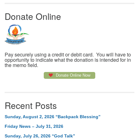
Donate Online
Pay securely using a credit or debit card. You will have to
opportunity to indicate what the donation is intended for in
the memo field.
Donate Online Now
Recent Posts
Sunday, August 2, 2026 “Backpack Blessing”
Friday News – July 31, 2026
Sunday, July 26, 2026 “God Talk”