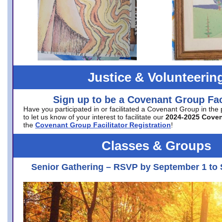
Justice & Volunteerin
Sign up to be a Covenant Group Faci
Have you participated in or facilitated a Covenant Group in the
to let us know of your interest to facilitate our
2024-2025 Cove
the
Covenant Group Facilitator Registration
!
Classes & Groups
Senior Gathering – RSVP by September 1 to 