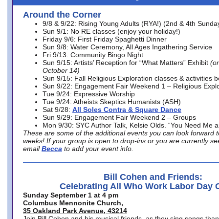
Around the Corner
9/8 & 9/22: Rising Young Adults (RYA!) (2nd & 4th Sunda
Sun 9/1: No RE classes (enjoy your holiday!)
Friday 9/6: First Friday Spaghetti Dinner
Sun 9/8: Water Ceremony, All Ages Ingathering Service
Fri 9/13: Community Bingo Night
Sun 9/15: Artists’ Reception for “What Matters” Exhibit
(on
October 14)
Sun 9/15: Fall Religious Exploration classes & activities 
Sun 9/22: Engagement Fair Weekend 1 – Religious Explo
Tue 9/24: Expressive Worship
Tue 9/24: Atheists Skeptics Humanists (ASH)
Sat 9/28:
All Soles Contra & Square Dance
Sun 9/29: Engagement Fair Weekend 2 – Groups
Mon 9/30: SYC Author Talk, Kelsie Olds. “You Need Me 
These are some of the additional events you can look forward t
weeks! If your group is open to drop-ins or you are currently 
email
Becca
to add your event info.
Bill Cohen and Friends:
Celebrating All Who Work Labor Day 
Sunday September 1 at 4 pm
Columbus Mennonite Church,
35 Oakland Park Avenue, 43214
Join Bill Cohen and his musical friends, as they sing songs than