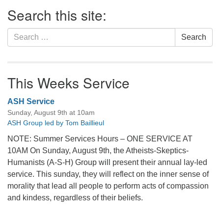
Section
Search this site:
Navigation
Search
Search
for:
This Weeks Service
ASH Service
Sunday, August 9th at 10am
ASH Group led by Tom Baillieul
NOTE: Summer Services Hours – ONE SERVICE AT
10AM On Sunday, August 9th, the Atheists-Skeptics-
Humanists (A-S-H) Group will present their annual lay-led
service. This sunday, they will reflect on the inner sense of
morality that lead all people to perform acts of compassion
and kindess, regardless of their beliefs.