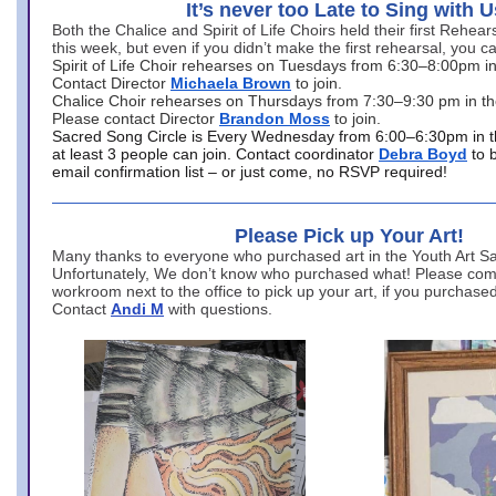
It’s never too Late to Sing with U
Both the Chalice and Spirit of Life Choirs held their first Rehea
this week, but even if you didn’t make the first rehearsal, you ca
Spirit of Life Choir rehearses on Tuesdays from 6:30–8:00pm i
Contact Director
Michaela Brown
to join.
Chalice Choir rehearses on Thursdays from 7:30–9:30 pm in th
Please contact Director
Brandon Moss
to join.
Sacred Song Circle is Every Wednesday from 6:00–6:30pm in t
at least 3 people can join. Contact coordinator
Debra Boyd
to 
email confirmation list – or just come, no RSVP required!
Please Pick up Your Art!
Many thanks to everyone who purchased art in the Youth Art Sal
Unfortunately, We don’t know who purchased what! Please come
workroom next to the office to pick up your art, if you purchase
Contact
Andi M
with questions.