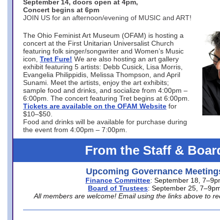
September 14, doors open at 4pm,
Concert begins at 6pm
JOIN US for an afternoon/evening of MUSIC and ART!
The Ohio Feminist Art Museum (OFAM) is hosting a
concert at the First Unitarian Universalist Church
featuring folk singer/songwriter and Women’s Music
icon,
Tret Fure!
We are also hosting an art gallery
exhibit featuring 5 artists: Debb Cusick, Lisa Morris,
Evangelia Philippidis, Melissa Thompson, and April
Sunami. Meet the artists, enjoy the art exhibits;
sample food and drinks, and socialize from 4:00pm –
6:00pm. The concert featuring Tret begins at 6:00pm.
Tickets are available on the OFAM Website
for
$10–$50.
Food and drinks will be available for purchase during
the event from 4:00pm – 7:00pm.
From the Staff & Boar
Upcoming Governance Meeting
Finance Committee
: September 18, 7–9
Board of Trustees
: September 25, 7–9p
All members are welcome! Email using the links above to re