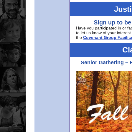
Just
Sign up to be
Have you participated in or fa
to let us know of your interest 
the
Covenant Group Facilita
Cl
Senior Gathering – 