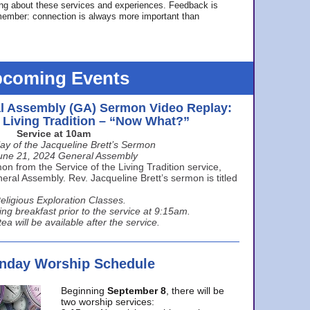
ing about these services and experiences. Feedback is
ember: connection is always more important than
coming Events
l Assembly (GA) Sermon Video Replay:
e Living Tradition – “Now What?”
Service at 10am
ay of the Jacqueline Brett’s Sermon
une 21, 2024 General Assembly
n from the Service of the Living Tradition service,
ral Assembly. Rev. Jacqueline Brett’s sermon is titled
eligious Exploration Classes.
ing breakfast prior to the service at 9:15am.
ea will be available after the service.
unday Worship Schedule
Beginning
September 8
, there will be
two worship services: