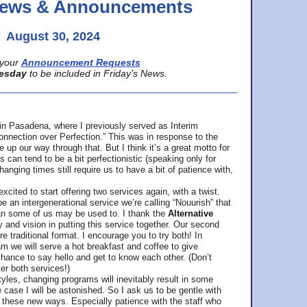
 News & Announcements
August 30, 2024
your
Announcement Requests
esday
to be included in Friday’s News.
in Pasadena, where
I previously served as Interim
nnection over Perfection.” This was in response to the
p our way through that. But I think it’s a great motto for
can tend to be a bit perfectionistic (speaking only for
anging times still require us to have a bit of patience with,
cited to start offering two services again, with a twist.
be an intergenerational service we’re calling “Nouurish” that
an some of us may be used to. I thank the
Alternative
ty and vision in putting this service together. Our second
e traditional format. I encourage you to try both! In
m we will serve a hot breakfast and coffee to give
hance to say hello and get to know each other. (Don’t
ter both services!)
les, changing programs will inevitably result in some
he case I will be astonished. So I ask us to be gentle with
these new ways. Especially patience with the staff who