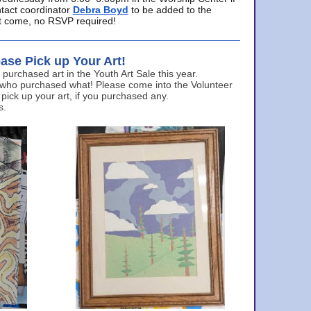
ntact coordinator
Debra Boyd
to be added to the
ust come, no RSVP required!
ase Pick up Your Art!
urchased art in the Youth Art Sale this year.
 who purchased what! Please come into the Volunteer
 pick up your art, if you purchased any.
s.