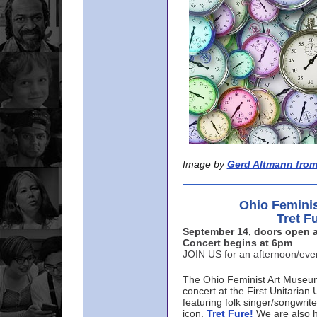
Image by
Gerd Altmann from
Ohio Femini
Tret F
September 14, doors open a
Concert begins at 6pm
JOIN US for an afternoon/ev
The Ohio Feminist Art Museu
concert at the First Unitarian 
featuring folk singer/songwri
icon,
Tret Fure!
We are also h