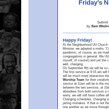
Friday’s
Submit 
by
9am Wedn
Happy Friday!
At the Neighborhood UU Church 
Minister,
we adopted a motto: “Co
pandemic, of course, as we made u
congregations in general. We UUs 
myself, of course!) and yet the ch
well, changing.
On September 8th we will be so ex
The first service at 9:15 am will 
will be much more interactive th
Worship Team
for
their creativi
service at 11am will be in the mor
between the two services, at 10a
attendees from both services a c
worry, we will still have coffee af
Changing schedules, changing sty
jarring mistakes. If that is not t
one another as we move through 