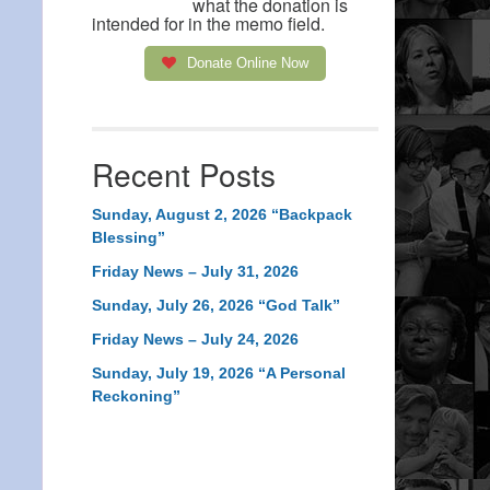
what the donation is
intended for in the memo field.
Donate Online Now
Recent Posts
Sunday, August 2, 2026 “Backpack
Blessing”
Friday News – July 31, 2026
Sunday, July 26, 2026 “God Talk”
Friday News – July 24, 2026
Sunday, July 19, 2026 “A Personal
Reckoning”