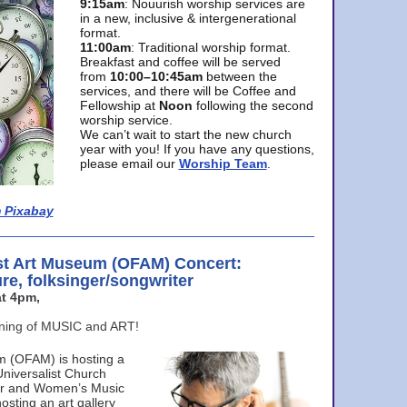
9:15am
: Nouurish worship services are
in a new, inclusive & intergenerational
format.
11:00am
: Traditional worship format.
Breakfast and coffee will be served
from
10:00–10:45am
between the
services, and there will be Coffee and
Fellowship at
Noon
following the second
worship service.
We can’t wait to start the new church
year with you! If you have any questions,
please email our
Worship Team
.
 Pixabay
st Art Museum (OFAM) Concert:
ure, folksinger/songwriter
t 4pm,
ening of MUSIC and ART!
m (OFAM) is hosting a
Universalist Church
ter and Women’s Music
osting an art gallery