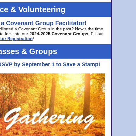
ice & Volunteering
 a Covenant Group Facilitator!
cilitated a Covenant Group in the past? Now’s the time
to facilitate our
2024-2025 Covenant Groups
! Fill out
tor Registration
!
asses & Groups
RSVP by September 1 to Save a Stamp!