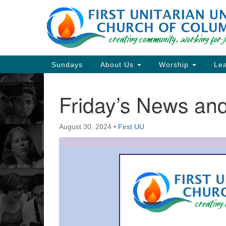
Google
Map
Main
Sundays
About Us
Worship
Lea
Navigation
Friday’s News a
Section
Navigation
August 30, 2024
•
First UU
Directions from your current locat