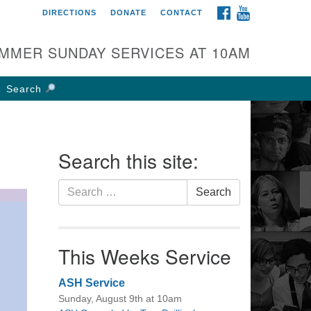
FACEBOOK
YOUTUBE
DIRECTIONS
DONATE
CONTACT
rst UU Church of
olumbus
MMER SUNDAY SERVICES AT 10AM
 W Weisheimer Rd
lumbus, OH 43214
Search
ections
4-267-4946
fice@firstuucolumbus.org
Search this site:
Search
Search
for:
This Weeks Service
ASH Service
Sunday, August 9th at 10am