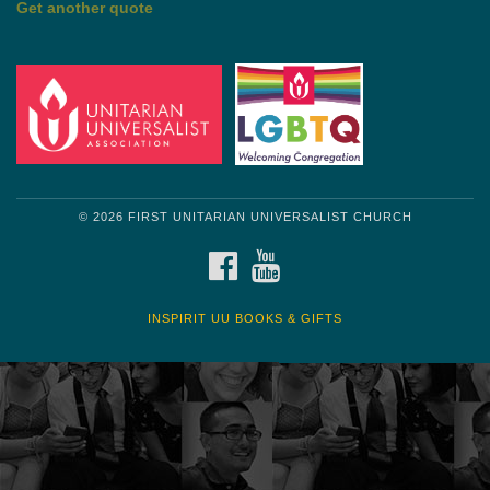
Get another quote
© 2026 FIRST UNITARIAN UNIVERSALIST CHURCH
FACEBOOK
YOUTUBE
INSPIRIT UU BOOKS & GIFTS