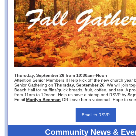
Thursday, September 26 from 10:30am–Noon
Attention Senior Members!!! Help kick off the new church year 
Senior Gathering on
Thursday, September 26
. We will join to
Beach Hall for muffins/quick breads, fruit, coffee, and tea. A pr
from 11am to 12noon. Help us save a stamp and RSVP by
Sep
Email
Marilyn Beerman
OR leave her a voicemail. Hope to see
Email to RSVP
Community News & Eve