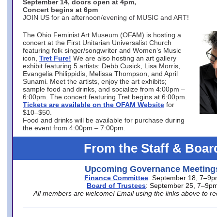
September 14, doors open at 4pm,
Concert begins at 6pm
JOIN US for an afternoon/evening of MUSIC and ART!
The Ohio Feminist Art Museum (OFAM) is hosting a
concert at the First Unitarian Universalist Church
featuring folk singer/songwriter and Women’s Music
icon,
Tret Fure!
We are also hosting an art gallery
exhibit featuring 5 artists: Debb Cusick, Lisa Morris,
Evangelia Philippidis, Melissa Thompson, and April
Sunami. Meet the artists, enjoy the art exhibits;
sample food and drinks, and socialize from 4:00pm –
6:00pm. The concert featuring Tret begins at 6:00pm.
Tickets are available on the OFAM Website
for
$10–$50.
Food and drinks will be available for purchase during
the event from 4:00pm – 7:00pm.
From the Staff & Boar
Upcoming Governance Meeting
Finance Committee
: September 18, 7–9
Board of Trustees
: September 25, 7–9p
All members are welcome! Email using the links above to re