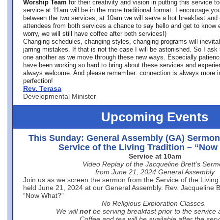
Worship Team
for
their creativity and vision in putting this service 
service at 11am will be in the more traditional format. I encourage you
between the two services, at 10am we will serve a hot breakfast and 
attendees from both services a chance to say hello and get to know e
worry, we will still have coffee after both services!)
Changing schedules, changing styles, changing programs will inevitab
jarring mistakes. If that is not the case I will be astonished. So I ask
one another as we move through these new ways. Especially patience
have been working so hard to bring about these services and experi
always welcome. And please remember: connection is always more i
perfection!
Rev. Terasa
Developmental Minister
Upcoming Events
This Sunday: General Assembly (GA) Sermon
Service of the Living Tradition – “No
Service at 10am
Video Replay of the Jacqueline Brett’s Ser
from June 21, 2024 General Assembly
Join us as we screen the sermon from the Service of the Living 
held June 21, 2024 at our General Assembly. Rev. Jacqueline Bre
“Now What?”
No Religious Exploration Classes.
We will
not
be serving breakfast prior to the service
Coffee and tea will be available after the serv