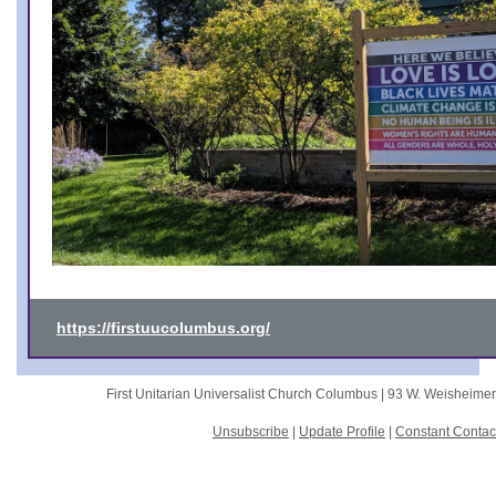
https://firstuucolumbus.org/
First Unitarian Universalist Church Columbus |
93 W. Weisheime
Unsubscribe
|
Update Profile
|
Constant Contac