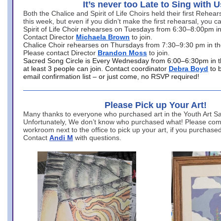
It’s never too Late to Sing with U
Both the Chalice and Spirit of Life Choirs held their first Rehea
this week, but even if you didn’t make the first rehearsal, you ca
Spirit of Life Choir rehearses on Tuesdays from 6:30–8:00pm i
Contact Director
Michaela Brown
to join.
Chalice Choir rehearses on Thursdays from 7:30–9:30 pm in th
Please contact Director
Brandon Moss
to join.
Sacred Song Circle is Every Wednesday from 6:00–6:30pm in t
at least 3 people can join. Contact coordinator
Debra Boyd
to 
email confirmation list – or just come, no RSVP required!
Please Pick up Your Art!
Many thanks to everyone who purchased art in the Youth Art Sal
Unfortunately, We don’t know who purchased what! Please come
workroom next to the office to pick up your art, if you purchase
Contact
Andi M
with questions.