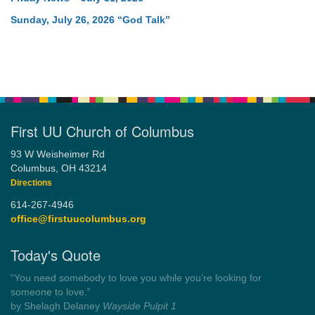
Sunday, July 26, 2026 “God Talk”
First UU Church of Columbus
93 W Weisheimer Rd
Columbus, OH 43214
Directions
614-267-4946
office@firstuucolumbus.org
Today's Quote
“You need somebody to love you while you’re looking for
someone to love.”
by Shelagh Delaney
Wayside Pulpit 1