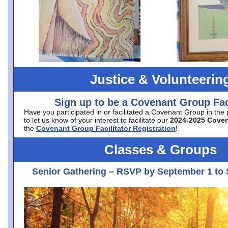
Justice & Volunteerin
Sign up to be a Covenant Group Faci
Have you participated in or facilitated a Covenant Group in the
to let us know of your interest to facilitate our
2024-2025 Cove
the
Covenant Group Facilitator Registration
!
Classes & Groups
Senior Gathering – RSVP by September 1 to 