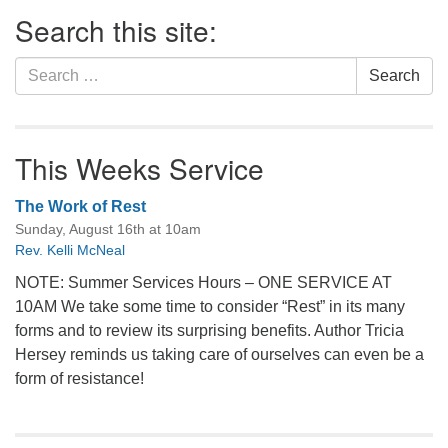
Section
Search this site:
Navigation
Search
Search
for:
This Weeks Service
The Work of Rest
Sunday, August 16th at 10am
Rev. Kelli McNeal
NOTE: Summer Services Hours – ONE SERVICE AT
10AM We take some time to consider “Rest” in its many
forms and to review its surprising benefits. Author Tricia
Hersey reminds us taking care of ourselves can even be a
form of resistance!