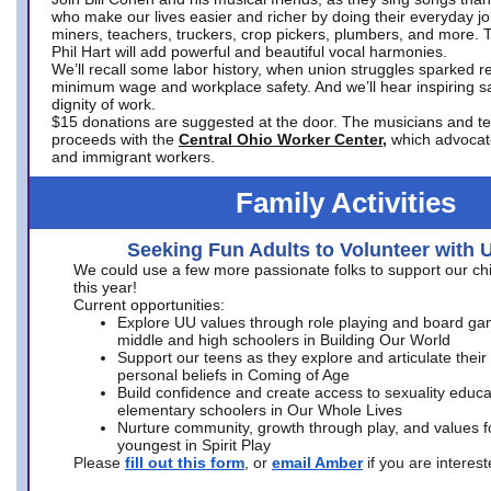
who make our lives easier and richer by doing their everyday jo
miners, teachers, truckers, crop pickers, plumbers, and more. 
Phil Hart will add powerful and beautiful vocal harmonies.
We’ll recall some labor history, when union struggles sparked re
minimum wage and workplace safety. And we’ll hear inspiring s
dignity of work.
$15 donations are suggested at the door. The musicians and tech
proceeds with the
Central Ohio Worker Center,
which advocat
and immigrant workers.
Family Activities
Seeking Fun Adults to Volunteer with 
We could use a few more passionate folks to support our ch
this year!
Current opportunities:
Explore UU values through role playing and board ga
middle and high schoolers in Building Our World
Support our teens as they explore and articulate their
personal beliefs in Coming of Age
Build confidence and create access to sexuality educat
elementary schoolers in Our Whole Lives
Nurture community, growth through play, and values f
youngest in Spirit Play
Please
fill out this form
, or
email Amber
if you are intere