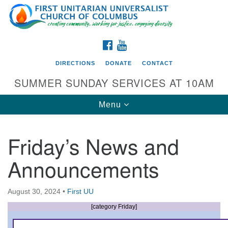
Search
Google
Search
for:
Map
FACEBOOK
YOUTUBE
DIRECTIONS
DONATE
CONTACT
SUMMER SUNDAY SERVICES AT 10AM
Toggle
Menu
navigation
Friday’s News and
Directions from your current location
Announcements
First UU Church of Columbus
93 W Weisheimer Rd
August 30, 2024
•
First UU
Columbus, OH 43214
Directions
[category Friday]
614-267-4946