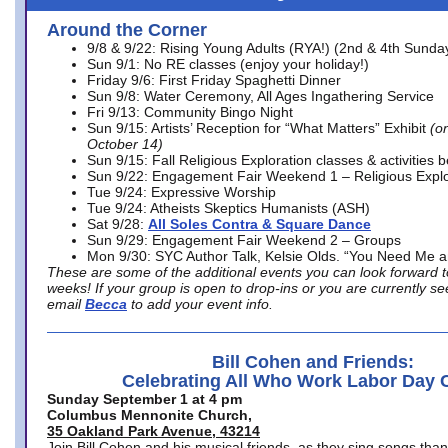
Around the Corner
9/8 & 9/22: Rising Young Adults (RYA!) (2nd & 4th Sunda
Sun 9/1: No RE classes (enjoy your holiday!)
Friday 9/6: First Friday Spaghetti Dinner
Sun 9/8: Water Ceremony, All Ages Ingathering Service
Fri 9/13: Community Bingo Night
Sun 9/15: Artists’ Reception for “What Matters” Exhibit
(on
October 14)
Sun 9/15: Fall Religious Exploration classes & activities 
Sun 9/22: Engagement Fair Weekend 1 – Religious Explo
Tue 9/24: Expressive Worship
Tue 9/24: Atheists Skeptics Humanists (ASH)
Sat 9/28:
All Soles Contra & Square Dance
Sun 9/29: Engagement Fair Weekend 2 – Groups
Mon 9/30: SYC Author Talk, Kelsie Olds. “You Need Me 
These are some of the additional events you can look forward t
weeks! If your group is open to drop-ins or you are currently 
email
Becca
to add your event info.
Bill Cohen and Friends:
Celebrating All Who Work Labor Day 
Sunday September 1 at 4 pm
Columbus Mennonite Church,
35 Oakland Park Avenue, 43214
Join Bill Cohen and his musical friends, as they sing songs than