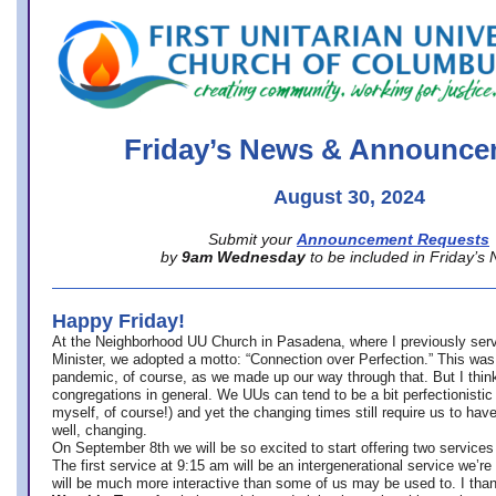
office@firstuucolumbus.org
Friday’s News & Announce
August 30, 2024
Submit your
Announcement Requests
by
9am Wednesday
to be included in Friday’s
Happy Friday!
At the Neighborhood UU Church in Pasadena, where
I previously ser
Minister,
we adopted a motto: “Connection over Perfection.” This was
pandemic, of course, as we made up our way through that. But I think 
congregations in general. We UUs can tend to be a bit perfectionistic
myself, of course!) and yet the changing times still require us to have
well, changing.
On September 8th we will be so excited to start offering two services 
The first service at 9:15 am will be an intergenerational service we’re 
will be much more interactive than some of us may be used to. I tha