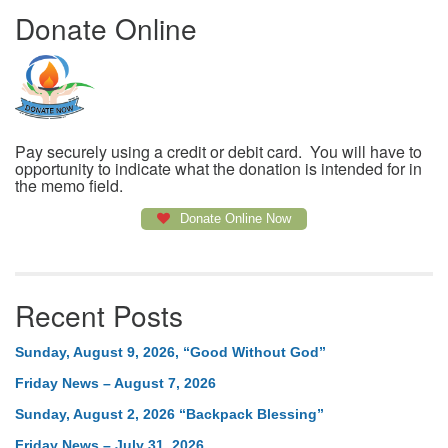
Donate Online
Pay securely using a credit or debit card. You will have to
opportunity to indicate what the donation is intended for in
the memo field.
Donate Online Now
Recent Posts
Sunday, August 9, 2026, “Good Without God”
Friday News – August 7, 2026
Sunday, August 2, 2026 “Backpack Blessing”
Friday News – July 31, 2026