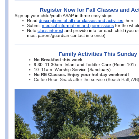
Register Now for Fall Classes and Act
Sign up your child/youth ASAP in three easy steps:
Read
descriptions of all our classes and activities
, here
Submit
medical information and permissions
for the whol
Note
class interest
and provide info for each child (you onl
most parent/guardian contact info once)
Family Activities This Sunday
No Breakfast this week
9:30–11:30am: Infant and Toddler Care (Room 101)
10–11am: Worship Service (Sanctuary)
No RE Classes. Enjoy your holiday weekend!
Coffee Hour, Snack after the service (Beach Hall, A/B