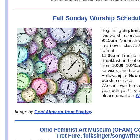
Fall Sunday Worship Schedu
Beginning
Septemb
two worship service
9:15am
: Nouurish 
in a new, inclusive 
format.
11:00am
: Traditio
Breakfast and coffe
from
10:00–10:45
services, and there
Fellowship at
Noo
worship service.
We can’t wait to st
year with you! If y
please email our
W
Image by
Gerd Altmann from Pixabay
Ohio Feminist Art Museum (OFAM) Co
Tret Fure, folksinger/songwrite