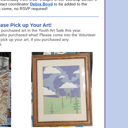
ntact coordinator
Debra Boyd
to be added to the
ust come, no RSVP required!
ase Pick up Your Art!
urchased art in the Youth Art Sale this year.
 who purchased what! Please come into the Volunteer
 pick up your art, if you purchased any.
s.