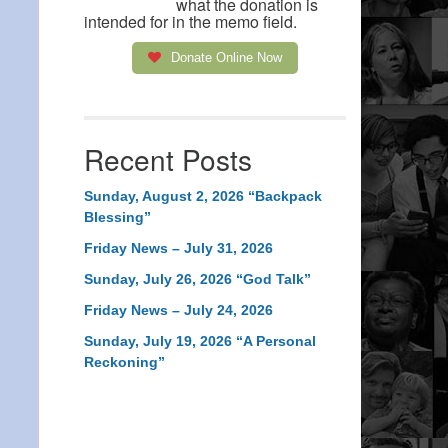
what the donation is
intended for in the memo field.
Donate Online Now
Recent Posts
Sunday, August 2, 2026 “Backpack
Blessing”
Friday News – July 31, 2026
Sunday, July 26, 2026 “God Talk”
Friday News – July 24, 2026
Sunday, July 19, 2026 “A Personal
Reckoning”