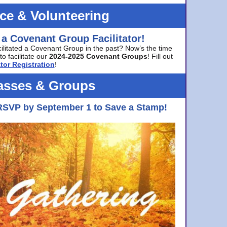
ice & Volunteering
 a Covenant Group Facilitator!
cilitated a Covenant Group in the past? Now’s the time
to facilitate our
2024-2025 Covenant Groups
! Fill out
tor Registration
!
asses & Groups
RSVP by September 1 to Save a Stamp!