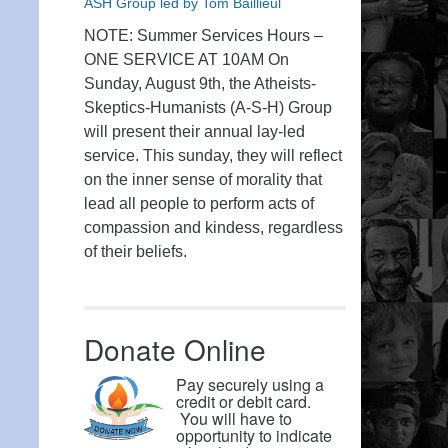
ASH Group led by Tom Baillieul
NOTE: Summer Services Hours –
ONE SERVICE AT 10AM On
Sunday, August 9th, the Atheists-
Skeptics-Humanists (A-S-H) Group
will present their annual lay-led
service. This sunday, they will reflect
on the inner sense of morality that
lead all people to perform acts of
compassion and kindess, regardless
of their beliefs.
Donate Online
Pay securely using a
credit or debit card.
You will have to
opportunity to indicate