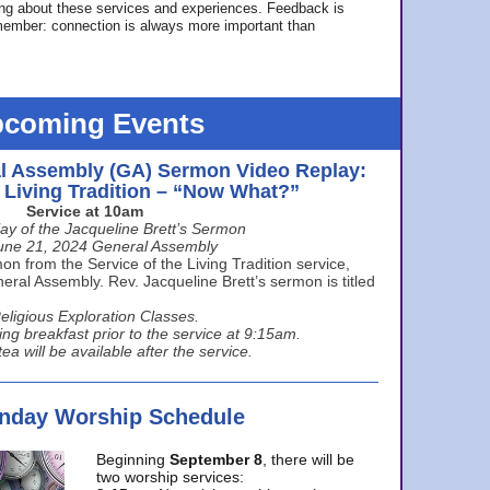
ing about these services and experiences. Feedback is
ember: connection is always more important than
coming Events
l Assembly (GA) Sermon Video Replay:
e Living Tradition – “Now What?”
Service at 10am
ay of the Jacqueline Brett’s Sermon
une 21, 2024 General Assembly
n from the Service of the Living Tradition service,
ral Assembly. Rev. Jacqueline Brett’s sermon is titled
eligious Exploration Classes.
ing breakfast prior to the service at 9:15am.
ea will be available after the service.
unday Worship Schedule
Beginning
September 8
, there will be
two worship services: