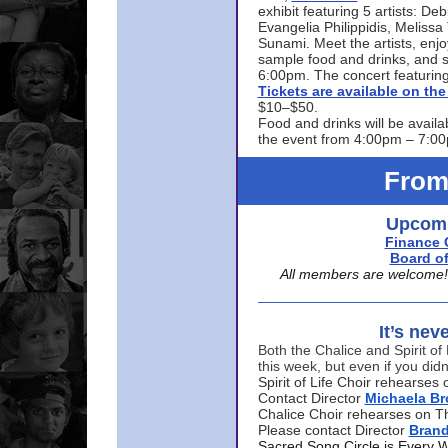
exhibit featuring 5 artists: De
Evangelia Philippidis, Meliss
Sunami. Meet the artists, enjoy
sample food and drinks, and s
6:00pm. The concert featuring
Tickets are available on t
$10–$50.
Food and drinks will be availa
the event from 4:00pm – 7:0
From
Upcomi
Finance 
Board of
All members are welcome! E
It’s nev
Both the Chalice and Spirit of 
this week, but even if you didn
Spirit of Life Choir rehearse
Contact Director
Michaela B
Chalice Choir rehearses on T
Please contact Director
Bran
Sacred Song Circle is Every 