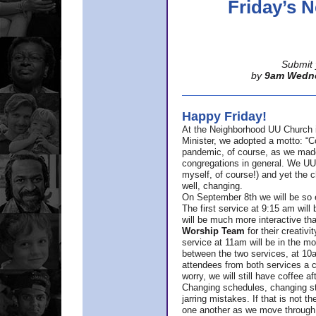
Friday’s
Submit 
by
9am Wedn
Happy Friday!
At the Neighborhood UU Church 
Minister,
we adopted a motto: “Co
pandemic, of course, as we made u
congregations in general. We UUs 
myself, of course!) and yet the ch
well, changing.
On September 8th we will be so ex
The first service at 9:15 am will 
will be much more interactive th
Worship Team
for
their creativi
service at 11am will be in the mor
between the two services, at 10a
attendees from both services a c
worry, we will still have coffee af
Changing schedules, changing sty
jarring mistakes. If that is not t
one another as we move through 