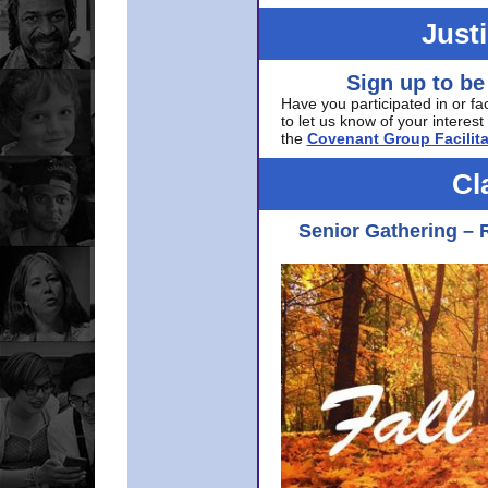
Just
Sign up to be
Have you participated in or fa
to let us know of your interest 
the
Covenant Group Facilita
Cl
Senior Gathering – 