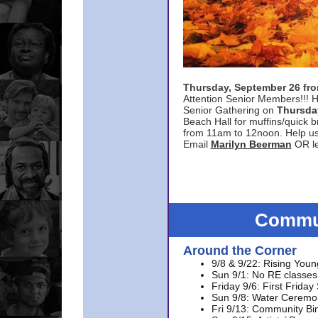
Thursday, September 26 f
Attention Senior Members!!! H
Senior Gathering on
Thursda
Beach Hall for muffins/quick br
from 11am to 12noon. Help u
Email
Marilyn Beerman
OR le
Commun
Around the Corner
9/8 & 9/22: Rising Youn
Sun 9/1: No RE classes 
Friday 9/6: First Friday
Sun 9/8: Water Ceremon
Fri 9/13: Community Bi