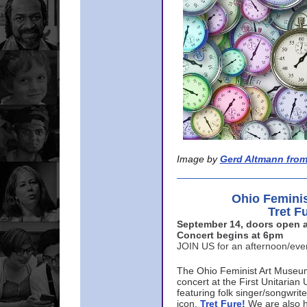
Image by
Gerd Altmann from
Ohio Femini
Tret F
September 14, doors open a
Concert begins at 6pm
JOIN US for an afternoon/ev
The Ohio Feminist Art Museu
concert at the First Unitarian 
featuring folk singer/songwri
icon,
Tret Fure!
We are also h