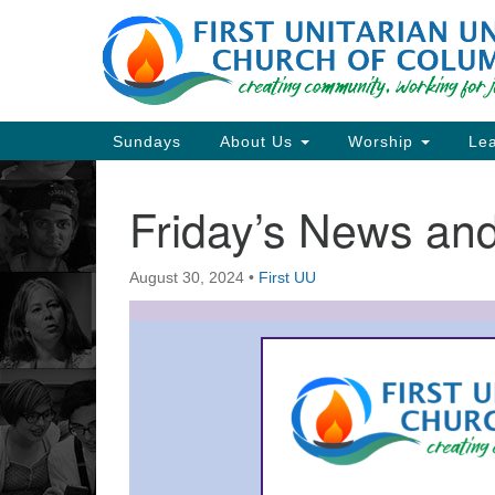
Google
Map
Main
Sundays
About Us
Worship
Lea
Navigation
Friday’s News a
Section
Navigation
August 30, 2024
•
First UU
Directions from your current locat