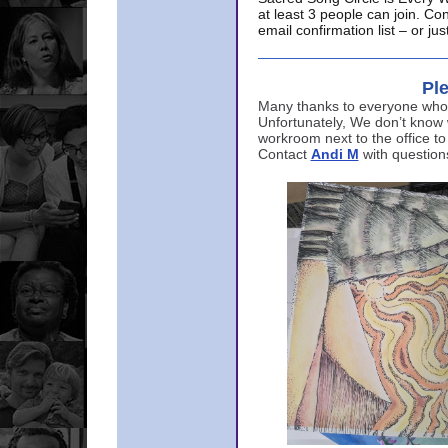
at least 3 people can join. Co
email confirmation list – or j
Ple
Many thanks to everyone who p
Unfortunately, We don’t know
workroom next to the office to
Contact
Andi M
with question