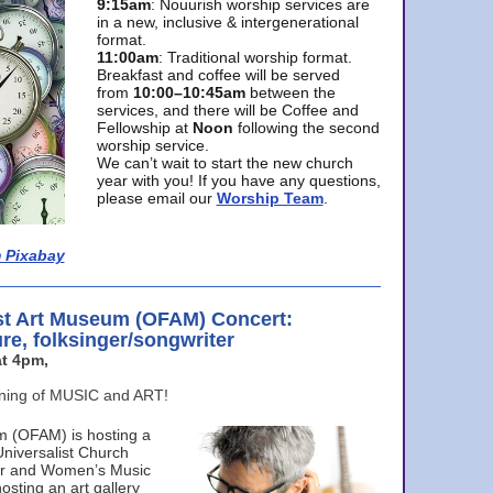
9:15am
: Nouurish worship services are
in a new, inclusive & intergenerational
format.
11:00am
: Traditional worship format.
Breakfast and coffee will be served
from
10:00–10:45am
between the
services, and there will be Coffee and
Fellowship at
Noon
following the second
worship service.
We can’t wait to start the new church
year with you! If you have any questions,
please email our
Worship Team
.
 Pixabay
st Art Museum (OFAM) Concert:
ure, folksinger/songwriter
t 4pm,
ening of MUSIC and ART!
m (OFAM) is hosting a
Universalist Church
ter and Women’s Music
osting an art gallery