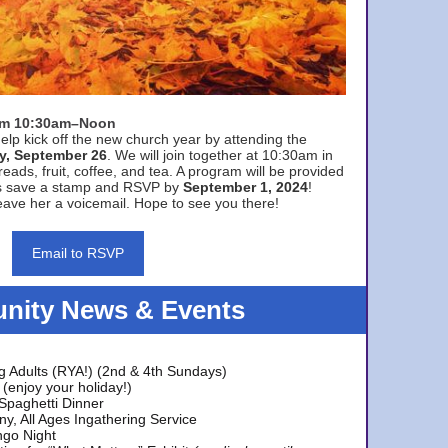
rom 10:30am–Noon
elp kick off the new church year by attending the
y, September 26
. We will join together at 10:30am in
eads, fruit, coffee, and tea. A program will be provided
s save a stamp and RSVP by
September 1, 2024
!
ave her a voicemail. Hope to see you there!
Email to RSVP
ity News & Events
g Adults (RYA!) (2nd & 4th Sundays)
(enjoy your holiday!)
 Spaghetti Dinner
y, All Ages Ingathering Service
ngo Night