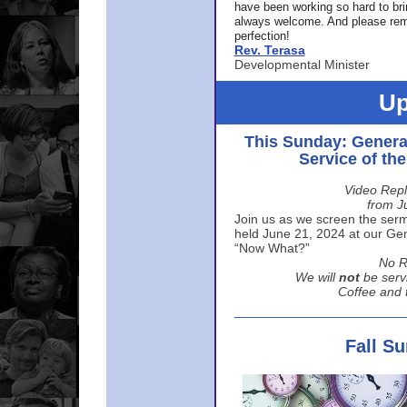
have been working so hard to br
always welcome. And please rem
perfection!
Rev. Terasa
Developmental Minister
Up
This Sunday: Genera
Service of th
Video Repl
from J
Join us as we screen the sermo
held June 21, 2024 at our Gene
“Now What?”
No R
We will
not
be serv
Coffee and t
Fall S