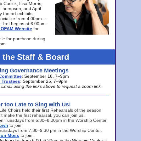
bb Cusick, Lisa Morris,
a Thompson, and April
 the art exhibits;
ocialize from 4:00pm –
 Tret begins at 6:00pm.
he OFAM Website
for
ble for purchase during
0pm.
 the Staff & Board
ng Governance Meetings
Committee
: September 18, 7–9pm
 Trustees
: September 25, 7–9pm
mail using the links above to request a zoom link.
er too Late to Sing with Us!
Life Choirs held their first Rehearsals of the season
’t make the first rehearsal, you can join us!
s on Tuesdays from 6:30–8:00pm in the Worship Center.
rown
to join.
hursdays from 7:30–9:30 pm in the Worship Center.
don Moss
to join.
Wednesday from 6:00–6:30pm in the Worship Center if