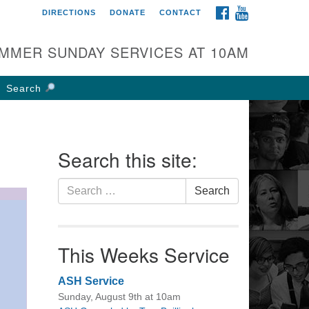
FACEBOOK
YOUTUBE
DIRECTIONS
DONATE
CONTACT
rst UU Church of
olumbus
MMER SUNDAY SERVICES AT 10AM
 W Weisheimer Rd
lumbus, OH 43214
Search
ections
4-267-4946
fice@firstuucolumbus.org
Search this site:
Search
Search
for:
This Weeks Service
ASH Service
Sunday, August 9th at 10am