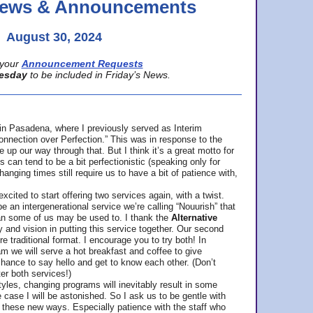
 News & Announcements
August 30, 2024
your
Announcement Requests
esday
to be included in Friday’s News.
in Pasadena, where
I previously served as Interim
nnection over Perfection.” This was in response to the
p our way through that. But I think it’s a great motto for
can tend to be a bit perfectionistic (speaking only for
anging times still require us to have a bit of patience with,
cited to start offering two services again, with a twist.
be an intergenerational service we’re calling “Nouurish” that
an some of us may be used to. I thank the
Alternative
ty and vision in putting this service together. Our second
e traditional format. I encourage you to try both! In
m we will serve a hot breakfast and coffee to give
hance to say hello and get to know each other. (Don’t
ter both services!)
les, changing programs will inevitably result in some
he case I will be astonished. So I ask us to be gentle with
these new ways. Especially patience with the staff who