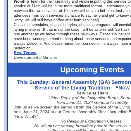
Worship Team
for
their creativity and vision in putting this service 
service at 11am will be in the more traditional format. I encourage you
between the two services, at 10am we will serve a hot breakfast and 
attendees from both services a chance to say hello and get to know e
worry, we will still have coffee after both services!)
Changing schedules, changing styles, changing programs will inevitab
jarring mistakes. If that is not the case I will be astonished. So I ask
one another as we move through these new ways. Especially patience
have been working so hard to bring about these services and experi
always welcome. And please remember: connection is always more i
perfection!
Rev. Terasa
Developmental Minister
Upcoming Events
This Sunday: General Assembly (GA) Sermon
Service of the Living Tradition – “No
Service at 10am
Video Replay of the Jacqueline Brett’s Ser
from June 21, 2024 General Assembly
Join us as we screen the sermon from the Service of the Living 
held June 21, 2024 at our General Assembly. Rev. Jacqueline Bre
“Now What?”
No Religious Exploration Classes.
We will
not
be serving breakfast prior to the service
Coffee and tea will be available after the serv