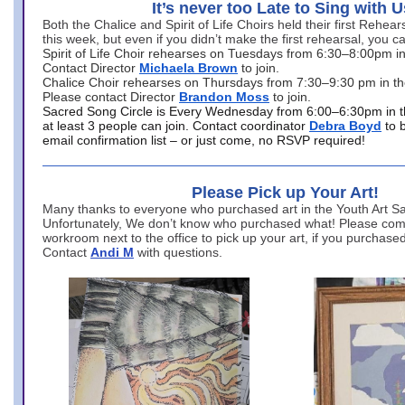
It’s never too Late to Sing with U
Both the Chalice and Spirit of Life Choirs held their first Rehea
this week, but even if you didn’t make the first rehearsal, you ca
Spirit of Life Choir rehearses on Tuesdays from 6:30–8:00pm i
Contact Director
Michaela Brown
to join.
Chalice Choir rehearses on Thursdays from 7:30–9:30 pm in th
Please contact Director
Brandon Moss
to join.
Sacred Song Circle is Every Wednesday from 6:00–6:30pm in t
at least 3 people can join. Contact coordinator
Debra Boyd
to 
email confirmation list – or just come, no RSVP required!
Please Pick up Your Art!
Many thanks to everyone who purchased art in the Youth Art Sal
Unfortunately, We don’t know who purchased what! Please come
workroom next to the office to pick up your art, if you purchase
Contact
Andi M
with questions.