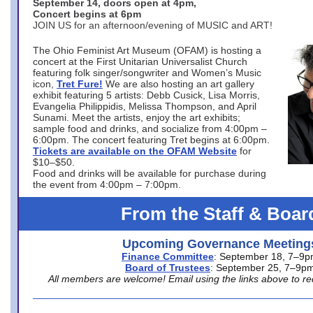
September 14, doors open at 4pm,
Concert begins at 6pm
JOIN US for an afternoon/evening of MUSIC and ART!
The Ohio Feminist Art Museum (OFAM) is hosting a
concert at the First Unitarian Universalist Church
featuring folk singer/songwriter and Women’s Music
icon,
Tret Fure!
We are also hosting an art gallery
exhibit featuring 5 artists: Debb Cusick, Lisa Morris,
Evangelia Philippidis, Melissa Thompson, and April
Sunami. Meet the artists, enjoy the art exhibits;
sample food and drinks, and socialize from 4:00pm –
6:00pm. The concert featuring Tret begins at 6:00pm.
Tickets are available on the OFAM Website
for
$10–$50.
Food and drinks will be available for purchase during
the event from 4:00pm – 7:00pm.
From the Staff & Boar
Upcoming Governance Meeting
Finance Committee
: September 18, 7–9
Board of Trustees
: September 25, 7–9p
All members are welcome! Email using the links above to re