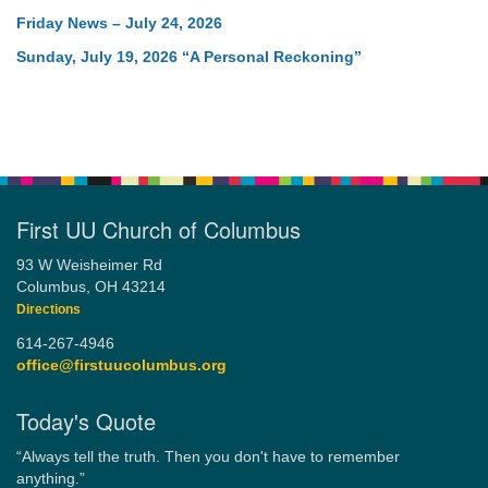
Friday News – July 24, 2026
Sunday, July 19, 2026 “A Personal Reckoning”
First UU Church of Columbus
93 W Weisheimer Rd
Columbus, OH 43214
Directions
614-267-4946
office@firstuucolumbus.org
Today's Quote
“Always tell the truth. Then you don't have to remember
anything.”