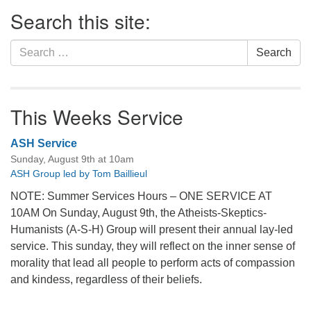
Section
Search this site:
Navigation
Search
Search
for:
This Weeks Service
ASH Service
Sunday, August 9th at 10am
ASH Group led by Tom Baillieul
NOTE: Summer Services Hours – ONE SERVICE AT
10AM On Sunday, August 9th, the Atheists-Skeptics-
Humanists (A-S-H) Group will present their annual lay-led
service. This sunday, they will reflect on the inner sense of
morality that lead all people to perform acts of compassion
and kindess, regardless of their beliefs.