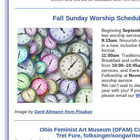
Fall Sunday Worship Schedu
Beginning
Septemb
two worship service
9:15am
: Nouurish 
in a new, inclusive 
format.
11:00am
: Traditio
Breakfast and coffe
from
10:00–10:45
services, and there
Fellowship at
Noo
worship service.
We can’t wait to st
year with you! If y
please email our
W
Image by
Gerd Altmann from Pixabay
Ohio Feminist Art Museum (OFAM) Co
Tret Fure, folksinger/songwrite