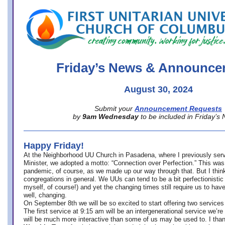
office@firstuucolumbus.org
Friday’s News & Announce
August 30, 2024
Submit your
Announcement Requests
by
9am Wednesday
to be included in Friday’s
Happy Friday!
At the Neighborhood UU Church in Pasadena, where
I previously ser
Minister,
we adopted a motto: “Connection over Perfection.” This was
pandemic, of course, as we made up our way through that. But I think 
congregations in general. We UUs can tend to be a bit perfectionistic
myself, of course!) and yet the changing times still require us to have
well, changing.
On September 8th we will be so excited to start offering two services 
The first service at 9:15 am will be an intergenerational service we’re 
will be much more interactive than some of us may be used to. I tha