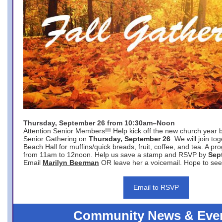
Thursday, September 26 from 10:30am–Noon
Attention Senior Members!!! Help kick off the new church year 
Senior Gathering on
Thursday, September 26
. We will join to
Beach Hall for muffins/quick breads, fruit, coffee, and tea. A pr
from 11am to 12noon. Help us save a stamp and RSVP by
Sep
Email
Marilyn Beerman
OR leave her a voicemail. Hope to see
Email to RSVP
Community News & Eve