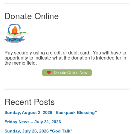
Donate Online
Pay securely using a credit or debit card. You will have to
opportunity to indicate what the donation is intended for in
the memo field.
Donate Online Now
Recent Posts
Sunday, August 2, 2026 “Backpack Blessing”
Friday News – July 31, 2026
Sunday, July 26, 2026 “God Talk”