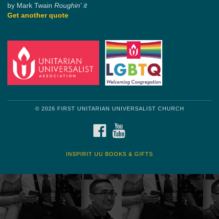
by Mark Twain
Roughin' it
Get another quote
© 2026 FIRST UNITARIAN UNIVERSALIST CHURCH
FACEBOOK
YOUTUBE
INSPIRIT UU BOOKS & GIFTS