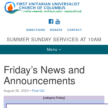
Search
Google
Search
for:
Map
FACEBOOK
YOUTUBE
DIRECTIONS
DONATE
CONTACT
SUMMER SUNDAY SERVICES AT 10AM
Toggle
Menu
navigation
Friday’s News and
Directions from your current location
Announcements
First UU Church of Columbus
93 W Weisheimer Rd
August 30, 2024
•
First UU
Columbus, OH 43214
Directions
[category Friday]
614-267-4946