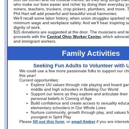
who make our lives easier and richer by doing their everyday jo
miners, teachers, truckers, crop pickers, plumbers, and more. 
Phil Hart will add powerful and beautiful vocal harmonies.
We’ll recall some labor history, when union struggles sparked re
minimum wage and workplace safety. And we’ll hear inspiring s
dignity of work.
$15 donations are suggested at the door. The musicians and tech
proceeds with the
Central Ohio Worker Center,
which advocat
and immigrant workers.
Family Activities
Seeking Fun Adults to Volunteer with 
We could use a few more passionate folks to support our ch
this year!
Current opportunities:
Explore UU values through role playing and board ga
middle and high schoolers in Building Our World
Support our teens as they explore and articulate their
personal beliefs in Coming of Age
Build confidence and create access to sexuality educat
elementary schoolers in Our Whole Lives
Nurture community, growth through play, and values f
youngest in Spirit Play
Please
fill out this form
, or
email Amber
if you are intere