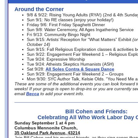
Around the Corner
9/8 & 9/22: Rising Young Adults (RYA!) (2nd & 4th Sunda
Sun 9/1: No RE classes (enjoy your holiday!)
Friday 9/6: First Friday Spaghetti Dinner
Sun 9/8: Water Ceremony, All Ages Ingathering Service
Fri 9/13: Community Bingo Night
Sun 9/15: Artists’ Reception for “What Matters” Exhibit
(on
October 14)
Sun 9/15: Fall Religious Exploration classes & activities 
Sun 9/22: Engagement Fair Weekend 1 – Religious Explo
Tue 9/24: Expressive Worship
Tue 9/24: Atheists Skeptics Humanists (ASH)
Sat 9/28:
All Soles Contra & Square Dance
Sun 9/29: Engagement Fair Weekend 2 – Groups
Mon 9/30: SYC Author Talk, Kelsie Olds. “You Need Me 
These are some of the additional events you can look forward t
weeks! If your group is open to drop-ins or you are currently 
email
Becca
to add your event info.
Bill Cohen and Friends:
Celebrating All Who Work Labor Day 
Sunday September 1 at 4 pm
Columbus Mennonite Church,
35 Oakland Park Avenue, 43214
Join Bill Cohen and his musical friends, as they sing songs than