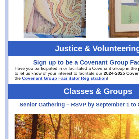
Justice & Volunteerin
Sign up to be a Covenant Group Faci
Have you participated in or facilitated a Covenant Group in the
to let us know of your interest to facilitate our
2024-2025 Cove
the
Covenant Group Facilitator Registration
!
Classes & Groups
Senior Gathering – RSVP by September 1 to 