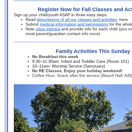
Register Now for Fall Classes and Act
Sign up your child/youth ASAP in three easy steps:
Read
descriptions of all our classes and activities
, here
Submit
medical information and permissions
for the whol
Note
class interest
and provide info for each child (you onl
most parent/guardian contact info once)
Family Activities This Sunday
No Breakfast this week
9:30–11:30am: Infant and Toddler Care (Room 101)
10–11am: Worship Service (Sanctuary)
No RE Classes. Enjoy your holiday weekend!
Coffee Hour, Snack after the service (Beach Hall, A/B