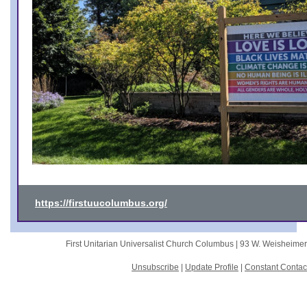
https://firstuucolumbus.org/
First Unitarian Universalist Church Columbus |
93 W. Weisheime
Unsubscribe
|
Update Profile
|
Constant Contac