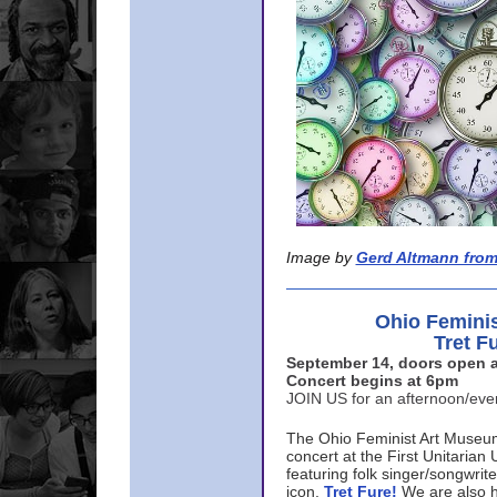
Image by
Gerd Altmann from
Ohio Femini
Tret F
September 14, doors open a
Concert begins at 6pm
JOIN US for an afternoon/ev
The Ohio Feminist Art Museu
concert at the First Unitarian 
featuring folk singer/songwri
icon,
Tret Fure!
We are also h