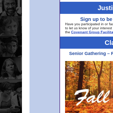
Just
Sign up to be
Have you participated in or fa
to let us know of your interest 
the
Covenant Group Facilita
Cl
Senior Gathering – 