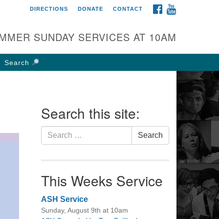
FACEBOOK
YOUTUBE
DIRECTIONS
DONATE
CONTACT
rst UU Church of
olumbus
MMER SUNDAY SERVICES AT 10AM
 W Weisheimer Rd
lumbus, OH 43214
Search
ections
4-267-4946
fice@firstuucolumbus.org
Search this site:
Search
Search
for:
This Weeks Service
ASH Service
Sunday, August 9th at 10am