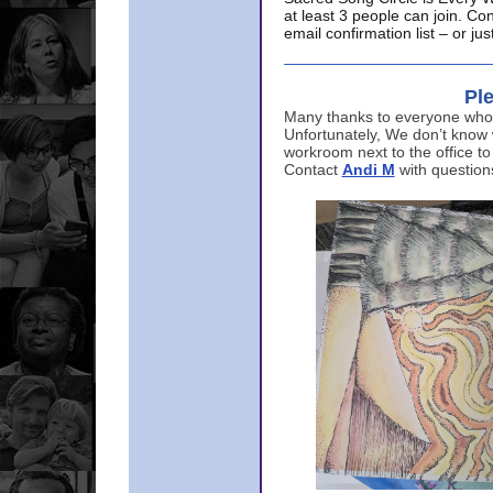
at least 3 people can join. Co
email confirmation list – or j
Ple
Many thanks to everyone who p
Unfortunately, We don’t know
workroom next to the office to
Contact
Andi M
with question