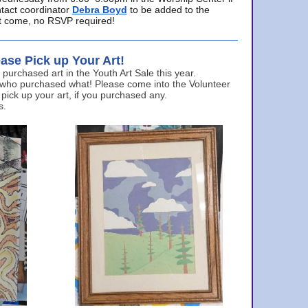
ntact coordinator
Debra Boyd
to be added to the
ust come, no RSVP required!
ase Pick up Your Art!
urchased art in the Youth Art Sale this year.
 who purchased what! Please come into the Volunteer
 pick up your art, if you purchased any.
s.