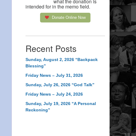
what the donation is
intended for in the memo field.
Donate Online Now
Recent Posts
Sunday, August 2, 2026 “Backpack
Blessing”
Friday News – July 31, 2026
Sunday, July 26, 2026 “God Talk”
Friday News – July 24, 2026
Sunday, July 19, 2026 “A Personal
Reckoning”