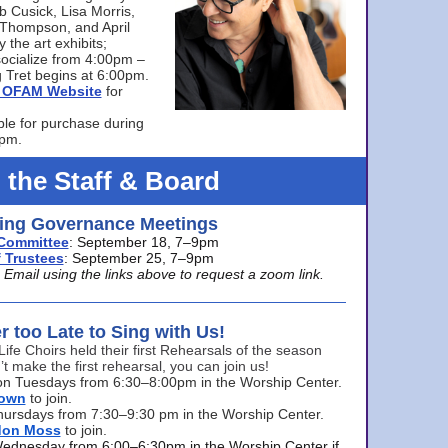
bb Cusick, Lisa Morris,
a Thompson, and April
 the art exhibits;
ocialize from 4:00pm –
 Tret begins at 6:00pm.
he OFAM Website
for
ble for purchase during
0pm.
 the Staff & Board
ng Governance Meetings
Committee
: September 18, 7–9pm
 Trustees
: September 25, 7–9pm
mail using the links above to request a zoom link.
er too Late to Sing with Us!
Life Choirs held their first Rehearsals of the season
’t make the first rehearsal, you can join us!
s on Tuesdays from 6:30–8:00pm in the Worship Center.
rown
to join.
hursdays from 7:30–9:30 pm in the Worship Center.
don Moss
to join.
Wednesday from 6:00–6:30pm in the Worship Center if