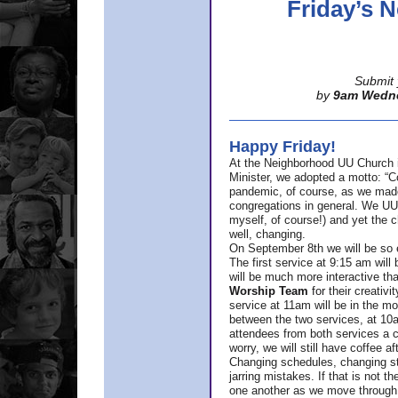
Friday’s
Submit 
by
9am Wedn
Happy Friday!
At the Neighborhood UU Church 
Minister,
we adopted a motto: “Co
pandemic, of course, as we made u
congregations in general. We UUs 
myself, of course!) and yet the ch
well, changing.
On September 8th we will be so ex
The first service at 9:15 am will 
will be much more interactive th
Worship Team
for
their creativi
service at 11am will be in the mor
between the two services, at 10a
attendees from both services a c
worry, we will still have coffee af
Changing schedules, changing sty
jarring mistakes. If that is not t
one another as we move through 