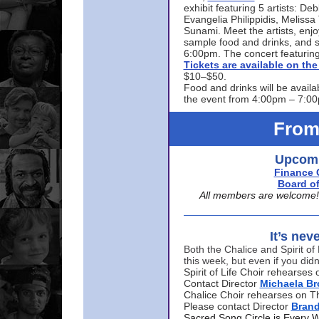
exhibit featuring 5 artists: De
Evangelia Philippidis, Meliss
Sunami. Meet the artists, enjoy
sample food and drinks, and s
6:00pm. The concert featuring
Tickets are available on t
$10–$50.
Food and drinks will be availa
the event from 4:00pm – 7:0
From
Upcomi
Finance 
Board of
All members are welcome! E
It’s nev
Both the Chalice and Spirit of 
this week, but even if you didn
Spirit of Life Choir rehearse
Contact Director
Michaela B
Chalice Choir rehearses on T
Please contact Director
Bran
Sacred Song Circle is Every 