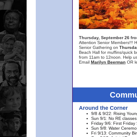
Thursday, September 26 f
Attention Senior Members!!! H
Senior Gathering on
Thursda
Beach Hall for muffins/quick br
from 11am to 12noon. Help u
Email
Marilyn Beerman
OR le
Commun
Around the Corner
9/8 & 9/22: Rising Youn
Sun 9/1: No RE classes 
Friday 9/6: First Friday
Sun 9/8: Water Ceremon
Fri 9/13: Community Bi