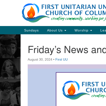
Google
Map
Main
Sundays
About Us
Worship
Lea
Navigation
Friday’s News a
Section
Navigation
August 30, 2024
•
First UU
Directions from your current locat