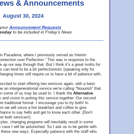
 News & Announcements
August 30, 2024
your
Announcement Requests
esday
to be included in Friday’s News.
in Pasadena, where
I previously served as Interim
nnection over Perfection.” This was in response to the
p our way through that. But I think it’s a great motto for
can tend to be a bit perfectionistic (speaking only for
anging times still require us to have a bit of patience with,
cited to start offering two services again, with a twist.
be an intergenerational service we’re calling “Nouurish” that
an some of us may be used to. I thank the
Alternative
ty and vision in putting this service together. Our second
e traditional format. I encourage you to try both! In
m we will serve a hot breakfast and coffee to give
hance to say hello and get to know each other. (Don’t
ter both services!)
les, changing programs will inevitably result in some
he case I will be astonished. So I ask us to be gentle with
these new ways. Especially patience with the staff who