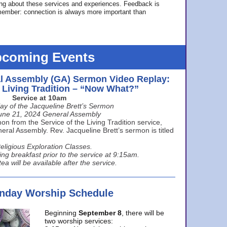
ing about these services and experiences. Feedback is
ember: connection is always more important than
coming Events
l Assembly (GA) Sermon Video Replay:
e Living Tradition – “Now What?”
Service at 10am
ay of the Jacqueline Brett’s Sermon
une 21, 2024 General Assembly
n from the Service of the Living Tradition service,
ral Assembly. Rev. Jacqueline Brett’s sermon is titled
eligious Exploration Classes.
ing breakfast prior to the service at 9:15am.
ea will be available after the service.
unday Worship Schedule
Beginning
September 8
, there will be
two worship services: