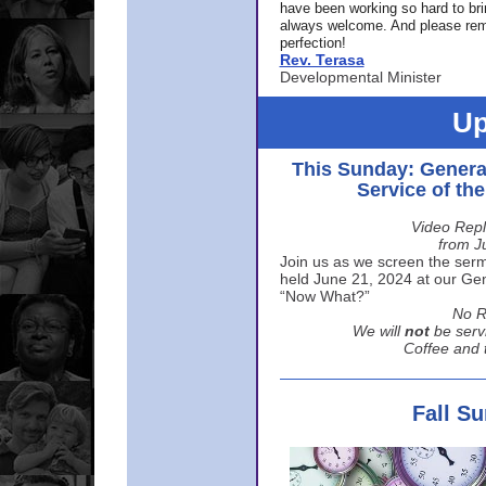
have been working so hard to br
always welcome. And please rem
perfection!
Rev. Terasa
Developmental Minister
Up
This Sunday: Genera
Service of th
Video Repl
from J
Join us as we screen the sermo
held June 21, 2024 at our Gene
“Now What?”
No R
We will
not
be serv
Coffee and t
Fall S