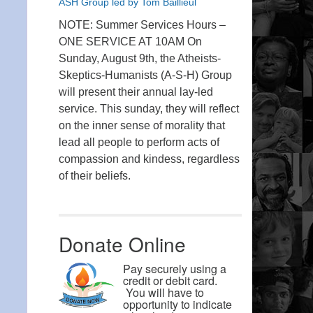
ASH Group led by Tom Baillieul
NOTE: Summer Services Hours –
ONE SERVICE AT 10AM On
Sunday, August 9th, the Atheists-
Skeptics-Humanists (A-S-H) Group
will present their annual lay-led
service. This sunday, they will reflect
on the inner sense of morality that
lead all people to perform acts of
compassion and kindess, regardless
of their beliefs.
Donate Online
Pay securely using a
credit or debit card.
You will have to
opportunity to indicate