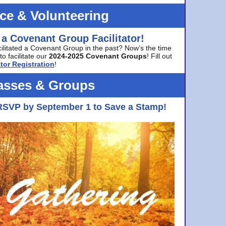
ice & Volunteering
 a Covenant Group Facilitator!
cilitated a Covenant Group in the past? Now’s the time
to facilitate our
2024-2025 Covenant Groups
! Fill out
tor Registration
!
asses & Groups
RSVP by September 1 to Save a Stamp!