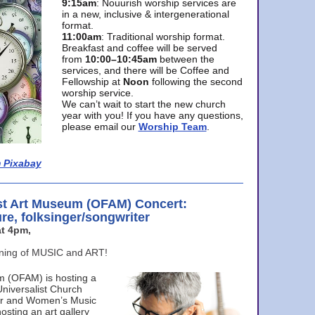
9:15am
: Nouurish worship services are
in a new, inclusive & intergenerational
format.
11:00am
: Traditional worship format.
Breakfast and coffee will be served
from
10:00–10:45am
between the
services, and there will be Coffee and
Fellowship at
Noon
following the second
worship service.
We can’t wait to start the new church
year with you! If you have any questions,
please email our
Worship Team
.
 Pixabay
st Art Museum (OFAM) Concert:
ure, folksinger/songwriter
t 4pm,
ening of MUSIC and ART!
m (OFAM) is hosting a
Universalist Church
ter and Women’s Music
osting an art gallery