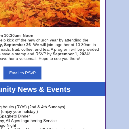
rom 10:30am–Noon
elp kick off the new church year by attending the
y, September 26
. We will join together at 10:30am in
eads, fruit, coffee, and tea. A program will be provided
s save a stamp and RSVP by
September 1, 2024
!
ave her a voicemail. Hope to see you there!
Email to RSVP
ity News & Events
g Adults (RYA!) (2nd & 4th Sundays)
(enjoy your holiday!)
 Spaghetti Dinner
y, All Ages Ingathering Service
ngo Night