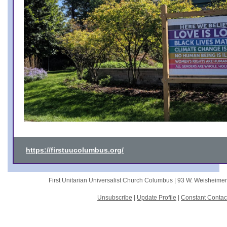
https://firstuucolumbus.org/
First Unitarian Universalist Church Columbus |
93 W. Weisheime
Unsubscribe
|
Update Profile
|
Constant Contac