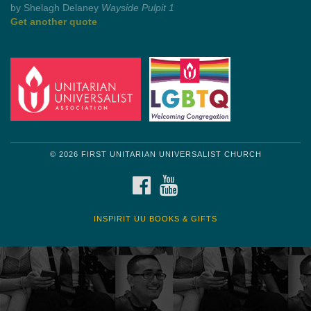
by Mark Twain
Roughin' it
Get another quote
© 2026 FIRST UNITARIAN UNIVERSALIST CHURCH
FACEBOOK
YOUTUBE
INSPIRIT UU BOOKS & GIFTS