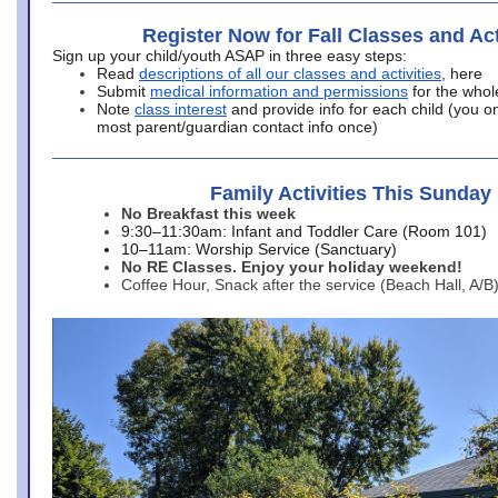
Register Now for Fall Classes and Act
Sign up your child/youth ASAP in three easy steps:
Read
descriptions of all our classes and activities
, here
Submit
medical information and permissions
for the whol
Note
class interest
and provide info for each child (you onl
most parent/guardian contact info once)
Family Activities This Sunday
No Breakfast this week
9:30–11:30am: Infant and Toddler Care (Room 101)
10–11am: Worship Service (Sanctuary)
No RE Classes. Enjoy your holiday weekend!
Coffee Hour, Snack after the service (Beach Hall, A/B