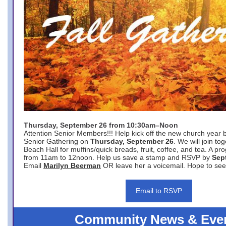
Thursday, September 26 from 10:30am–Noon
Attention Senior Members!!! Help kick off the new church year 
Senior Gathering on
Thursday, September 26
. We will join to
Beach Hall for muffins/quick breads, fruit, coffee, and tea. A pr
from 11am to 12noon. Help us save a stamp and RSVP by
Sep
Email
Marilyn Beerman
OR leave her a voicemail. Hope to see
Email to RSVP
Community News & Eve