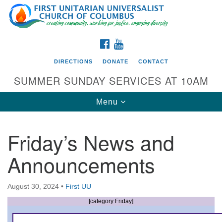
Search
Google
Search
for:
Map
FACEBOOK
YOUTUBE
DIRECTIONS
DONATE
CONTACT
SUMMER SUNDAY SERVICES AT 10AM
Toggle
Menu
navigation
Friday’s News and
Directions from your current location
Announcements
First UU Church of Columbus
93 W Weisheimer Rd
August 30, 2024
•
First UU
Columbus, OH 43214
Directions
[category Friday]
614-267-4946