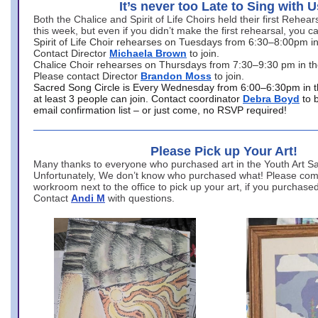
It’s never too Late to Sing with U
Both the Chalice and Spirit of Life Choirs held their first Rehea
this week, but even if you didn’t make the first rehearsal, you ca
Spirit of Life Choir rehearses on Tuesdays from 6:30–8:00pm i
Contact Director
Michaela Brown
to join.
Chalice Choir rehearses on Thursdays from 7:30–9:30 pm in th
Please contact Director
Brandon Moss
to join.
Sacred Song Circle is Every Wednesday from 6:00–6:30pm in t
at least 3 people can join. Contact coordinator
Debra Boyd
to 
email confirmation list – or just come, no RSVP required!
Please Pick up Your Art!
Many thanks to everyone who purchased art in the Youth Art Sal
Unfortunately, We don’t know who purchased what! Please come
workroom next to the office to pick up your art, if you purchase
Contact
Andi M
with questions.