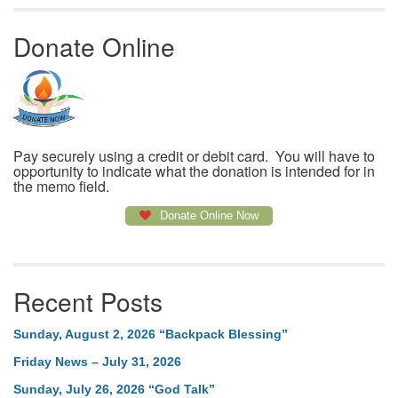
Donate Online
Pay securely using a credit or debit card. You will have to
opportunity to indicate what the donation is intended for in
the memo field.
Donate Online Now
Recent Posts
Sunday, August 2, 2026 “Backpack Blessing”
Friday News – July 31, 2026
Sunday, July 26, 2026 “God Talk”