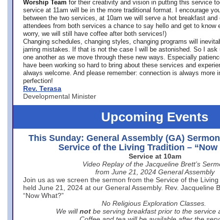
Worship Team
for
their creativity and vision in putting this service 
service at 11am will be in the more traditional format. I encourage you
between the two services, at 10am we will serve a hot breakfast and 
attendees from both services a chance to say hello and get to know e
worry, we will still have coffee after both services!)
Changing schedules, changing styles, changing programs will inevitab
jarring mistakes. If that is not the case I will be astonished. So I ask
one another as we move through these new ways. Especially patience
have been working so hard to bring about these services and experi
always welcome. And please remember: connection is always more i
perfection!
Rev. Terasa
Developmental Minister
Upcoming Events
This Sunday: General Assembly (GA) Sermon
Service of the Living Tradition – “No
Service at 10am
Video Replay of the Jacqueline Brett’s Ser
from June 21, 2024 General Assembly
Join us as we screen the sermon from the Service of the Living 
held June 21, 2024 at our General Assembly. Rev. Jacqueline Bre
“Now What?”
No Religious Exploration Classes.
We will
not
be serving breakfast prior to the service
Coffee and tea will be available after the serv