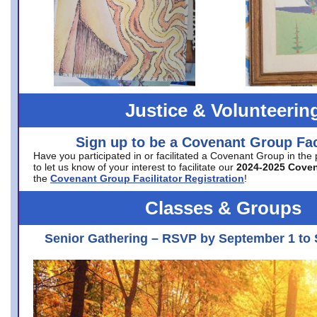
Justice & Volunteerin
Sign up to be a Covenant Group Faci
Have you participated in or facilitated a Covenant Group in the
to let us know of your interest to facilitate our
2024-2025 Cove
the
Covenant Group Facilitator Registration
!
Classes & Groups
Senior Gathering – RSVP by September 1 to 