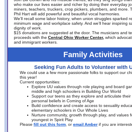
who make our lives easier and richer by doing their everyday jo
miners, teachers, truckers, crop pickers, plumbers, and more. 
Phil Hart will add powerful and beautiful vocal harmonies.
We’ll recall some labor history, when union struggles sparked re
minimum wage and workplace safety. And we’ll hear inspiring s
dignity of work.
$15 donations are suggested at the door. The musicians and tech
proceeds with the
Central Ohio Worker Center,
which advocat
and immigrant workers.
Family Activities
Seeking Fun Adults to Volunteer with 
We could use a few more passionate folks to support our ch
this year!
Current opportunities:
Explore UU values through role playing and board ga
middle and high schoolers in Building Our World
Support our teens as they explore and articulate their
personal beliefs in Coming of Age
Build confidence and create access to sexuality educat
elementary schoolers in Our Whole Lives
Nurture community, growth through play, and values f
youngest in Spirit Play
Please
fill out this form
, or
email Amber
if you are intere