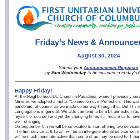
office@firstuucolumbus.org
Friday’s News & Announce
August 30, 2024
Submit your
Announcement Requests
by
9am Wednesday
to be included in Friday’s
Happy Friday!
At the Neighborhood UU Church in Pasadena, where
I previously ser
Minister,
we adopted a motto: “Connection over Perfection.” This was
pandemic, of course, as we made up our way through that. But I think 
congregations in general. We UUs can tend to be a bit perfectionistic
myself, of course!) and yet the changing times still require us to have
well, changing.
On September 8th we will be so excited to start offering two services 
The first service at 9:15 am will be an intergenerational service we’re 
will be much more interactive than some of us may be used to. I tha