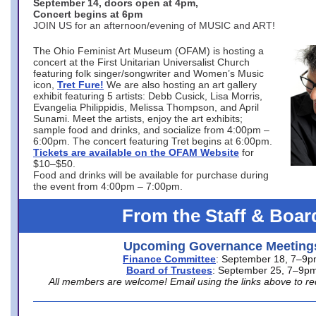
September 14, doors open at 4pm,
Concert begins at 6pm
JOIN US for an afternoon/evening of MUSIC and ART!
The Ohio Feminist Art Museum (OFAM) is hosting a
concert at the First Unitarian Universalist Church
featuring folk singer/songwriter and Women’s Music
icon,
Tret Fure!
We are also hosting an art gallery
exhibit featuring 5 artists: Debb Cusick, Lisa Morris,
Evangelia Philippidis, Melissa Thompson, and April
Sunami. Meet the artists, enjoy the art exhibits;
sample food and drinks, and socialize from 4:00pm –
6:00pm. The concert featuring Tret begins at 6:00pm.
Tickets are available on the OFAM Website
for
$10–$50.
Food and drinks will be available for purchase during
the event from 4:00pm – 7:00pm.
From the Staff & Boar
Upcoming Governance Meeting
Finance Committee
: September 18, 7–9
Board of Trustees
: September 25, 7–9p
All members are welcome! Email using the links above to re