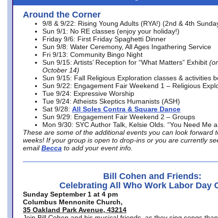
Around the Corner
9/8 & 9/22: Rising Young Adults (RYA!) (2nd & 4th Sunda
Sun 9/1: No RE classes (enjoy your holiday!)
Friday 9/6: First Friday Spaghetti Dinner
Sun 9/8: Water Ceremony, All Ages Ingathering Service
Fri 9/13: Community Bingo Night
Sun 9/15: Artists’ Reception for “What Matters” Exhibit
(on
October 14)
Sun 9/15: Fall Religious Exploration classes & activities 
Sun 9/22: Engagement Fair Weekend 1 – Religious Explo
Tue 9/24: Expressive Worship
Tue 9/24: Atheists Skeptics Humanists (ASH)
Sat 9/28:
All Soles Contra & Square Dance
Sun 9/29: Engagement Fair Weekend 2 – Groups
Mon 9/30: SYC Author Talk, Kelsie Olds. “You Need Me 
These are some of the additional events you can look forward t
weeks! If your group is open to drop-ins or you are currently 
email
Becca
to add your event info.
Bill Cohen and Friends:
Celebrating All Who Work Labor Day 
Sunday September 1 at 4 pm
Columbus Mennonite Church,
35 Oakland Park Avenue, 43214
Join Bill Cohen and his musical friends, as they sing songs than