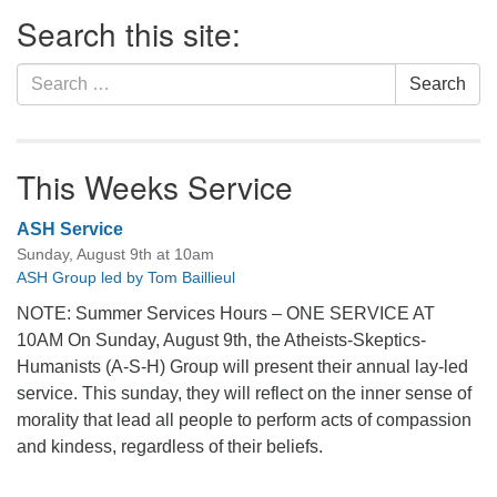
Section
Search this site:
Navigation
Search
Search
for:
This Weeks Service
ASH Service
Sunday, August 9th at 10am
ASH Group led by Tom Baillieul
NOTE: Summer Services Hours – ONE SERVICE AT
10AM On Sunday, August 9th, the Atheists-Skeptics-
Humanists (A-S-H) Group will present their annual lay-led
service. This sunday, they will reflect on the inner sense of
morality that lead all people to perform acts of compassion
and kindess, regardless of their beliefs.