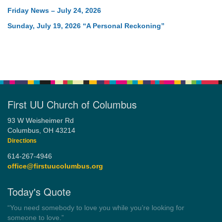
Friday News – July 24, 2026
Sunday, July 19, 2026 “A Personal Reckoning”
First UU Church of Columbus
93 W Weisheimer Rd
Columbus, OH 43214
Directions
614-267-4946
office@firstuucolumbus.org
Today's Quote
“Always tell the truth. Then you don't have to remember
anything.”