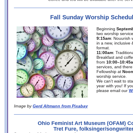
Fall Sunday Worship Schedu
Beginning
Septemb
two worship service
9:15am
: Nouurish 
in a new, inclusive 
format.
11:00am
: Traditio
Breakfast and coffe
from
10:00–10:45
services, and there
Fellowship at
Noo
worship service.
We can’t wait to st
year with you! If y
please email our
W
Image by
Gerd Altmann from Pixabay
Ohio Feminist Art Museum (OFAM) Co
Tret Fure, folksinger/songwrite