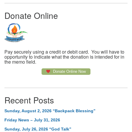
Donate Online
Pay securely using a credit or debit card. You will have to
opportunity to indicate what the donation is intended for in
the memo field.
Donate Online Now
Recent Posts
Sunday, August 2, 2026 “Backpack Blessing”
Friday News – July 31, 2026
Sunday, July 26, 2026 “God Talk”