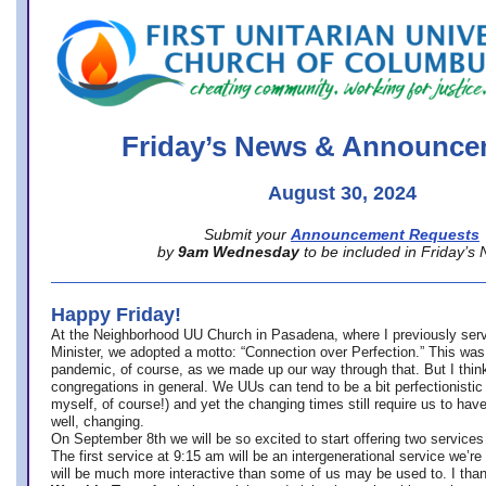
office@firstuucolumbus.org
Friday’s News & Announce
August 30, 2024
Submit your
Announcement Requests
by
9am Wednesday
to be included in Friday’s
Happy Friday!
At the Neighborhood UU Church in Pasadena, where
I previously ser
Minister,
we adopted a motto: “Connection over Perfection.” This was
pandemic, of course, as we made up our way through that. But I think 
congregations in general. We UUs can tend to be a bit perfectionistic
myself, of course!) and yet the changing times still require us to have
well, changing.
On September 8th we will be so excited to start offering two services 
The first service at 9:15 am will be an intergenerational service we’re 
will be much more interactive than some of us may be used to. I tha