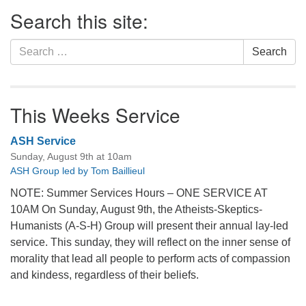
Section
Search this site:
Navigation
Search
Search
for:
This Weeks Service
ASH Service
Sunday, August 9th at 10am
ASH Group led by Tom Baillieul
NOTE: Summer Services Hours – ONE SERVICE AT
10AM On Sunday, August 9th, the Atheists-Skeptics-
Humanists (A-S-H) Group will present their annual lay-led
service. This sunday, they will reflect on the inner sense of
morality that lead all people to perform acts of compassion
and kindess, regardless of their beliefs.