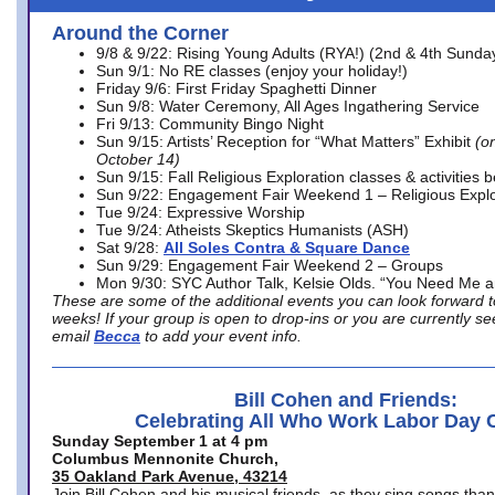
Around the Corner
9/8 & 9/22: Rising Young Adults (RYA!) (2nd & 4th Sunda
Sun 9/1: No RE classes (enjoy your holiday!)
Friday 9/6: First Friday Spaghetti Dinner
Sun 9/8: Water Ceremony, All Ages Ingathering Service
Fri 9/13: Community Bingo Night
Sun 9/15: Artists’ Reception for “What Matters” Exhibit
(on
October 14)
Sun 9/15: Fall Religious Exploration classes & activities 
Sun 9/22: Engagement Fair Weekend 1 – Religious Explo
Tue 9/24: Expressive Worship
Tue 9/24: Atheists Skeptics Humanists (ASH)
Sat 9/28:
All Soles Contra & Square Dance
Sun 9/29: Engagement Fair Weekend 2 – Groups
Mon 9/30: SYC Author Talk, Kelsie Olds. “You Need Me 
These are some of the additional events you can look forward t
weeks! If your group is open to drop-ins or you are currently 
email
Becca
to add your event info.
Bill Cohen and Friends:
Celebrating All Who Work Labor Day 
Sunday September 1 at 4 pm
Columbus Mennonite Church,
35 Oakland Park Avenue, 43214
Join Bill Cohen and his musical friends, as they sing songs than