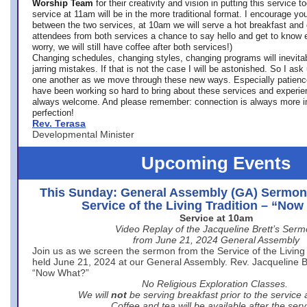
Worship Team
for
their creativity and vision in putting this service 
service at 11am will be in the more traditional format. I encourage you
between the two services, at 10am we will serve a hot breakfast and 
attendees from both services a chance to say hello and get to know e
worry, we will still have coffee after both services!)
Changing schedules, changing styles, changing programs will inevitab
jarring mistakes. If that is not the case I will be astonished. So I ask
one another as we move through these new ways. Especially patience
have been working so hard to bring about these services and experi
always welcome. And please remember: connection is always more i
perfection!
Rev. Terasa
Developmental Minister
Upcoming Events
This Sunday: General Assembly (GA) Sermon
Service of the Living Tradition – “No
Service at 10am
Video Replay of the Jacqueline Brett’s Ser
from June 21, 2024 General Assembly
Join us as we screen the sermon from the Service of the Living 
held June 21, 2024 at our General Assembly. Rev. Jacqueline Bre
“Now What?”
No Religious Exploration Classes.
We will
not
be serving breakfast prior to the service
Coffee and tea will be available after the serv