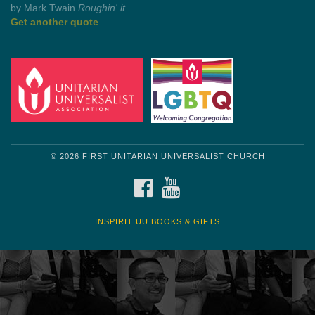
by Shelagh Delaney
Wayside Pulpit 1
Get another quote
© 2026 FIRST UNITARIAN UNIVERSALIST CHURCH
FACEBOOK
YOUTUBE
INSPIRIT UU BOOKS & GIFTS