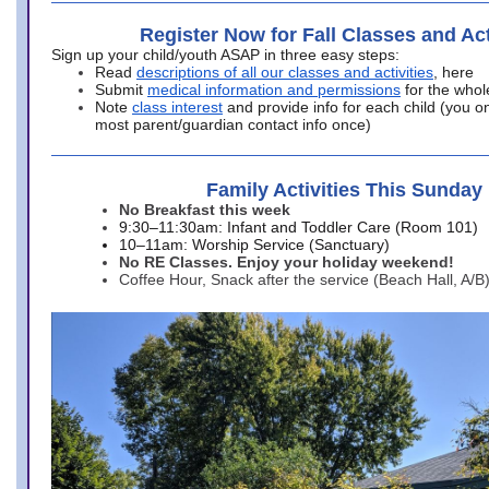
Register Now for Fall Classes and Act
Sign up your child/youth ASAP in three easy steps:
Read
descriptions of all our classes and activities
, here
Submit
medical information and permissions
for the whol
Note
class interest
and provide info for each child (you onl
most parent/guardian contact info once)
Family Activities This Sunday
No Breakfast this week
9:30–11:30am: Infant and Toddler Care (Room 101)
10–11am: Worship Service (Sanctuary)
No RE Classes. Enjoy your holiday weekend!
Coffee Hour, Snack after the service (Beach Hall, A/B