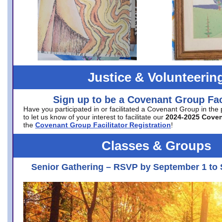
Justice & Volunteerin
Sign up to be a Covenant Group Faci
Have you participated in or facilitated a Covenant Group in the
to let us know of your interest to facilitate our
2024-2025 Cove
the
Covenant Group Facilitator Registration
!
Classes & Groups
Senior Gathering – RSVP by September 1 to 