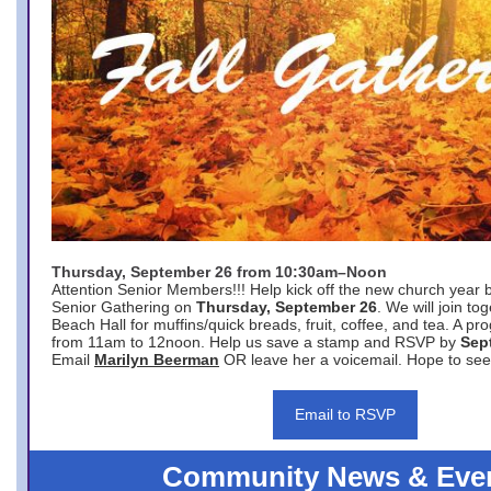
Thursday, September 26 from 10:30am–Noon
Attention Senior Members!!! Help kick off the new church year 
Senior Gathering on
Thursday, September 26
. We will join to
Beach Hall for muffins/quick breads, fruit, coffee, and tea. A pr
from 11am to 12noon. Help us save a stamp and RSVP by
Sep
Email
Marilyn Beerman
OR leave her a voicemail. Hope to see
Email to RSVP
Community News & Eve