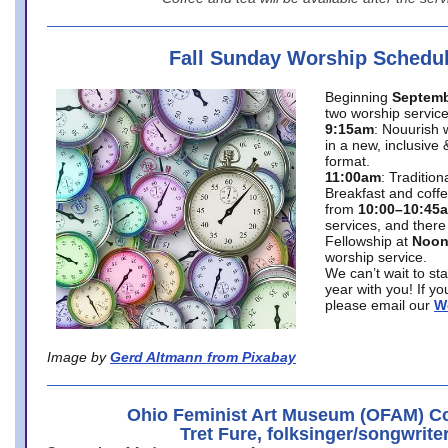
Fall Sunday Worship Schedu
Beginning
Septemb
two worship service
9:15am
: Nouurish 
in a new, inclusive 
format.
11:00am
: Traditio
Breakfast and coffe
from
10:00–10:45
services, and there
Fellowship at
Noo
worship service.
We can’t wait to st
year with you! If y
please email our
W
Image by
Gerd Altmann from Pixabay
Ohio Feminist Art Museum (OFAM) Co
Tret Fure, folksinger/songwrite