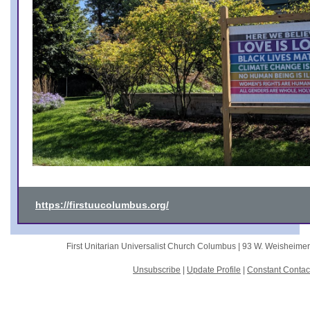
https://firstuucolumbus.org/
First Unitarian Universalist Church Columbus |
93 W. Weisheime
Unsubscribe
|
Update Profile
|
Constant Contac