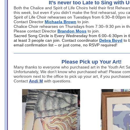
It’s never too Late to Sing with U
Both the Chalice and Spirit of Life Choirs held their first Rehea
this week, but even if you didn’t make the first rehearsal, you ca
Spirit of Life Choir rehearses on Tuesdays from 6:30–8:00pm i
Contact Director
Michaela Brown
to join.
Chalice Choir rehearses on Thursdays from 7:30–9:30 pm in th
Please contact Director
Brandon Moss
to join.
Sacred Song Circle is Every Wednesday from 6:00–6:30pm in t
at least 3 people can join. Contact coordinator
Debra Boyd
to 
email confirmation list – or just come, no RSVP required!
Please Pick up Your Art!
Many thanks to everyone who purchased art in the Youth Art Sal
Unfortunately, We don’t know who purchased what! Please come
workroom next to the office to pick up your art, if you purchase
Contact
Andi M
with questions.