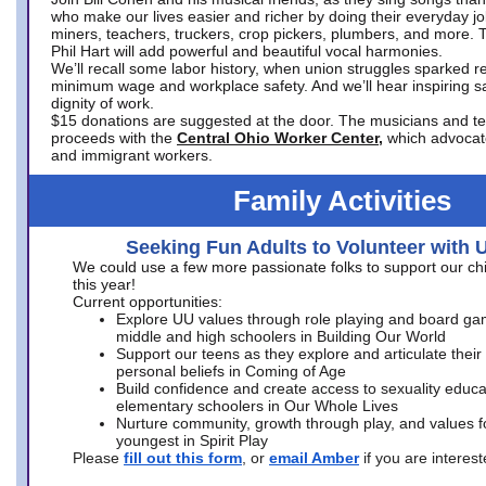
who make our lives easier and richer by doing their everyday jo
miners, teachers, truckers, crop pickers, plumbers, and more. 
Phil Hart will add powerful and beautiful vocal harmonies.
We’ll recall some labor history, when union struggles sparked re
minimum wage and workplace safety. And we’ll hear inspiring s
dignity of work.
$15 donations are suggested at the door. The musicians and tech
proceeds with the
Central Ohio Worker Center,
which advocat
and immigrant workers.
Family Activities
Seeking Fun Adults to Volunteer with 
We could use a few more passionate folks to support our ch
this year!
Current opportunities:
Explore UU values through role playing and board ga
middle and high schoolers in Building Our World
Support our teens as they explore and articulate their
personal beliefs in Coming of Age
Build confidence and create access to sexuality educat
elementary schoolers in Our Whole Lives
Nurture community, growth through play, and values f
youngest in Spirit Play
Please
fill out this form
, or
email Amber
if you are intere