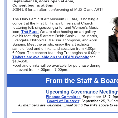
September 14, doors open at 4pm,
Concert begins at 6pm
JOIN US for an afternoon/evening of MUSIC and ART!
The Ohio Feminist Art Museum (OFAM) is hosting a
concert at the First Unitarian Universalist Church
featuring folk singer/songwriter and Women’s Music
icon,
Tret Fure!
We are also hosting an art gallery
exhibit featuring 5 artists: Debb Cusick, Lisa Morris,
Evangelia Philippidis, Melissa Thompson, and April
Sunami. Meet the artists, enjoy the art exhibits;
sample food and drinks, and socialize from 4:00pm –
6:00pm. The concert featuring Tret begins at 6:00pm.
Tickets are available on the OFAM Website
for
$10–$50.
Food and drinks will be available for purchase during
the event from 4:00pm – 7:00pm.
From the Staff & Boar
Upcoming Governance Meeting
Finance Committee
: September 18, 7–9
Board of Trustees
: September 25, 7–9p
All members are welcome! Email using the links above to re