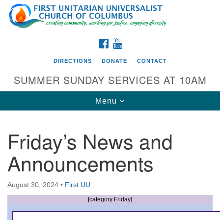
Search
Google
Search
for:
Map
FACEBOOK
YOUTUBE
DIRECTIONS
DONATE
CONTACT
SUMMER SUNDAY SERVICES AT 10AM
Toggle
Menu
navigation
Friday’s News and
Directions from your current location
Announcements
First UU Church of Columbus
93 W Weisheimer Rd
August 30, 2024
•
First UU
Columbus, OH 43214
Directions
[category Friday]
614-267-4946