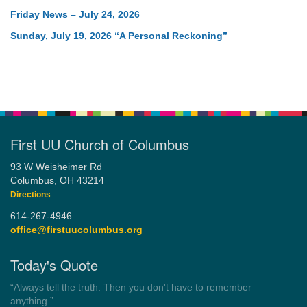
Friday News – July 24, 2026
Sunday, July 19, 2026 “A Personal Reckoning”
First UU Church of Columbus
93 W Weisheimer Rd
Columbus, OH 43214
Directions
614-267-4946
office@firstuucolumbus.org
Today's Quote
“You need somebody to love you while you’re looking for
someone to love.”