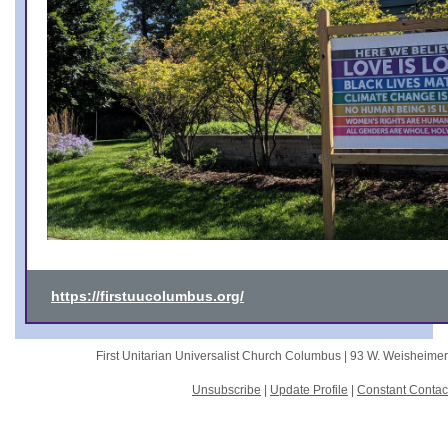
https://firstuucolumbus.org/
First Unitarian Universalist Church Columbus |
93 W. Weisheime
Unsubscribe
|
Update Profile
|
Constant Contac