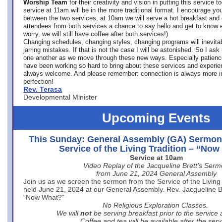
Worship Team
for
their creativity and vision in putting this service 
service at 11am will be in the more traditional format. I encourage you
between the two services, at 10am we will serve a hot breakfast and 
attendees from both services a chance to say hello and get to know e
worry, we will still have coffee after both services!)
Changing schedules, changing styles, changing programs will inevitab
jarring mistakes. If that is not the case I will be astonished. So I ask
one another as we move through these new ways. Especially patience
have been working so hard to bring about these services and experi
always welcome. And please remember: connection is always more i
perfection!
Rev. Terasa
Developmental Minister
Upcoming Events
This Sunday: General Assembly (GA) Sermon
Service of the Living Tradition – “No
Service at 10am
Video Replay of the Jacqueline Brett’s Ser
from June 21, 2024 General Assembly
Join us as we screen the sermon from the Service of the Living 
held June 21, 2024 at our General Assembly. Rev. Jacqueline Bre
“Now What?”
No Religious Exploration Classes.
We will
not
be serving breakfast prior to the service
Coffee and tea will be available after the serv