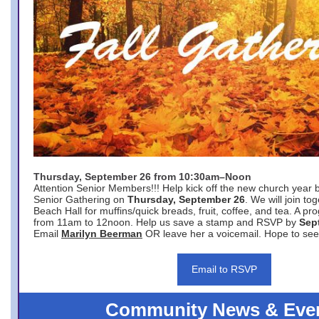
Thursday, September 26 from 10:30am–Noon
Attention Senior Members!!! Help kick off the new church year 
Senior Gathering on
Thursday, September 26
. We will join to
Beach Hall for muffins/quick breads, fruit, coffee, and tea. A pr
from 11am to 12noon. Help us save a stamp and RSVP by
Sep
Email
Marilyn Beerman
OR leave her a voicemail. Hope to see
Email to RSVP
Community News & Eve