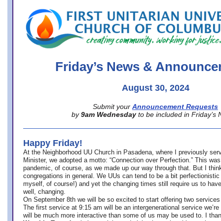
office@firstuucolumbus.org
Friday’s News & Announce
August 30, 2024
Submit your
Announcement Requests
by
9am Wednesday
to be included in Friday’s
Happy Friday!
At the Neighborhood UU Church in Pasadena, where
I previously ser
Minister,
we adopted a motto: “Connection over Perfection.” This was
pandemic, of course, as we made up our way through that. But I think 
congregations in general. We UUs can tend to be a bit perfectionistic
myself, of course!) and yet the changing times still require us to have
well, changing.
On September 8th we will be so excited to start offering two services 
The first service at 9:15 am will be an intergenerational service we’re 
will be much more interactive than some of us may be used to. I tha