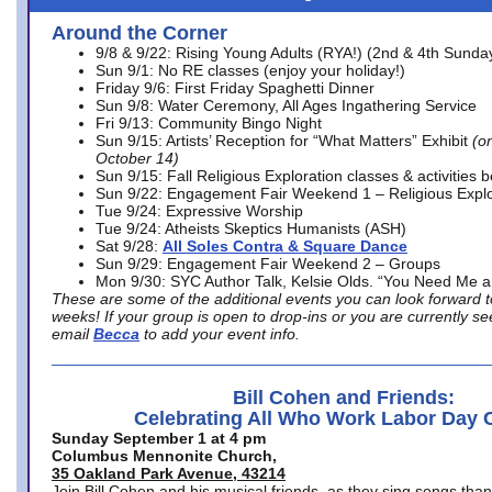
Around the Corner
9/8 & 9/22: Rising Young Adults (RYA!) (2nd & 4th Sunda
Sun 9/1: No RE classes (enjoy your holiday!)
Friday 9/6: First Friday Spaghetti Dinner
Sun 9/8: Water Ceremony, All Ages Ingathering Service
Fri 9/13: Community Bingo Night
Sun 9/15: Artists’ Reception for “What Matters” Exhibit
(on
October 14)
Sun 9/15: Fall Religious Exploration classes & activities 
Sun 9/22: Engagement Fair Weekend 1 – Religious Explo
Tue 9/24: Expressive Worship
Tue 9/24: Atheists Skeptics Humanists (ASH)
Sat 9/28:
All Soles Contra & Square Dance
Sun 9/29: Engagement Fair Weekend 2 – Groups
Mon 9/30: SYC Author Talk, Kelsie Olds. “You Need Me 
These are some of the additional events you can look forward t
weeks! If your group is open to drop-ins or you are currently 
email
Becca
to add your event info.
Bill Cohen and Friends:
Celebrating All Who Work Labor Day 
Sunday September 1 at 4 pm
Columbus Mennonite Church,
35 Oakland Park Avenue, 43214
Join Bill Cohen and his musical friends, as they sing songs than