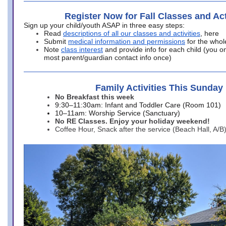
Register Now for Fall Classes and Act
Sign up your child/youth ASAP in three easy steps:
Read
descriptions of all our classes and activities
, here
Submit
medical information and permissions
for the whol
Note
class interest
and provide info for each child (you onl
most parent/guardian contact info once)
Family Activities This Sunday
No Breakfast this week
9:30–11:30am: Infant and Toddler Care (Room 101)
10–11am: Worship Service (Sanctuary)
No RE Classes. Enjoy your holiday weekend!
Coffee Hour, Snack after the service (Beach Hall, A/B