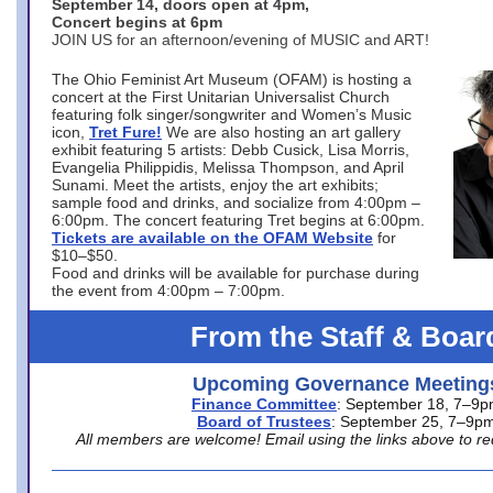
September 14, doors open at 4pm,
Concert begins at 6pm
JOIN US for an afternoon/evening of MUSIC and ART!
The Ohio Feminist Art Museum (OFAM) is hosting a
concert at the First Unitarian Universalist Church
featuring folk singer/songwriter and Women’s Music
icon,
Tret Fure!
We are also hosting an art gallery
exhibit featuring 5 artists: Debb Cusick, Lisa Morris,
Evangelia Philippidis, Melissa Thompson, and April
Sunami. Meet the artists, enjoy the art exhibits;
sample food and drinks, and socialize from 4:00pm –
6:00pm. The concert featuring Tret begins at 6:00pm.
Tickets are available on the OFAM Website
for
$10–$50.
Food and drinks will be available for purchase during
the event from 4:00pm – 7:00pm.
From the Staff & Boar
Upcoming Governance Meeting
Finance Committee
: September 18, 7–9
Board of Trustees
: September 25, 7–9p
All members are welcome! Email using the links above to re