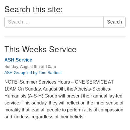
Section
Search this site:
Navigation
Search
Search
for:
This Weeks Service
ASH Service
Sunday, August 9th at 10am
ASH Group led by Tom Baillieul
NOTE: Summer Services Hours – ONE SERVICE AT
10AM On Sunday, August 9th, the Atheists-Skeptics-
Humanists (A-S-H) Group will present their annual lay-led
service. This sunday, they will reflect on the inner sense of
morality that lead all people to perform acts of compassion
and kindess, regardless of their beliefs.