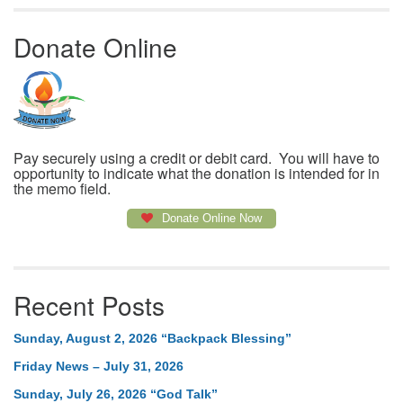
Donate Online
Pay securely using a credit or debit card. You will have to
opportunity to indicate what the donation is intended for in
the memo field.
Donate Online Now
Recent Posts
Sunday, August 2, 2026 “Backpack Blessing”
Friday News – July 31, 2026
Sunday, July 26, 2026 “God Talk”