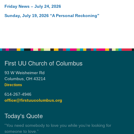
Friday News – July 24, 2026
Sunday, July 19, 2026 “A Personal Reckoning”
First UU Church of Columbus
93 W Weisheimer Rd
Columbus, OH 43214
Directions
614-267-4946
office@firstuucolumbus.org
Today's Quote
“Always tell the truth. Then you don't have to remember
anything.”