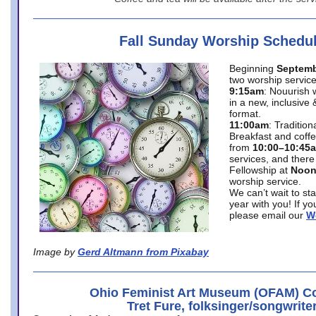
Fall Sunday Worship Schedu
Beginning
Septemb
two worship service
9:15am
: Nouurish 
in a new, inclusive 
format.
11:00am
: Traditio
Breakfast and coffe
from
10:00–10:45
services, and there
Fellowship at
Noo
worship service.
We can’t wait to st
year with you! If y
please email our
W
Image by
Gerd Altmann from Pixabay
Ohio Feminist Art Museum (OFAM) Co
Tret Fure, folksinger/songwrite