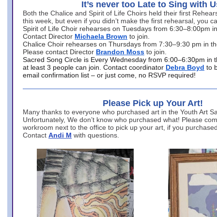
It’s never too Late to Sing with U
Both the Chalice and Spirit of Life Choirs held their first Rehea
this week, but even if you didn’t make the first rehearsal, you ca
Spirit of Life Choir rehearses on Tuesdays from 6:30–8:00pm i
Contact Director
Michaela Brown
to join.
Chalice Choir rehearses on Thursdays from 7:30–9:30 pm in th
Please contact Director
Brandon Moss
to join.
Sacred Song Circle is Every Wednesday from 6:00–6:30pm in t
at least 3 people can join. Contact coordinator
Debra Boyd
to 
email confirmation list – or just come, no RSVP required!
Please Pick up Your Art!
Many thanks to everyone who purchased art in the Youth Art Sal
Unfortunately, We don’t know who purchased what! Please come
workroom next to the office to pick up your art, if you purchase
Contact
Andi M
with questions.