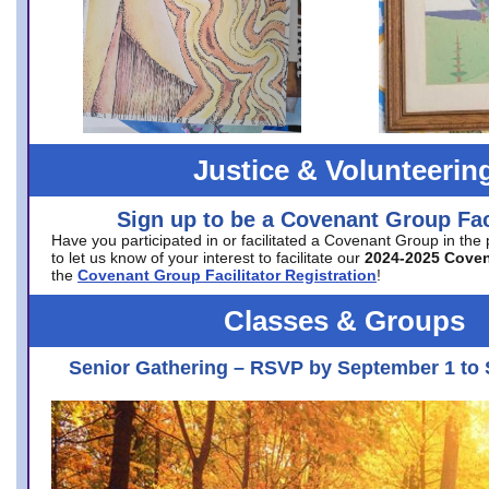
Justice & Volunteerin
Sign up to be a Covenant Group Faci
Have you participated in or facilitated a Covenant Group in the
to let us know of your interest to facilitate our
2024-2025 Cove
the
Covenant Group Facilitator Registration
!
Classes & Groups
Senior Gathering – RSVP by September 1 to 