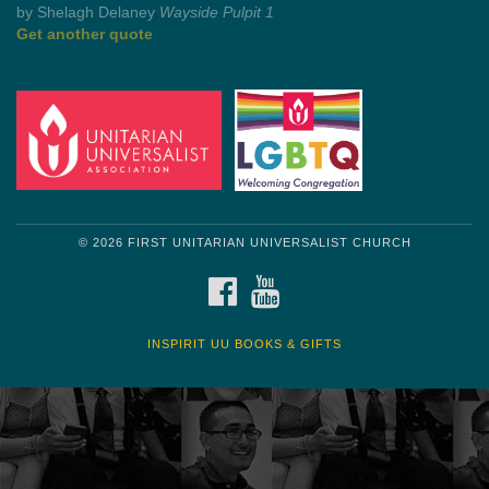
by Mark Twain
Roughin' it
Get another quote
© 2026 FIRST UNITARIAN UNIVERSALIST CHURCH
FACEBOOK
YOUTUBE
INSPIRIT UU BOOKS & GIFTS