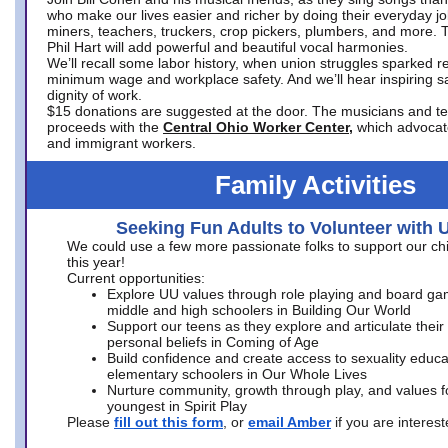
who make our lives easier and richer by doing their everyday jo
miners, teachers, truckers, crop pickers, plumbers, and more. 
Phil Hart will add powerful and beautiful vocal harmonies.
We’ll recall some labor history, when union struggles sparked re
minimum wage and workplace safety. And we’ll hear inspiring s
dignity of work.
$15 donations are suggested at the door. The musicians and tech
proceeds with the
Central Ohio Worker Center,
which advocat
and immigrant workers.
Family Activities
Seeking Fun Adults to Volunteer with 
We could use a few more passionate folks to support our ch
this year!
Current opportunities:
Explore UU values through role playing and board ga
middle and high schoolers in Building Our World
Support our teens as they explore and articulate their
personal beliefs in Coming of Age
Build confidence and create access to sexuality educat
elementary schoolers in Our Whole Lives
Nurture community, growth through play, and values f
youngest in Spirit Play
Please
fill out this form
, or
email Amber
if you are intere