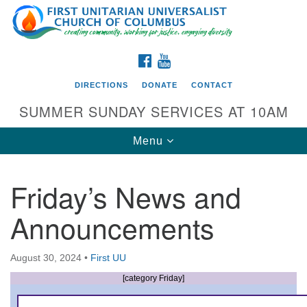
Search
Google
Search
for:
Map
FACEBOOK
YOUTUBE
DIRECTIONS
DONATE
CONTACT
SUMMER SUNDAY SERVICES AT 10AM
Toggle
Menu
navigation
Friday’s News and
Directions from your current location
Announcements
First UU Church of Columbus
93 W Weisheimer Rd
August 30, 2024
•
First UU
Columbus, OH 43214
Directions
[category Friday]
614-267-4946