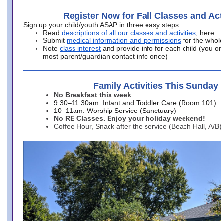
Register Now for Fall Classes and Act
Sign up your child/youth ASAP in three easy steps:
Read
descriptions of all our classes and activities
, here
Submit
medical information and permissions
for the whol
Note
class interest
and provide info for each child (you onl
most parent/guardian contact info once)
Family Activities This Sunday
No Breakfast this week
9:30–11:30am: Infant and Toddler Care (Room 101)
10–11am: Worship Service (Sanctuary)
No RE Classes. Enjoy your holiday weekend!
Coffee Hour, Snack after the service (Beach Hall, A/B