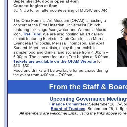
September 14, doors open at 4pm,
Concert begins at 6pm
JOIN US for an afternoon/evening of MUSIC and ART!
The Ohio Feminist Art Museum (OFAM) is hosting a
concert at the First Unitarian Universalist Church
featuring folk singer/songwriter and Women’s Music
icon,
Tret Fure!
We are also hosting an art gallery
exhibit featuring 5 artists: Debb Cusick, Lisa Morris,
Evangelia Philippidis, Melissa Thompson, and April
Sunami. Meet the artists, enjoy the art exhibits;
sample food and drinks, and socialize from 4:00pm –
6:00pm. The concert featuring Tret begins at 6:00pm.
Tickets are available on the OFAM Website
for
$10–$50.
Food and drinks will be available for purchase during
the event from 4:00pm – 7:00pm.
From the Staff & Boar
Upcoming Governance Meeting
Finance Committee
: September 18, 7–9
Board of Trustees
: September 25, 7–9p
All members are welcome! Email using the links above to re