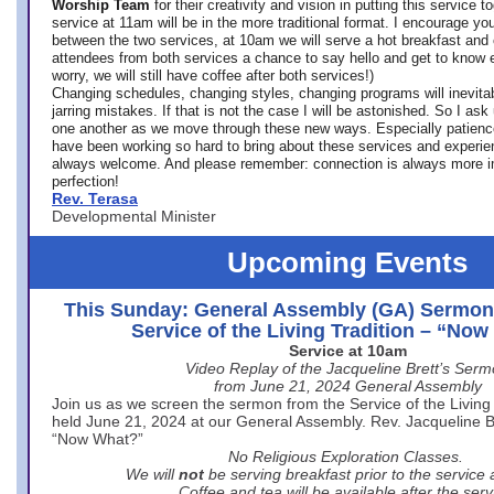
Worship Team
for
their creativity and vision in putting this service 
service at 11am will be in the more traditional format. I encourage you
between the two services, at 10am we will serve a hot breakfast and 
attendees from both services a chance to say hello and get to know e
worry, we will still have coffee after both services!)
Changing schedules, changing styles, changing programs will inevitab
jarring mistakes. If that is not the case I will be astonished. So I ask
one another as we move through these new ways. Especially patience
have been working so hard to bring about these services and experi
always welcome. And please remember: connection is always more i
perfection!
Rev. Terasa
Developmental Minister
Upcoming Events
This Sunday: General Assembly (GA) Sermon
Service of the Living Tradition – “No
Service at 10am
Video Replay of the Jacqueline Brett’s Ser
from June 21, 2024 General Assembly
Join us as we screen the sermon from the Service of the Living 
held June 21, 2024 at our General Assembly. Rev. Jacqueline Bre
“Now What?”
No Religious Exploration Classes.
We will
not
be serving breakfast prior to the service
Coffee and tea will be available after the serv