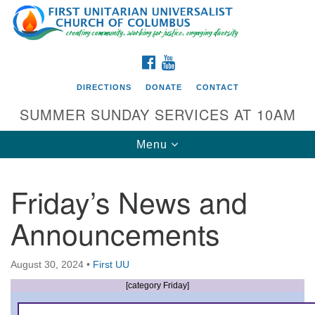
Search
Google
Search
for:
Map
FACEBOOK
YOUTUBE
DIRECTIONS
DONATE
CONTACT
SUMMER SUNDAY SERVICES AT 10AM
Toggle
Menu
navigation
Friday’s News and
Directions from your current location
Announcements
First UU Church of Columbus
93 W Weisheimer Rd
August 30, 2024
•
First UU
Columbus, OH 43214
Directions
[category Friday]
614-267-4946