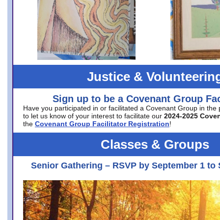
Justice & Volunteerin
Sign up to be a Covenant Group Faci
Have you participated in or facilitated a Covenant Group in the
to let us know of your interest to facilitate our
2024-2025 Cove
the
Covenant Group Facilitator Registration
!
Classes & Groups
Senior Gathering – RSVP by September 1 to 