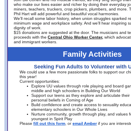
who make our lives easier and richer by doing their everyday jo
miners, teachers, truckers, crop pickers, plumbers, and more. 
Phil Hart will add powerful and beautiful vocal harmonies.
We’ll recall some labor history, when union struggles sparked re
minimum wage and workplace safety. And we’ll hear inspiring s
dignity of work.
$15 donations are suggested at the door. The musicians and tech
proceeds with the
Central Ohio Worker Center,
which advocat
and immigrant workers.
Family Activities
Seeking Fun Adults to Volunteer with 
We could use a few more passionate folks to support our ch
this year!
Current opportunities:
Explore UU values through role playing and board ga
middle and high schoolers in Building Our World
Support our teens as they explore and articulate their
personal beliefs in Coming of Age
Build confidence and create access to sexuality educat
elementary schoolers in Our Whole Lives
Nurture community, growth through play, and values f
youngest in Spirit Play
Please
fill out this form
, or
email Amber
if you are intere