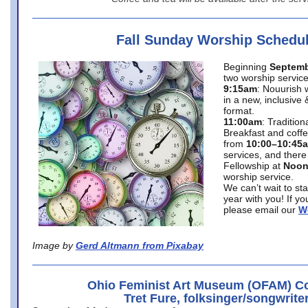
Fall Sunday Worship Schedu
Beginning
Septemb
two worship service
9:15am
: Nouurish 
in a new, inclusive 
format.
11:00am
: Traditio
Breakfast and coffe
from
10:00–10:45
services, and there
Fellowship at
Noo
worship service.
We can’t wait to st
year with you! If y
please email our
W
Image by
Gerd Altmann from Pixabay
Ohio Feminist Art Museum (OFAM) Co
Tret Fure, folksinger/songwrite