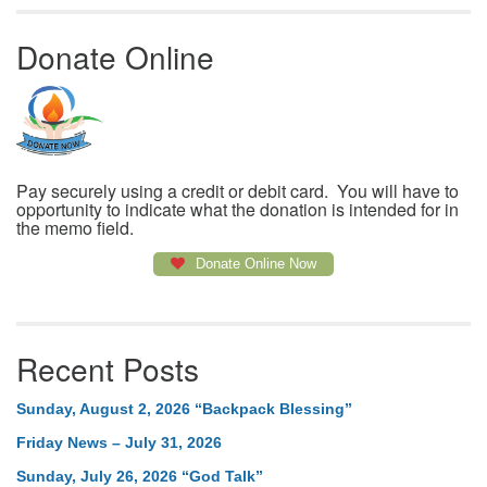
Donate Online
Pay securely using a credit or debit card. You will have to
opportunity to indicate what the donation is intended for in
the memo field.
Donate Online Now
Recent Posts
Sunday, August 2, 2026 “Backpack Blessing”
Friday News – July 31, 2026
Sunday, July 26, 2026 “God Talk”