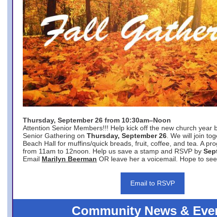
Thursday, September 26 from 10:30am–Noon
Attention Senior Members!!! Help kick off the new church year 
Senior Gathering on
Thursday, September 26
. We will join to
Beach Hall for muffins/quick breads, fruit, coffee, and tea. A pr
from 11am to 12noon. Help us save a stamp and RSVP by
Sep
Email
Marilyn Beerman
OR leave her a voicemail. Hope to see
Email to RSVP
Community News & Eve