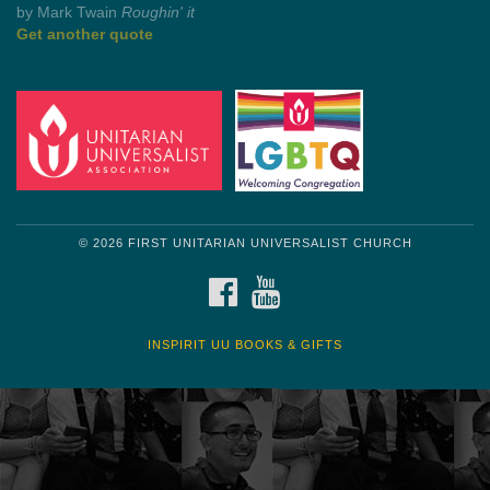
Get another quote
© 2026 FIRST UNITARIAN UNIVERSALIST CHURCH
FACEBOOK
YOUTUBE
INSPIRIT UU BOOKS & GIFTS