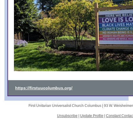
https://firstuucolumbus.org/
First Unitarian Universalist Church Columbus |
93 W. Weisheime
Unsubscribe
|
Update Profile
|
Constant Contac