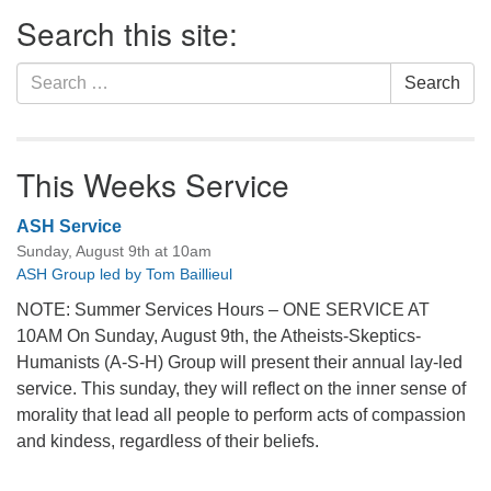
Section
Search this site:
Navigation
Search
Search
for:
This Weeks Service
ASH Service
Sunday, August 9th at 10am
ASH Group led by Tom Baillieul
NOTE: Summer Services Hours – ONE SERVICE AT
10AM On Sunday, August 9th, the Atheists-Skeptics-
Humanists (A-S-H) Group will present their annual lay-led
service. This sunday, they will reflect on the inner sense of
morality that lead all people to perform acts of compassion
and kindess, regardless of their beliefs.