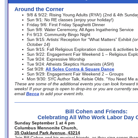
Around the Corner
9/8 & 9/22: Rising Young Adults (RYA!) (2nd & 4th Sunda
Sun 9/1: No RE classes (enjoy your holiday!)
Friday 9/6: First Friday Spaghetti Dinner
Sun 9/8: Water Ceremony, All Ages Ingathering Service
Fri 9/13: Community Bingo Night
Sun 9/15: Artists’ Reception for “What Matters” Exhibit
(on
October 14)
Sun 9/15: Fall Religious Exploration classes & activities 
Sun 9/22: Engagement Fair Weekend 1 – Religious Explo
Tue 9/24: Expressive Worship
Tue 9/24: Atheists Skeptics Humanists (ASH)
Sat 9/28:
All Soles Contra & Square Dance
Sun 9/29: Engagement Fair Weekend 2 – Groups
Mon 9/30: SYC Author Talk, Kelsie Olds. “You Need Me 
These are some of the additional events you can look forward t
weeks! If your group is open to drop-ins or you are currently 
email
Becca
to add your event info.
Bill Cohen and Friends:
Celebrating All Who Work Labor Day 
Sunday September 1 at 4 pm
Columbus Mennonite Church,
35 Oakland Park Avenue, 43214
Join Bill Cohen and his musical friends, as they sing songs than