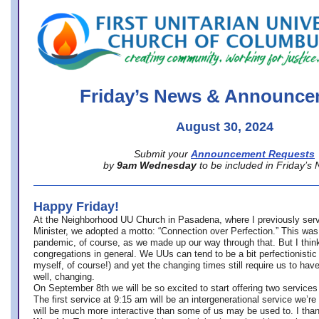
office@firstuucolumbus.org
Friday’s News & Announce
August 30, 2024
Submit your
Announcement Requests
by
9am Wednesday
to be included in Friday’s
Happy Friday!
At the Neighborhood UU Church in Pasadena, where
I previously ser
Minister,
we adopted a motto: “Connection over Perfection.” This was
pandemic, of course, as we made up our way through that. But I think 
congregations in general. We UUs can tend to be a bit perfectionistic
myself, of course!) and yet the changing times still require us to have
well, changing.
On September 8th we will be so excited to start offering two services 
The first service at 9:15 am will be an intergenerational service we’re 
will be much more interactive than some of us may be used to. I tha