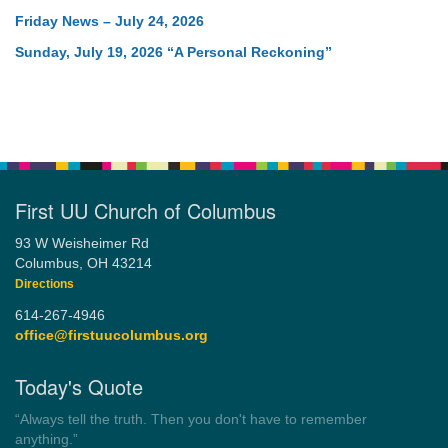
Friday News – July 24, 2026
Sunday, July 19, 2026 “A Personal Reckoning”
First UU Church of Columbus
93 W Weisheimer Rd
Columbus, OH 43214
Directions
614-267-4946
office@firstuucolumbus.org
Today's Quote
“Democracy is a government by all the people for all the people.”
by Theodore Parker (1854)
Wayside Pulpit 1