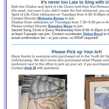
It’s never too Late to Sing with U
Both the Chalice and Spirit of Life Choirs held their first Rehea
this week, but even if you didn’t make the first rehearsal, you ca
Spirit of Life Choir rehearses on Tuesdays from 6:30–8:00pm i
Contact Director
Michaela Brown
to join.
Chalice Choir rehearses on Thursdays from 7:30–9:30 pm in th
Please contact Director
Brandon Moss
to join.
Sacred Song Circle is Every Wednesday from 6:00–6:30pm in t
at least 3 people can join. Contact coordinator
Debra Boyd
to 
email confirmation list – or just come, no RSVP required!
Please Pick up Your Art!
Many thanks to everyone who purchased art in the Youth Art Sal
Unfortunately, We don’t know who purchased what! Please come
workroom next to the office to pick up your art, if you purchase
Contact
Andi M
with questions.