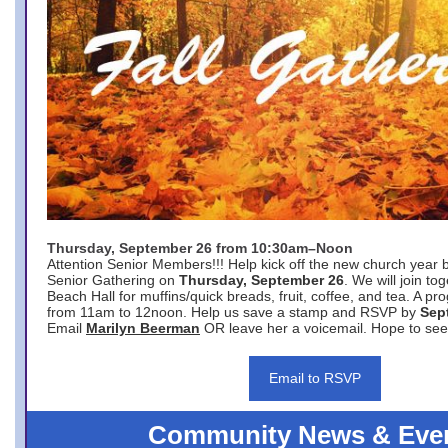
Thursday, September 26 from 10:30am–Noon
Attention Senior Members!!! Help kick off the new church year 
Senior Gathering on
Thursday, September 26
. We will join to
Beach Hall for muffins/quick breads, fruit, coffee, and tea. A pr
from 11am to 12noon. Help us save a stamp and RSVP by
Sep
Email
Marilyn Beerman
OR leave her a voicemail. Hope to see
Email to RSVP
Community News & Eve