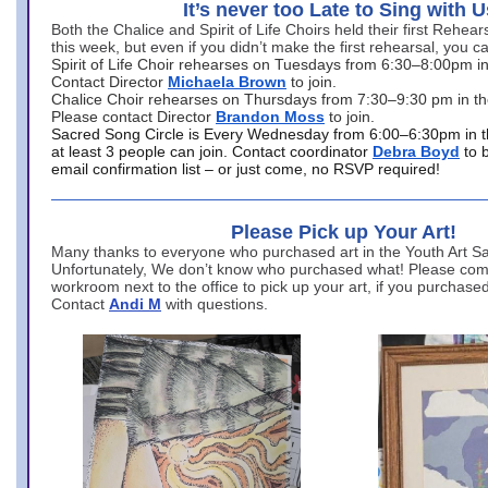
It’s never too Late to Sing with U
Both the Chalice and Spirit of Life Choirs held their first Rehea
this week, but even if you didn’t make the first rehearsal, you ca
Spirit of Life Choir rehearses on Tuesdays from 6:30–8:00pm i
Contact Director
Michaela Brown
to join.
Chalice Choir rehearses on Thursdays from 7:30–9:30 pm in th
Please contact Director
Brandon Moss
to join.
Sacred Song Circle is Every Wednesday from 6:00–6:30pm in t
at least 3 people can join. Contact coordinator
Debra Boyd
to 
email confirmation list – or just come, no RSVP required!
Please Pick up Your Art!
Many thanks to everyone who purchased art in the Youth Art Sal
Unfortunately, We don’t know who purchased what! Please come
workroom next to the office to pick up your art, if you purchase
Contact
Andi M
with questions.