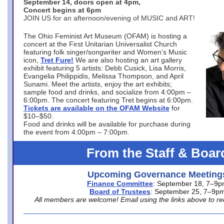
September 14, doors open at 4pm,
Concert begins at 6pm
JOIN US for an afternoon/evening of MUSIC and ART!
The Ohio Feminist Art Museum (OFAM) is hosting a
concert at the First Unitarian Universalist Church
featuring folk singer/songwriter and Women’s Music
icon,
Tret Fure!
We are also hosting an art gallery
exhibit featuring 5 artists: Debb Cusick, Lisa Morris,
Evangelia Philippidis, Melissa Thompson, and April
Sunami. Meet the artists, enjoy the art exhibits;
sample food and drinks, and socialize from 4:00pm –
6:00pm. The concert featuring Tret begins at 6:00pm.
Tickets are available on the OFAM Website
for
$10–$50.
Food and drinks will be available for purchase during
the event from 4:00pm – 7:00pm.
From the Staff & Boar
Upcoming Governance Meeting
Finance Committee
: September 18, 7–9
Board of Trustees
: September 25, 7–9p
All members are welcome! Email using the links above to re