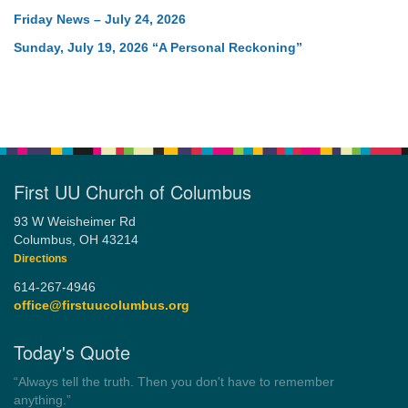
Friday News – July 24, 2026
Sunday, July 19, 2026 “A Personal Reckoning”
First UU Church of Columbus
93 W Weisheimer Rd
Columbus, OH 43214
Directions
614-267-4946
office@firstuucolumbus.org
Today's Quote
“You need somebody to love you while you’re looking for
someone to love.”