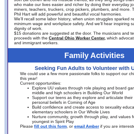
who make our lives easier and richer by doing their everyday jo
miners, teachers, truckers, crop pickers, plumbers, and more. 
Phil Hart will add powerful and beautiful vocal harmonies.
We’ll recall some labor history, when union struggles sparked re
minimum wage and workplace safety. And we’ll hear inspiring s
dignity of work.
$15 donations are suggested at the door. The musicians and tech
proceeds with the
Central Ohio Worker Center,
which advocat
and immigrant workers.
Family Activities
Seeking Fun Adults to Volunteer with 
We could use a few more passionate folks to support our ch
this year!
Current opportunities:
Explore UU values through role playing and board ga
middle and high schoolers in Building Our World
Support our teens as they explore and articulate their
personal beliefs in Coming of Age
Build confidence and create access to sexuality educat
elementary schoolers in Our Whole Lives
Nurture community, growth through play, and values f
youngest in Spirit Play
Please
fill out this form
, or
email Amber
if you are intere