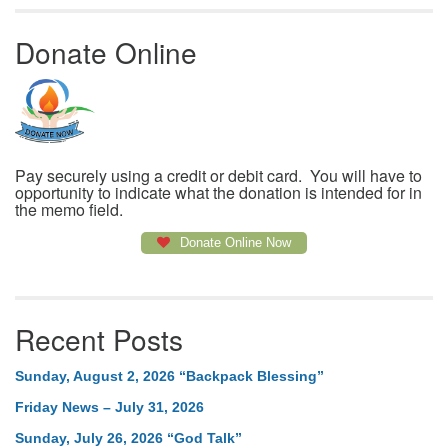
Donate Online
Pay securely using a credit or debit card. You will have to
opportunity to indicate what the donation is intended for in
the memo field.
Donate Online Now
Recent Posts
Sunday, August 2, 2026 “Backpack Blessing”
Friday News – July 31, 2026
Sunday, July 26, 2026 “God Talk”