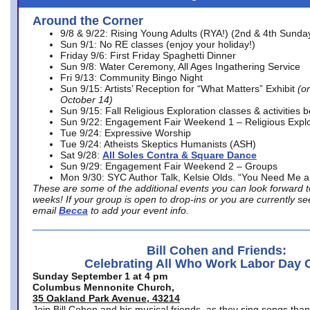
Around the Corner
9/8 & 9/22: Rising Young Adults (RYA!) (2nd & 4th Sunda
Sun 9/1: No RE classes (enjoy your holiday!)
Friday 9/6: First Friday Spaghetti Dinner
Sun 9/8: Water Ceremony, All Ages Ingathering Service
Fri 9/13: Community Bingo Night
Sun 9/15: Artists’ Reception for “What Matters” Exhibit
(on
October 14)
Sun 9/15: Fall Religious Exploration classes & activities 
Sun 9/22: Engagement Fair Weekend 1 – Religious Explo
Tue 9/24: Expressive Worship
Tue 9/24: Atheists Skeptics Humanists (ASH)
Sat 9/28:
All Soles Contra & Square Dance
Sun 9/29: Engagement Fair Weekend 2 – Groups
Mon 9/30: SYC Author Talk, Kelsie Olds. “You Need Me 
These are some of the additional events you can look forward t
weeks! If your group is open to drop-ins or you are currently 
email
Becca
to add your event info.
Bill Cohen and Friends:
Celebrating All Who Work Labor Day 
Sunday September 1 at 4 pm
Columbus Mennonite Church,
35 Oakland Park Avenue, 43214
Join Bill Cohen and his musical friends, as they sing songs than