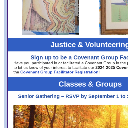
Justice & Volunteerin
Sign up to be a Covenant Group Faci
Have you participated in or facilitated a Covenant Group in the
to let us know of your interest to facilitate our
2024-2025 Cove
the
Covenant Group Facilitator Registration
!
Classes & Groups
Senior Gathering – RSVP by September 1 to 