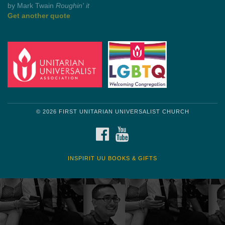
by Shelagh Delaney
Wayside Pulpit 1
Get another quote
© 2026 FIRST UNITARIAN UNIVERSALIST CHURCH
FACEBOOK
YOUTUBE
INSPIRIT UU BOOKS & GIFTS