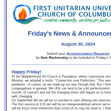
office@firstuucolumbus.org
Friday’s News & Announce
August 30, 2024
Submit your
Announcement Requests
by
9am Wednesday
to be included in Friday’s
Happy Friday!
At the Neighborhood UU Church in Pasadena, where
I previously ser
Minister,
we adopted a motto: “Connection over Perfection.” This was
pandemic, of course, as we made up our way through that. But I think 
congregations in general. We UUs can tend to be a bit perfectionistic
myself, of course!) and yet the changing times still require us to have
well, changing.
On September 8th we will be so excited to start offering two services 
The first service at 9:15 am will be an intergenerational service we’re 
will be much more interactive than some of us may be used to. I tha