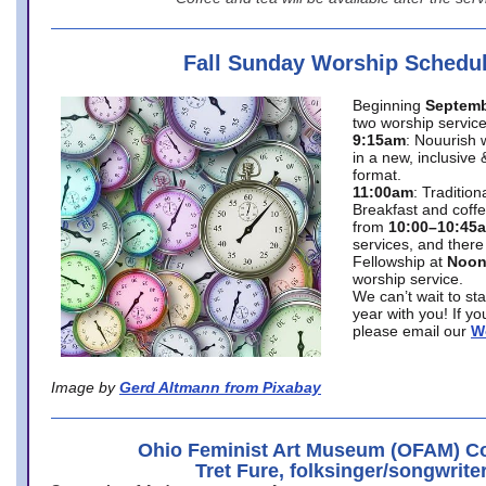
Fall Sunday Worship Schedu
Beginning
Septemb
two worship service
9:15am
: Nouurish 
in a new, inclusive 
format.
11:00am
: Traditio
Breakfast and coffe
from
10:00–10:45
services, and there
Fellowship at
Noo
worship service.
We can’t wait to st
year with you! If y
please email our
W
Image by
Gerd Altmann from Pixabay
Ohio Feminist Art Museum (OFAM) Co
Tret Fure, folksinger/songwrite