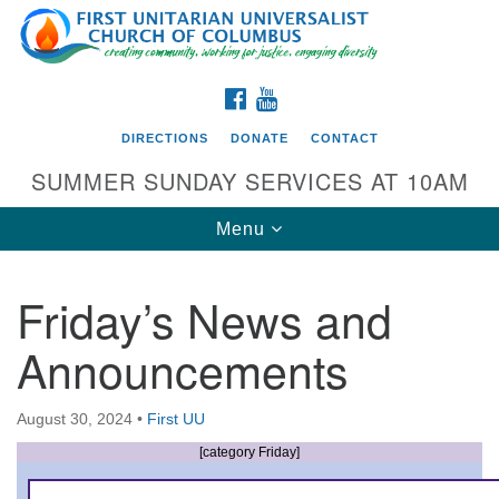
Search
Google
Search
for:
Map
FACEBOOK
YOUTUBE
DIRECTIONS
DONATE
CONTACT
SUMMER SUNDAY SERVICES AT 10AM
Toggle
Menu
navigation
Friday’s News and
Directions from your current location
Announcements
First UU Church of Columbus
93 W Weisheimer Rd
August 30, 2024
•
First UU
Columbus, OH 43214
Directions
[category Friday]
614-267-4946