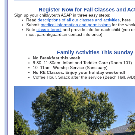
Register Now for Fall Classes and Act
Sign up your child/youth ASAP in three easy steps:
Read
descriptions of all our classes and activities
, here
Submit
medical information and permissions
for the whol
Note
class interest
and provide info for each child (you onl
most parent/guardian contact info once)
Family Activities This Sunday
No Breakfast this week
9:30–11:30am: Infant and Toddler Care (Room 101)
10–11am: Worship Service (Sanctuary)
No RE Classes. Enjoy your holiday weekend!
Coffee Hour, Snack after the service (Beach Hall, A/B