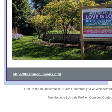
https://firstuucolumbus.org/
First Unitarian Universalist Church Columbus |
93 W. Weisheime
Unsubscribe
|
Update Profile
|
Constant Contac