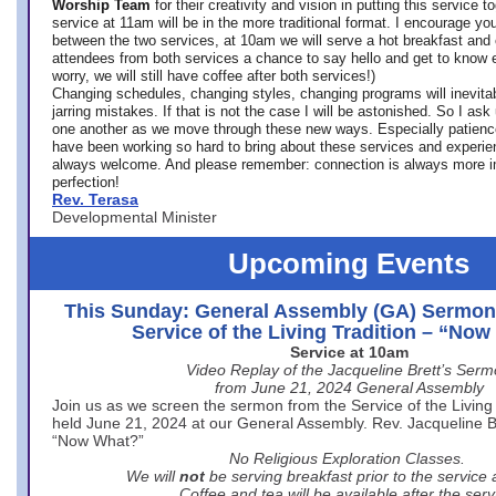
Worship Team
for
their creativity and vision in putting this service 
service at 11am will be in the more traditional format. I encourage you
between the two services, at 10am we will serve a hot breakfast and 
attendees from both services a chance to say hello and get to know e
worry, we will still have coffee after both services!)
Changing schedules, changing styles, changing programs will inevitab
jarring mistakes. If that is not the case I will be astonished. So I ask
one another as we move through these new ways. Especially patience
have been working so hard to bring about these services and experi
always welcome. And please remember: connection is always more i
perfection!
Rev. Terasa
Developmental Minister
Upcoming Events
This Sunday: General Assembly (GA) Sermon
Service of the Living Tradition – “No
Service at 10am
Video Replay of the Jacqueline Brett’s Ser
from June 21, 2024 General Assembly
Join us as we screen the sermon from the Service of the Living 
held June 21, 2024 at our General Assembly. Rev. Jacqueline Bre
“Now What?”
No Religious Exploration Classes.
We will
not
be serving breakfast prior to the service
Coffee and tea will be available after the serv