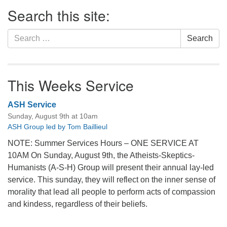
Section
Search this site:
Navigation
Search
Search
for:
This Weeks Service
ASH Service
Sunday, August 9th at 10am
ASH Group led by Tom Baillieul
NOTE: Summer Services Hours – ONE SERVICE AT
10AM On Sunday, August 9th, the Atheists-Skeptics-
Humanists (A-S-H) Group will present their annual lay-led
service. This sunday, they will reflect on the inner sense of
morality that lead all people to perform acts of compassion
and kindess, regardless of their beliefs.