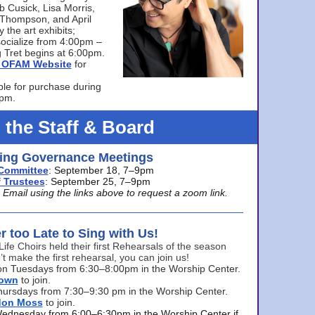
bb Cusick, Lisa Morris,
a Thompson, and April
 the art exhibits;
ocialize from 4:00pm –
 Tret begins at 6:00pm.
he OFAM Website
for
ble for purchase during
0pm.
 the Staff & Board
ng Governance Meetings
Committee
: September 18, 7–9pm
 Trustees
: September 25, 7–9pm
mail using the links above to request a zoom link.
er too Late to Sing with Us!
Life Choirs held their first Rehearsals of the season
’t make the first rehearsal, you can join us!
s on Tuesdays from 6:30–8:00pm in the Worship Center.
rown
to join.
hursdays from 7:30–9:30 pm in the Worship Center.
don Moss
to join.
Wednesday from 6:00–6:30pm in the Worship Center if