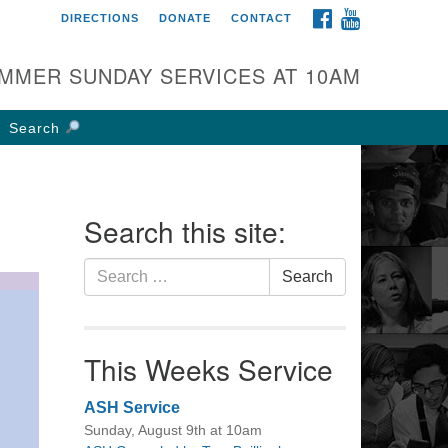
FACEBOOK
YOUTUBE
DIRECTIONS
DONATE
CONTACT
rst UU Church of
olumbus
MMER SUNDAY SERVICES AT 10AM
 W Weisheimer Rd
lumbus, OH 43214
Search
ections
4-267-4946
fice@firstuucolumbus.org
Search this site:
Search
Search
for:
This Weeks Service
ASH Service
Sunday, August 9th at 10am