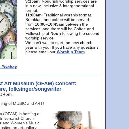
9:15am
: Nouurish worship services are
in a new, inclusive & intergenerational
format.
11:00am
: Traditional worship format.
Breakfast and coffee will be served
from
10:00–10:45am
between the
services, and there will be Coffee and
Fellowship at
Noon
following the second
worship service.
We can’t wait to start the new church
year with you! If you have any questions,
please email our
Worship Team
.
 Pixabay
st Art Museum (OFAM) Concert:
ure, folksinger/songwriter
t 4pm,
ening of MUSIC and ART!
m (OFAM) is hosting a
Universalist Church
ter and Women’s Music
osting an art gallery