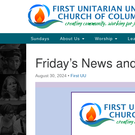
Google
Map
Main
Sundays
About Us
Worship
Lea
Navigation
Friday’s News a
Section
Navigation
August 30, 2024
•
First UU
Directions from your current locat