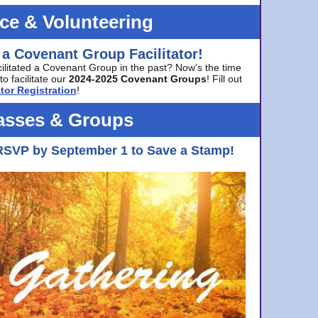
ice & Volunteering
 a Covenant Group Facilitator!
cilitated a Covenant Group in the past? Now’s the time
to facilitate our
2024-2025 Covenant Groups
! Fill out
tor Registration
!
asses & Groups
RSVP by September 1 to Save a Stamp!