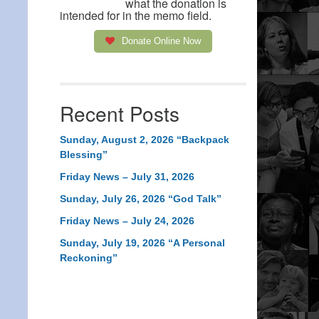
what the donation is
intended for in the memo field.
Donate Online Now
Recent Posts
Sunday, August 2, 2026 “Backpack
Blessing”
Friday News – July 31, 2026
Sunday, July 26, 2026 “God Talk”
Friday News – July 24, 2026
Sunday, July 19, 2026 “A Personal
Reckoning”