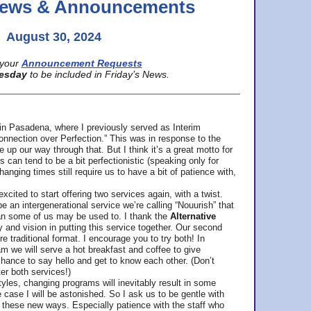
 News & Announcements
August 30, 2024
your
Announcement Requests
esday
to be included in Friday’s News.
in Pasadena, where
I previously served as Interim
nnection over Perfection.” This was in response to the
p our way through that. But I think it’s a great motto for
can tend to be a bit perfectionistic (speaking only for
anging times still require us to have a bit of patience with,
cited to start offering two services again, with a twist.
be an intergenerational service we’re calling “Nouurish” that
an some of us may be used to. I thank the
Alternative
ty and vision in putting this service together. Our second
e traditional format. I encourage you to try both! In
m we will serve a hot breakfast and coffee to give
hance to say hello and get to know each other. (Don’t
ter both services!)
les, changing programs will inevitably result in some
he case I will be astonished. So I ask us to be gentle with
these new ways. Especially patience with the staff who