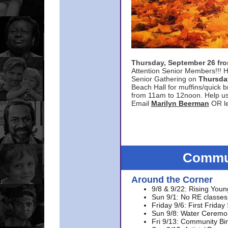
Thursday, September 26 f
Attention Senior Members!!! H
Senior Gathering on
Thursda
Beach Hall for muffins/quick br
from 11am to 12noon. Help u
Email
Marilyn Beerman
OR le
Commun
Around the Corner
9/8 & 9/22: Rising Youn
Sun 9/1: No RE classes 
Friday 9/6: First Friday
Sun 9/8: Water Ceremon
Fri 9/13: Community Bi