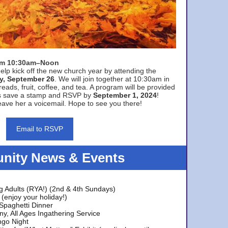
rom 10:30am–Noon
elp kick off the new church year by attending the
y, September 26
. We will join together at 10:30am in
eads, fruit, coffee, and tea. A program will be provided
s save a stamp and RSVP by
September 1, 2024
!
ave her a voicemail. Hope to see you there!
Email to RSVP
ity News & Events
g Adults (RYA!) (2nd & 4th Sundays)
(enjoy your holiday!)
 Spaghetti Dinner
y, All Ages Ingathering Service
ngo Night