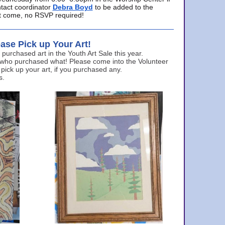
ntact coordinator
Debra Boyd
to be added to the
ust come, no RSVP required!
ase Pick up Your Art!
urchased art in the Youth Art Sale this year.
 who purchased what! Please come into the Volunteer
 pick up your art, if you purchased any.
s.