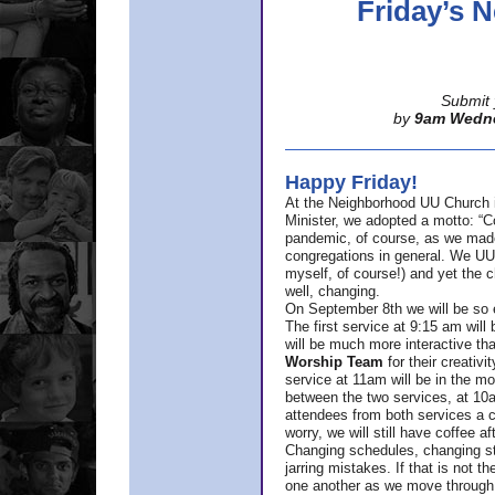
Friday’s
Submit 
by
9am Wedn
Happy Friday!
At the Neighborhood UU Church 
Minister,
we adopted a motto: “Co
pandemic, of course, as we made u
congregations in general. We UUs 
myself, of course!) and yet the ch
well, changing.
On September 8th we will be so ex
The first service at 9:15 am will 
will be much more interactive th
Worship Team
for
their creativi
service at 11am will be in the mor
between the two services, at 10a
attendees from both services a c
worry, we will still have coffee af
Changing schedules, changing sty
jarring mistakes. If that is not t
one another as we move through 