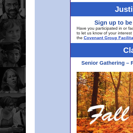
Just
Sign up to be
Have you participated in or fa
to let us know of your interest 
the
Covenant Group Facilita
Cl
Senior Gathering – 