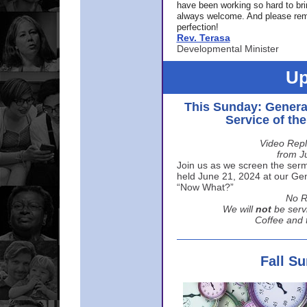
have been working so hard to br
always welcome. And please rem
perfection!
Rev. Terasa
Developmental Minister
Up
This Sunday: Genera
Service of th
Video Repl
from J
Join us as we screen the sermo
held June 21, 2024 at our Gene
“Now What?”
No R
We will
not
be serv
Coffee and t
Fall S