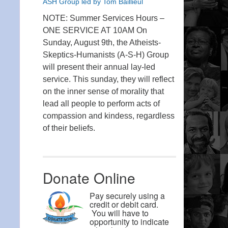
ASH Group led by Tom Baillieul
NOTE: Summer Services Hours –
ONE SERVICE AT 10AM On
Sunday, August 9th, the Atheists-
Skeptics-Humanists (A-S-H) Group
will present their annual lay-led
service. This sunday, they will reflect
on the inner sense of morality that
lead all people to perform acts of
compassion and kindess, regardless
of their beliefs.
Donate Online
Pay securely using a
credit or debit card.
You will have to
opportunity to indicate