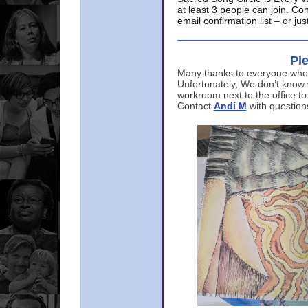
at least 3 people can join. Co
email confirmation list – or j
Ple
Many thanks to everyone who p
Unfortunately, We don’t know
workroom next to the office to
Contact
Andi M
with question