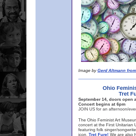
Image by
Gerd Altmann from
Ohio Femini
Tret F
September 14, doors open a
Concert begins at 6pm
JOIN US for an afternoon/ev
The Ohio Feminist Art Museu
concert at the First Unitarian 
featuring folk singer/songwri
icon,
Tret Fure!
We are also h