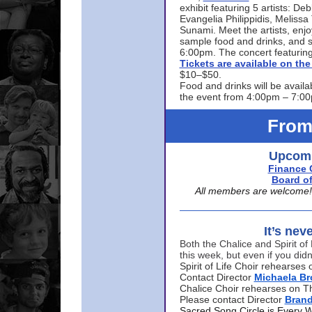
exhibit featuring 5 artists: De
Evangelia Philippidis, Meliss
Sunami. Meet the artists, enjoy
sample food and drinks, and s
6:00pm. The concert featuring
Tickets are available on t
$10–$50.
Food and drinks will be availa
the event from 4:00pm – 7:0
From
Upcomi
Finance 
Board of
All members are welcome! E
It’s nev
Both the Chalice and Spirit of 
this week, but even if you didn
Spirit of Life Choir rehearse
Contact Director
Michaela B
Chalice Choir rehearses on T
Please contact Director
Bran
Sacred Song Circle is Every 