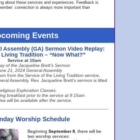
ing about these services and experiences. Feedback is
ember: connection is always more important than
coming Events
l Assembly (GA) Sermon Video Replay:
e Living Tradition – “Now What?”
Service at 10am
ay of the Jacqueline Brett’s Sermon
une 21, 2024 General Assembly
n from the Service of the Living Tradition service,
ral Assembly. Rev. Jacqueline Brett’s sermon is titled
eligious Exploration Classes.
ing breakfast prior to the service at 9:15am.
ea will be available after the service.
unday Worship Schedule
Beginning
September 8
, there will be
two worship services: