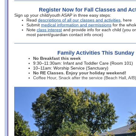
Register Now for Fall Classes and Act
Sign up your child/youth ASAP in three easy steps:
Read
descriptions of all our classes and activities
, here
Submit
medical information and permissions
for the whol
Note
class interest
and provide info for each child (you onl
most parent/guardian contact info once)
Family Activities This Sunday
No Breakfast this week
9:30–11:30am: Infant and Toddler Care (Room 101)
10–11am: Worship Service (Sanctuary)
No RE Classes. Enjoy your holiday weekend!
Coffee Hour, Snack after the service (Beach Hall, A/B