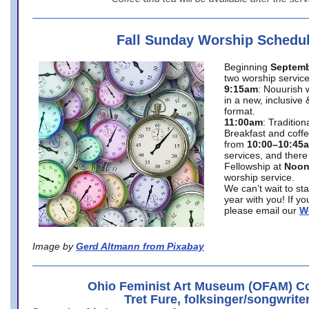
Fall Sunday Worship Schedu
Beginning
Septemb
two worship service
9:15am
: Nouurish 
in a new, inclusive 
format.
11:00am
: Traditio
Breakfast and coffe
from
10:00–10:45
services, and there
Fellowship at
Noo
worship service.
We can’t wait to st
year with you! If y
please email our
W
Image by
Gerd Altmann from Pixabay
Ohio Feminist Art Museum (OFAM) Co
Tret Fure, folksinger/songwrite