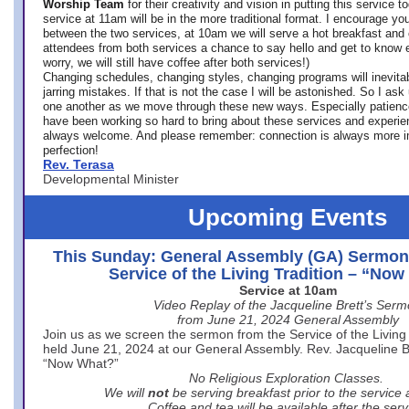
Worship Team
for
their creativity and vision in putting this service 
service at 11am will be in the more traditional format. I encourage you
between the two services, at 10am we will serve a hot breakfast and 
attendees from both services a chance to say hello and get to know e
worry, we will still have coffee after both services!)
Changing schedules, changing styles, changing programs will inevitab
jarring mistakes. If that is not the case I will be astonished. So I ask
one another as we move through these new ways. Especially patience
have been working so hard to bring about these services and experi
always welcome. And please remember: connection is always more i
perfection!
Rev. Terasa
Developmental Minister
Upcoming Events
This Sunday: General Assembly (GA) Sermon
Service of the Living Tradition – “No
Service at 10am
Video Replay of the Jacqueline Brett’s Ser
from June 21, 2024 General Assembly
Join us as we screen the sermon from the Service of the Living 
held June 21, 2024 at our General Assembly. Rev. Jacqueline Bre
“Now What?”
No Religious Exploration Classes.
We will
not
be serving breakfast prior to the service
Coffee and tea will be available after the serv