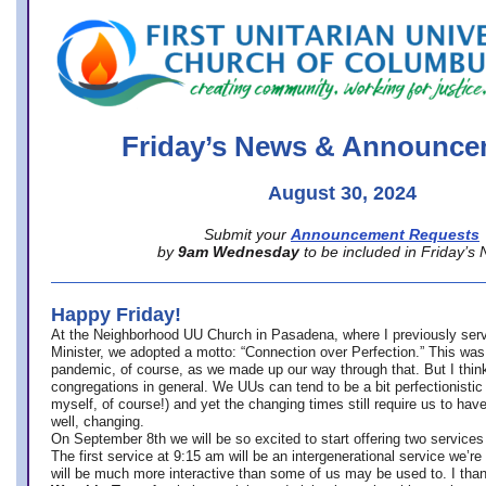
office@firstuucolumbus.org
Friday’s News & Announce
August 30, 2024
Submit your
Announcement Requests
by
9am Wednesday
to be included in Friday’s
Happy Friday!
At the Neighborhood UU Church in Pasadena, where
I previously ser
Minister,
we adopted a motto: “Connection over Perfection.” This was
pandemic, of course, as we made up our way through that. But I think 
congregations in general. We UUs can tend to be a bit perfectionistic
myself, of course!) and yet the changing times still require us to have
well, changing.
On September 8th we will be so excited to start offering two services 
The first service at 9:15 am will be an intergenerational service we’re 
will be much more interactive than some of us may be used to. I tha