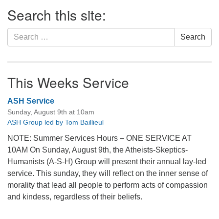
Section
Search this site:
Navigation
Search
Search
for:
This Weeks Service
ASH Service
Sunday, August 9th at 10am
ASH Group led by Tom Baillieul
NOTE: Summer Services Hours – ONE SERVICE AT
10AM On Sunday, August 9th, the Atheists-Skeptics-
Humanists (A-S-H) Group will present their annual lay-led
service. This sunday, they will reflect on the inner sense of
morality that lead all people to perform acts of compassion
and kindess, regardless of their beliefs.