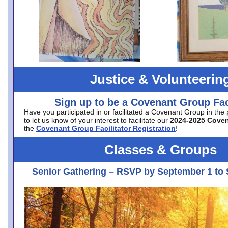
Justice & Volunteerin
Sign up to be a Covenant Group Faci
Have you participated in or facilitated a Covenant Group in the
to let us know of your interest to facilitate our
2024-2025 Cove
the
Covenant Group Facilitator Registration
!
Classes & Groups
Senior Gathering – RSVP by September 1 to 