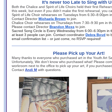
It’s never too Late to Sing with U
Both the Chalice and Spirit of Life Choirs held their first Rehea
this week, but even if you didn’t make the first rehearsal, you ca
Spirit of Life Choir rehearses on Tuesdays from 6:30–8:00pm i
Contact Director
Michaela Brown
to join.
Chalice Choir rehearses on Thursdays from 7:30–9:30 pm in th
Please contact Director
Brandon Moss
to join.
Sacred Song Circle is Every Wednesday from 6:00–6:30pm in t
at least 3 people can join. Contact coordinator
Debra Boyd
to 
email confirmation list – or just come, no RSVP required!
Please Pick up Your Art!
Many thanks to everyone who purchased art in the Youth Art Sal
Unfortunately, We don’t know who purchased what! Please come
workroom next to the office to pick up your art, if you purchase
Contact
Andi M
with questions.