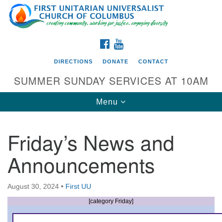
Search
Google
Search
for:
Map
FACEBOOK
YOUTUBE
DIRECTIONS
DONATE
CONTACT
SUMMER SUNDAY SERVICES AT 10AM
Toggle
Menu
navigation
Friday’s News and
Directions from your current location
Announcements
First UU Church of Columbus
93 W Weisheimer Rd
August 30, 2024
•
First UU
Columbus, OH 43214
Directions
[category Friday]
614-267-4946