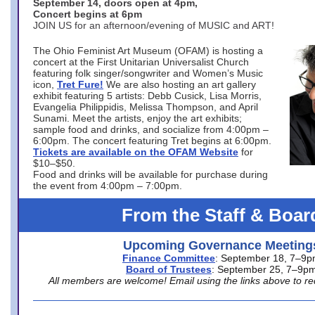
September 14, doors open at 4pm,
Concert begins at 6pm
JOIN US for an afternoon/evening of MUSIC and ART!
The Ohio Feminist Art Museum (OFAM) is hosting a
concert at the First Unitarian Universalist Church
featuring folk singer/songwriter and Women’s Music
icon,
Tret Fure!
We are also hosting an art gallery
exhibit featuring 5 artists: Debb Cusick, Lisa Morris,
Evangelia Philippidis, Melissa Thompson, and April
Sunami. Meet the artists, enjoy the art exhibits;
sample food and drinks, and socialize from 4:00pm –
6:00pm. The concert featuring Tret begins at 6:00pm.
Tickets are available on the OFAM Website
for
$10–$50.
Food and drinks will be available for purchase during
the event from 4:00pm – 7:00pm.
From the Staff & Boar
Upcoming Governance Meeting
Finance Committee
: September 18, 7–9
Board of Trustees
: September 25, 7–9p
All members are welcome! Email using the links above to re