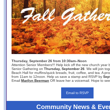
Thursday, September 26 from 10:30am–Noon
Attention Senior Members!!! Help kick off the new church year 
Senior Gathering on
Thursday, September 26
. We will join to
Beach Hall for muffins/quick breads, fruit, coffee, and tea. A pr
from 11am to 12noon. Help us save a stamp and RSVP by
Sep
Email
Marilyn Beerman
OR leave her a voicemail. Hope to see
Email to RSVP
Community News & Eve