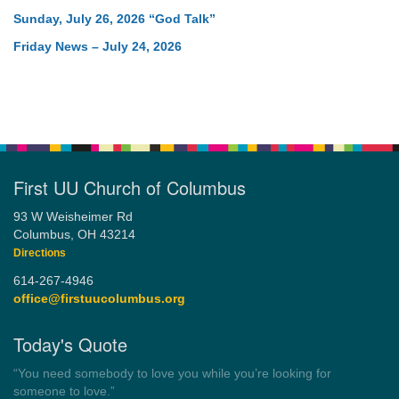
Sunday, July 26, 2026 “God Talk”
Friday News – July 24, 2026
First UU Church of Columbus
93 W Weisheimer Rd
Columbus, OH 43214
Directions
614-267-4946
office@firstuucolumbus.org
Today's Quote
“Always tell the truth. Then you don't have to remember
anything.”