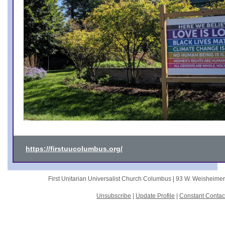
https://firstuucolumbus.org/
First Unitarian Universalist Church Columbus |
93 W. Weisheime
Unsubscribe
|
Update Profile
|
Constant Contac