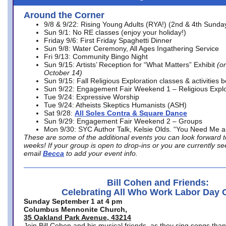
Around the Corner
9/8 & 9/22: Rising Young Adults (RYA!) (2nd & 4th Sunda
Sun 9/1: No RE classes (enjoy your holiday!)
Friday 9/6: First Friday Spaghetti Dinner
Sun 9/8: Water Ceremony, All Ages Ingathering Service
Fri 9/13: Community Bingo Night
Sun 9/15: Artists’ Reception for “What Matters” Exhibit
(on
October 14)
Sun 9/15: Fall Religious Exploration classes & activities 
Sun 9/22: Engagement Fair Weekend 1 – Religious Explo
Tue 9/24: Expressive Worship
Tue 9/24: Atheists Skeptics Humanists (ASH)
Sat 9/28:
All Soles Contra & Square Dance
Sun 9/29: Engagement Fair Weekend 2 – Groups
Mon 9/30: SYC Author Talk, Kelsie Olds. “You Need Me 
These are some of the additional events you can look forward t
weeks! If your group is open to drop-ins or you are currently 
email
Becca
to add your event info.
Bill Cohen and Friends:
Celebrating All Who Work Labor Day 
Sunday September 1 at 4 pm
Columbus Mennonite Church,
35 Oakland Park Avenue, 43214
Join Bill Cohen and his musical friends, as they sing songs than