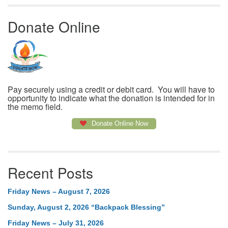
Donate Online
Pay securely using a credit or debit card. You will have to
opportunity to indicate what the donation is intended for in
the memo field.
Donate Online Now
Recent Posts
Friday News – August 7, 2026
Sunday, August 2, 2026 “Backpack Blessing”
Friday News – July 31, 2026