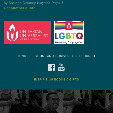
by Mark Twain
Roughin' it
Get another quote
© 2026 FIRST UNITARIAN UNIVERSALIST CHURCH
FACEBOOK
YOUTUBE
INSPIRIT UU BOOKS & GIFTS