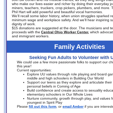
who make our lives easier and richer by doing their everyday jo
miners, teachers, truckers, crop pickers, plumbers, and more. 
Phil Hart will add powerful and beautiful vocal harmonies.
We’ll recall some labor history, when union struggles sparked re
minimum wage and workplace safety. And we’ll hear inspiring s
dignity of work.
$15 donations are suggested at the door. The musicians and tech
proceeds with the
Central Ohio Worker Center,
which advocat
and immigrant workers.
Family Activities
Seeking Fun Adults to Volunteer with 
We could use a few more passionate folks to support our ch
this year!
Current opportunities:
Explore UU values through role playing and board ga
middle and high schoolers in Building Our World
Support our teens as they explore and articulate their
personal beliefs in Coming of Age
Build confidence and create access to sexuality educat
elementary schoolers in Our Whole Lives
Nurture community, growth through play, and values f
youngest in Spirit Play
Please
fill out this form
, or
email Amber
if you are intere