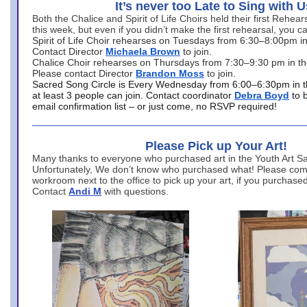
It’s never too Late to Sing with U
Both the Chalice and Spirit of Life Choirs held their first Rehea
this week, but even if you didn’t make the first rehearsal, you ca
Spirit of Life Choir rehearses on Tuesdays from 6:30–8:00pm i
Contact Director
Michaela Brown
to join.
Chalice Choir rehearses on Thursdays from 7:30–9:30 pm in th
Please contact Director
Brandon Moss
to join.
Sacred Song Circle is Every Wednesday from 6:00–6:30pm in t
at least 3 people can join. Contact coordinator
Debra Boyd
to 
email confirmation list – or just come, no RSVP required!
Please Pick up Your Art!
Many thanks to everyone who purchased art in the Youth Art Sal
Unfortunately, We don’t know who purchased what! Please come
workroom next to the office to pick up your art, if you purchase
Contact
Andi M
with questions.