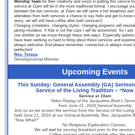
Worship Team
for
their creativity and vision in putting this service 
service at 11am will be in the more traditional format. I encourage you
between the two services, at 10am we will serve a hot breakfast and 
attendees from both services a chance to say hello and get to know e
worry, we will still have coffee after both services!)
Changing schedules, changing styles, changing programs will inevitab
jarring mistakes. If that is not the case I will be astonished. So I ask
one another as we move through these new ways. Especially patience
have been working so hard to bring about these services and experi
always welcome. And please remember: connection is always more i
perfection!
Rev. Terasa
Developmental Minister
Upcoming Events
This Sunday: General Assembly (GA) Sermon
Service of the Living Tradition – “No
Service at 10am
Video Replay of the Jacqueline Brett’s Ser
from June 21, 2024 General Assembly
Join us as we screen the sermon from the Service of the Living 
held June 21, 2024 at our General Assembly. Rev. Jacqueline Bre
“Now What?”
No Religious Exploration Classes.
We will
not
be serving breakfast prior to the service
Coffee and tea will be available after the serv