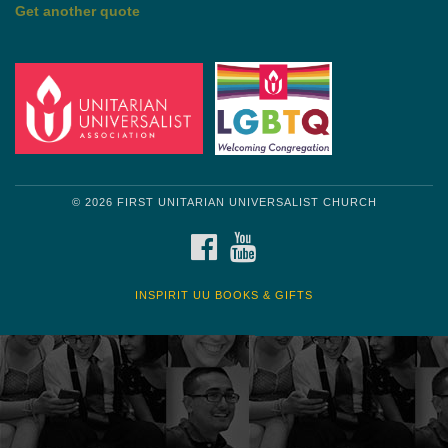
Get another quote
© 2026 FIRST UNITARIAN UNIVERSALIST CHURCH
FACEBOOK
YOUTUBE
INSPIRIT UU BOOKS & GIFTS