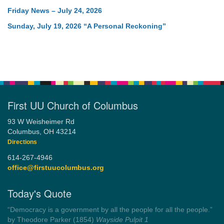
Friday News – July 24, 2026
Sunday, July 19, 2026 “A Personal Reckoning”
First UU Church of Columbus
93 W Weisheimer Rd
Columbus, OH 43214
Directions
614-267-4946
office@firstuucolumbus.org
Today's Quote
“Democracy is a government by all the people for all the people.”
by Theodore Parker (1854)
Wayside Pulpit 1