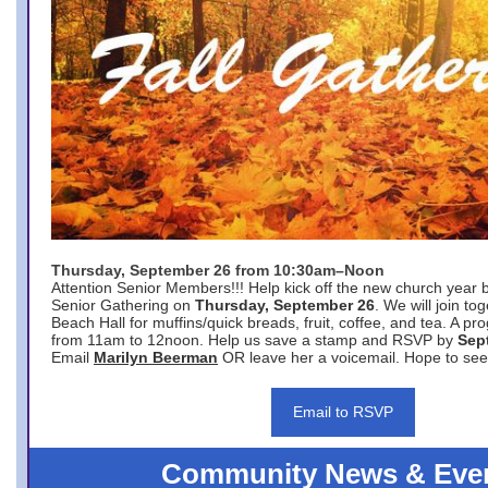
Thursday, September 26 from 10:30am–Noon
Attention Senior Members!!! Help kick off the new church year 
Senior Gathering on
Thursday, September 26
. We will join to
Beach Hall for muffins/quick breads, fruit, coffee, and tea. A pr
from 11am to 12noon. Help us save a stamp and RSVP by
Sep
Email
Marilyn Beerman
OR leave her a voicemail. Hope to see
Email to RSVP
Community News & Eve