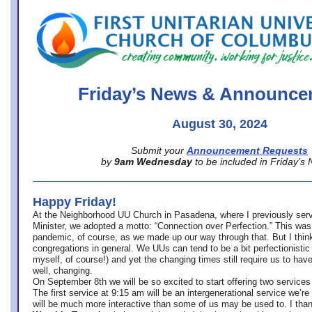
office@firstuucolumbus.org
Friday’s News & Announce
August 30, 2024
Submit your
Announcement Requests
by
9am Wednesday
to be included in Friday’s
Happy Friday!
At the Neighborhood UU Church in Pasadena, where
I previously ser
Minister,
we adopted a motto: “Connection over Perfection.” This was
pandemic, of course, as we made up our way through that. But I think 
congregations in general. We UUs can tend to be a bit perfectionistic
myself, of course!) and yet the changing times still require us to have
well, changing.
On September 8th we will be so excited to start offering two services 
The first service at 9:15 am will be an intergenerational service we’re 
will be much more interactive than some of us may be used to. I tha