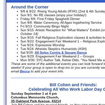
Around the Corner
9/8 & 9/22: Rising Young Adults (RYA!) (2nd & 4th Sunda
Sun 9/1: No RE classes (enjoy your holiday!)
Friday 9/6: First Friday Spaghetti Dinner
Sun 9/8: Water Ceremony, All Ages Ingathering Service
Fri 9/13: Community Bingo Night
Sun 9/15: Artists’ Reception for “What Matters” Exhibit
(on
October 14)
Sun 9/15: Fall Religious Exploration classes & activities 
Sun 9/22: Engagement Fair Weekend 1 – Religious Explo
Tue 9/24: Expressive Worship
Tue 9/24: Atheists Skeptics Humanists (ASH)
Sat 9/28:
All Soles Contra & Square Dance
Sun 9/29: Engagement Fair Weekend 2 – Groups
Mon 9/30: SYC Author Talk, Kelsie Olds. “You Need Me 
These are some of the additional events you can look forward t
weeks! If your group is open to drop-ins or you are currently 
email
Becca
to add your event info.
Bill Cohen and Friends:
Celebrating All Who Work Labor Day 
Sunday September 1 at 4 pm
Columbus Mennonite Church,
35 Oakland Park Avenue, 43214
Join Bill Cohen and his musical friends, as they sing songs than