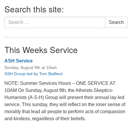
Section
Search this site:
Navigation
Search
Search
for:
This Weeks Service
ASH Service
Sunday, August 9th at 10am
ASH Group led by Tom Baillieul
NOTE: Summer Services Hours – ONE SERVICE AT
10AM On Sunday, August 9th, the Atheists-Skeptics-
Humanists (A-S-H) Group will present their annual lay-led
service. This sunday, they will reflect on the inner sense of
morality that lead all people to perform acts of compassion
and kindess, regardless of their beliefs.