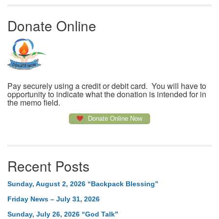
Donate Online
Pay securely using a credit or debit card. You will have to
opportunity to indicate what the donation is intended for in
the memo field.
Donate Online Now
Recent Posts
Sunday, August 2, 2026 “Backpack Blessing”
Friday News – July 31, 2026
Sunday, July 26, 2026 “God Talk”