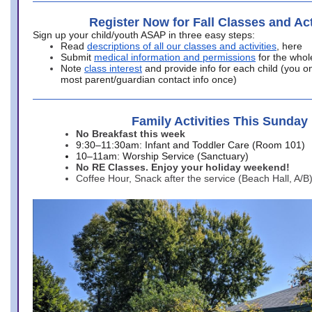
Register Now for Fall Classes and Act
Sign up your child/youth ASAP in three easy steps:
Read
descriptions of all our classes and activities
, here
Submit
medical information and permissions
for the whol
Note
class interest
and provide info for each child (you onl
most parent/guardian contact info once)
Family Activities This Sunday
No Breakfast this week
9:30–11:30am: Infant and Toddler Care (Room 101)
10–11am: Worship Service (Sanctuary)
No RE Classes. Enjoy your holiday weekend!
Coffee Hour, Snack after the service (Beach Hall, A/B