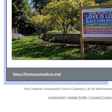
https://firstuucolumbus.org/
First Unitarian Universalist Church Columbus |
93 W. Weisheime
Unsubscribe
|
Update Profile
|
Constant Contac