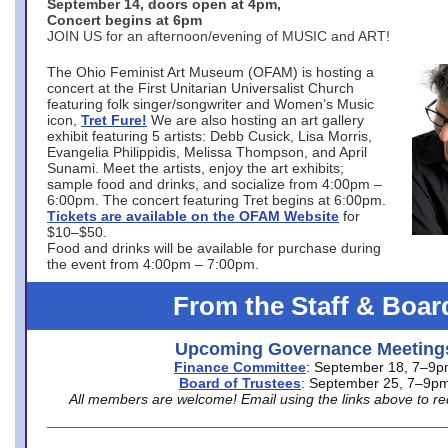
September 14, doors open at 4pm,
Concert begins at 6pm
JOIN US for an afternoon/evening of MUSIC and ART!
The Ohio Feminist Art Museum (OFAM) is hosting a
concert at the First Unitarian Universalist Church
featuring folk singer/songwriter and Women’s Music
icon,
Tret Fure!
We are also hosting an art gallery
exhibit featuring 5 artists: Debb Cusick, Lisa Morris,
Evangelia Philippidis, Melissa Thompson, and April
Sunami. Meet the artists, enjoy the art exhibits;
sample food and drinks, and socialize from 4:00pm –
6:00pm. The concert featuring Tret begins at 6:00pm.
Tickets are available on the OFAM Website
for
$10–$50.
Food and drinks will be available for purchase during
the event from 4:00pm – 7:00pm.
From the Staff & Boar
Upcoming Governance Meeting
Finance Committee
: September 18, 7–9
Board of Trustees
: September 25, 7–9p
All members are welcome! Email using the links above to re