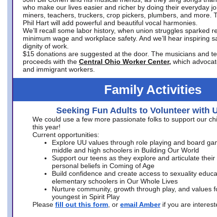
who make our lives easier and richer by doing their everyday jo
miners, teachers, truckers, crop pickers, plumbers, and more. 
Phil Hart will add powerful and beautiful vocal harmonies.
We’ll recall some labor history, when union struggles sparked re
minimum wage and workplace safety. And we’ll hear inspiring s
dignity of work.
$15 donations are suggested at the door. The musicians and tech
proceeds with the
Central Ohio Worker Center,
which advocat
and immigrant workers.
Family Activities
Seeking Fun Adults to Volunteer with 
We could use a few more passionate folks to support our ch
this year!
Current opportunities:
Explore UU values through role playing and board ga
middle and high schoolers in Building Our World
Support our teens as they explore and articulate their
personal beliefs in Coming of Age
Build confidence and create access to sexuality educat
elementary schoolers in Our Whole Lives
Nurture community, growth through play, and values f
youngest in Spirit Play
Please
fill out this form
, or
email Amber
if you are intere