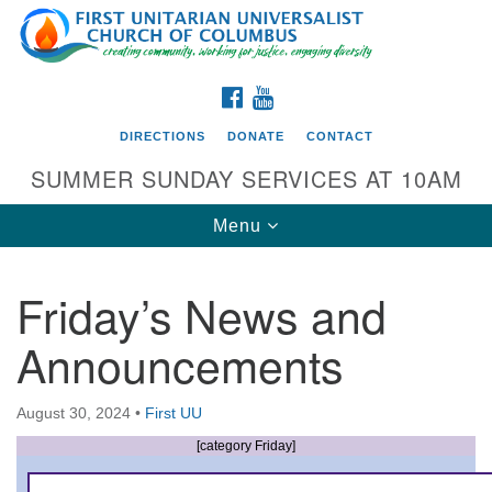
Search
Google
Search
for:
Map
FACEBOOK
YOUTUBE
DIRECTIONS
DONATE
CONTACT
SUMMER SUNDAY SERVICES AT 10AM
Toggle
Menu
navigation
Friday’s News and
Directions from your current location
Announcements
First UU Church of Columbus
93 W Weisheimer Rd
August 30, 2024
•
First UU
Columbus, OH 43214
Directions
[category Friday]
614-267-4946