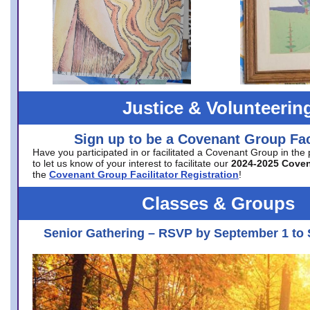
Justice & Volunteerin
Sign up to be a Covenant Group Faci
Have you participated in or facilitated a Covenant Group in the
to let us know of your interest to facilitate our
2024-2025 Cove
the
Covenant Group Facilitator Registration
!
Classes & Groups
Senior Gathering – RSVP by September 1 to 