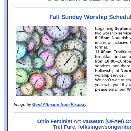
Fall Sunday Worship Schedu
Beginning
Septemb
two worship service
9:15am
: Nouurish 
in a new, inclusive 
format.
11:00am
: Traditio
Breakfast and coffe
from
10:00–10:45
services, and there
Fellowship at
Noo
worship service.
We can’t wait to st
year with you! If y
please email our
W
Image by
Gerd Altmann from Pixabay
Ohio Feminist Art Museum (OFAM) Co
Tret Fure, folksinger/songwrite