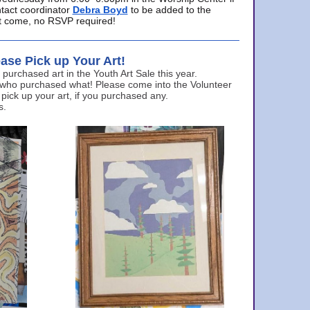
ntact coordinator
Debra Boyd
to be added to the
ust come, no RSVP required!
ase Pick up Your Art!
urchased art in the Youth Art Sale this year.
 who purchased what! Please come into the Volunteer
 pick up your art, if you purchased any.
s.