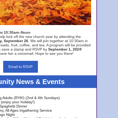
rom 10:30am–Noon
elp kick off the new church year by attending the
y, September 26
. We will join together at 10:30am in
eads, fruit, coffee, and tea. A program will be provided
s save a stamp and RSVP by
September 1, 2024
!
ave her a voicemail. Hope to see you there!
Email to RSVP
ity News & Events
g Adults (RYA!) (2nd & 4th Sundays)
(enjoy your holiday!)
 Spaghetti Dinner
y, All Ages Ingathering Service
ngo Night