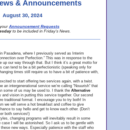
 News & Announcements
August 30, 2024
your
Announcement Requests
esday
to be included in Friday’s News.
in Pasadena, where
I previously served as Interim
nnection over Perfection.” This was in response to the
p our way through that. But I think it’s a great motto for
can tend to be a bit perfectionistic (speaking only for
anging times still require us to have a bit of patience with,
cited to start offering two services again, with a twist.
be an intergenerational service we’re calling “Nouurish” that
an some of us may be used to. I thank the
Alternative
ty and vision in putting this service together. Our second
e traditional format. I encourage you to try both! In
m we will serve a hot breakfast and coffee to give
hance to say hello and get to know each other. (Don’t
ter both services!)
les, changing programs will inevitably result in some
he case I will be astonished. So I ask us to be gentle with
these new ways. Especially patience with the staff who