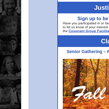
Just
Sign up to be
Have you participated in or fa
to let us know of your interest 
the
Covenant Group Facilita
Cl
Senior Gathering – 