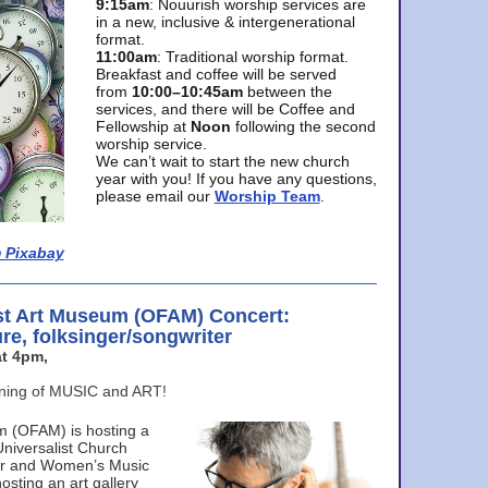
9:15am
: Nouurish worship services are
in a new, inclusive & intergenerational
format.
11:00am
: Traditional worship format.
Breakfast and coffee will be served
from
10:00–10:45am
between the
services, and there will be Coffee and
Fellowship at
Noon
following the second
worship service.
We can’t wait to start the new church
year with you! If you have any questions,
please email our
Worship Team
.
 Pixabay
st Art Museum (OFAM) Concert:
ure, folksinger/songwriter
t 4pm,
ening of MUSIC and ART!
m (OFAM) is hosting a
Universalist Church
ter and Women’s Music
osting an art gallery