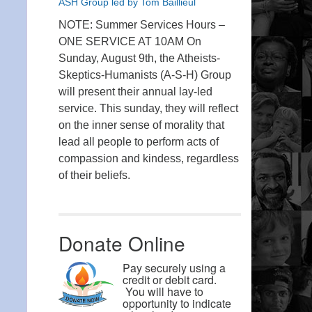
ASH Group led by Tom Baillieul
NOTE: Summer Services Hours –
ONE SERVICE AT 10AM On
Sunday, August 9th, the Atheists-
Skeptics-Humanists (A-S-H) Group
will present their annual lay-led
service. This sunday, they will reflect
on the inner sense of morality that
lead all people to perform acts of
compassion and kindess, regardless
of their beliefs.
Donate Online
Pay securely using a
credit or debit card.
You will have to
opportunity to indicate