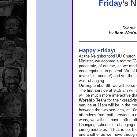
Friday’s
Submit 
by
9am Wedn
Happy Friday!
At the Neighborhood UU Church 
Minister,
we adopted a motto: “Co
pandemic, of course, as we made u
congregations in general. We UUs 
myself, of course!) and yet the ch
well, changing.
On September 8th we will be so ex
The first service at 9:15 am will 
will be much more interactive th
Worship Team
for
their creativi
service at 11am will be in the mor
between the two services, at 10a
attendees from both services a c
worry, we will still have coffee af
Changing schedules, changing sty
jarring mistakes. If that is not t
one another as we move through 