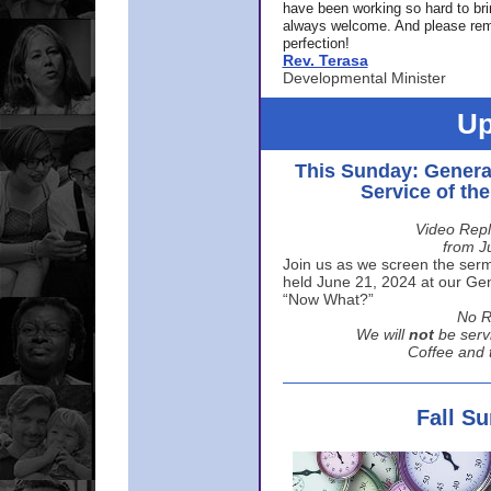
have been working so hard to br
always welcome. And please rem
perfection!
Rev. Terasa
Developmental Minister
Up
This Sunday: Genera
Service of th
Video Repl
from J
Join us as we screen the sermo
held June 21, 2024 at our Gene
“Now What?”
No R
We will
not
be serv
Coffee and t
Fall S