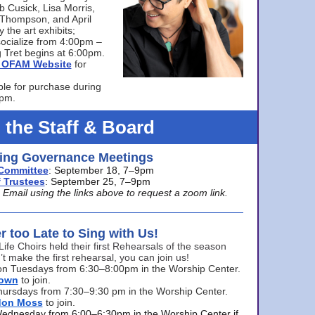
bb Cusick, Lisa Morris,
a Thompson, and April
 the art exhibits;
ocialize from 4:00pm –
 Tret begins at 6:00pm.
he OFAM Website
for
ble for purchase during
0pm.
 the Staff & Board
ng Governance Meetings
Committee
: September 18, 7–9pm
 Trustees
: September 25, 7–9pm
mail using the links above to request a zoom link.
er too Late to Sing with Us!
Life Choirs held their first Rehearsals of the season
’t make the first rehearsal, you can join us!
s on Tuesdays from 6:30–8:00pm in the Worship Center.
rown
to join.
hursdays from 7:30–9:30 pm in the Worship Center.
don Moss
to join.
Wednesday from 6:00–6:30pm in the Worship Center if