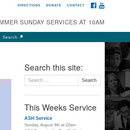
FACEBOOK
YOUTUBE
DIRECTIONS
DONATE
CONTACT
rst UU Church of
olumbus
MMER SUNDAY SERVICES AT 10AM
 W Weisheimer Rd
lumbus, OH 43214
Search
ections
4-267-4946
fice@firstuucolumbus.org
Search this site:
Search
Search
for:
This Weeks Service
ASH Service
Sunday, August 9th at 10am