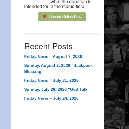
what the donation is
intended for in the memo field.
Donate Online Now
Recent Posts
Friday News – August 7, 2026
Sunday, August 2, 2026 “Backpack
Blessing”
Friday News – July 31, 2026
Sunday, July 26, 2026 “God Talk”
Friday News – July 24, 2026