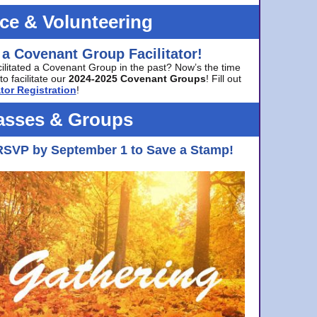
ice & Volunteering
 a Covenant Group Facilitator!
cilitated a Covenant Group in the past? Now’s the time
to facilitate our
2024-2025 Covenant Groups
! Fill out
tor Registration
!
asses & Groups
RSVP by September 1 to Save a Stamp!