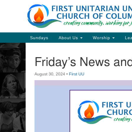
Google
Map
Main
Sundays
About Us
Worship
Lea
Navigation
Friday’s News a
Section
Navigation
August 30, 2024
•
First UU
Directions from your current locat