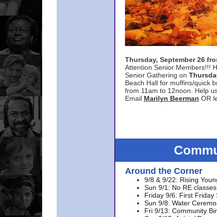
Thursday, September 26 f
Attention Senior Members!!! H
Senior Gathering on
Thursda
Beach Hall for muffins/quick br
from 11am to 12noon. Help u
Email
Marilyn Beerman
OR le
Commun
Around the Corner
9/8 & 9/22: Rising Youn
Sun 9/1: No RE classes 
Friday 9/6: First Friday
Sun 9/8: Water Ceremon
Fri 9/13: Community Bi