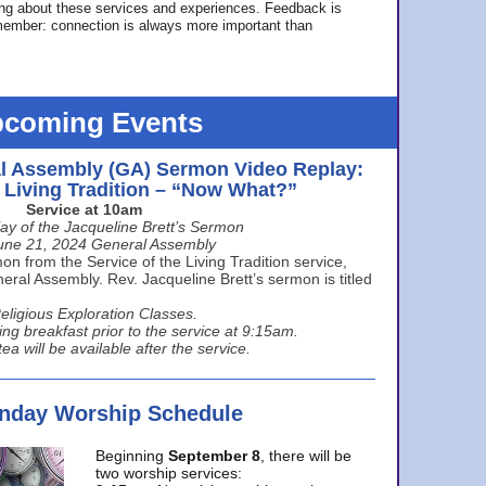
ing about these services and experiences. Feedback is
ember: connection is always more important than
coming Events
l Assembly (GA) Sermon Video Replay:
e Living Tradition – “Now What?”
Service at 10am
ay of the Jacqueline Brett’s Sermon
une 21, 2024 General Assembly
n from the Service of the Living Tradition service,
ral Assembly. Rev. Jacqueline Brett’s sermon is titled
eligious Exploration Classes.
ing breakfast prior to the service at 9:15am.
ea will be available after the service.
unday Worship Schedule
Beginning
September 8
, there will be
two worship services: