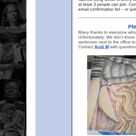
at least 3 people can join. Co
email confirmation list – or j
Ple
Many thanks to everyone who p
Unfortunately, We don’t know
workroom next to the office to
Contact
Andi M
with question