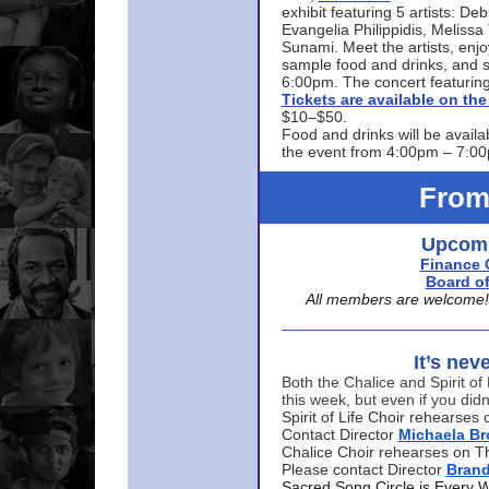
exhibit featuring 5 artists: De
Evangelia Philippidis, Meliss
Sunami. Meet the artists, enjoy
sample food and drinks, and s
6:00pm. The concert featuring
Tickets are available on t
$10–$50.
Food and drinks will be availa
the event from 4:00pm – 7:0
From
Upcomi
Finance 
Board of
All members are welcome! E
It’s nev
Both the Chalice and Spirit of 
this week, but even if you didn
Spirit of Life Choir rehearse
Contact Director
Michaela B
Chalice Choir rehearses on T
Please contact Director
Bran
Sacred Song Circle is Every 