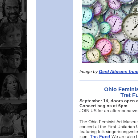
Image by
Gerd Altmann from
Ohio Femini
Tret F
September 14, doors open a
Concert begins at 6pm
JOIN US for an afternoon/ev
The Ohio Feminist Art Museu
concert at the First Unitarian 
featuring folk singer/songwri
icon,
Tret Fure!
We are also h