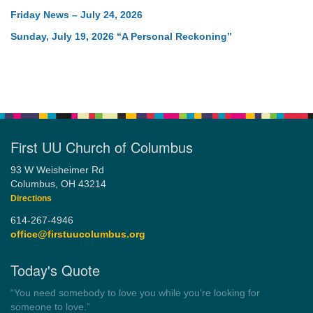
Friday News – July 24, 2026
Sunday, July 19, 2026 “A Personal Reckoning”
First UU Church of Columbus
93 W Weisheimer Rd
Columbus, OH 43214
Directions
614-267-4946
office@firstuucolumbus.org
Today's Quote
“Always tell the truth. Then you don't have to remember
anything.”