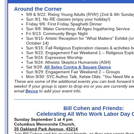
Around the Corner
9/8 & 9/22: Rising Young Adults (RYA!) (2nd & 4th Sunda
Sun 9/1: No RE classes (enjoy your holiday!)
Friday 9/6: First Friday Spaghetti Dinner
Sun 9/8: Water Ceremony, All Ages Ingathering Service
Fri 9/13: Community Bingo Night
Sun 9/15: Artists’ Reception for “What Matters” Exhibit
(on
October 14)
Sun 9/15: Fall Religious Exploration classes & activities 
Sun 9/22: Engagement Fair Weekend 1 – Religious Explo
Tue 9/24: Expressive Worship
Tue 9/24: Atheists Skeptics Humanists (ASH)
Sat 9/28:
All Soles Contra & Square Dance
Sun 9/29: Engagement Fair Weekend 2 – Groups
Mon 9/30: SYC Author Talk, Kelsie Olds. “You Need Me 
These are some of the additional events you can look forward t
weeks! If your group is open to drop-ins or you are currently 
email
Becca
to add your event info.
Bill Cohen and Friends:
Celebrating All Who Work Labor Day 
Sunday September 1 at 4 pm
Columbus Mennonite Church,
35 Oakland Park Avenue, 43214
Join Bill Cohen and his musical friends, as they sing songs than