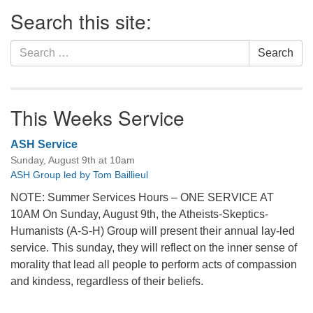
Section
Search this site:
Navigation
Search
Search
for:
This Weeks Service
ASH Service
Sunday, August 9th at 10am
ASH Group led by Tom Baillieul
NOTE: Summer Services Hours – ONE SERVICE AT
10AM On Sunday, August 9th, the Atheists-Skeptics-
Humanists (A-S-H) Group will present their annual lay-led
service. This sunday, they will reflect on the inner sense of
morality that lead all people to perform acts of compassion
and kindess, regardless of their beliefs.