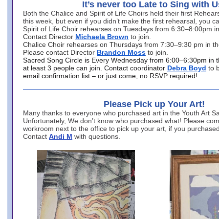
It’s never too Late to Sing with U
Both the Chalice and Spirit of Life Choirs held their first Rehea
this week, but even if you didn’t make the first rehearsal, you ca
Spirit of Life Choir rehearses on Tuesdays from 6:30–8:00pm i
Contact Director
Michaela Brown
to join.
Chalice Choir rehearses on Thursdays from 7:30–9:30 pm in th
Please contact Director
Brandon Moss
to join.
Sacred Song Circle is Every Wednesday from 6:00–6:30pm in t
at least 3 people can join. Contact coordinator
Debra Boyd
to 
email confirmation list – or just come, no RSVP required!
Please Pick up Your Art!
Many thanks to everyone who purchased art in the Youth Art Sal
Unfortunately, We don’t know who purchased what! Please come
workroom next to the office to pick up your art, if you purchase
Contact
Andi M
with questions.