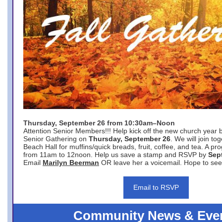
Thursday, September 26 from 10:30am–Noon
Attention Senior Members!!! Help kick off the new church year 
Senior Gathering on
Thursday, September 26
. We will join to
Beach Hall for muffins/quick breads, fruit, coffee, and tea. A pr
from 11am to 12noon. Help us save a stamp and RSVP by
Sep
Email
Marilyn Beerman
OR leave her a voicemail. Hope to see
Email to RSVP
Community News & Eve