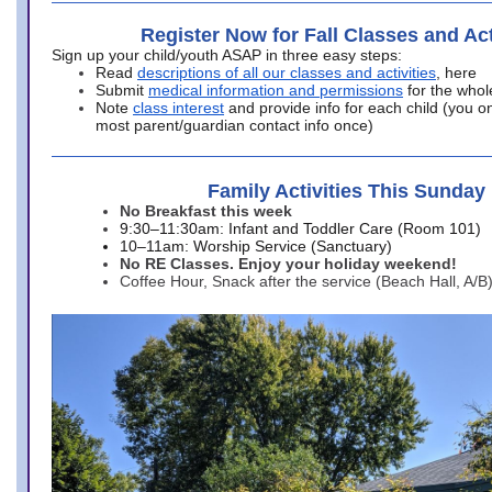
Register Now for Fall Classes and Act
Sign up your child/youth ASAP in three easy steps:
Read
descriptions of all our classes and activities
, here
Submit
medical information and permissions
for the whol
Note
class interest
and provide info for each child (you onl
most parent/guardian contact info once)
Family Activities This Sunday
No Breakfast this week
9:30–11:30am: Infant and Toddler Care (Room 101)
10–11am: Worship Service (Sanctuary)
No RE Classes. Enjoy your holiday weekend!
Coffee Hour, Snack after the service (Beach Hall, A/B