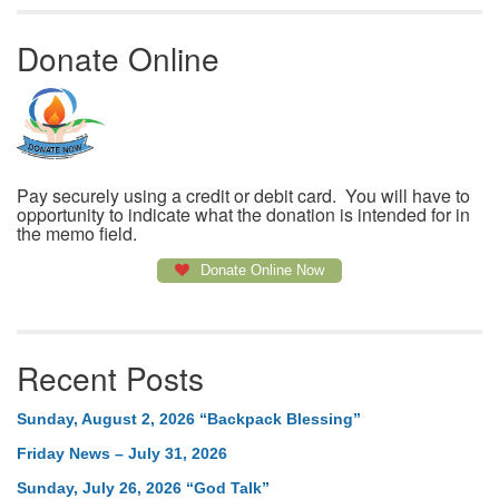
Donate Online
Pay securely using a credit or debit card. You will have to
opportunity to indicate what the donation is intended for in
the memo field.
Donate Online Now
Recent Posts
Sunday, August 2, 2026 “Backpack Blessing”
Friday News – July 31, 2026
Sunday, July 26, 2026 “God Talk”