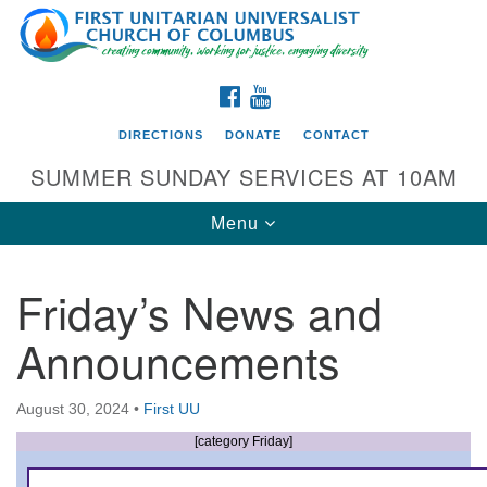
Search
Google
Search
for:
Map
FACEBOOK
YOUTUBE
DIRECTIONS
DONATE
CONTACT
SUMMER SUNDAY SERVICES AT 10AM
Toggle
Menu
navigation
Friday’s News and
Directions from your current location
Announcements
First UU Church of Columbus
93 W Weisheimer Rd
August 30, 2024
•
First UU
Columbus, OH 43214
Directions
[category Friday]
614-267-4946