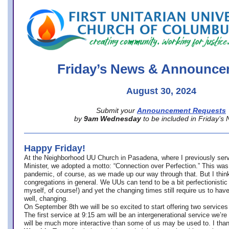
office@firstuucolumbus.org
Friday’s News & Announce
August 30, 2024
Submit your
Announcement Requests
by
9am Wednesday
to be included in Friday’s
Happy Friday!
At the Neighborhood UU Church in Pasadena, where
I previously ser
Minister,
we adopted a motto: “Connection over Perfection.” This was
pandemic, of course, as we made up our way through that. But I think 
congregations in general. We UUs can tend to be a bit perfectionistic
myself, of course!) and yet the changing times still require us to have
well, changing.
On September 8th we will be so excited to start offering two services 
The first service at 9:15 am will be an intergenerational service we’re 
will be much more interactive than some of us may be used to. I tha