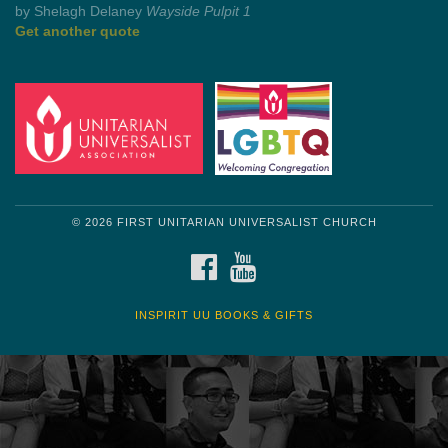
by Mark Twain
Roughin' it
Get another quote
© 2026 FIRST UNITARIAN UNIVERSALIST CHURCH
FACEBOOK
YOUTUBE
INSPIRIT UU BOOKS & GIFTS