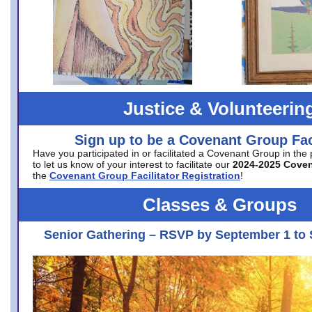
Justice & Volunteerin
Sign up to be a Covenant Group Faci
Have you participated in or facilitated a Covenant Group in the
to let us know of your interest to facilitate our
2024-2025 Cove
the
Covenant Group Facilitator Registration
!
Classes & Groups
Senior Gathering – RSVP by September 1 to 