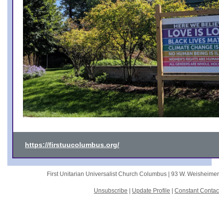
https://firstuucolumbus.org/
First Unitarian Universalist Church Columbus |
93 W. Weisheime
Unsubscribe
|
Update Profile
|
Constant Contac