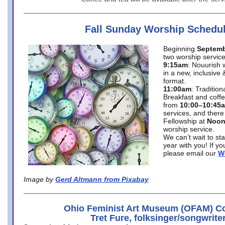
Fall Sunday Worship Schedu
Beginning
Septemb
two worship service
9:15am
: Nouurish 
in a new, inclusive 
format.
11:00am
: Traditio
Breakfast and coffe
from
10:00–10:45
services, and there
Fellowship at
Noo
worship service.
We can’t wait to st
year with you! If y
please email our
W
Image by
Gerd Altmann from Pixabay
Ohio Feminist Art Museum (OFAM) Co
Tret Fure, folksinger/songwrite