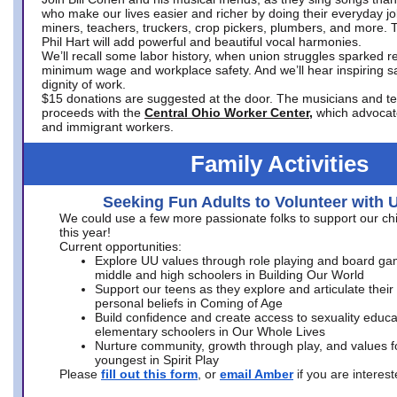
who make our lives easier and richer by doing their everyday jo
miners, teachers, truckers, crop pickers, plumbers, and more. 
Phil Hart will add powerful and beautiful vocal harmonies.
We’ll recall some labor history, when union struggles sparked re
minimum wage and workplace safety. And we’ll hear inspiring s
dignity of work.
$15 donations are suggested at the door. The musicians and tech
proceeds with the
Central Ohio Worker Center,
which advocat
and immigrant workers.
Family Activities
Seeking Fun Adults to Volunteer with 
We could use a few more passionate folks to support our ch
this year!
Current opportunities:
Explore UU values through role playing and board ga
middle and high schoolers in Building Our World
Support our teens as they explore and articulate their
personal beliefs in Coming of Age
Build confidence and create access to sexuality educat
elementary schoolers in Our Whole Lives
Nurture community, growth through play, and values f
youngest in Spirit Play
Please
fill out this form
, or
email Amber
if you are intere