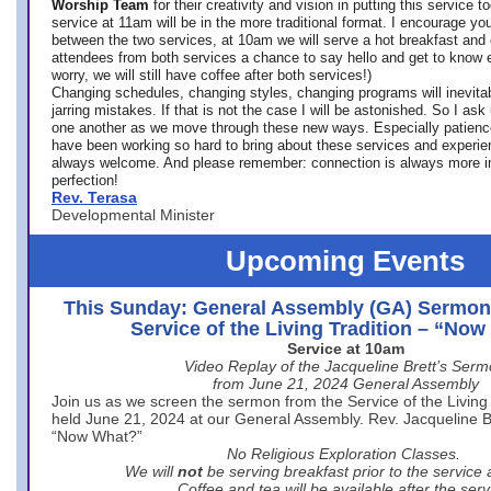
Worship Team
for
their creativity and vision in putting this service 
service at 11am will be in the more traditional format. I encourage you
between the two services, at 10am we will serve a hot breakfast and 
attendees from both services a chance to say hello and get to know e
worry, we will still have coffee after both services!)
Changing schedules, changing styles, changing programs will inevitab
jarring mistakes. If that is not the case I will be astonished. So I ask
one another as we move through these new ways. Especially patience
have been working so hard to bring about these services and experi
always welcome. And please remember: connection is always more i
perfection!
Rev. Terasa
Developmental Minister
Upcoming Events
This Sunday: General Assembly (GA) Sermon
Service of the Living Tradition – “No
Service at 10am
Video Replay of the Jacqueline Brett’s Ser
from June 21, 2024 General Assembly
Join us as we screen the sermon from the Service of the Living 
held June 21, 2024 at our General Assembly. Rev. Jacqueline Bre
“Now What?”
No Religious Exploration Classes.
We will
not
be serving breakfast prior to the service
Coffee and tea will be available after the serv