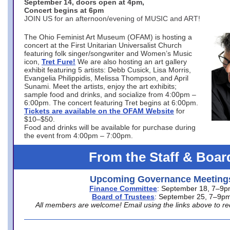
September 14, doors open at 4pm,
Concert begins at 6pm
JOIN US for an afternoon/evening of MUSIC and ART!
The Ohio Feminist Art Museum (OFAM) is hosting a
concert at the First Unitarian Universalist Church
featuring folk singer/songwriter and Women’s Music
icon,
Tret Fure!
We are also hosting an art gallery
exhibit featuring 5 artists: Debb Cusick, Lisa Morris,
Evangelia Philippidis, Melissa Thompson, and April
Sunami. Meet the artists, enjoy the art exhibits;
sample food and drinks, and socialize from 4:00pm –
6:00pm. The concert featuring Tret begins at 6:00pm.
Tickets are available on the OFAM Website
for
$10–$50.
Food and drinks will be available for purchase during
the event from 4:00pm – 7:00pm.
From the Staff & Boar
Upcoming Governance Meeting
Finance Committee
: September 18, 7–9
Board of Trustees
: September 25, 7–9p
All members are welcome! Email using the links above to re