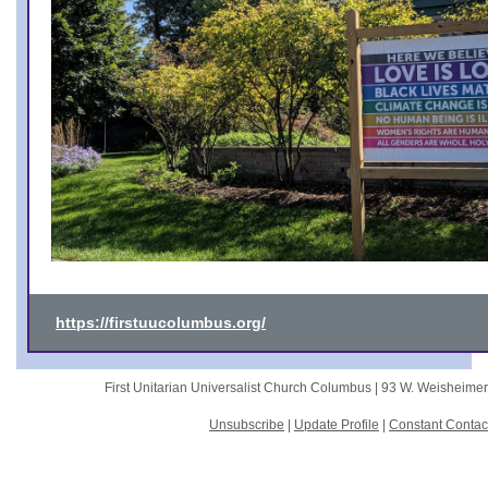
https://firstuucolumbus.org/
First Unitarian Universalist Church Columbus |
93 W. Weisheime
Unsubscribe
|
Update Profile
|
Constant Contac