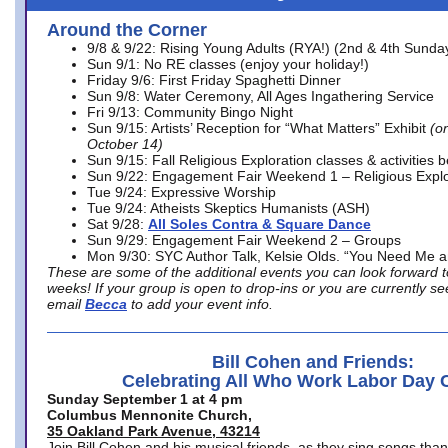
Around the Corner
9/8 & 9/22: Rising Young Adults (RYA!) (2nd & 4th Sunda
Sun 9/1: No RE classes (enjoy your holiday!)
Friday 9/6: First Friday Spaghetti Dinner
Sun 9/8: Water Ceremony, All Ages Ingathering Service
Fri 9/13: Community Bingo Night
Sun 9/15: Artists’ Reception for “What Matters” Exhibit
(on
October 14)
Sun 9/15: Fall Religious Exploration classes & activities 
Sun 9/22: Engagement Fair Weekend 1 – Religious Explo
Tue 9/24: Expressive Worship
Tue 9/24: Atheists Skeptics Humanists (ASH)
Sat 9/28:
All Soles Contra & Square Dance
Sun 9/29: Engagement Fair Weekend 2 – Groups
Mon 9/30: SYC Author Talk, Kelsie Olds. “You Need Me 
These are some of the additional events you can look forward t
weeks! If your group is open to drop-ins or you are currently 
email
Becca
to add your event info.
Bill Cohen and Friends:
Celebrating All Who Work Labor Day 
Sunday September 1 at 4 pm
Columbus Mennonite Church,
35 Oakland Park Avenue, 43214
Join Bill Cohen and his musical friends, as they sing songs than