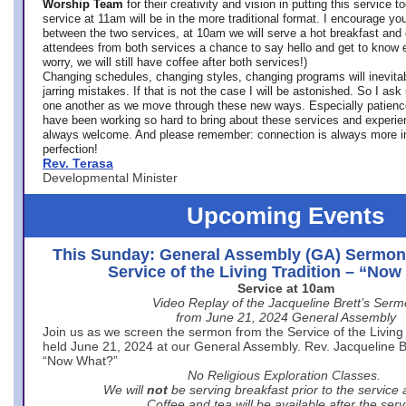
Worship Team
for
their creativity and vision in putting this service 
service at 11am will be in the more traditional format. I encourage you
between the two services, at 10am we will serve a hot breakfast and 
attendees from both services a chance to say hello and get to know e
worry, we will still have coffee after both services!)
Changing schedules, changing styles, changing programs will inevitab
jarring mistakes. If that is not the case I will be astonished. So I ask
one another as we move through these new ways. Especially patience
have been working so hard to bring about these services and experi
always welcome. And please remember: connection is always more i
perfection!
Rev. Terasa
Developmental Minister
Upcoming Events
This Sunday: General Assembly (GA) Sermon
Service of the Living Tradition – “No
Service at 10am
Video Replay of the Jacqueline Brett’s Ser
from June 21, 2024 General Assembly
Join us as we screen the sermon from the Service of the Living 
held June 21, 2024 at our General Assembly. Rev. Jacqueline Bre
“Now What?”
No Religious Exploration Classes.
We will
not
be serving breakfast prior to the service
Coffee and tea will be available after the serv