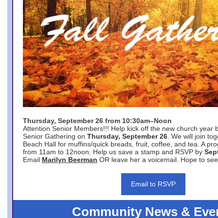
Thursday, September 26 from 10:30am–Noon
Attention Senior Members!!! Help kick off the new church year 
Senior Gathering on
Thursday, September 26
. We will join to
Beach Hall for muffins/quick breads, fruit, coffee, and tea. A pr
from 11am to 12noon. Help us save a stamp and RSVP by
Sep
Email
Marilyn Beerman
OR leave her a voicemail. Hope to see
Email to RSVP
Community News & Eve