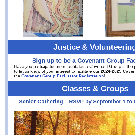
Justice & Volunteerin
Sign up to be a Covenant Group Faci
Have you participated in or facilitated a Covenant Group in the
to let us know of your interest to facilitate our
2024-2025 Cove
the
Covenant Group Facilitator Registration
!
Classes & Groups
Senior Gathering – RSVP by September 1 to 