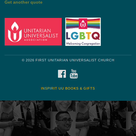
Get another quote
© 2026 FIRST UNITARIAN UNIVERSALIST CHURCH
FACEBOOK
YOUTUBE
INSPIRIT UU BOOKS & GIFTS