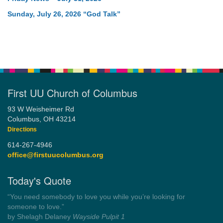
Sunday, July 26, 2026 “God Talk”
First UU Church of Columbus
93 W Weisheimer Rd
Columbus, OH 43214
Directions
614-267-4946
office@firstuucolumbus.org
Today's Quote
“You need somebody to love you while you’re looking for
someone to love.”
by Shelagh Delaney
Wayside Pulpit 1