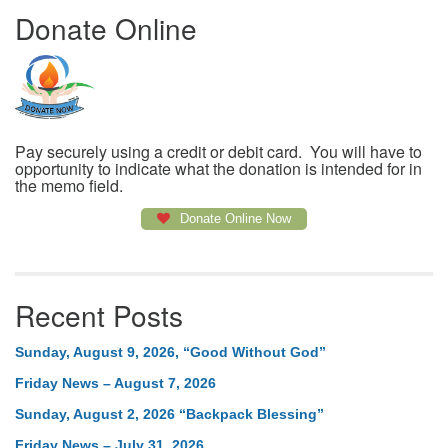
Donate Online
Pay securely using a credit or debit card. You will have to
opportunity to indicate what the donation is intended for in
the memo field.
Donate Online Now
Recent Posts
Sunday, August 9, 2026, “Good Without God”
Friday News – August 7, 2026
Sunday, August 2, 2026 “Backpack Blessing”
Friday News – July 31, 2026