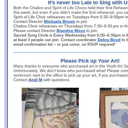
It’s never too Late to Sing with U
Both the Chalice and Spirit of Life Choirs held their first Rehea
this week, but even if you didn’t make the first rehearsal, you ca
Spirit of Life Choir rehearses on Tuesdays from 6:30–8:00pm i
Contact Director
Michaela Brown
to join.
Chalice Choir rehearses on Thursdays from 7:30–9:30 pm in th
Please contact Director
Brandon Moss
to join.
Sacred Song Circle is Every Wednesday from 6:00–6:30pm in t
at least 3 people can join. Contact coordinator
Debra Boyd
to 
email confirmation list – or just come, no RSVP required!
Please Pick up Your Art!
Many thanks to everyone who purchased art in the Youth Art Sal
Unfortunately, We don’t know who purchased what! Please come
workroom next to the office to pick up your art, if you purchase
Contact
Andi M
with questions.