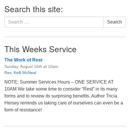
Section
Search this site:
Navigation
Search
Search
for:
This Weeks Service
The Work of Rest
Sunday, August 16th at 10am
Rev. Kelli McNeal
NOTE: Summer Services Hours – ONE SERVICE AT
10AM We take some time to consider “Rest” in its many
forms and to review its surprising benefits. Author Tricia
Hersey reminds us taking care of ourselves can even be a
form of resistance!