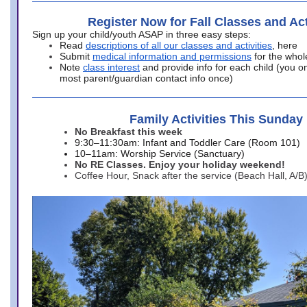
Register Now for Fall Classes and Act
Sign up your child/youth ASAP in three easy steps:
Read
descriptions of all our classes and activities
, here
Submit
medical information and permissions
for the whol
Note
class interest
and provide info for each child (you onl
most parent/guardian contact info once)
Family Activities This Sunday
No Breakfast this week
9:30–11:30am: Infant and Toddler Care (Room 101)
10–11am: Worship Service (Sanctuary)
No RE Classes. Enjoy your holiday weekend!
Coffee Hour, Snack after the service (Beach Hall, A/B