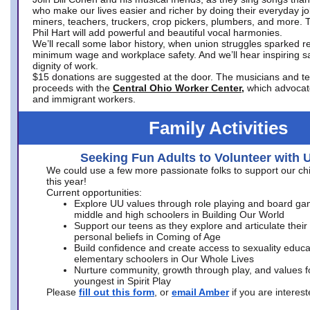
who make our lives easier and richer by doing their everyday jo
miners, teachers, truckers, crop pickers, plumbers, and more. 
Phil Hart will add powerful and beautiful vocal harmonies.
We’ll recall some labor history, when union struggles sparked re
minimum wage and workplace safety. And we’ll hear inspiring s
dignity of work.
$15 donations are suggested at the door. The musicians and tech
proceeds with the
Central Ohio Worker Center,
which advocat
and immigrant workers.
Family Activities
Seeking Fun Adults to Volunteer with 
We could use a few more passionate folks to support our ch
this year!
Current opportunities:
Explore UU values through role playing and board ga
middle and high schoolers in Building Our World
Support our teens as they explore and articulate their
personal beliefs in Coming of Age
Build confidence and create access to sexuality educat
elementary schoolers in Our Whole Lives
Nurture community, growth through play, and values f
youngest in Spirit Play
Please
fill out this form
, or
email Amber
if you are intere