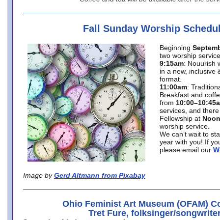
Fall Sunday Worship Schedu
Beginning
Septemb
two worship service
9:15am
: Nouurish 
in a new, inclusive 
format.
11:00am
: Traditio
Breakfast and coffe
from
10:00–10:45
services, and there
Fellowship at
Noo
worship service.
We can’t wait to st
year with you! If y
please email our
W
Image by
Gerd Altmann from Pixabay
Ohio Feminist Art Museum (OFAM) Co
Tret Fure, folksinger/songwrite