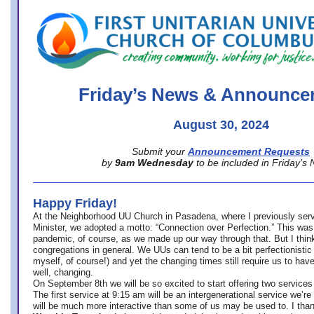
office@firstuucolumbus.org
Friday’s News & Announce
August 30, 2024
Submit your
Announcement Requests
by
9am Wednesday
to be included in Friday’s
Happy Friday!
At the Neighborhood UU Church in Pasadena, where
I previously ser
Minister,
we adopted a motto: “Connection over Perfection.” This was
pandemic, of course, as we made up our way through that. But I think 
congregations in general. We UUs can tend to be a bit perfectionistic
myself, of course!) and yet the changing times still require us to have
well, changing.
On September 8th we will be so excited to start offering two services 
The first service at 9:15 am will be an intergenerational service we’re 
will be much more interactive than some of us may be used to. I tha