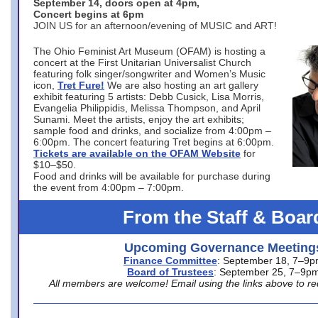
September 14, doors open at 4pm,
Concert begins at 6pm
JOIN US for an afternoon/evening of MUSIC and ART!
The Ohio Feminist Art Museum (OFAM) is hosting a
concert at the First Unitarian Universalist Church
featuring folk singer/songwriter and Women’s Music
icon,
Tret Fure!
We are also hosting an art gallery
exhibit featuring 5 artists: Debb Cusick, Lisa Morris,
Evangelia Philippidis, Melissa Thompson, and April
Sunami. Meet the artists, enjoy the art exhibits;
sample food and drinks, and socialize from 4:00pm –
6:00pm. The concert featuring Tret begins at 6:00pm.
Tickets are available on the OFAM Website
for
$10–$50.
Food and drinks will be available for purchase during
the event from 4:00pm – 7:00pm.
From the Staff & Boar
Upcoming Governance Meeting
Finance Committee
: September 18, 7–9
Board of Trustees
: September 25, 7–9p
All members are welcome! Email using the links above to re