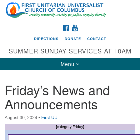
Search
Google
Search
for:
Map
FACEBOOK
YOUTUBE
DIRECTIONS
DONATE
CONTACT
SUMMER SUNDAY SERVICES AT 10AM
Toggle
Menu
navigation
Friday’s News and
Directions from your current location
Announcements
First UU Church of Columbus
93 W Weisheimer Rd
August 30, 2024
•
First UU
Columbus, OH 43214
Directions
[category Friday]
614-267-4946