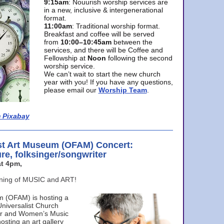
9:15am
: Nouurish worship services are
in a new, inclusive & intergenerational
format.
11:00am
: Traditional worship format.
Breakfast and coffee will be served
from
10:00–10:45am
between the
services, and there will be Coffee and
Fellowship at
Noon
following the second
worship service.
We can’t wait to start the new church
year with you! If you have any questions,
please email our
Worship Team
.
 Pixabay
st Art Museum (OFAM) Concert:
ure, folksinger/songwriter
t 4pm,
ening of MUSIC and ART!
m (OFAM) is hosting a
Universalist Church
ter and Women’s Music
osting an art gallery