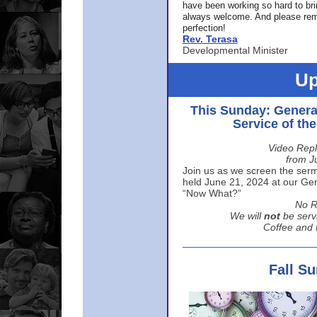
have been working so hard to br
always welcome. And please rem
perfection!
Rev. Terasa
Developmental Minister
Up
This Sunday: Genera
Service of th
Video Repl
from J
Join us as we screen the sermo
held June 21, 2024 at our Gene
“Now What?”
No R
We will
not
be serv
Coffee and t
Fall S