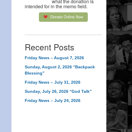
what the donation is
intended for in the memo field.
Donate Online Now
Recent Posts
Friday News – August 7, 2026
Sunday, August 2, 2026 “Backpack
Blessing”
Friday News – July 31, 2026
Sunday, July 26, 2026 “God Talk”
Friday News – July 24, 2026