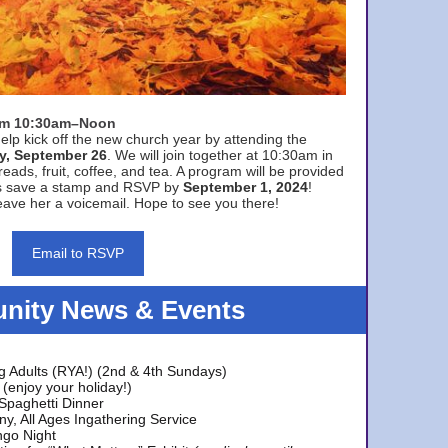
rom 10:30am–Noon
elp kick off the new church year by attending the
y, September 26
. We will join together at 10:30am in
eads, fruit, coffee, and tea. A program will be provided
s save a stamp and RSVP by
September 1, 2024
!
ave her a voicemail. Hope to see you there!
Email to RSVP
ity News & Events
g Adults (RYA!) (2nd & 4th Sundays)
(enjoy your holiday!)
 Spaghetti Dinner
y, All Ages Ingathering Service
ngo Night