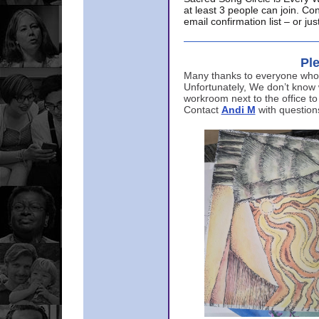
at least 3 people can join. Co
email confirmation list – or j
Ple
Many thanks to everyone who p
Unfortunately, We don’t know
workroom next to the office to
Contact
Andi M
with question