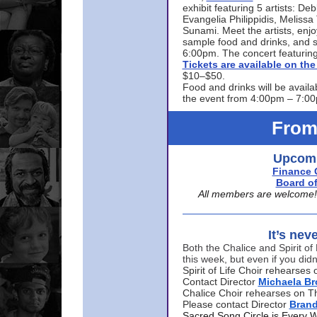
exhibit featuring 5 artists: De
Evangelia Philippidis, Meliss
Sunami. Meet the artists, enjoy
sample food and drinks, and s
6:00pm. The concert featuring
Tickets are available on t
$10–$50.
Food and drinks will be availa
the event from 4:00pm – 7:0
From
Upcomi
Finance 
Board of
All members are welcome! E
It’s nev
Both the Chalice and Spirit of 
this week, but even if you didn
Spirit of Life Choir rehearse
Contact Director
Michaela B
Chalice Choir rehearses on T
Please contact Director
Bran
Sacred Song Circle is Every 