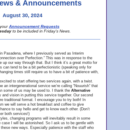
 News & Announcements
August 30, 2024
your
Announcement Requests
esday
to be included in Friday’s News.
in Pasadena, where
I previously served as Interim
nnection over Perfection.” This was in response to the
p our way through that. But I think it’s a great motto for
can tend to be a bit perfectionistic (speaking only for
anging times still require us to have a bit of patience with,
cited to start offering two services again, with a twist.
be an intergenerational service we’re calling “Nouurish” that
an some of us may be used to. I thank the
Alternative
ty and vision in putting this service together. Our second
e traditional format. I encourage you to try both! In
m we will serve a hot breakfast and coffee to give
hance to say hello and get to know each other. (Don’t
ter both services!)
les, changing programs will inevitably result in some
he case I will be astonished. So I ask us to be gentle with
these new ways. Especially patience with the staff who