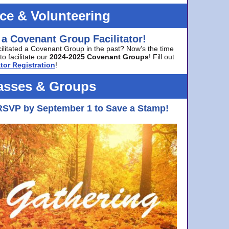
ice & Volunteering
 a Covenant Group Facilitator!
cilitated a Covenant Group in the past? Now’s the time
to facilitate our
2024-2025 Covenant Groups
! Fill out
tor Registration
!
asses & Groups
RSVP by September 1 to Save a Stamp!