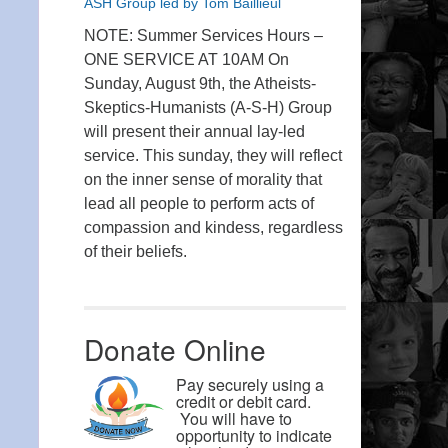
ASH Group led by Tom Baillieul
NOTE: Summer Services Hours –
ONE SERVICE AT 10AM On
Sunday, August 9th, the Atheists-
Skeptics-Humanists (A-S-H) Group
will present their annual lay-led
service. This sunday, they will reflect
on the inner sense of morality that
lead all people to perform acts of
compassion and kindess, regardless
of their beliefs.
Donate Online
Pay securely using a
credit or debit card.
You will have to
opportunity to indicate