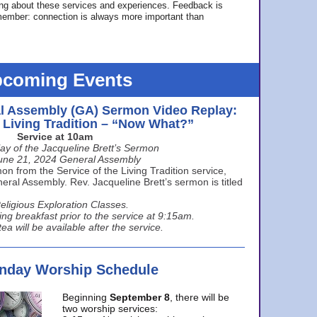
ing about these services and experiences. Feedback is
ember: connection is always more important than
coming Events
l Assembly (GA) Sermon Video Replay:
e Living Tradition – “Now What?”
Service at 10am
ay of the Jacqueline Brett’s Sermon
une 21, 2024 General Assembly
n from the Service of the Living Tradition service,
ral Assembly. Rev. Jacqueline Brett’s sermon is titled
eligious Exploration Classes.
ing breakfast prior to the service at 9:15am.
ea will be available after the service.
unday Worship Schedule
Beginning
September 8
, there will be
two worship services: