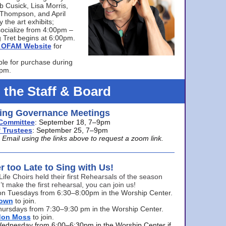
bb Cusick, Lisa Morris,
a Thompson, and April
 the art exhibits;
ocialize from 4:00pm –
 Tret begins at 6:00pm.
he OFAM Website
for
ble for purchase during
0pm.
 the Staff & Board
ng Governance Meetings
Committee
: September 18, 7–9pm
 Trustees
: September 25, 7–9pm
mail using the links above to request a zoom link.
er too Late to Sing with Us!
Life Choirs held their first Rehearsals of the season
’t make the first rehearsal, you can join us!
s on Tuesdays from 6:30–8:00pm in the Worship Center.
rown
to join.
hursdays from 7:30–9:30 pm in the Worship Center.
don Moss
to join.
Wednesday from 6:00–6:30pm in the Worship Center if