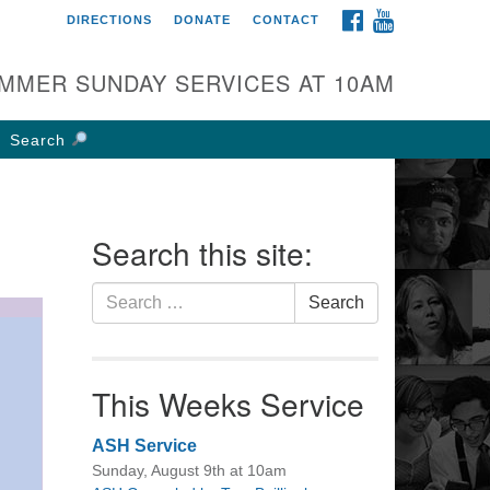
FACEBOOK
YOUTUBE
DIRECTIONS
DONATE
CONTACT
rst UU Church of
olumbus
MMER SUNDAY SERVICES AT 10AM
 W Weisheimer Rd
lumbus, OH 43214
Search
ections
4-267-4946
fice@firstuucolumbus.org
Search this site:
Search
Search
for:
This Weeks Service
ASH Service
Sunday, August 9th at 10am