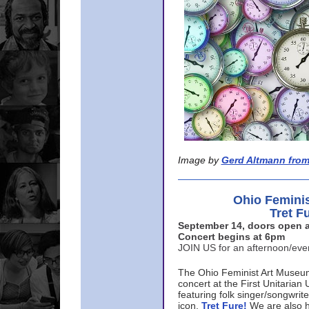
Image by
Gerd Altmann from
Ohio Femini
Tret F
September 14, doors open a
Concert begins at 6pm
JOIN US for an afternoon/ev
The Ohio Feminist Art Museu
concert at the First Unitarian 
featuring folk singer/songwri
icon,
Tret Fure!
We are also h