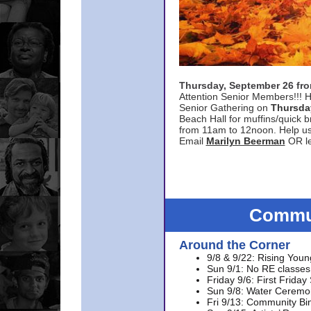
Thursday, September 26 f
Attention Senior Members!!! H
Senior Gathering on
Thursda
Beach Hall for muffins/quick br
from 11am to 12noon. Help u
Email
Marilyn Beerman
OR le
Commun
Around the Corner
9/8 & 9/22: Rising Youn
Sun 9/1: No RE classes 
Friday 9/6: First Friday
Sun 9/8: Water Ceremon
Fri 9/13: Community Bi