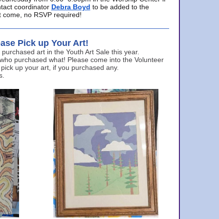
ntact coordinator
Debra Boyd
to be added to the
ust come, no RSVP required!
ase Pick up Your Art!
urchased art in the Youth Art Sale this year.
 who purchased what! Please come into the Volunteer
 pick up your art, if you purchased any.
s.