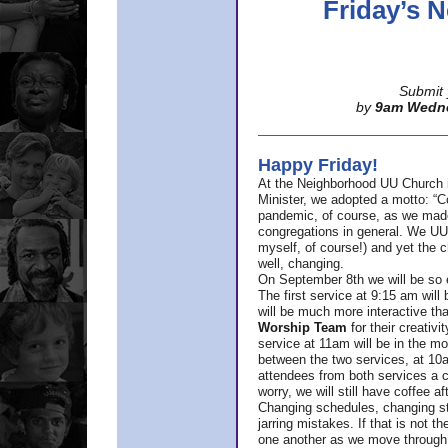
Friday’s
Submit 
by
9am Wedn
Happy Friday!
At the Neighborhood UU Church 
Minister,
we adopted a motto: “Co
pandemic, of course, as we made u
congregations in general. We UUs 
myself, of course!) and yet the ch
well, changing.
On September 8th we will be so ex
The first service at 9:15 am will 
will be much more interactive th
Worship Team
for
their creativi
service at 11am will be in the mor
between the two services, at 10a
attendees from both services a c
worry, we will still have coffee af
Changing schedules, changing sty
jarring mistakes. If that is not t
one another as we move through 