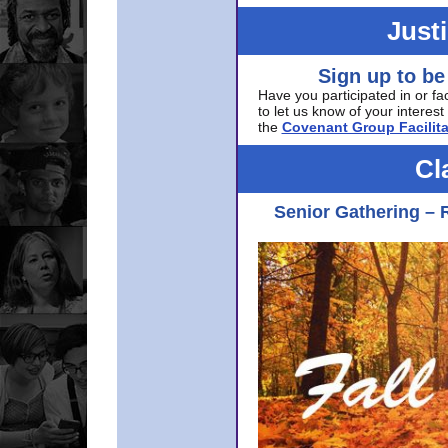
Just
Sign up to be
Have you participated in or fa
to let us know of your interest 
the
Covenant Group Facilita
Cl
Senior Gathering – 