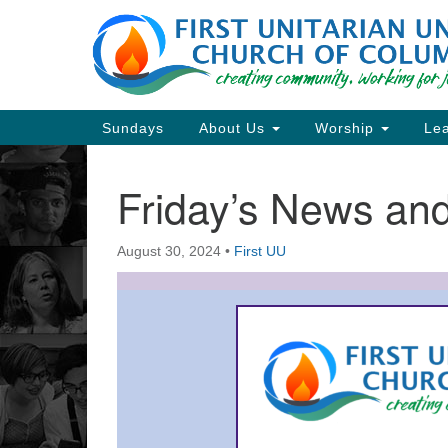
Google
Map
Main
Sundays
About Us
Worship
Lea
Navigation
Friday’s News a
Section
Navigation
August 30, 2024
•
First UU
Directions from your current locat