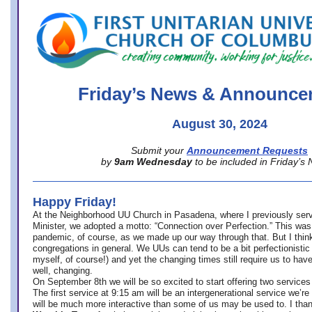
office@firstuucolumbus.org
Friday’s News & Announce
August 30, 2024
Submit your
Announcement Requests
by
9am Wednesday
to be included in Friday’s
Happy Friday!
At the Neighborhood UU Church in Pasadena, where
I previously ser
Minister,
we adopted a motto: “Connection over Perfection.” This was
pandemic, of course, as we made up our way through that. But I think 
congregations in general. We UUs can tend to be a bit perfectionistic
myself, of course!) and yet the changing times still require us to have
well, changing.
On September 8th we will be so excited to start offering two services 
The first service at 9:15 am will be an intergenerational service we’re 
will be much more interactive than some of us may be used to. I tha