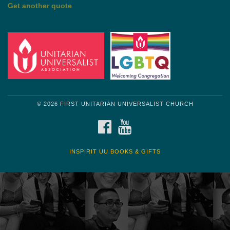
Get another quote
© 2026 FIRST UNITARIAN UNIVERSALIST CHURCH
FACEBOOK
YOUTUBE
INSPIRIT UU BOOKS & GIFTS