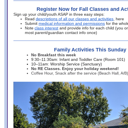
Register Now for Fall Classes and Act
Sign up your child/youth ASAP in three easy steps:
Read
descriptions of all our classes and activities
, here
Submit
medical information and permissions
for the whol
Note
class interest
and provide info for each child (you onl
most parent/guardian contact info once)
Family Activities This Sunday
No Breakfast this week
9:30–11:30am: Infant and Toddler Care (Room 101)
10–11am: Worship Service (Sanctuary)
No RE Classes. Enjoy your holiday weekend!
Coffee Hour, Snack after the service (Beach Hall, A/B