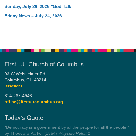
Sunday, July 26, 2026 “God Talk”
Friday News – July 24, 2026
First UU Church of Columbus
93 W Weisheimer Rd
Columbus, OH 43214
Directions
614-267-4946
office@firstuucolumbus.org
Today's Quote
“Democracy is a government by all the people for all the people.”
by Theodore Parker (1854)
Wayside Pulpit 1