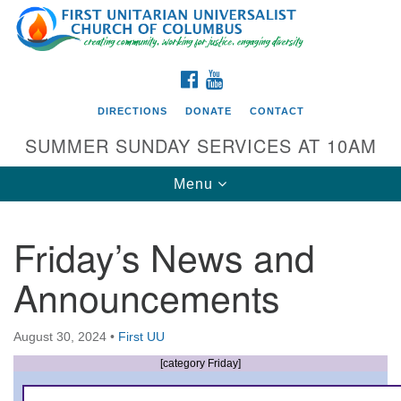
Search
Google
Search
for:
Map
FACEBOOK
YOUTUBE
DIRECTIONS
DONATE
CONTACT
SUMMER SUNDAY SERVICES AT 10AM
Toggle
Menu
navigation
Friday’s News and
Directions from your current location
Announcements
First UU Church of Columbus
93 W Weisheimer Rd
August 30, 2024
•
First UU
Columbus, OH 43214
Directions
[category Friday]
614-267-4946