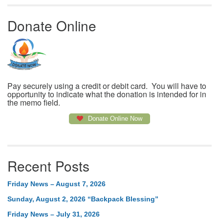
Donate Online
Pay securely using a credit or debit card. You will have to
opportunity to indicate what the donation is intended for in
the memo field.
Donate Online Now
Recent Posts
Friday News – August 7, 2026
Sunday, August 2, 2026 “Backpack Blessing”
Friday News – July 31, 2026