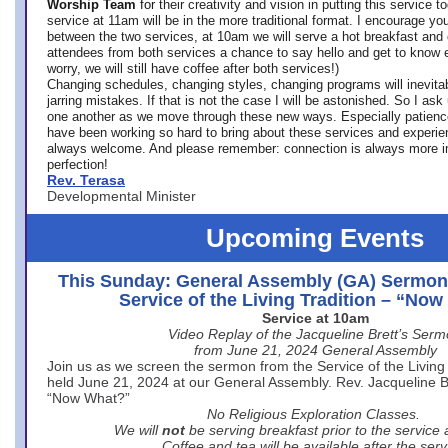
Worship Team
for
their creativity and vision in putting this service 
service at 11am will be in the more traditional format. I encourage you
between the two services, at 10am we will serve a hot breakfast and 
attendees from both services a chance to say hello and get to know e
worry, we will still have coffee after both services!)
Changing schedules, changing styles, changing programs will inevitab
jarring mistakes. If that is not the case I will be astonished. So I ask
one another as we move through these new ways. Especially patience
have been working so hard to bring about these services and experi
always welcome. And please remember: connection is always more i
perfection!
Rev. Terasa
Developmental Minister
Upcoming Events
This Sunday: General Assembly (GA) Sermon
Service of the Living Tradition – “No
Service at 10am
Video Replay of the Jacqueline Brett’s Ser
from June 21, 2024 General Assembly
Join us as we screen the sermon from the Service of the Living 
held June 21, 2024 at our General Assembly. Rev. Jacqueline Bre
“Now What?”
No Religious Exploration Classes.
We will
not
be serving breakfast prior to the service
Coffee and tea will be available after the serv