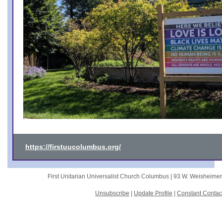
https://firstuucolumbus.org/
First Unitarian Universalist Church Columbus |
93 W. Weisheime
Unsubscribe
|
Update Profile
|
Constant Contac