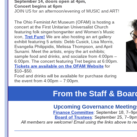
September 14, doors open at 4pm,
Concert begins at 6pm
JOIN US for an afternoon/evening of MUSIC and ART!
The Ohio Feminist Art Museum (OFAM) is hosting a
concert at the First Unitarian Universalist Church
featuring folk singer/songwriter and Women’s Music
icon,
Tret Fure!
We are also hosting an art gallery
exhibit featuring 5 artists: Debb Cusick, Lisa Morris,
Evangelia Philippidis, Melissa Thompson, and April
Sunami. Meet the artists, enjoy the art exhibits;
sample food and drinks, and socialize from 4:00pm –
6:00pm. The concert featuring Tret begins at 6:00pm.
Tickets are available on the OFAM Website
for
$10–$50.
Food and drinks will be available for purchase during
the event from 4:00pm – 7:00pm.
From the Staff & Boar
Upcoming Governance Meeting
Finance Committee
: September 18, 7–9
Board of Trustees
: September 25, 7–9p
All members are welcome! Email using the links above to re