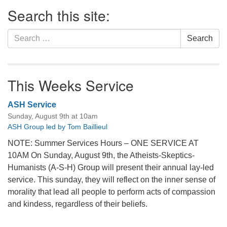
Section
Search this site:
Navigation
Search
Search
for:
This Weeks Service
ASH Service
Sunday, August 9th at 10am
ASH Group led by Tom Baillieul
NOTE: Summer Services Hours – ONE SERVICE AT
10AM On Sunday, August 9th, the Atheists-Skeptics-
Humanists (A-S-H) Group will present their annual lay-led
service. This sunday, they will reflect on the inner sense of
morality that lead all people to perform acts of compassion
and kindess, regardless of their beliefs.