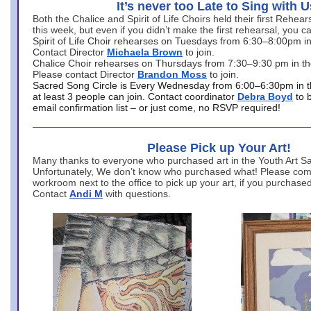
It’s never too Late to Sing with U
Both the Chalice and Spirit of Life Choirs held their first Rehea
this week, but even if you didn’t make the first rehearsal, you ca
Spirit of Life Choir rehearses on Tuesdays from 6:30–8:00pm i
Contact Director
Michaela Brown
to join.
Chalice Choir rehearses on Thursdays from 7:30–9:30 pm in th
Please contact Director
Brandon Moss
to join.
Sacred Song Circle is Every Wednesday from 6:00–6:30pm in t
at least 3 people can join. Contact coordinator
Debra Boyd
to 
email confirmation list – or just come, no RSVP required!
Please Pick up Your Art!
Many thanks to everyone who purchased art in the Youth Art Sal
Unfortunately, We don’t know who purchased what! Please come
workroom next to the office to pick up your art, if you purchase
Contact
Andi M
with questions.