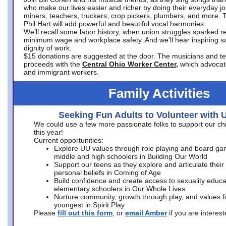
who make our lives easier and richer by doing their everyday jo
miners, teachers, truckers, crop pickers, plumbers, and more. 
Phil Hart will add powerful and beautiful vocal harmonies.
We’ll recall some labor history, when union struggles sparked re
minimum wage and workplace safety. And we’ll hear inspiring s
dignity of work.
$15 donations are suggested at the door. The musicians and tech
proceeds with the
Central Ohio Worker Center,
which advocat
and immigrant workers.
Family Activities
Seeking Fun Adults to Volunteer with 
We could use a few more passionate folks to support our ch
this year!
Current opportunities:
Explore UU values through role playing and board ga
middle and high schoolers in Building Our World
Support our teens as they explore and articulate their
personal beliefs in Coming of Age
Build confidence and create access to sexuality educat
elementary schoolers in Our Whole Lives
Nurture community, growth through play, and values f
youngest in Spirit Play
Please
fill out this form
, or
email Amber
if you are intere