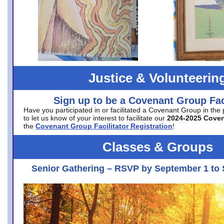
Justice & Volunteerin
Sign up to be a Covenant Group Faci
Have you participated in or facilitated a Covenant Group in the
to let us know of your interest to facilitate our
2024-2025 Cove
the
Covenant Group Facilitator Registration
!
Classes & Groups
Senior Gathering – RSVP by September 1 to 