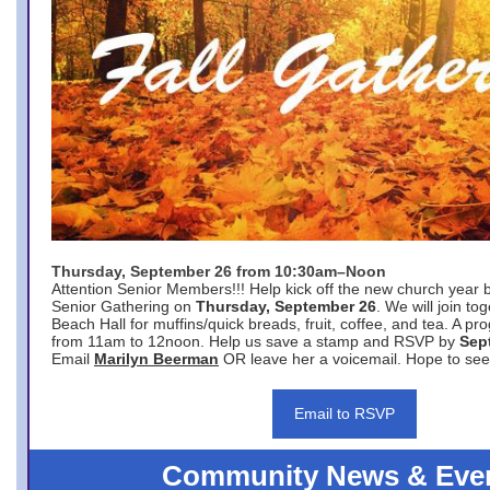
Thursday, September 26 from 10:30am–Noon
Attention Senior Members!!! Help kick off the new church year 
Senior Gathering on
Thursday, September 26
. We will join to
Beach Hall for muffins/quick breads, fruit, coffee, and tea. A pr
from 11am to 12noon. Help us save a stamp and RSVP by
Sep
Email
Marilyn Beerman
OR leave her a voicemail. Hope to see
Email to RSVP
Community News & Eve