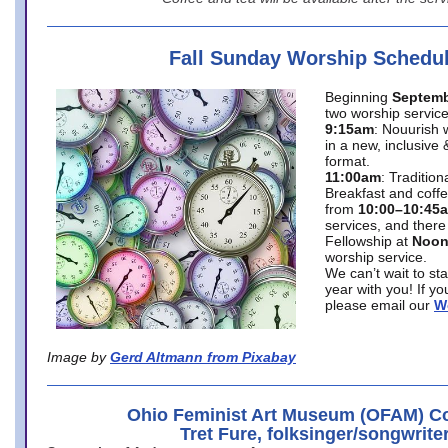
Fall Sunday Worship Schedu
Beginning
Septemb
two worship service
9:15am
: Nouurish 
in a new, inclusive 
format.
11:00am
: Traditio
Breakfast and coffe
from
10:00–10:45
services, and there
Fellowship at
Noo
worship service.
We can’t wait to st
year with you! If y
please email our
W
Image by
Gerd Altmann from Pixabay
Ohio Feminist Art Museum (OFAM) Co
Tret Fure, folksinger/songwrite