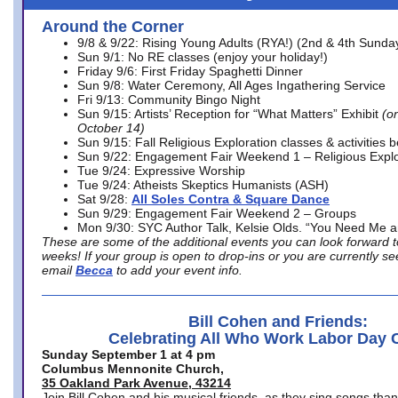
Around the Corner
9/8 & 9/22: Rising Young Adults (RYA!) (2nd & 4th Sunda
Sun 9/1: No RE classes (enjoy your holiday!)
Friday 9/6: First Friday Spaghetti Dinner
Sun 9/8: Water Ceremony, All Ages Ingathering Service
Fri 9/13: Community Bingo Night
Sun 9/15: Artists’ Reception for “What Matters” Exhibit
(on
October 14)
Sun 9/15: Fall Religious Exploration classes & activities 
Sun 9/22: Engagement Fair Weekend 1 – Religious Explo
Tue 9/24: Expressive Worship
Tue 9/24: Atheists Skeptics Humanists (ASH)
Sat 9/28:
All Soles Contra & Square Dance
Sun 9/29: Engagement Fair Weekend 2 – Groups
Mon 9/30: SYC Author Talk, Kelsie Olds. “You Need Me 
These are some of the additional events you can look forward t
weeks! If your group is open to drop-ins or you are currently 
email
Becca
to add your event info.
Bill Cohen and Friends:
Celebrating All Who Work Labor Day 
Sunday September 1 at 4 pm
Columbus Mennonite Church,
35 Oakland Park Avenue, 43214
Join Bill Cohen and his musical friends, as they sing songs than