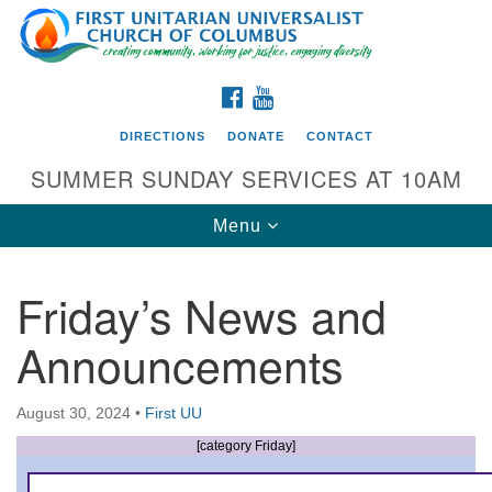
Search
Google
Search
for:
Map
FACEBOOK
YOUTUBE
DIRECTIONS
DONATE
CONTACT
SUMMER SUNDAY SERVICES AT 10AM
Toggle
Menu
navigation
Friday’s News and
Directions from your current location
Announcements
First UU Church of Columbus
93 W Weisheimer Rd
August 30, 2024
•
First UU
Columbus, OH 43214
Directions
[category Friday]
614-267-4946