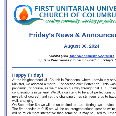
office@firstuucolumbus.org
Friday’s News & Announce
August 30, 2024
Submit your
Announcement Requests
by
9am Wednesday
to be included in Friday’s
Happy Friday!
At the Neighborhood UU Church in Pasadena, where
I previously ser
Minister,
we adopted a motto: “Connection over Perfection.” This was
pandemic, of course, as we made up our way through that. But I think 
congregations in general. We UUs can tend to be a bit perfectionistic
myself, of course!) and yet the changing times still require us to have
well, changing.
On September 8th we will be so excited to start offering two services 
The first service at 9:15 am will be an intergenerational service we’re 
will be much more interactive than some of us may be used to. I tha