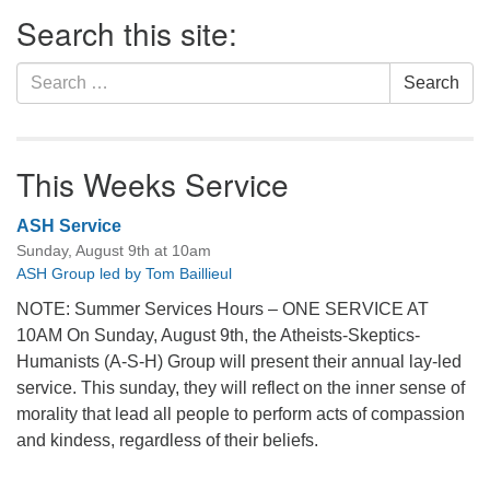
Section
Search this site:
Navigation
Search
Search
for:
This Weeks Service
ASH Service
Sunday, August 9th at 10am
ASH Group led by Tom Baillieul
NOTE: Summer Services Hours – ONE SERVICE AT
10AM On Sunday, August 9th, the Atheists-Skeptics-
Humanists (A-S-H) Group will present their annual lay-led
service. This sunday, they will reflect on the inner sense of
morality that lead all people to perform acts of compassion
and kindess, regardless of their beliefs.