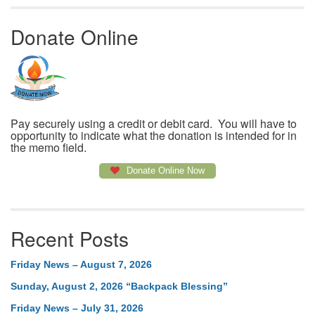
Donate Online
Pay securely using a credit or debit card. You will have to
opportunity to indicate what the donation is intended for in
the memo field.
Donate Online Now
Recent Posts
Friday News – August 7, 2026
Sunday, August 2, 2026 “Backpack Blessing”
Friday News – July 31, 2026