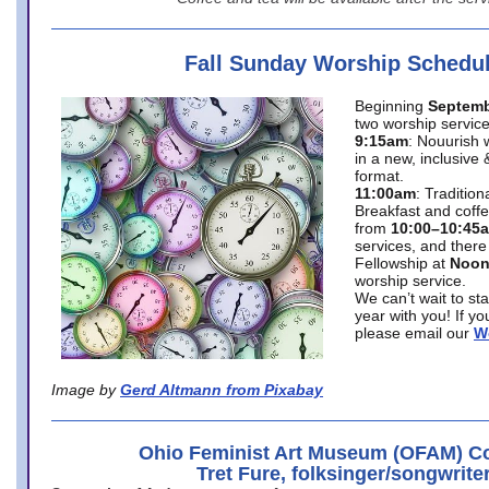
Fall Sunday Worship Schedu
Beginning
Septemb
two worship service
9:15am
: Nouurish 
in a new, inclusive 
format.
11:00am
: Traditio
Breakfast and coffe
from
10:00–10:45
services, and there
Fellowship at
Noo
worship service.
We can’t wait to st
year with you! If y
please email our
W
Image by
Gerd Altmann from Pixabay
Ohio Feminist Art Museum (OFAM) Co
Tret Fure, folksinger/songwrite