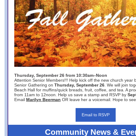
Thursday, September 26 from 10:30am–Noon
Attention Senior Members!!! Help kick off the new church year 
Senior Gathering on
Thursday, September 26
. We will join to
Beach Hall for muffins/quick breads, fruit, coffee, and tea. A pr
from 11am to 12noon. Help us save a stamp and RSVP by
Sep
Email
Marilyn Beerman
OR leave her a voicemail. Hope to see
Email to RSVP
Community News & Eve