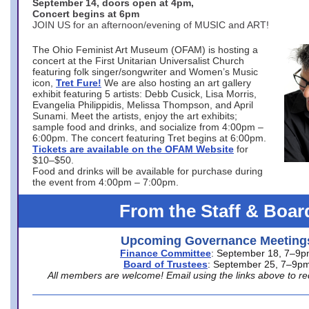
September 14, doors open at 4pm,
Concert begins at 6pm
JOIN US for an afternoon/evening of MUSIC and ART!
The Ohio Feminist Art Museum (OFAM) is hosting a
concert at the First Unitarian Universalist Church
featuring folk singer/songwriter and Women’s Music
icon,
Tret Fure!
We are also hosting an art gallery
exhibit featuring 5 artists: Debb Cusick, Lisa Morris,
Evangelia Philippidis, Melissa Thompson, and April
Sunami. Meet the artists, enjoy the art exhibits;
sample food and drinks, and socialize from 4:00pm –
6:00pm. The concert featuring Tret begins at 6:00pm.
Tickets are available on the OFAM Website
for
$10–$50.
Food and drinks will be available for purchase during
the event from 4:00pm – 7:00pm.
From the Staff & Boar
Upcoming Governance Meeting
Finance Committee
: September 18, 7–9
Board of Trustees
: September 25, 7–9p
All members are welcome! Email using the links above to re