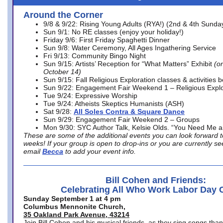
Around the Corner
9/8 & 9/22: Rising Young Adults (RYA!) (2nd & 4th Sunda
Sun 9/1: No RE classes (enjoy your holiday!)
Friday 9/6: First Friday Spaghetti Dinner
Sun 9/8: Water Ceremony, All Ages Ingathering Service
Fri 9/13: Community Bingo Night
Sun 9/15: Artists’ Reception for “What Matters” Exhibit
(on
October 14)
Sun 9/15: Fall Religious Exploration classes & activities 
Sun 9/22: Engagement Fair Weekend 1 – Religious Explo
Tue 9/24: Expressive Worship
Tue 9/24: Atheists Skeptics Humanists (ASH)
Sat 9/28:
All Soles Contra & Square Dance
Sun 9/29: Engagement Fair Weekend 2 – Groups
Mon 9/30: SYC Author Talk, Kelsie Olds. “You Need Me 
These are some of the additional events you can look forward t
weeks! If your group is open to drop-ins or you are currently 
email
Becca
to add your event info.
Bill Cohen and Friends:
Celebrating All Who Work Labor Day 
Sunday September 1 at 4 pm
Columbus Mennonite Church,
35 Oakland Park Avenue, 43214
Join Bill Cohen and his musical friends, as they sing songs than