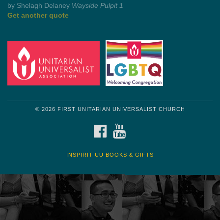
by Mark Twain
Roughin' it
Get another quote
© 2026 FIRST UNITARIAN UNIVERSALIST CHURCH
FACEBOOK
YOUTUBE
INSPIRIT UU BOOKS & GIFTS