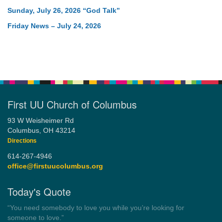
Sunday, July 26, 2026 “God Talk”
Friday News – July 24, 2026
First UU Church of Columbus
93 W Weisheimer Rd
Columbus, OH 43214
Directions
614-267-4946
office@firstuucolumbus.org
Today's Quote
“Always tell the truth. Then you don't have to remember
anything.”