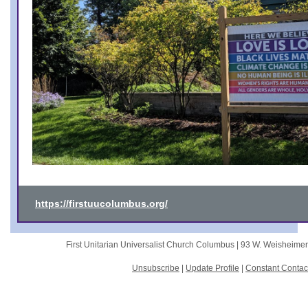
https://firstuucolumbus.org/
First Unitarian Universalist Church Columbus |
93 W. Weisheime
Unsubscribe
|
Update Profile
|
Constant Contac