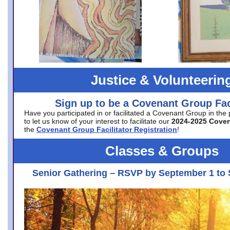
Justice & Volunteerin
Sign up to be a Covenant Group Faci
Have you participated in or facilitated a Covenant Group in the
to let us know of your interest to facilitate our
2024-2025 Cove
the
Covenant Group Facilitator Registration
!
Classes & Groups
Senior Gathering – RSVP by September 1 to 