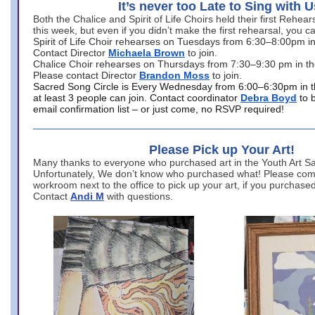
It’s never too Late to Sing with U
Both the Chalice and Spirit of Life Choirs held their first Rehea
this week, but even if you didn’t make the first rehearsal, you ca
Spirit of Life Choir rehearses on Tuesdays from 6:30–8:00pm i
Contact Director
Michaela Brown
to join.
Chalice Choir rehearses on Thursdays from 7:30–9:30 pm in th
Please contact Director
Brandon Moss
to join.
Sacred Song Circle is Every Wednesday from 6:00–6:30pm in t
at least 3 people can join. Contact coordinator
Debra Boyd
to 
email confirmation list – or just come, no RSVP required!
Please Pick up Your Art!
Many thanks to everyone who purchased art in the Youth Art Sal
Unfortunately, We don’t know who purchased what! Please come
workroom next to the office to pick up your art, if you purchase
Contact
Andi M
with questions.