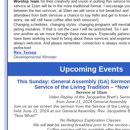
Worship Team
for
their creativity and vision in putting this service 
service at 11am will be in the more traditional format. I encourage you
between the two services, at 10am we will serve a hot breakfast and 
attendees from both services a chance to say hello and get to know e
worry, we will still have coffee after both services!)
Changing schedules, changing styles, changing programs will inevitab
jarring mistakes. If that is not the case I will be astonished. So I ask
one another as we move through these new ways. Especially patience
have been working so hard to bring about these services and experi
always welcome. And please remember: connection is always more i
perfection!
Rev. Terasa
Developmental Minister
Upcoming Events
This Sunday: General Assembly (GA) Sermon
Service of the Living Tradition – “No
Service at 10am
Video Replay of the Jacqueline Brett’s Ser
from June 21, 2024 General Assembly
Join us as we screen the sermon from the Service of the Living 
held June 21, 2024 at our General Assembly. Rev. Jacqueline Bre
“Now What?”
No Religious Exploration Classes.
We will
not
be serving breakfast prior to the service
Coffee and tea will be available after the serv