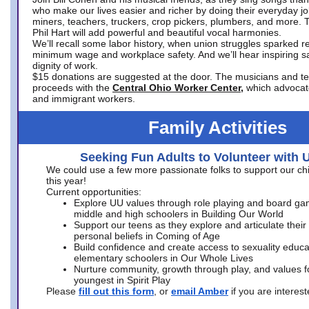
who make our lives easier and richer by doing their everyday jo
miners, teachers, truckers, crop pickers, plumbers, and more. 
Phil Hart will add powerful and beautiful vocal harmonies.
We’ll recall some labor history, when union struggles sparked re
minimum wage and workplace safety. And we’ll hear inspiring s
dignity of work.
$15 donations are suggested at the door. The musicians and tech
proceeds with the
Central Ohio Worker Center,
which advocat
and immigrant workers.
Family Activities
Seeking Fun Adults to Volunteer with 
We could use a few more passionate folks to support our ch
this year!
Current opportunities:
Explore UU values through role playing and board ga
middle and high schoolers in Building Our World
Support our teens as they explore and articulate their
personal beliefs in Coming of Age
Build confidence and create access to sexuality educat
elementary schoolers in Our Whole Lives
Nurture community, growth through play, and values f
youngest in Spirit Play
Please
fill out this form
, or
email Amber
if you are intere