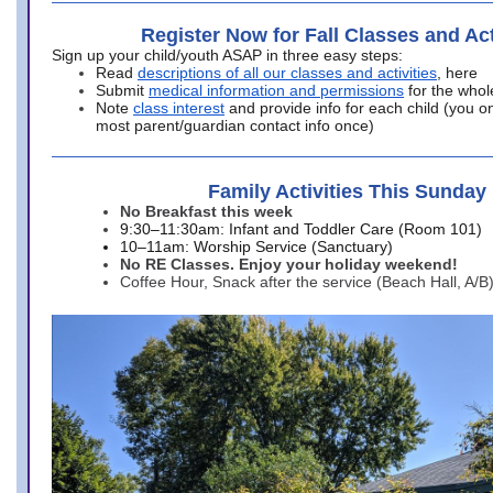
Register Now for Fall Classes and Act
Sign up your child/youth ASAP in three easy steps:
Read
descriptions of all our classes and activities
, here
Submit
medical information and permissions
for the whol
Note
class interest
and provide info for each child (you onl
most parent/guardian contact info once)
Family Activities This Sunday
No Breakfast this week
9:30–11:30am: Infant and Toddler Care (Room 101)
10–11am: Worship Service (Sanctuary)
No RE Classes. Enjoy your holiday weekend!
Coffee Hour, Snack after the service (Beach Hall, A/B