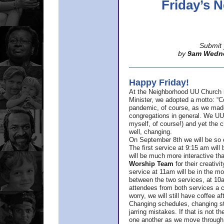
Friday’s
Submit 
by
9am Wedn
Happy Friday!
At the Neighborhood UU Church 
Minister,
we adopted a motto: “Co
pandemic, of course, as we made u
congregations in general. We UUs 
myself, of course!) and yet the ch
well, changing.
On September 8th we will be so ex
The first service at 9:15 am will 
will be much more interactive th
Worship Team
for
their creativi
service at 11am will be in the mor
between the two services, at 10a
attendees from both services a c
worry, we will still have coffee af
Changing schedules, changing sty
jarring mistakes. If that is not t
one another as we move through 