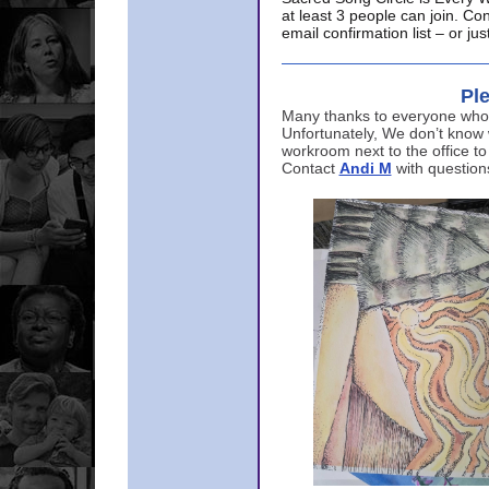
at least 3 people can join. Co
email confirmation list – or j
Ple
Many thanks to everyone who p
Unfortunately, We don’t know
workroom next to the office to
Contact
Andi M
with question