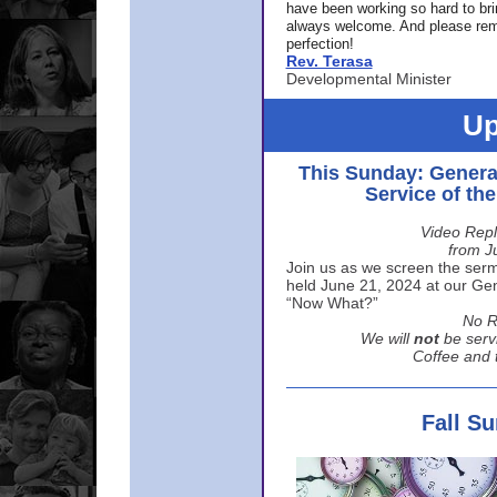
have been working so hard to br
always welcome. And please rem
perfection!
Rev. Terasa
Developmental Minister
Up
This Sunday: Genera
Service of th
Video Repl
from J
Join us as we screen the sermo
held June 21, 2024 at our Gene
“Now What?”
No R
We will
not
be serv
Coffee and t
Fall S