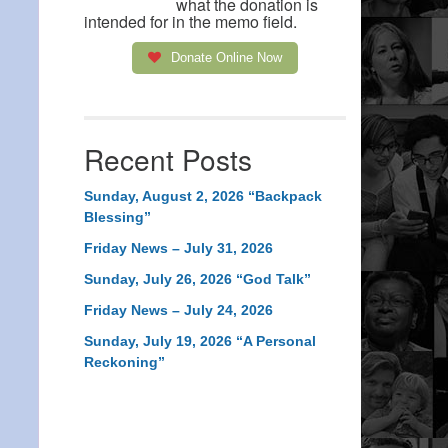
what the donation is
intended for in the memo field.
Donate Online Now
Recent Posts
Sunday, August 2, 2026 “Backpack
Blessing”
Friday News – July 31, 2026
Sunday, July 26, 2026 “God Talk”
Friday News – July 24, 2026
Sunday, July 19, 2026 “A Personal
Reckoning”