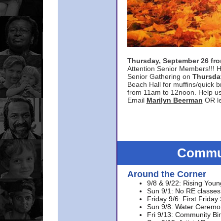
Thursday, September 26 f
Attention Senior Members!!! H
Senior Gathering on
Thursda
Beach Hall for muffins/quick br
from 11am to 12noon. Help u
Email
Marilyn Beerman
OR le
Commun
Around the Corner
9/8 & 9/22: Rising Youn
Sun 9/1: No RE classes 
Friday 9/6: First Friday
Sun 9/8: Water Ceremon
Fri 9/13: Community Bi