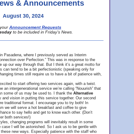
 News & Announcements
August 30, 2024
your
Announcement Requests
esday
to be included in Friday’s News.
in Pasadena, where
I previously served as Interim
nnection over Perfection.” This was in response to the
p our way through that. But I think it’s a great motto for
can tend to be a bit perfectionistic (speaking only for
anging times still require us to have a bit of patience with,
cited to start offering two services again, with a twist.
be an intergenerational service we’re calling “Nouurish” that
an some of us may be used to. I thank the
Alternative
ty and vision in putting this service together. Our second
e traditional format. I encourage you to try both! In
m we will serve a hot breakfast and coffee to give
hance to say hello and get to know each other. (Don’t
ter both services!)
les, changing programs will inevitably result in some
he case I will be astonished. So I ask us to be gentle with
these new ways. Especially patience with the staff who