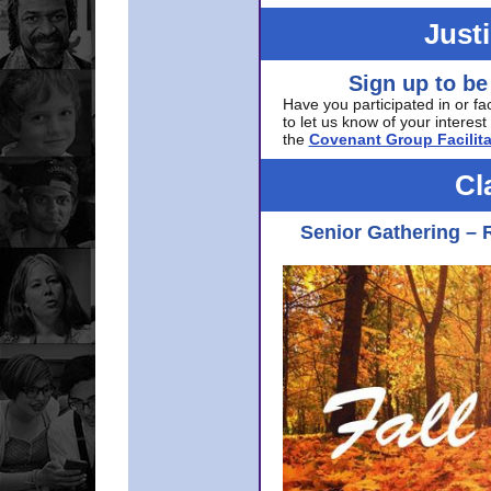
Just
Sign up to be
Have you participated in or fa
to let us know of your interest 
the
Covenant Group Facilita
Cl
Senior Gathering – 