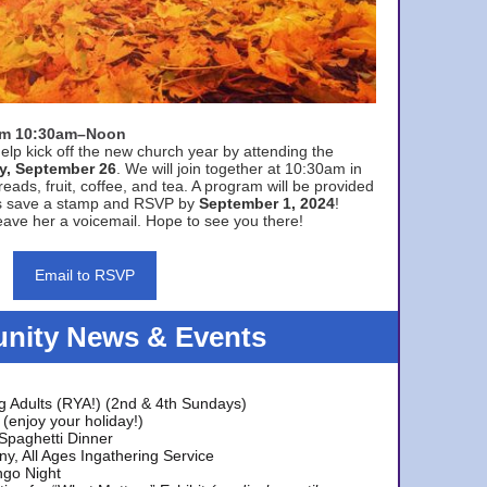
rom 10:30am–Noon
elp kick off the new church year by attending the
y, September 26
. We will join together at 10:30am in
eads, fruit, coffee, and tea. A program will be provided
s save a stamp and RSVP by
September 1, 2024
!
ave her a voicemail. Hope to see you there!
Email to RSVP
ity News & Events
g Adults (RYA!) (2nd & 4th Sundays)
(enjoy your holiday!)
 Spaghetti Dinner
y, All Ages Ingathering Service
ngo Night