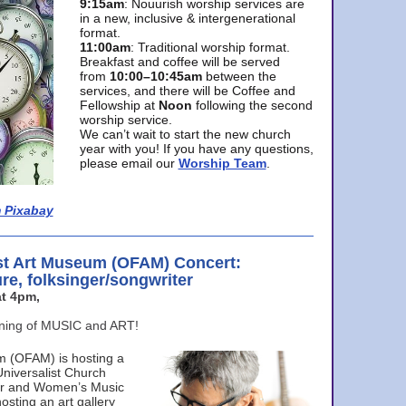
9:15am
: Nouurish worship services are
in a new, inclusive & intergenerational
format.
11:00am
: Traditional worship format.
Breakfast and coffee will be served
from
10:00–10:45am
between the
services, and there will be Coffee and
Fellowship at
Noon
following the second
worship service.
We can’t wait to start the new church
year with you! If you have any questions,
please email our
Worship Team
.
 Pixabay
st Art Museum (OFAM) Concert:
ure, folksinger/songwriter
t 4pm,
ening of MUSIC and ART!
m (OFAM) is hosting a
Universalist Church
ter and Women’s Music
osting an art gallery