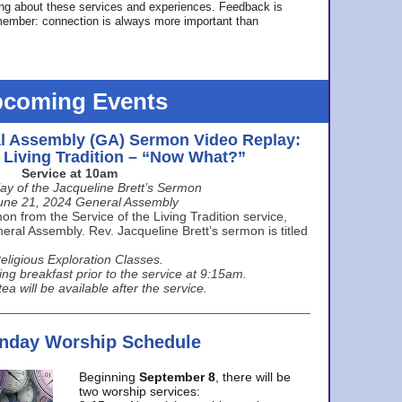
ing about these services and experiences. Feedback is
ember: connection is always more important than
coming Events
l Assembly (GA) Sermon Video Replay:
e Living Tradition – “Now What?”
Service at 10am
ay of the Jacqueline Brett’s Sermon
une 21, 2024 General Assembly
n from the Service of the Living Tradition service,
ral Assembly. Rev. Jacqueline Brett’s sermon is titled
eligious Exploration Classes.
ing breakfast prior to the service at 9:15am.
ea will be available after the service.
unday Worship Schedule
Beginning
September 8
, there will be
two worship services: