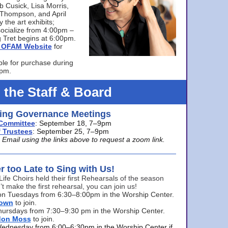
bb Cusick, Lisa Morris,
a Thompson, and April
 the art exhibits;
ocialize from 4:00pm –
 Tret begins at 6:00pm.
he OFAM Website
for
ble for purchase during
0pm.
 the Staff & Board
ng Governance Meetings
Committee
: September 18, 7–9pm
 Trustees
: September 25, 7–9pm
mail using the links above to request a zoom link.
er too Late to Sing with Us!
Life Choirs held their first Rehearsals of the season
’t make the first rehearsal, you can join us!
s on Tuesdays from 6:30–8:00pm in the Worship Center.
rown
to join.
hursdays from 7:30–9:30 pm in the Worship Center.
don Moss
to join.
Wednesday from 6:00–6:30pm in the Worship Center if