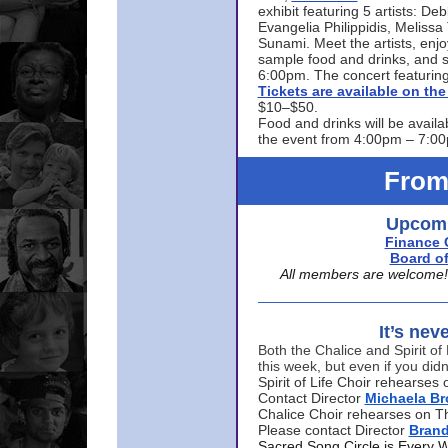
exhibit featuring 5 artists: De
Evangelia Philippidis, Meliss
Sunami. Meet the artists, enjoy
sample food and drinks, and s
6:00pm. The concert featuring
Tickets are available on t
$10–$50.
Food and drinks will be availa
the event from 4:00pm – 7:0
From
Upcomi
Finance 
Board of
All members are welcome! E
It’s nev
Both the Chalice and Spirit of 
this week, but even if you didn
Spirit of Life Choir rehearse
Contact Director
Michaela B
Chalice Choir rehearses on T
Please contact Director
Bran
Sacred Song Circle is Every 