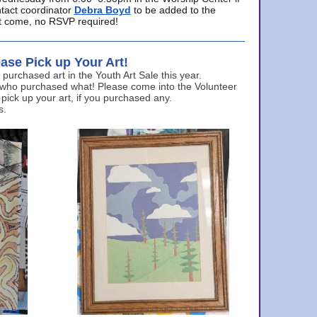
ntact coordinator
Debra Boyd
to be added to the
ust come, no RSVP required!
ase Pick up Your Art!
urchased art in the Youth Art Sale this year.
 who purchased what! Please come into the Volunteer
 pick up your art, if you purchased any.
s.