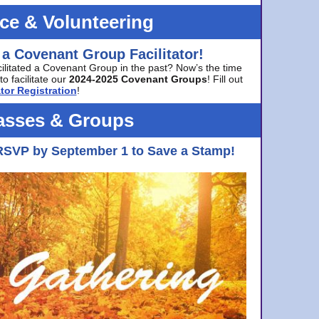
ice & Volunteering
 a Covenant Group Facilitator!
cilitated a Covenant Group in the past? Now’s the time
to facilitate our
2024-2025 Covenant Groups
! Fill out
tor Registration
!
asses & Groups
RSVP by September 1 to Save a Stamp!