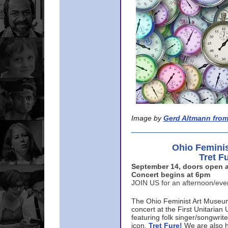
Image by
Gerd Altmann from
Ohio Femini
Tret F
September 14, doors open a
Concert begins at 6pm
JOIN US for an afternoon/ev
The Ohio Feminist Art Museu
concert at the First Unitarian 
featuring folk singer/songwri
icon,
Tret Fure!
We are also h