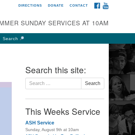
FACEBOOK
YOUTUBE
DIRECTIONS
DONATE
CONTACT
rst UU Church of
olumbus
MMER SUNDAY SERVICES AT 10AM
 W Weisheimer Rd
lumbus, OH 43214
Search
ections
4-267-4946
fice@firstuucolumbus.org
Search this site:
Search
Search
for:
This Weeks Service
ASH Service
Sunday, August 9th at 10am