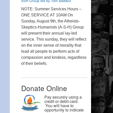
ASH Group led by Tom Baillieul
NOTE: Summer Services Hours –
ONE SERVICE AT 10AM On
Sunday, August 9th, the Atheists-
Skeptics-Humanists (A-S-H) Group
will present their annual lay-led
service. This sunday, they will reflect
on the inner sense of morality that
lead all people to perform acts of
compassion and kindess, regardless
of their beliefs.
Donate Online
Pay securely using a
credit or debit card.
You will have to
opportunity to indicate