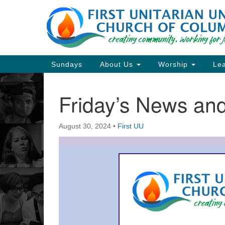
Google
Map
Main
Sundays
About Us
Worship
Lea
Navigation
Friday’s News a
Section
Navigation
August 30, 2024
•
First UU
Directions from your current locat