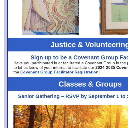
Justice & Volunteerin
Sign up to be a Covenant Group Faci
Have you participated in or facilitated a Covenant Group in the
to let us know of your interest to facilitate our
2024-2025 Cove
the
Covenant Group Facilitator Registration
!
Classes & Groups
Senior Gathering – RSVP by September 1 to 