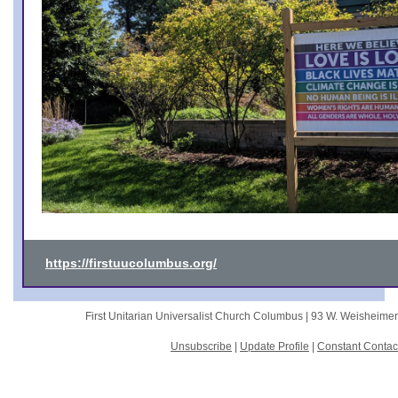
https://firstuucolumbus.org/
First Unitarian Universalist Church Columbus |
93 W. Weisheime
Unsubscribe
|
Update Profile
|
Constant Contac