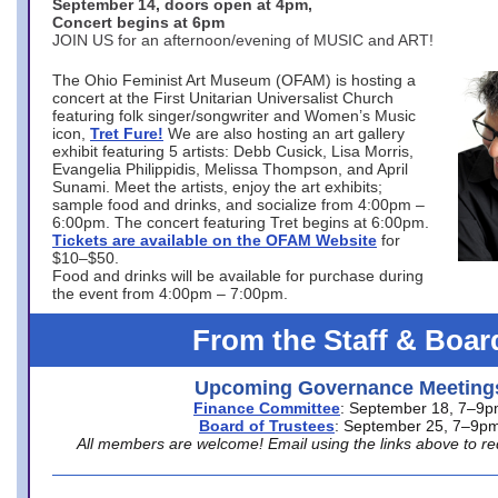
September 14, doors open at 4pm,
Concert begins at 6pm
JOIN US for an afternoon/evening of MUSIC and ART!
The Ohio Feminist Art Museum (OFAM) is hosting a
concert at the First Unitarian Universalist Church
featuring folk singer/songwriter and Women’s Music
icon,
Tret Fure!
We are also hosting an art gallery
exhibit featuring 5 artists: Debb Cusick, Lisa Morris,
Evangelia Philippidis, Melissa Thompson, and April
Sunami. Meet the artists, enjoy the art exhibits;
sample food and drinks, and socialize from 4:00pm –
6:00pm. The concert featuring Tret begins at 6:00pm.
Tickets are available on the OFAM Website
for
$10–$50.
Food and drinks will be available for purchase during
the event from 4:00pm – 7:00pm.
From the Staff & Boar
Upcoming Governance Meeting
Finance Committee
: September 18, 7–9
Board of Trustees
: September 25, 7–9p
All members are welcome! Email using the links above to re