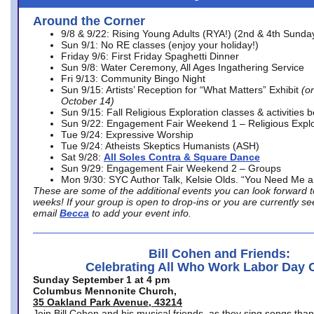
Around the Corner
9/8 & 9/22: Rising Young Adults (RYA!) (2nd & 4th Sunda
Sun 9/1: No RE classes (enjoy your holiday!)
Friday 9/6: First Friday Spaghetti Dinner
Sun 9/8: Water Ceremony, All Ages Ingathering Service
Fri 9/13: Community Bingo Night
Sun 9/15: Artists’ Reception for “What Matters” Exhibit
(on
October 14)
Sun 9/15: Fall Religious Exploration classes & activities 
Sun 9/22: Engagement Fair Weekend 1 – Religious Explo
Tue 9/24: Expressive Worship
Tue 9/24: Atheists Skeptics Humanists (ASH)
Sat 9/28:
All Soles Contra & Square Dance
Sun 9/29: Engagement Fair Weekend 2 – Groups
Mon 9/30: SYC Author Talk, Kelsie Olds. “You Need Me 
These are some of the additional events you can look forward t
weeks! If your group is open to drop-ins or you are currently 
email
Becca
to add your event info.
Bill Cohen and Friends:
Celebrating All Who Work Labor Day 
Sunday September 1 at 4 pm
Columbus Mennonite Church,
35 Oakland Park Avenue, 43214
Join Bill Cohen and his musical friends, as they sing songs than