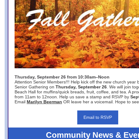
Thursday, September 26 from 10:30am–Noon
Attention Senior Members!!! Help kick off the new church year 
Senior Gathering on
Thursday, September 26
. We will join to
Beach Hall for muffins/quick breads, fruit, coffee, and tea. A pr
from 11am to 12noon. Help us save a stamp and RSVP by
Sep
Email
Marilyn Beerman
OR leave her a voicemail. Hope to see
Email to RSVP
Community News & Eve