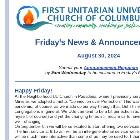
office@firstuucolumbus.org
Friday’s News & Announce
August 30, 2024
Submit your
Announcement Requests
by
9am Wednesday
to be included in Friday’s
Happy Friday!
At the Neighborhood UU Church in Pasadena, where
I previously ser
Minister,
we adopted a motto: “Connection over Perfection.” This was
pandemic, of course, as we made up our way through that. But I think 
congregations in general. We UUs can tend to be a bit perfectionistic
myself, of course!) and yet the changing times still require us to have
well, changing.
On September 8th we will be so excited to start offering two services 
The first service at 9:15 am will be an intergenerational service we’re 
will be much more interactive than some of us may be used to. I tha