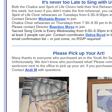
It’s never too Late to Sing with U
Both the Chalice and Spirit of Life Choirs held their first Rehea
this week, but even if you didn’t make the first rehearsal, you ca
Spirit of Life Choir rehearses on Tuesdays from 6:30–8:00pm i
Contact Director
Michaela Brown
to join.
Chalice Choir rehearses on Thursdays from 7:30–9:30 pm in th
Please contact Director
Brandon Moss
to join.
Sacred Song Circle is Every Wednesday from 6:00–6:30pm in t
at least 3 people can join. Contact coordinator
Debra Boyd
to 
email confirmation list – or just come, no RSVP required!
Please Pick up Your Art!
Many thanks to everyone who purchased art in the Youth Art Sal
Unfortunately, We don’t know who purchased what! Please come
workroom next to the office to pick up your art, if you purchase
Contact
Andi M
with questions.