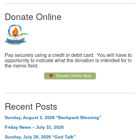
Donate Online
Pay securely using a credit or debit card. You will have to
opportunity to indicate what the donation is intended for in
the memo field.
Donate Online Now
Recent Posts
Sunday, August 2, 2026 “Backpack Blessing”
Friday News – July 31, 2026
Sunday, July 26, 2026 “God Talk”