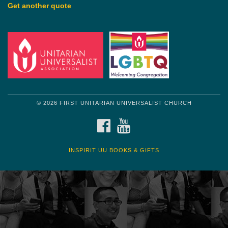
Get another quote
© 2026 FIRST UNITARIAN UNIVERSALIST CHURCH
FACEBOOK
YOUTUBE
INSPIRIT UU BOOKS & GIFTS