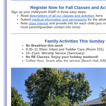
Register Now for Fall Classes and Act
Sign up your child/youth ASAP in three easy steps:
Read
descriptions of all our classes and activities
, here
Submit
medical information and permissions
for the whol
Note
class interest
and provide info for each child (you onl
most parent/guardian contact info once)
Family Activities This Sunday
No Breakfast this week
9:30–11:30am: Infant and Toddler Care (Room 101)
10–11am: Worship Service (Sanctuary)
No RE Classes. Enjoy your holiday weekend!
Coffee Hour, Snack after the service (Beach Hall, A/B