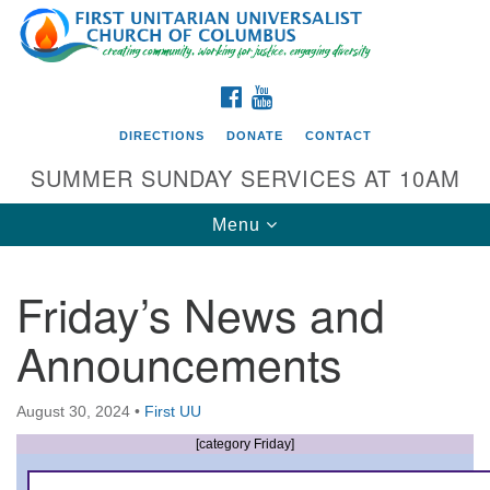
Search
Google
Search
for:
Map
FACEBOOK
YOUTUBE
DIRECTIONS
DONATE
CONTACT
SUMMER SUNDAY SERVICES AT 10AM
Toggle
Menu
navigation
Friday’s News and
Directions from your current location
Announcements
First UU Church of Columbus
93 W Weisheimer Rd
August 30, 2024
•
First UU
Columbus, OH 43214
Directions
[category Friday]
614-267-4946