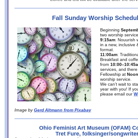
Fall Sunday Worship Schedu
Beginning
Septemb
two worship service
9:15am
: Nouurish 
in a new, inclusive 
format.
11:00am
: Traditio
Breakfast and coffe
from
10:00–10:45
services, and there
Fellowship at
Noo
worship service.
We can’t wait to st
year with you! If y
please email our
W
Image by
Gerd Altmann from Pixabay
Ohio Feminist Art Museum (OFAM) Co
Tret Fure, folksinger/songwrite