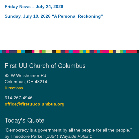
Friday News – July 24, 2026
Sunday, July 19, 2026 “A Personal Reckoning”
First UU Church of Columbus
93 W Weisheimer Rd
Columbus, OH 43214
Directions
614-267-4946
office@firstuucolumbus.org
Today's Quote
“Democracy is a government by all the people for all the people.”
by Theodore Parker (1854)
Wayside Pulpit 1