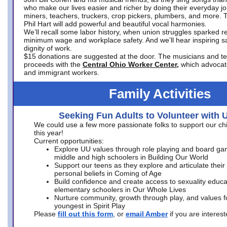
who make our lives easier and richer by doing their everyday jo
miners, teachers, truckers, crop pickers, plumbers, and more. 
Phil Hart will add powerful and beautiful vocal harmonies.
We’ll recall some labor history, when union struggles sparked re
minimum wage and workplace safety. And we’ll hear inspiring s
dignity of work.
$15 donations are suggested at the door. The musicians and tech
proceeds with the
Central Ohio Worker Center,
which advocat
and immigrant workers.
Family Activities
Seeking Fun Adults to Volunteer with 
We could use a few more passionate folks to support our ch
this year!
Current opportunities:
Explore UU values through role playing and board ga
middle and high schoolers in Building Our World
Support our teens as they explore and articulate their
personal beliefs in Coming of Age
Build confidence and create access to sexuality educat
elementary schoolers in Our Whole Lives
Nurture community, growth through play, and values f
youngest in Spirit Play
Please
fill out this form
, or
email Amber
if you are intere