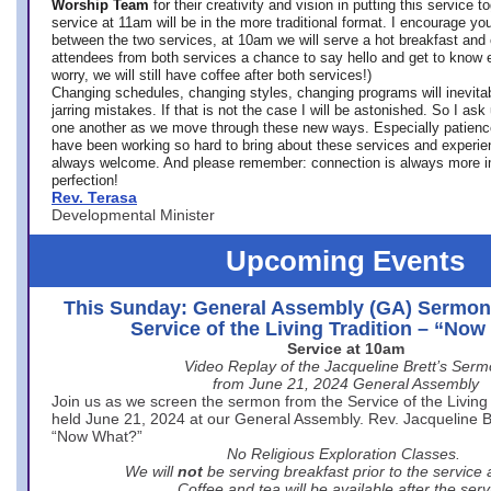
Worship Team
for
their creativity and vision in putting this service 
service at 11am will be in the more traditional format. I encourage you
between the two services, at 10am we will serve a hot breakfast and 
attendees from both services a chance to say hello and get to know e
worry, we will still have coffee after both services!)
Changing schedules, changing styles, changing programs will inevitab
jarring mistakes. If that is not the case I will be astonished. So I ask
one another as we move through these new ways. Especially patience
have been working so hard to bring about these services and experi
always welcome. And please remember: connection is always more i
perfection!
Rev. Terasa
Developmental Minister
Upcoming Events
This Sunday: General Assembly (GA) Sermon
Service of the Living Tradition – “No
Service at 10am
Video Replay of the Jacqueline Brett’s Ser
from June 21, 2024 General Assembly
Join us as we screen the sermon from the Service of the Living 
held June 21, 2024 at our General Assembly. Rev. Jacqueline Bre
“Now What?”
No Religious Exploration Classes.
We will
not
be serving breakfast prior to the service
Coffee and tea will be available after the serv