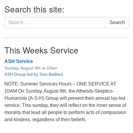
Section
Search this site:
Navigation
Search
Search
for:
This Weeks Service
ASH Service
Sunday, August 9th at 10am
ASH Group led by Tom Baillieul
NOTE: Summer Services Hours – ONE SERVICE AT
10AM On Sunday, August 9th, the Atheists-Skeptics-
Humanists (A-S-H) Group will present their annual lay-led
service. This sunday, they will reflect on the inner sense of
morality that lead all people to perform acts of compassion
and kindess, regardless of their beliefs.