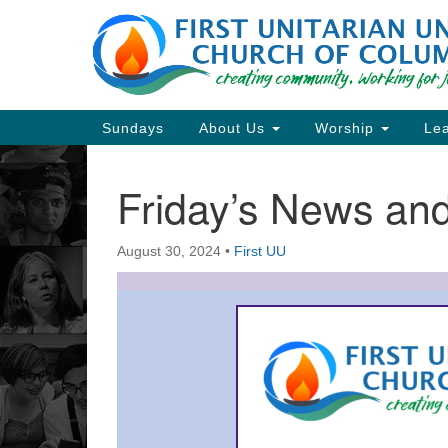
Google
Map
Main
Sundays
About Us
Worship
Lea
Navigation
Friday’s News a
Section
Navigation
August 30, 2024
•
First UU
Directions from your current locat