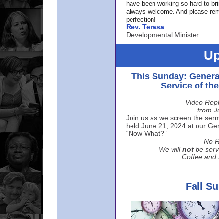
have been working so hard to br
always welcome. And please rem
perfection!
Rev. Terasa
Developmental Minister
Up
This Sunday: Genera
Service of th
Video Repl
from J
Join us as we screen the sermo
held June 21, 2024 at our Gene
“Now What?”
No R
We will
not
be serv
Coffee and t
Fall S