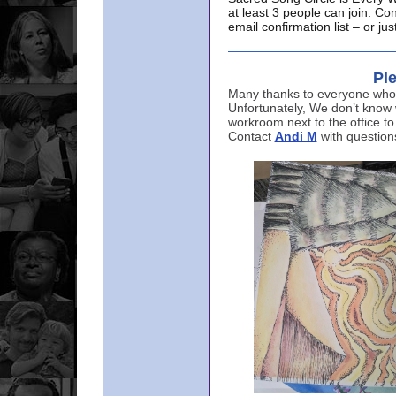
at least 3 people can join. Co
email confirmation list – or j
Ple
Many thanks to everyone who p
Unfortunately, We don’t know
workroom next to the office to
Contact
Andi M
with question