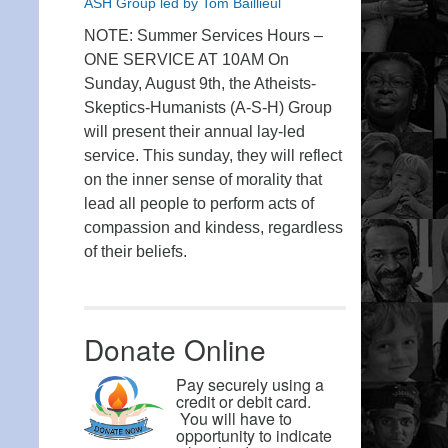
ASH Group led by Tom Baillieul
NOTE: Summer Services Hours –
ONE SERVICE AT 10AM On
Sunday, August 9th, the Atheists-
Skeptics-Humanists (A-S-H) Group
will present their annual lay-led
service. This sunday, they will reflect
on the inner sense of morality that
lead all people to perform acts of
compassion and kindess, regardless
of their beliefs.
Donate Online
Pay securely using a
credit or debit card.
You will have to
opportunity to indicate