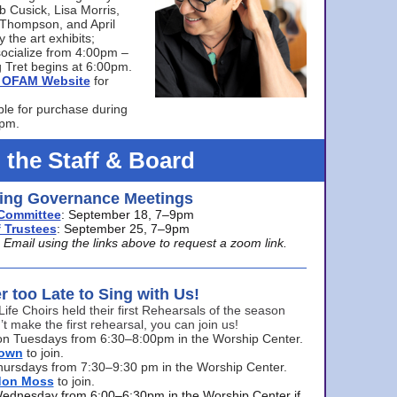
bb Cusick, Lisa Morris,
a Thompson, and April
 the art exhibits;
ocialize from 4:00pm –
 Tret begins at 6:00pm.
he OFAM Website
for
ble for purchase during
0pm.
 the Staff & Board
ng Governance Meetings
Committee
: September 18, 7–9pm
 Trustees
: September 25, 7–9pm
mail using the links above to request a zoom link.
er too Late to Sing with Us!
Life Choirs held their first Rehearsals of the season
’t make the first rehearsal, you can join us!
s on Tuesdays from 6:30–8:00pm in the Worship Center.
rown
to join.
hursdays from 7:30–9:30 pm in the Worship Center.
don Moss
to join.
Wednesday from 6:00–6:30pm in the Worship Center if