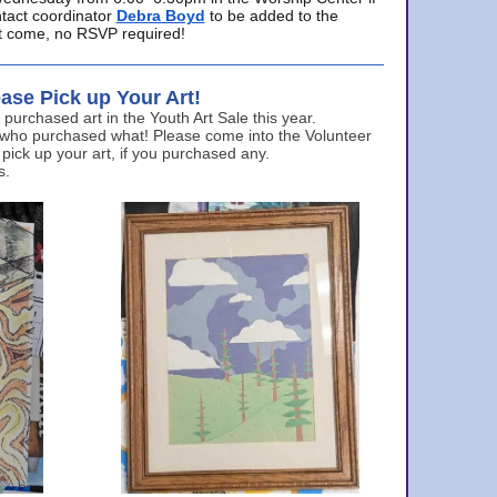
ntact coordinator
Debra Boyd
to be added to the
ust come, no RSVP required!
ase Pick up Your Art!
urchased art in the Youth Art Sale this year.
 who purchased what! Please come into the Volunteer
 pick up your art, if you purchased any.
s.