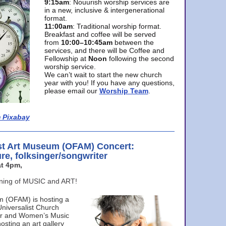
9:15am
: Nouurish worship services are
in a new, inclusive & intergenerational
format.
11:00am
: Traditional worship format.
Breakfast and coffee will be served
from
10:00–10:45am
between the
services, and there will be Coffee and
Fellowship at
Noon
following the second
worship service.
We can’t wait to start the new church
year with you! If you have any questions,
please email our
Worship Team
.
 Pixabay
st Art Museum (OFAM) Concert:
ure, folksinger/songwriter
t 4pm,
ening of MUSIC and ART!
m (OFAM) is hosting a
Universalist Church
ter and Women’s Music
osting an art gallery