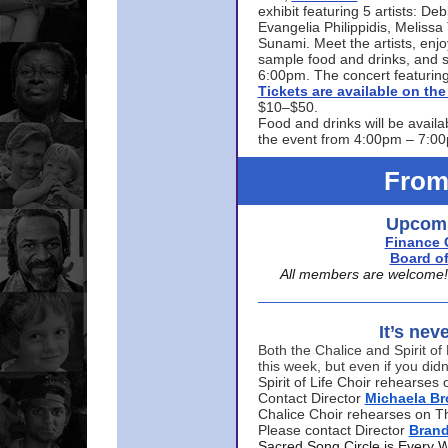
exhibit featuring 5 artists: De
Evangelia Philippidis, Meliss
Sunami. Meet the artists, enjoy
sample food and drinks, and s
6:00pm. The concert featuring
Tickets are available on t
$10–$50.
Food and drinks will be availa
the event from 4:00pm – 7:0
From
Upcomi
Finance 
Board of
All members are welcome! E
It’s nev
Both the Chalice and Spirit of 
this week, but even if you didn
Spirit of Life Choir rehearse
Contact Director
Michaela B
Chalice Choir rehearses on T
Please contact Director
Bran
Sacred Song Circle is Every 