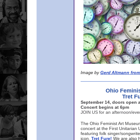
Image by
Gerd Altmann from
Ohio Femini
Tret F
September 14, doors open a
Concert begins at 6pm
JOIN US for an afternoon/ev
The Ohio Feminist Art Museu
concert at the First Unitarian 
featuring folk singer/songwri
icon,
Tret Fure!
We are also h