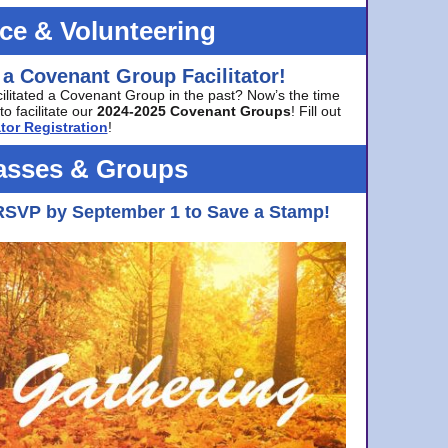
ice & Volunteering
 a Covenant Group Facilitator!
cilitated a Covenant Group in the past? Now’s the time
to facilitate our
2024-2025 Covenant Groups
! Fill out
tor Registration
!
asses & Groups
RSVP by September 1 to Save a Stamp!