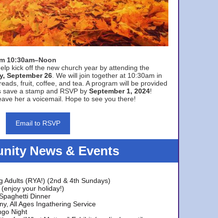
rom 10:30am–Noon
elp kick off the new church year by attending the
y, September 26
. We will join together at 10:30am in
eads, fruit, coffee, and tea. A program will be provided
s save a stamp and RSVP by
September 1, 2024
!
ave her a voicemail. Hope to see you there!
Email to RSVP
ity News & Events
g Adults (RYA!) (2nd & 4th Sundays)
(enjoy your holiday!)
 Spaghetti Dinner
y, All Ages Ingathering Service
ngo Night