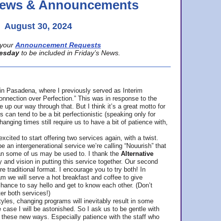
 News & Announcements
August 30, 2024
your
Announcement Requests
esday
to be included in Friday’s News.
in Pasadena, where
I previously served as Interim
nnection over Perfection.” This was in response to the
p our way through that. But I think it’s a great motto for
can tend to be a bit perfectionistic (speaking only for
anging times still require us to have a bit of patience with,
cited to start offering two services again, with a twist.
be an intergenerational service we’re calling “Nouurish” that
an some of us may be used to. I thank the
Alternative
ty and vision in putting this service together. Our second
e traditional format. I encourage you to try both! In
m we will serve a hot breakfast and coffee to give
hance to say hello and get to know each other. (Don’t
ter both services!)
les, changing programs will inevitably result in some
he case I will be astonished. So I ask us to be gentle with
these new ways. Especially patience with the staff who