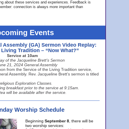
ing about these services and experiences. Feedback is
ember: connection is always more important than
coming Events
l Assembly (GA) Sermon Video Replay:
e Living Tradition – “Now What?”
Service at 10am
ay of the Jacqueline Brett’s Sermon
une 21, 2024 General Assembly
n from the Service of the Living Tradition service,
ral Assembly. Rev. Jacqueline Brett’s sermon is titled
eligious Exploration Classes.
ing breakfast prior to the service at 9:15am.
ea will be available after the service.
unday Worship Schedule
Beginning
September 8
, there will be
two worship services: