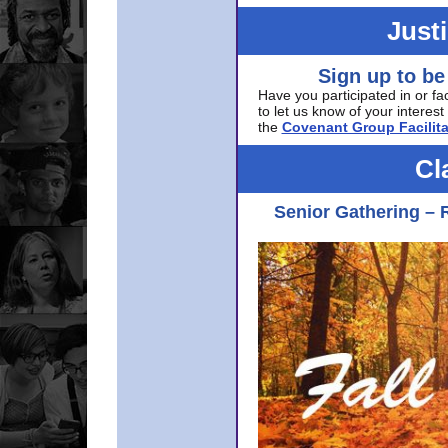
Just
Sign up to be
Have you participated in or fa
to let us know of your interest 
the
Covenant Group Facilita
Cl
Senior Gathering – 