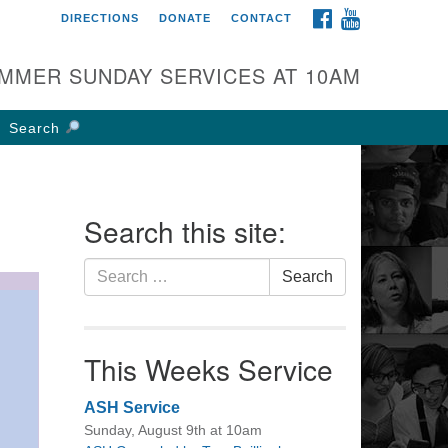
FACEBOOK
YOUTUBE
DIRECTIONS
DONATE
CONTACT
rst UU Church of
olumbus
MMER SUNDAY SERVICES AT 10AM
 W Weisheimer Rd
lumbus, OH 43214
Search
ections
4-267-4946
fice@firstuucolumbus.org
Search this site:
Search
Search
for:
This Weeks Service
ASH Service
Sunday, August 9th at 10am