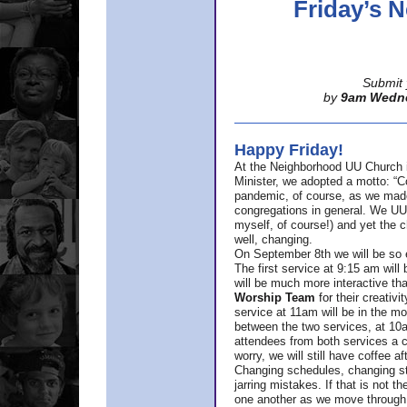
Friday’s
Submit 
by
9am Wedn
Happy Friday!
At the Neighborhood UU Church 
Minister,
we adopted a motto: “Co
pandemic, of course, as we made u
congregations in general. We UUs 
myself, of course!) and yet the ch
well, changing.
On September 8th we will be so ex
The first service at 9:15 am will 
will be much more interactive th
Worship Team
for
their creativi
service at 11am will be in the mor
between the two services, at 10a
attendees from both services a c
worry, we will still have coffee af
Changing schedules, changing sty
jarring mistakes. If that is not t
one another as we move through 