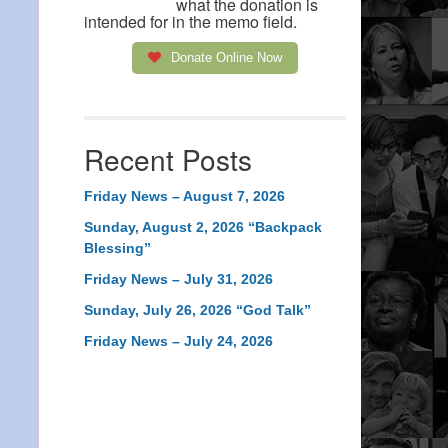
what the donation is
intended for in the memo field.
Donate Online Now
Recent Posts
Friday News – August 7, 2026
Sunday, August 2, 2026 “Backpack
Blessing”
Friday News – July 31, 2026
Sunday, July 26, 2026 “God Talk”
Friday News – July 24, 2026