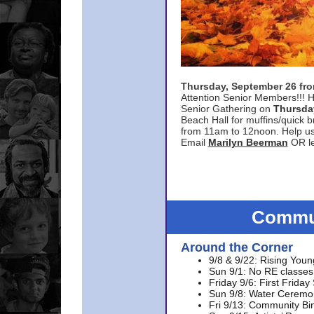
Thursday, September 26 f
Attention Senior Members!!! H
Senior Gathering on
Thursda
Beach Hall for muffins/quick br
from 11am to 12noon. Help u
Email
Marilyn Beerman
OR le
Commun
Around the Corner
9/8 & 9/22: Rising Youn
Sun 9/1: No RE classes 
Friday 9/6: First Friday
Sun 9/8: Water Ceremon
Fri 9/13: Community Bi