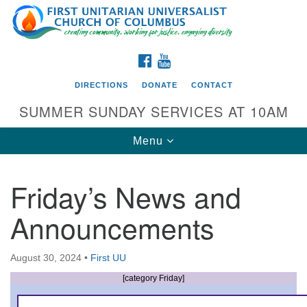
Search
Google
Search
for:
Map
FACEBOOK
YOUTUBE
DIRECTIONS
DONATE
CONTACT
SUMMER SUNDAY SERVICES AT 10AM
Toggle
Menu
navigation
Friday’s News and
Directions from your current location
Announcements
First UU Church of Columbus
93 W Weisheimer Rd
August 30, 2024
•
First UU
Columbus, OH 43214
Directions
[category Friday]
614-267-4946