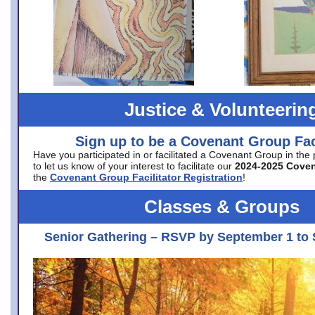
Justice & Volunteerin
Sign up to be a Covenant Group Faci
Have you participated in or facilitated a Covenant Group in the
to let us know of your interest to facilitate our
2024-2025 Cove
the
Covenant Group Facilitator Registration
!
Classes & Groups
Senior Gathering – RSVP by September 1 to 