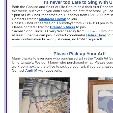
It’s never too Late to Sing with U
Both the Chalice and Spirit of Life Choirs held their first Rehea
this week, but even if you didn’t make the first rehearsal, you ca
Spirit of Life Choir rehearses on Tuesdays from 6:30–8:00pm i
Contact Director
Michaela Brown
to join.
Chalice Choir rehearses on Thursdays from 7:30–9:30 pm in th
Please contact Director
Brandon Moss
to join.
Sacred Song Circle is Every Wednesday from 6:00–6:30pm in t
at least 3 people can join. Contact coordinator
Debra Boyd
to 
email confirmation list – or just come, no RSVP required!
Please Pick up Your Art!
Many thanks to everyone who purchased art in the Youth Art Sal
Unfortunately, We don’t know who purchased what! Please come
workroom next to the office to pick up your art, if you purchase
Contact
Andi M
with questions.