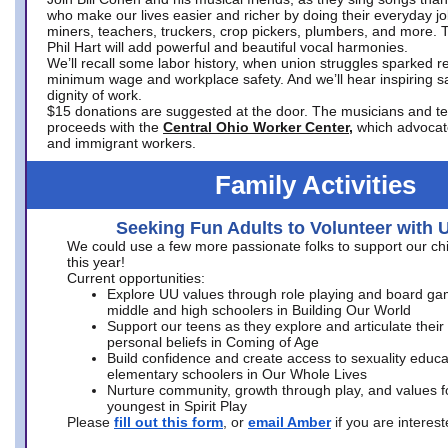
who make our lives easier and richer by doing their everyday jo
miners, teachers, truckers, crop pickers, plumbers, and more. 
Phil Hart will add powerful and beautiful vocal harmonies.
We’ll recall some labor history, when union struggles sparked re
minimum wage and workplace safety. And we’ll hear inspiring s
dignity of work.
$15 donations are suggested at the door. The musicians and tech
proceeds with the
Central Ohio Worker Center,
which advocat
and immigrant workers.
Family Activities
Seeking Fun Adults to Volunteer with 
We could use a few more passionate folks to support our ch
this year!
Current opportunities:
Explore UU values through role playing and board ga
middle and high schoolers in Building Our World
Support our teens as they explore and articulate their
personal beliefs in Coming of Age
Build confidence and create access to sexuality educat
elementary schoolers in Our Whole Lives
Nurture community, growth through play, and values f
youngest in Spirit Play
Please
fill out this form
, or
email Amber
if you are intere