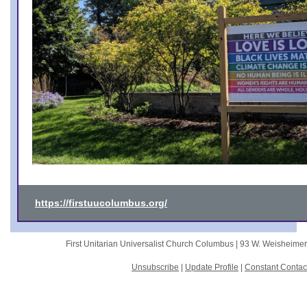
https://firstuucolumbus.org/
First Unitarian Universalist Church Columbus |
93 W. Weisheime
Unsubscribe
|
Update Profile
|
Constant Contac