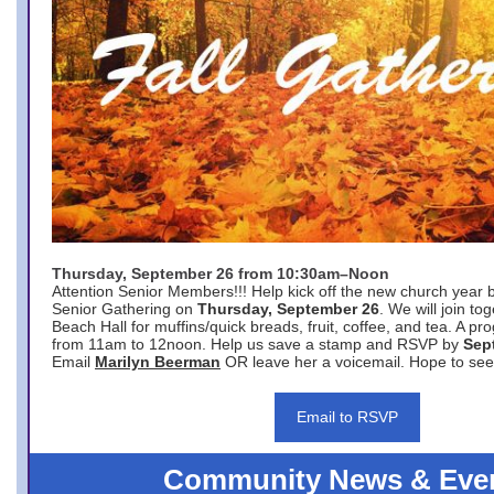
Thursday, September 26 from 10:30am–Noon
Attention Senior Members!!! Help kick off the new church year 
Senior Gathering on
Thursday, September 26
. We will join to
Beach Hall for muffins/quick breads, fruit, coffee, and tea. A pr
from 11am to 12noon. Help us save a stamp and RSVP by
Sep
Email
Marilyn Beerman
OR leave her a voicemail. Hope to see
Email to RSVP
Community News & Eve