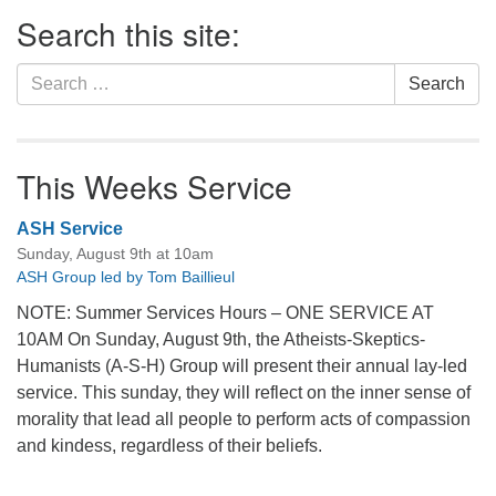
Section
Search this site:
Navigation
Search
Search
for:
This Weeks Service
ASH Service
Sunday, August 9th at 10am
ASH Group led by Tom Baillieul
NOTE: Summer Services Hours – ONE SERVICE AT
10AM On Sunday, August 9th, the Atheists-Skeptics-
Humanists (A-S-H) Group will present their annual lay-led
service. This sunday, they will reflect on the inner sense of
morality that lead all people to perform acts of compassion
and kindess, regardless of their beliefs.