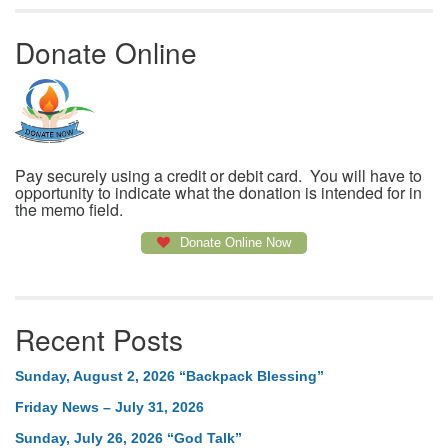
Donate Online
Pay securely using a credit or debit card. You will have to
opportunity to indicate what the donation is intended for in
the memo field.
Donate Online Now
Recent Posts
Sunday, August 2, 2026 “Backpack Blessing”
Friday News – July 31, 2026
Sunday, July 26, 2026 “God Talk”