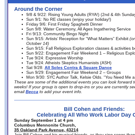
Around the Corner
9/8 & 9/22: Rising Young Adults (RYA!) (2nd & 4th Sunda
Sun 9/1: No RE classes (enjoy your holiday!)
Friday 9/6: First Friday Spaghetti Dinner
Sun 9/8: Water Ceremony, All Ages Ingathering Service
Fri 9/13: Community Bingo Night
Sun 9/15: Artists’ Reception for “What Matters” Exhibit
(on
October 14)
Sun 9/15: Fall Religious Exploration classes & activities 
Sun 9/22: Engagement Fair Weekend 1 – Religious Explo
Tue 9/24: Expressive Worship
Tue 9/24: Atheists Skeptics Humanists (ASH)
Sat 9/28:
All Soles Contra & Square Dance
Sun 9/29: Engagement Fair Weekend 2 – Groups
Mon 9/30: SYC Author Talk, Kelsie Olds. “You Need Me 
These are some of the additional events you can look forward t
weeks! If your group is open to drop-ins or you are currently 
email
Becca
to add your event info.
Bill Cohen and Friends:
Celebrating All Who Work Labor Day 
Sunday September 1 at 4 pm
Columbus Mennonite Church,
35 Oakland Park Avenue, 43214
Join Bill Cohen and his musical friends, as they sing songs than