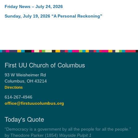
Friday News – July 24, 2026
Sunday, July 19, 2026 “A Personal Reckoning”
First UU Church of Columbus
93 W Weisheimer Rd
Columbus, OH 43214
Directions
614-267-4946
office@firstuucolumbus.org
Today's Quote
“You need somebody to love you while you’re looking for
someone to love.”