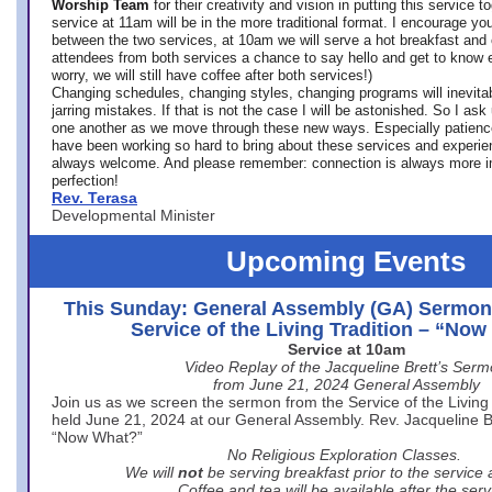
Worship Team
for
their creativity and vision in putting this service 
service at 11am will be in the more traditional format. I encourage you
between the two services, at 10am we will serve a hot breakfast and 
attendees from both services a chance to say hello and get to know e
worry, we will still have coffee after both services!)
Changing schedules, changing styles, changing programs will inevitab
jarring mistakes. If that is not the case I will be astonished. So I ask
one another as we move through these new ways. Especially patience
have been working so hard to bring about these services and experi
always welcome. And please remember: connection is always more i
perfection!
Rev. Terasa
Developmental Minister
Upcoming Events
This Sunday: General Assembly (GA) Sermon
Service of the Living Tradition – “No
Service at 10am
Video Replay of the Jacqueline Brett’s Ser
from June 21, 2024 General Assembly
Join us as we screen the sermon from the Service of the Living 
held June 21, 2024 at our General Assembly. Rev. Jacqueline Bre
“Now What?”
No Religious Exploration Classes.
We will
not
be serving breakfast prior to the service
Coffee and tea will be available after the serv