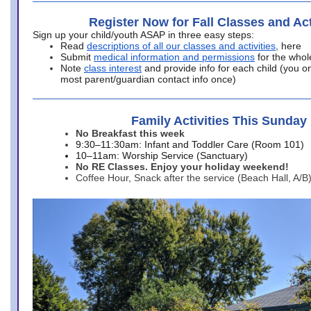
Register Now for Fall Classes and Act
Sign up your child/youth ASAP in three easy steps:
Read
descriptions of all our classes and activities
, here
Submit
medical information and permissions
for the whol
Note
class interest
and provide info for each child (you onl
most parent/guardian contact info once)
Family Activities This Sunday
No Breakfast this week
9:30–11:30am: Infant and Toddler Care (Room 101)
10–11am: Worship Service (Sanctuary)
No RE Classes. Enjoy your holiday weekend!
Coffee Hour, Snack after the service (Beach Hall, A/B