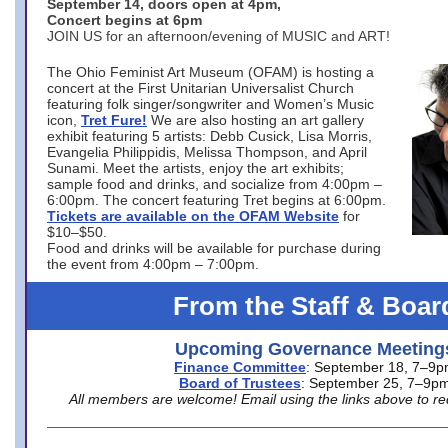
September 14, doors open at 4pm,
Concert begins at 6pm
JOIN US for an afternoon/evening of MUSIC and ART!
The Ohio Feminist Art Museum (OFAM) is hosting a
concert at the First Unitarian Universalist Church
featuring folk singer/songwriter and Women’s Music
icon,
Tret Fure!
We are also hosting an art gallery
exhibit featuring 5 artists: Debb Cusick, Lisa Morris,
Evangelia Philippidis, Melissa Thompson, and April
Sunami. Meet the artists, enjoy the art exhibits;
sample food and drinks, and socialize from 4:00pm –
6:00pm. The concert featuring Tret begins at 6:00pm.
Tickets are available on the OFAM Website
for
$10–$50.
Food and drinks will be available for purchase during
the event from 4:00pm – 7:00pm.
From the Staff & Boar
Upcoming Governance Meeting
Finance Committee
: September 18, 7–9
Board of Trustees
: September 25, 7–9p
All members are welcome! Email using the links above to re