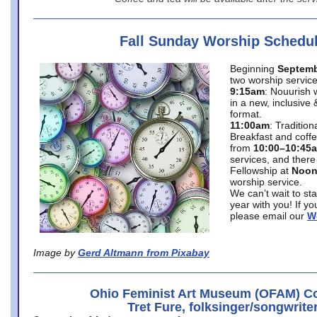
Fall Sunday Worship Schedu
Beginning
Septemb
two worship service
9:15am
: Nouurish 
in a new, inclusive 
format.
11:00am
: Traditio
Breakfast and coffe
from
10:00–10:45
services, and there
Fellowship at
Noo
worship service.
We can’t wait to st
year with you! If y
please email our
W
Image by
Gerd Altmann from Pixabay
Ohio Feminist Art Museum (OFAM) Co
Tret Fure, folksinger/songwrite