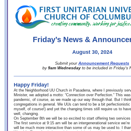
office@firstuucolumbus.org
Friday’s News & Announce
August 30, 2024
Submit your
Announcement Requests
by
9am Wednesday
to be included in Friday’s
Happy Friday!
At the Neighborhood UU Church in Pasadena, where
I previously ser
Minister,
we adopted a motto: “Connection over Perfection.” This was
pandemic, of course, as we made up our way through that. But I think 
congregations in general. We UUs can tend to be a bit perfectionistic
myself, of course!) and yet the changing times still require us to have
well, changing.
On September 8th we will be so excited to start offering two services 
The first service at 9:15 am will be an intergenerational service we’re 
will be much more interactive than some of us may be used to. I tha