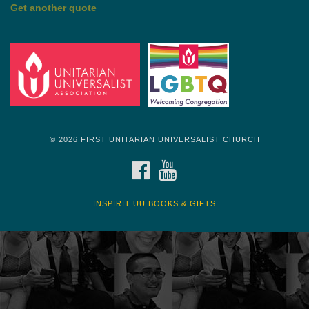
by Shelagh Delaney
Wayside Pulpit 1
Get another quote
© 2026 FIRST UNITARIAN UNIVERSALIST CHURCH
FACEBOOK
YOUTUBE
INSPIRIT UU BOOKS & GIFTS