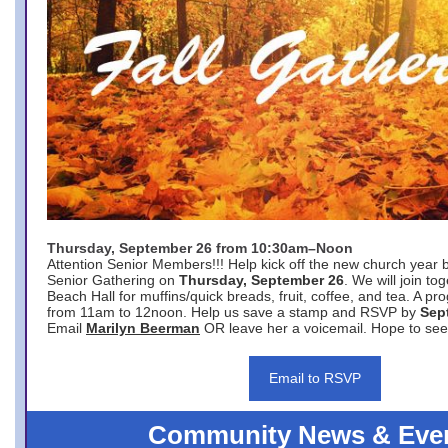
Thursday, September 26 from 10:30am–Noon
Attention Senior Members!!! Help kick off the new church year 
Senior Gathering on
Thursday, September 26
. We will join to
Beach Hall for muffins/quick breads, fruit, coffee, and tea. A pr
from 11am to 12noon. Help us save a stamp and RSVP by
Sep
Email
Marilyn Beerman
OR leave her a voicemail. Hope to see
Email to RSVP
Community News & Eve