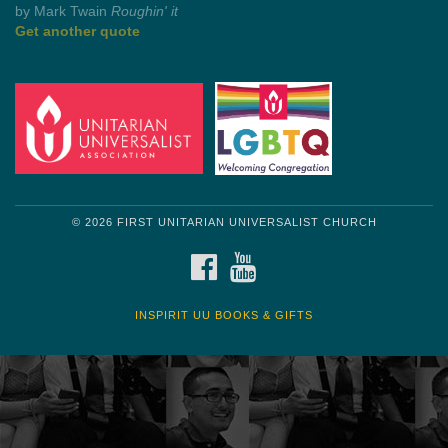
Get another quote
© 2026 FIRST UNITARIAN UNIVERSALIST CHURCH
FACEBOOK
YOUTUBE
INSPIRIT UU BOOKS & GIFTS