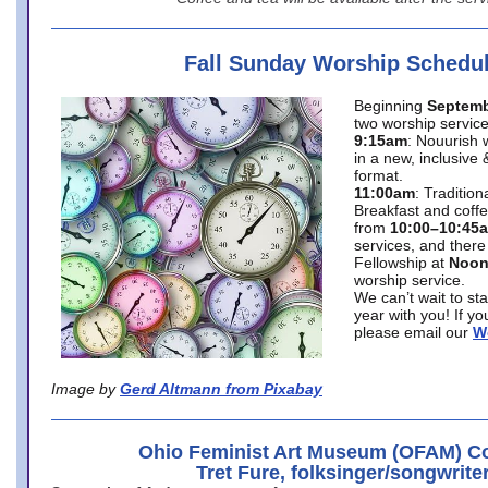
Fall Sunday Worship Schedu
Beginning
Septemb
two worship service
9:15am
: Nouurish 
in a new, inclusive 
format.
11:00am
: Traditio
Breakfast and coffe
from
10:00–10:45
services, and there
Fellowship at
Noo
worship service.
We can’t wait to st
year with you! If y
please email our
W
Image by
Gerd Altmann from Pixabay
Ohio Feminist Art Museum (OFAM) Co
Tret Fure, folksinger/songwrite