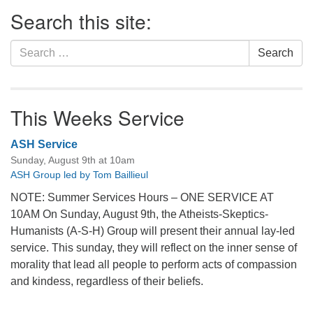
Section
Search this site:
Navigation
Search
Search
for:
This Weeks Service
ASH Service
Sunday, August 9th at 10am
ASH Group led by Tom Baillieul
NOTE: Summer Services Hours – ONE SERVICE AT
10AM On Sunday, August 9th, the Atheists-Skeptics-
Humanists (A-S-H) Group will present their annual lay-led
service. This sunday, they will reflect on the inner sense of
morality that lead all people to perform acts of compassion
and kindess, regardless of their beliefs.