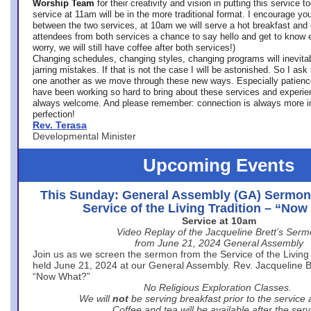
Worship Team
for
their creativity and vision in putting this service 
service at 11am will be in the more traditional format. I encourage you
between the two services, at 10am we will serve a hot breakfast and 
attendees from both services a chance to say hello and get to know e
worry, we will still have coffee after both services!)
Changing schedules, changing styles, changing programs will inevitab
jarring mistakes. If that is not the case I will be astonished. So I ask
one another as we move through these new ways. Especially patience
have been working so hard to bring about these services and experi
always welcome. And please remember: connection is always more i
perfection!
Rev. Terasa
Developmental Minister
Upcoming Events
This Sunday: General Assembly (GA) Sermon
Service of the Living Tradition – “No
Service at 10am
Video Replay of the Jacqueline Brett’s Ser
from June 21, 2024 General Assembly
Join us as we screen the sermon from the Service of the Living 
held June 21, 2024 at our General Assembly. Rev. Jacqueline Bre
“Now What?”
No Religious Exploration Classes.
We will
not
be serving breakfast prior to the service
Coffee and tea will be available after the serv