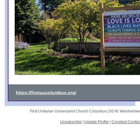
https://firstuucolumbus.org/
First Unitarian Universalist Church Columbus |
93 W. Weisheime
Unsubscribe
|
Update Profile
|
Constant Contac