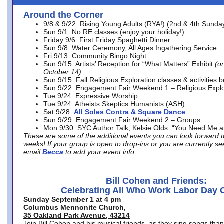
Around the Corner
9/8 & 9/22: Rising Young Adults (RYA!) (2nd & 4th Sunda
Sun 9/1: No RE classes (enjoy your holiday!)
Friday 9/6: First Friday Spaghetti Dinner
Sun 9/8: Water Ceremony, All Ages Ingathering Service
Fri 9/13: Community Bingo Night
Sun 9/15: Artists’ Reception for “What Matters” Exhibit
(on
October 14)
Sun 9/15: Fall Religious Exploration classes & activities 
Sun 9/22: Engagement Fair Weekend 1 – Religious Explo
Tue 9/24: Expressive Worship
Tue 9/24: Atheists Skeptics Humanists (ASH)
Sat 9/28:
All Soles Contra & Square Dance
Sun 9/29: Engagement Fair Weekend 2 – Groups
Mon 9/30: SYC Author Talk, Kelsie Olds. “You Need Me 
These are some of the additional events you can look forward t
weeks! If your group is open to drop-ins or you are currently 
email
Becca
to add your event info.
Bill Cohen and Friends:
Celebrating All Who Work Labor Day 
Sunday September 1 at 4 pm
Columbus Mennonite Church,
35 Oakland Park Avenue, 43214
Join Bill Cohen and his musical friends, as they sing songs than