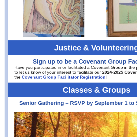
Justice & Volunteerin
Sign up to be a Covenant Group Faci
Have you participated in or facilitated a Covenant Group in the
to let us know of your interest to facilitate our
2024-2025 Cove
the
Covenant Group Facilitator Registration
!
Classes & Groups
Senior Gathering – RSVP by September 1 to 