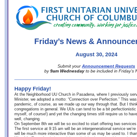
office@firstuucolumbus.org
Friday’s News & Announce
August 30, 2024
Submit your
Announcement Requests
by
9am Wednesday
to be included in Friday’s
Happy Friday!
At the Neighborhood UU Church in Pasadena, where
I previously ser
Minister,
we adopted a motto: “Connection over Perfection.” This was
pandemic, of course, as we made up our way through that. But I think 
congregations in general. We UUs can tend to be a bit perfectionistic
myself, of course!) and yet the changing times still require us to have
well, changing.
On September 8th we will be so excited to start offering two services 
The first service at 9:15 am will be an intergenerational service we’re 
will be much more interactive than some of us may be used to. I tha