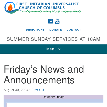
Search
Google
Search
for:
Map
FACEBOOK
YOUTUBE
DIRECTIONS
DONATE
CONTACT
SUMMER SUNDAY SERVICES AT 10AM
Toggle
Menu
navigation
Friday’s News and
Directions from your current location
Announcements
First UU Church of Columbus
93 W Weisheimer Rd
August 30, 2024
•
First UU
Columbus, OH 43214
Directions
[category Friday]
614-267-4946