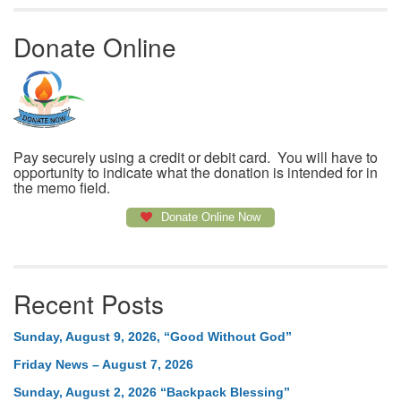
Donate Online
Pay securely using a credit or debit card. You will have to
opportunity to indicate what the donation is intended for in
the memo field.
Donate Online Now
Recent Posts
Sunday, August 9, 2026, “Good Without God”
Friday News – August 7, 2026
Sunday, August 2, 2026 “Backpack Blessing”