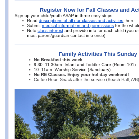
Register Now for Fall Classes and Act
Sign up your child/youth ASAP in three easy steps:
Read
descriptions of all our classes and activities
, here
Submit
medical information and permissions
for the whol
Note
class interest
and provide info for each child (you onl
most parent/guardian contact info once)
Family Activities This Sunday
No Breakfast this week
9:30–11:30am: Infant and Toddler Care (Room 101)
10–11am: Worship Service (Sanctuary)
No RE Classes. Enjoy your holiday weekend!
Coffee Hour, Snack after the service (Beach Hall, A/B