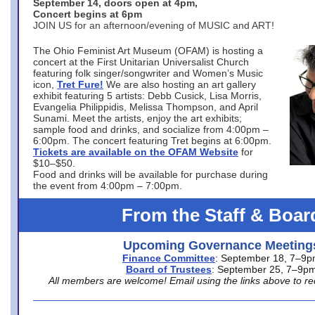
September 14, doors open at 4pm,
Concert begins at 6pm
JOIN US for an afternoon/evening of MUSIC and ART!
The Ohio Feminist Art Museum (OFAM) is hosting a
concert at the First Unitarian Universalist Church
featuring folk singer/songwriter and Women’s Music
icon,
Tret Fure!
We are also hosting an art gallery
exhibit featuring 5 artists: Debb Cusick, Lisa Morris,
Evangelia Philippidis, Melissa Thompson, and April
Sunami. Meet the artists, enjoy the art exhibits;
sample food and drinks, and socialize from 4:00pm –
6:00pm. The concert featuring Tret begins at 6:00pm.
Tickets are available on the OFAM Website
for
$10–$50.
Food and drinks will be available for purchase during
the event from 4:00pm – 7:00pm.
From the Staff & Boar
Upcoming Governance Meeting
Finance Committee
: September 18, 7–9
Board of Trustees
: September 25, 7–9p
All members are welcome! Email using the links above to re