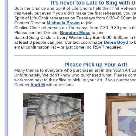
It’s never too Late to Sing with U
Both the Chalice and Spirit of Life Choirs held their first Rehea
this week, but even if you didn’t make the first rehearsal, you ca
Spirit of Life Choir rehearses on Tuesdays from 6:30–8:00pm i
Contact Director
Michaela Brown
to join.
Chalice Choir rehearses on Thursdays from 7:30–9:30 pm in th
Please contact Director
Brandon Moss
to join.
Sacred Song Circle is Every Wednesday from 6:00–6:30pm in t
at least 3 people can join. Contact coordinator
Debra Boyd
to 
email confirmation list – or just come, no RSVP required!
Please Pick up Your Art!
Many thanks to everyone who purchased art in the Youth Art Sal
Unfortunately, We don’t know who purchased what! Please come
workroom next to the office to pick up your art, if you purchase
Contact
Andi M
with questions.