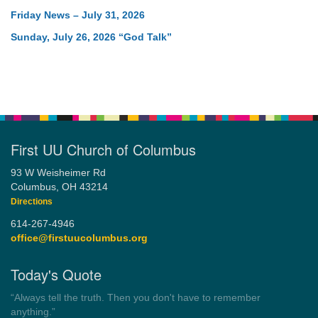
Friday News – July 31, 2026
Sunday, July 26, 2026 “God Talk”
First UU Church of Columbus
93 W Weisheimer Rd
Columbus, OH 43214
Directions
614-267-4946
office@firstuucolumbus.org
Today's Quote
“Democracy is a government by all the people for all the people.”
by Theodore Parker (1854)
Wayside Pulpit 1