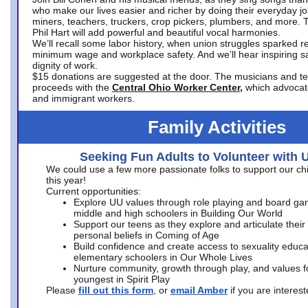
who make our lives easier and richer by doing their everyday jo
miners, teachers, truckers, crop pickers, plumbers, and more. 
Phil Hart will add powerful and beautiful vocal harmonies.
We’ll recall some labor history, when union struggles sparked re
minimum wage and workplace safety. And we’ll hear inspiring s
dignity of work.
$15 donations are suggested at the door. The musicians and tech
proceeds with the
Central Ohio Worker Center,
which advocat
and immigrant workers.
Family Activities
Seeking Fun Adults to Volunteer with 
We could use a few more passionate folks to support our ch
this year!
Current opportunities:
Explore UU values through role playing and board ga
middle and high schoolers in Building Our World
Support our teens as they explore and articulate their
personal beliefs in Coming of Age
Build confidence and create access to sexuality educat
elementary schoolers in Our Whole Lives
Nurture community, growth through play, and values f
youngest in Spirit Play
Please
fill out this form
, or
email Amber
if you are intere