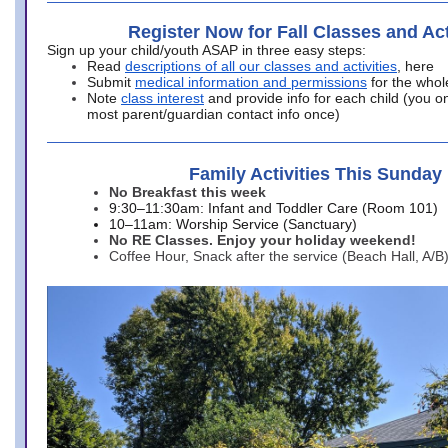
Register Now for Fall Classes and Act
Sign up your child/youth ASAP in three easy steps:
Read
descriptions of all our classes and activities
, here
Submit
medical information and permissions
for the whol
Note
class interest
and provide info for each child (you onl
most parent/guardian contact info once)
Family Activities This Sunday
No Breakfast this week
9:30–11:30am: Infant and Toddler Care (Room 101)
10–11am: Worship Service (Sanctuary)
No RE Classes. Enjoy your holiday weekend!
Coffee Hour, Snack after the service (Beach Hall, A/B