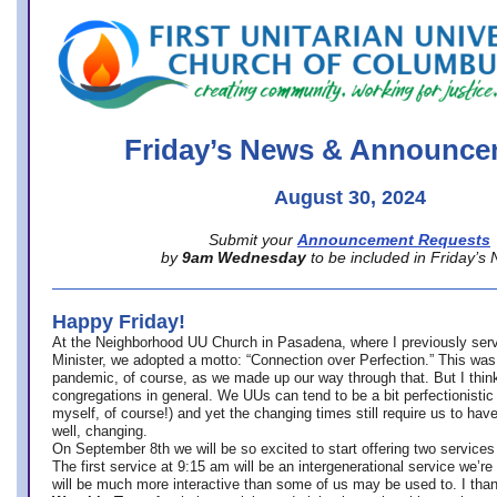
office@firstuucolumbus.org
Friday’s News & Announce
August 30, 2024
Submit your
Announcement Requests
by
9am Wednesday
to be included in Friday’s
Happy Friday!
At the Neighborhood UU Church in Pasadena, where
I previously ser
Minister,
we adopted a motto: “Connection over Perfection.” This was
pandemic, of course, as we made up our way through that. But I think 
congregations in general. We UUs can tend to be a bit perfectionistic
myself, of course!) and yet the changing times still require us to have
well, changing.
On September 8th we will be so excited to start offering two services 
The first service at 9:15 am will be an intergenerational service we’re 
will be much more interactive than some of us may be used to. I tha