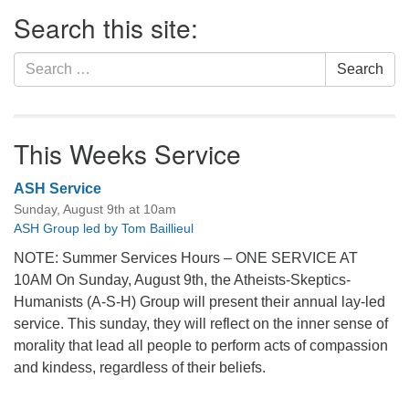
Section
Search this site:
Navigation
Search
Search
for:
This Weeks Service
ASH Service
Sunday, August 9th at 10am
ASH Group led by Tom Baillieul
NOTE: Summer Services Hours – ONE SERVICE AT
10AM On Sunday, August 9th, the Atheists-Skeptics-
Humanists (A-S-H) Group will present their annual lay-led
service. This sunday, they will reflect on the inner sense of
morality that lead all people to perform acts of compassion
and kindess, regardless of their beliefs.