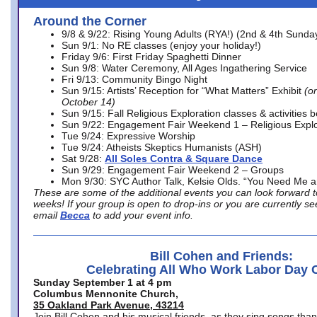
Around the Corner
9/8 & 9/22: Rising Young Adults (RYA!) (2nd & 4th Sunda
Sun 9/1: No RE classes (enjoy your holiday!)
Friday 9/6: First Friday Spaghetti Dinner
Sun 9/8: Water Ceremony, All Ages Ingathering Service
Fri 9/13: Community Bingo Night
Sun 9/15: Artists’ Reception for “What Matters” Exhibit
(on
October 14)
Sun 9/15: Fall Religious Exploration classes & activities 
Sun 9/22: Engagement Fair Weekend 1 – Religious Explo
Tue 9/24: Expressive Worship
Tue 9/24: Atheists Skeptics Humanists (ASH)
Sat 9/28:
All Soles Contra & Square Dance
Sun 9/29: Engagement Fair Weekend 2 – Groups
Mon 9/30: SYC Author Talk, Kelsie Olds. “You Need Me 
These are some of the additional events you can look forward t
weeks! If your group is open to drop-ins or you are currently 
email
Becca
to add your event info.
Bill Cohen and Friends:
Celebrating All Who Work Labor Day 
Sunday September 1 at 4 pm
Columbus Mennonite Church,
35 Oakland Park Avenue, 43214
Join Bill Cohen and his musical friends, as they sing songs than