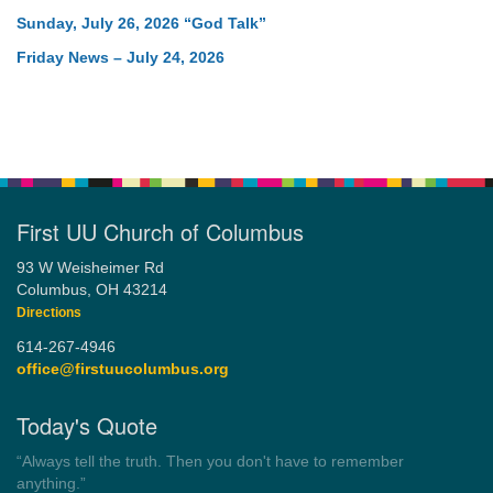
Sunday, July 26, 2026 “God Talk”
Friday News – July 24, 2026
First UU Church of Columbus
93 W Weisheimer Rd
Columbus, OH 43214
Directions
614-267-4946
office@firstuucolumbus.org
Today's Quote
“Always tell the truth. Then you don't have to remember
anything.”