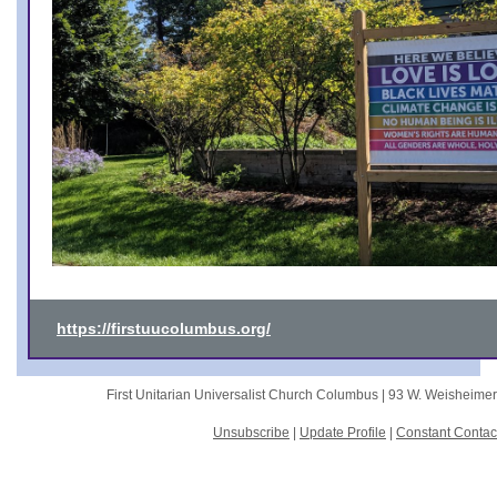
https://firstuucolumbus.org/
First Unitarian Universalist Church Columbus |
93 W. Weisheime
Unsubscribe
|
Update Profile
|
Constant Contac