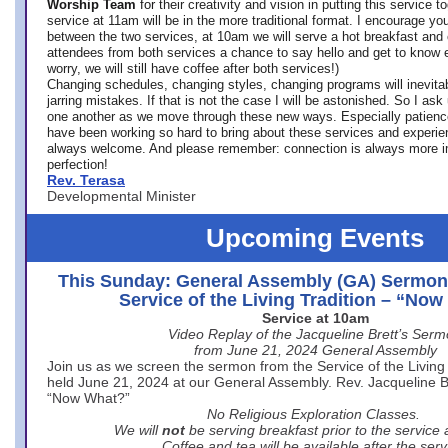
Worship Team
for
their creativity and vision in putting this service 
service at 11am will be in the more traditional format. I encourage you
between the two services, at 10am we will serve a hot breakfast and 
attendees from both services a chance to say hello and get to know e
worry, we will still have coffee after both services!)
Changing schedules, changing styles, changing programs will inevitab
jarring mistakes. If that is not the case I will be astonished. So I ask
one another as we move through these new ways. Especially patience
have been working so hard to bring about these services and experi
always welcome. And please remember: connection is always more i
perfection!
Rev. Terasa
Developmental Minister
Upcoming Events
This Sunday: General Assembly (GA) Sermon
Service of the Living Tradition – “No
Service at 10am
Video Replay of the Jacqueline Brett’s Ser
from June 21, 2024 General Assembly
Join us as we screen the sermon from the Service of the Living 
held June 21, 2024 at our General Assembly. Rev. Jacqueline Bre
“Now What?”
No Religious Exploration Classes.
We will
not
be serving breakfast prior to the service
Coffee and tea will be available after the serv