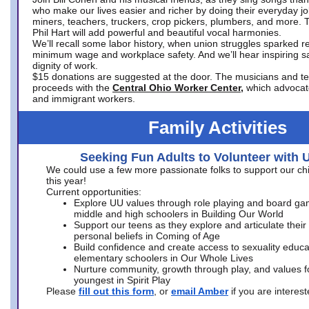
who make our lives easier and richer by doing their everyday jo
miners, teachers, truckers, crop pickers, plumbers, and more. 
Phil Hart will add powerful and beautiful vocal harmonies.
We’ll recall some labor history, when union struggles sparked re
minimum wage and workplace safety. And we’ll hear inspiring s
dignity of work.
$15 donations are suggested at the door. The musicians and tech
proceeds with the
Central Ohio Worker Center,
which advocat
and immigrant workers.
Family Activities
Seeking Fun Adults to Volunteer with 
We could use a few more passionate folks to support our ch
this year!
Current opportunities:
Explore UU values through role playing and board ga
middle and high schoolers in Building Our World
Support our teens as they explore and articulate their
personal beliefs in Coming of Age
Build confidence and create access to sexuality educat
elementary schoolers in Our Whole Lives
Nurture community, growth through play, and values f
youngest in Spirit Play
Please
fill out this form
, or
email Amber
if you are intere