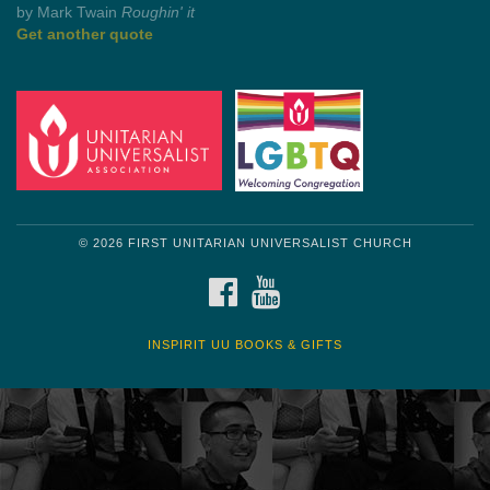
by Mark Twain
Roughin' it
Get another quote
© 2026 FIRST UNITARIAN UNIVERSALIST CHURCH
FACEBOOK
YOUTUBE
INSPIRIT UU BOOKS & GIFTS