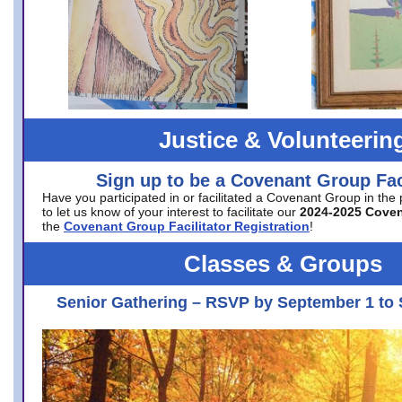
Justice & Volunteerin
Sign up to be a Covenant Group Faci
Have you participated in or facilitated a Covenant Group in the
to let us know of your interest to facilitate our
2024-2025 Cove
the
Covenant Group Facilitator Registration
!
Classes & Groups
Senior Gathering – RSVP by September 1 to 