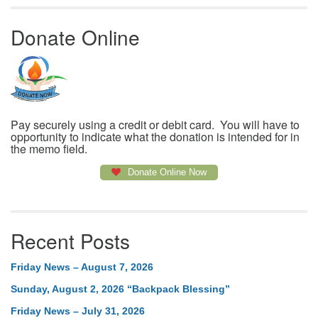
Donate Online
Pay securely using a credit or debit card. You will have to
opportunity to indicate what the donation is intended for in
the memo field.
Donate Online Now
Recent Posts
Friday News – August 7, 2026
Sunday, August 2, 2026 “Backpack Blessing”
Friday News – July 31, 2026