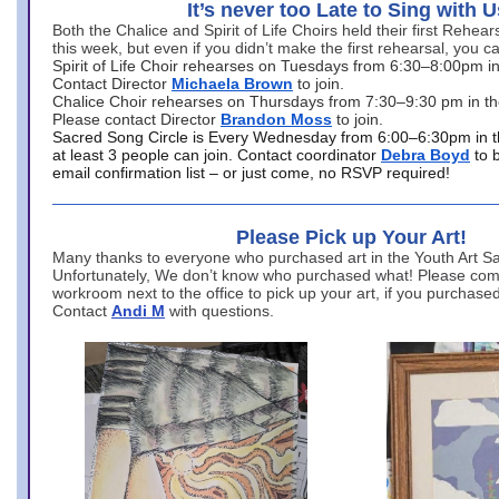
It’s never too Late to Sing with U
Both the Chalice and Spirit of Life Choirs held their first Rehea
this week, but even if you didn’t make the first rehearsal, you ca
Spirit of Life Choir rehearses on Tuesdays from 6:30–8:00pm i
Contact Director
Michaela Brown
to join.
Chalice Choir rehearses on Thursdays from 7:30–9:30 pm in th
Please contact Director
Brandon Moss
to join.
Sacred Song Circle is Every Wednesday from 6:00–6:30pm in t
at least 3 people can join. Contact coordinator
Debra Boyd
to 
email confirmation list – or just come, no RSVP required!
Please Pick up Your Art!
Many thanks to everyone who purchased art in the Youth Art Sal
Unfortunately, We don’t know who purchased what! Please come
workroom next to the office to pick up your art, if you purchase
Contact
Andi M
with questions.