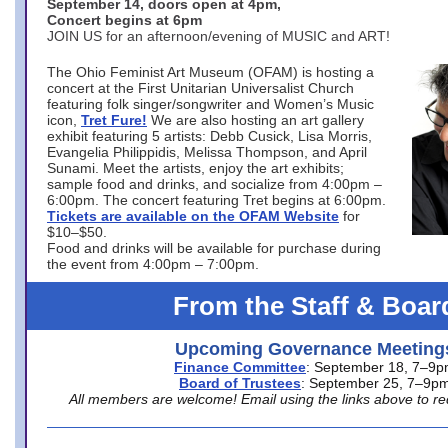
September 14, doors open at 4pm,
Concert begins at 6pm
JOIN US for an afternoon/evening of MUSIC and ART!
The Ohio Feminist Art Museum (OFAM) is hosting a
concert at the First Unitarian Universalist Church
featuring folk singer/songwriter and Women’s Music
icon,
Tret Fure!
We are also hosting an art gallery
exhibit featuring 5 artists: Debb Cusick, Lisa Morris,
Evangelia Philippidis, Melissa Thompson, and April
Sunami. Meet the artists, enjoy the art exhibits;
sample food and drinks, and socialize from 4:00pm –
6:00pm. The concert featuring Tret begins at 6:00pm.
Tickets are available on the OFAM Website
for
$10–$50.
Food and drinks will be available for purchase during
the event from 4:00pm – 7:00pm.
From the Staff & Boar
Upcoming Governance Meeting
Finance Committee
: September 18, 7–9
Board of Trustees
: September 25, 7–9p
All members are welcome! Email using the links above to re