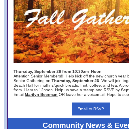
Thursday, September 26 from 10:30am–Noon
Attention Senior Members!!! Help kick off the new church year 
Senior Gathering on
Thursday, September 26
. We will join to
Beach Hall for muffins/quick breads, fruit, coffee, and tea. A pr
from 11am to 12noon. Help us save a stamp and RSVP by
Sep
Email
Marilyn Beerman
OR leave her a voicemail. Hope to see
Email to RSVP
Community News & Eve