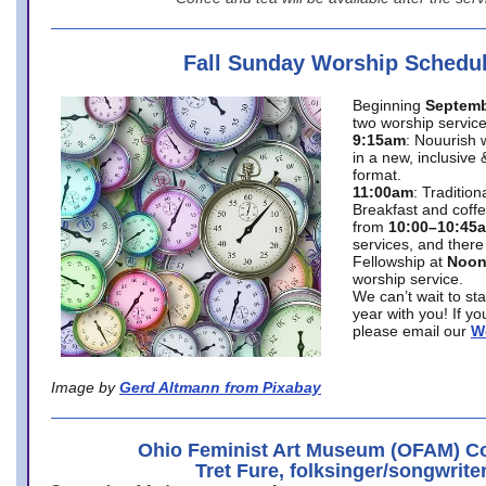
Fall Sunday Worship Schedu
Beginning
Septemb
two worship service
9:15am
: Nouurish 
in a new, inclusive 
format.
11:00am
: Traditio
Breakfast and coffe
from
10:00–10:45
services, and there
Fellowship at
Noo
worship service.
We can’t wait to st
year with you! If y
please email our
W
Image by
Gerd Altmann from Pixabay
Ohio Feminist Art Museum (OFAM) Co
Tret Fure, folksinger/songwrite