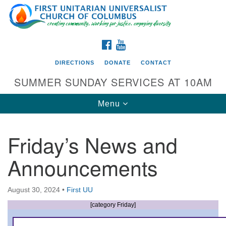
Search
Google
Search
for:
Map
FACEBOOK
YOUTUBE
DIRECTIONS
DONATE
CONTACT
SUMMER SUNDAY SERVICES AT 10AM
Toggle
Menu
navigation
Friday’s News and
Directions from your current location
Announcements
First UU Church of Columbus
93 W Weisheimer Rd
August 30, 2024
•
First UU
Columbus, OH 43214
Directions
[category Friday]
614-267-4946