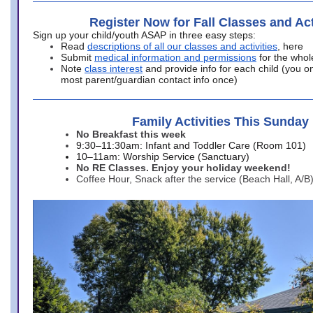
Register Now for Fall Classes and Act
Sign up your child/youth ASAP in three easy steps:
Read
descriptions of all our classes and activities
, here
Submit
medical information and permissions
for the whol
Note
class interest
and provide info for each child (you onl
most parent/guardian contact info once)
Family Activities This Sunday
No Breakfast this week
9:30–11:30am: Infant and Toddler Care (Room 101)
10–11am: Worship Service (Sanctuary)
No RE Classes. Enjoy your holiday weekend!
Coffee Hour, Snack after the service (Beach Hall, A/B