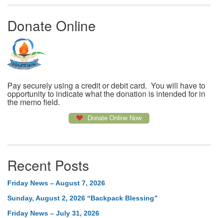
Donate Online
Pay securely using a credit or debit card. You will have to
opportunity to indicate what the donation is intended for in
the memo field.
Donate Online Now
Recent Posts
Friday News – August 7, 2026
Sunday, August 2, 2026 “Backpack Blessing”
Friday News – July 31, 2026