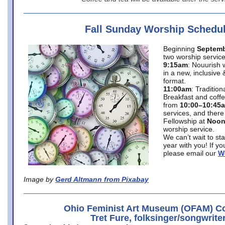
Fall Sunday Worship Schedu
Beginning
Septemb
two worship service
9:15am
: Nouurish 
in a new, inclusive 
format.
11:00am
: Traditio
Breakfast and coffe
from
10:00–10:45
services, and there
Fellowship at
Noo
worship service.
We can’t wait to st
year with you! If y
please email our
W
Image by
Gerd Altmann from Pixabay
Ohio Feminist Art Museum (OFAM) Co
Tret Fure, folksinger/songwrite