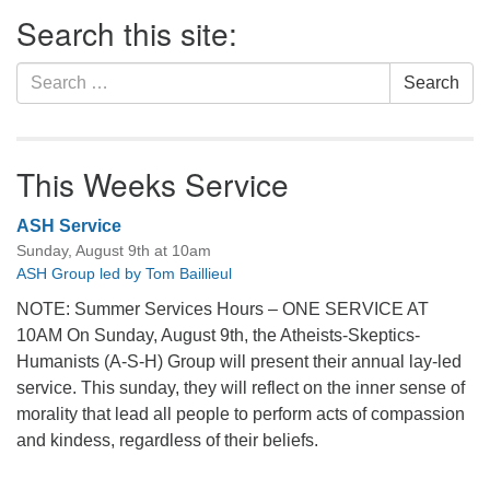
Section
Search this site:
Navigation
Search
Search
for:
This Weeks Service
ASH Service
Sunday, August 9th at 10am
ASH Group led by Tom Baillieul
NOTE: Summer Services Hours – ONE SERVICE AT
10AM On Sunday, August 9th, the Atheists-Skeptics-
Humanists (A-S-H) Group will present their annual lay-led
service. This sunday, they will reflect on the inner sense of
morality that lead all people to perform acts of compassion
and kindess, regardless of their beliefs.