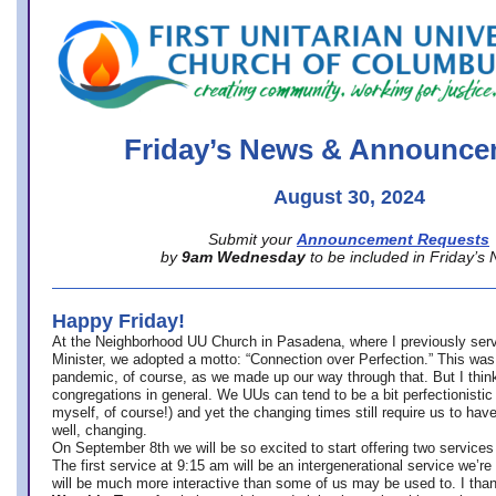
office@firstuucolumbus.org
Friday’s News & Announce
August 30, 2024
Submit your
Announcement Requests
by
9am Wednesday
to be included in Friday’s
Happy Friday!
At the Neighborhood UU Church in Pasadena, where
I previously ser
Minister,
we adopted a motto: “Connection over Perfection.” This was
pandemic, of course, as we made up our way through that. But I think 
congregations in general. We UUs can tend to be a bit perfectionistic
myself, of course!) and yet the changing times still require us to have
well, changing.
On September 8th we will be so excited to start offering two services 
The first service at 9:15 am will be an intergenerational service we’re 
will be much more interactive than some of us may be used to. I tha