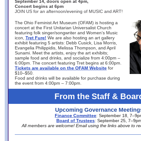
September 14, doors open at 4pm,
Concert begins at 6pm
JOIN US for an afternoon/evening of MUSIC and ART!
The Ohio Feminist Art Museum (OFAM) is hosting a
concert at the First Unitarian Universalist Church
featuring folk singer/songwriter and Women’s Music
icon,
Tret Fure!
We are also hosting an art gallery
exhibit featuring 5 artists: Debb Cusick, Lisa Morris,
Evangelia Philippidis, Melissa Thompson, and April
Sunami. Meet the artists, enjoy the art exhibits;
sample food and drinks, and socialize from 4:00pm –
6:00pm. The concert featuring Tret begins at 6:00pm.
Tickets are available on the OFAM Website
for
$10–$50.
Food and drinks will be available for purchase during
the event from 4:00pm – 7:00pm.
From the Staff & Boar
Upcoming Governance Meeting
Finance Committee
: September 18, 7–9
Board of Trustees
: September 25, 7–9p
All members are welcome! Email using the links above to re