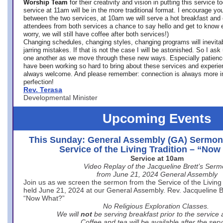
Worship Team
for
their creativity and vision in putting this service 
service at 11am will be in the more traditional format. I encourage you
between the two services, at 10am we will serve a hot breakfast and 
attendees from both services a chance to say hello and get to know e
worry, we will still have coffee after both services!)
Changing schedules, changing styles, changing programs will inevitab
jarring mistakes. If that is not the case I will be astonished. So I ask
one another as we move through these new ways. Especially patience
have been working so hard to bring about these services and experi
always welcome. And please remember: connection is always more i
perfection!
Rev. Terasa
Developmental Minister
Upcoming Events
This Sunday: General Assembly (GA) Sermon
Service of the Living Tradition – “No
Service at 10am
Video Replay of the Jacqueline Brett’s Ser
from June 21, 2024 General Assembly
Join us as we screen the sermon from the Service of the Living 
held June 21, 2024 at our General Assembly. Rev. Jacqueline Bre
“Now What?”
No Religious Exploration Classes.
We will
not
be serving breakfast prior to the service
Coffee and tea will be available after the serv