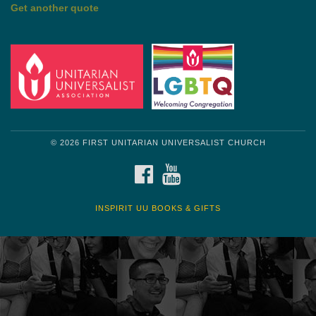
by Shelagh Delaney
Wayside Pulpit 1
Get another quote
© 2026 FIRST UNITARIAN UNIVERSALIST CHURCH
FACEBOOK
YOUTUBE
INSPIRIT UU BOOKS & GIFTS