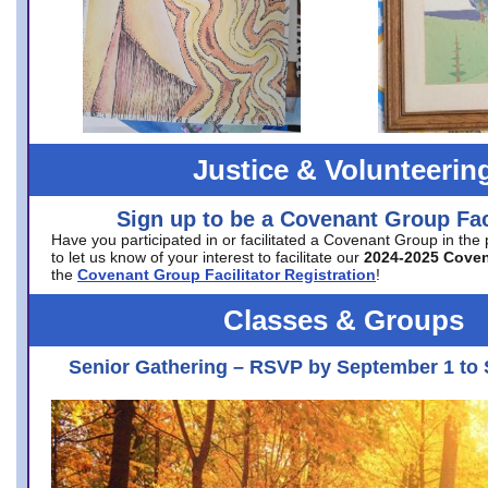
Justice & Volunteerin
Sign up to be a Covenant Group Faci
Have you participated in or facilitated a Covenant Group in the
to let us know of your interest to facilitate our
2024-2025 Cove
the
Covenant Group Facilitator Registration
!
Classes & Groups
Senior Gathering – RSVP by September 1 to 