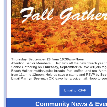
Thursday, September 26 from 10:30am–Noon
Attention Senior Members!!! Help kick off the new church year 
Senior Gathering on
Thursday, September 26
. We will join to
Beach Hall for muffins/quick breads, fruit, coffee, and tea. A pr
from 11am to 12noon. Help us save a stamp and RSVP by
Sep
Email
Marilyn Beerman
OR leave her a voicemail. Hope to see
Email to RSVP
Community News & Eve