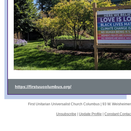
https://firstuucolumbus.org/
First Unitarian Universalist Church Columbus |
93 W. Weisheime
Unsubscribe
|
Update Profile
|
Constant Contac