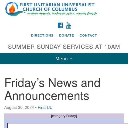
Search
Google
Search
for:
Map
FACEBOOK
YOUTUBE
DIRECTIONS
DONATE
CONTACT
SUMMER SUNDAY SERVICES AT 10AM
Toggle
Menu
navigation
Friday’s News and
Directions from your current location
Announcements
First UU Church of Columbus
93 W Weisheimer Rd
August 30, 2024
•
First UU
Columbus, OH 43214
Directions
[category Friday]
614-267-4946