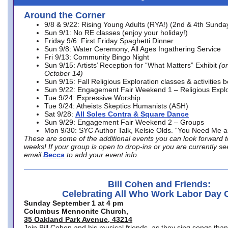
Around the Corner
9/8 & 9/22: Rising Young Adults (RYA!) (2nd & 4th Sunda
Sun 9/1: No RE classes (enjoy your holiday!)
Friday 9/6: First Friday Spaghetti Dinner
Sun 9/8: Water Ceremony, All Ages Ingathering Service
Fri 9/13: Community Bingo Night
Sun 9/15: Artists’ Reception for “What Matters” Exhibit
(on
October 14)
Sun 9/15: Fall Religious Exploration classes & activities 
Sun 9/22: Engagement Fair Weekend 1 – Religious Explo
Tue 9/24: Expressive Worship
Tue 9/24: Atheists Skeptics Humanists (ASH)
Sat 9/28:
All Soles Contra & Square Dance
Sun 9/29: Engagement Fair Weekend 2 – Groups
Mon 9/30: SYC Author Talk, Kelsie Olds. “You Need Me 
These are some of the additional events you can look forward t
weeks! If your group is open to drop-ins or you are currently 
email
Becca
to add your event info.
Bill Cohen and Friends:
Celebrating All Who Work Labor Day 
Sunday September 1 at 4 pm
Columbus Mennonite Church,
35 Oakland Park Avenue, 43214
Join Bill Cohen and his musical friends, as they sing songs than