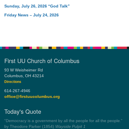
Sunday, July 26, 2026 “God Talk”
Friday News – July 24, 2026
First UU Church of Columbus
93 W Weisheimer Rd
Columbus, OH 43214
Directions
614-267-4946
office@firstuucolumbus.org
Today's Quote
“You need somebody to love you while you’re looking for
someone to love.”