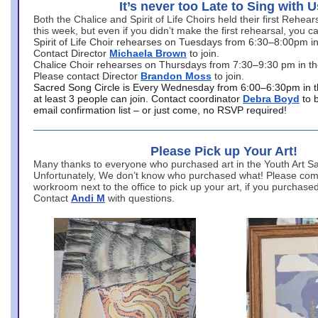
It’s never too Late to Sing with U
Both the Chalice and Spirit of Life Choirs held their first Rehea
this week, but even if you didn’t make the first rehearsal, you ca
Spirit of Life Choir rehearses on Tuesdays from 6:30–8:00pm i
Contact Director
Michaela Brown
to join.
Chalice Choir rehearses on Thursdays from 7:30–9:30 pm in th
Please contact Director
Brandon Moss
to join.
Sacred Song Circle is Every Wednesday from 6:00–6:30pm in t
at least 3 people can join. Contact coordinator
Debra Boyd
to 
email confirmation list – or just come, no RSVP required!
Please Pick up Your Art!
Many thanks to everyone who purchased art in the Youth Art Sal
Unfortunately, We don’t know who purchased what! Please come
workroom next to the office to pick up your art, if you purchase
Contact
Andi M
with questions.