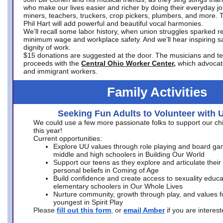
who make our lives easier and richer by doing their everyday jo
miners, teachers, truckers, crop pickers, plumbers, and more. 
Phil Hart will add powerful and beautiful vocal harmonies.
We’ll recall some labor history, when union struggles sparked re
minimum wage and workplace safety. And we’ll hear inspiring s
dignity of work.
$15 donations are suggested at the door. The musicians and tech
proceeds with the
Central Ohio Worker Center,
which advocat
and immigrant workers.
Family Activities
Seeking Fun Adults to Volunteer with 
We could use a few more passionate folks to support our ch
this year!
Current opportunities:
Explore UU values through role playing and board ga
middle and high schoolers in Building Our World
Support our teens as they explore and articulate their
personal beliefs in Coming of Age
Build confidence and create access to sexuality educat
elementary schoolers in Our Whole Lives
Nurture community, growth through play, and values f
youngest in Spirit Play
Please
fill out this form
, or
email Amber
if you are intere