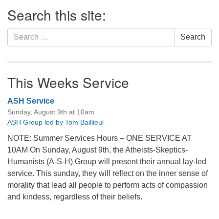
Section
Search this site:
Navigation
Search
Search
for:
This Weeks Service
ASH Service
Sunday, August 9th at 10am
ASH Group led by Tom Baillieul
NOTE: Summer Services Hours – ONE SERVICE AT
10AM On Sunday, August 9th, the Atheists-Skeptics-
Humanists (A-S-H) Group will present their annual lay-led
service. This sunday, they will reflect on the inner sense of
morality that lead all people to perform acts of compassion
and kindess, regardless of their beliefs.