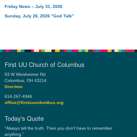
Friday News – July 31, 2026
Sunday, July 26, 2026 “God Talk”
First UU Church of Columbus
93 W Weisheimer Rd
Columbus, OH 43214
Directions
614-267-4946
office@firstuucolumbus.org
Today's Quote
“Always tell the truth. Then you don't have to remember
anything.”