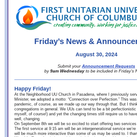
office@firstuucolumbus.org
Friday’s News & Announce
August 30, 2024
Submit your
Announcement Requests
by
9am Wednesday
to be included in Friday’s
Happy Friday!
At the Neighborhood UU Church in Pasadena, where
I previously ser
Minister,
we adopted a motto: “Connection over Perfection.” This was
pandemic, of course, as we made up our way through that. But I think 
congregations in general. We UUs can tend to be a bit perfectionistic
myself, of course!) and yet the changing times still require us to have
well, changing.
On September 8th we will be so excited to start offering two services 
The first service at 9:15 am will be an intergenerational service we’re 
will be much more interactive than some of us may be used to. I tha