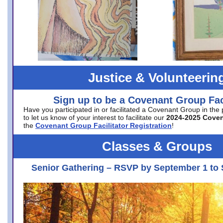
Justice & Volunteerin
Sign up to be a Covenant Group Faci
Have you participated in or facilitated a Covenant Group in the
to let us know of your interest to facilitate our
2024-2025 Cove
the
Covenant Group Facilitator Registration
!
Classes & Groups
Senior Gathering – RSVP by September 1 to 