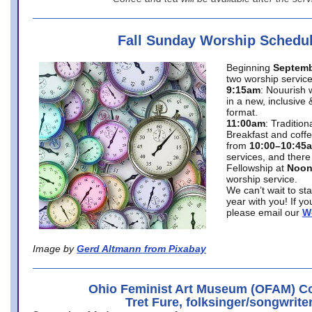
Fall Sunday Worship Schedu
Beginning
Septemb
two worship service
9:15am
: Nouurish 
in a new, inclusive 
format.
11:00am
: Traditio
Breakfast and coffe
from
10:00–10:45
services, and there
Fellowship at
Noo
worship service.
We can’t wait to st
year with you! If y
please email our
W
Image by
Gerd Altmann from Pixabay
Ohio Feminist Art Museum (OFAM) Co
Tret Fure, folksinger/songwrite