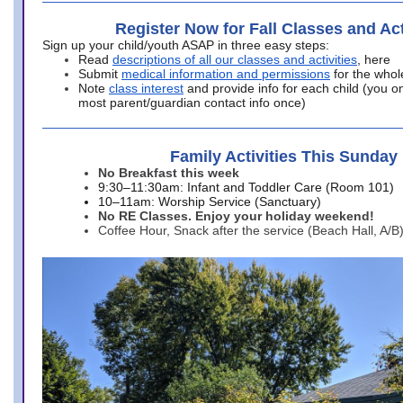
Register Now for Fall Classes and Act
Sign up your child/youth ASAP in three easy steps:
Read
descriptions of all our classes and activities
, here
Submit
medical information and permissions
for the whol
Note
class interest
and provide info for each child (you onl
most parent/guardian contact info once)
Family Activities This Sunday
No Breakfast this week
9:30–11:30am: Infant and Toddler Care (Room 101)
10–11am: Worship Service (Sanctuary)
No RE Classes. Enjoy your holiday weekend!
Coffee Hour, Snack after the service (Beach Hall, A/B