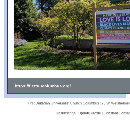
https://firstuucolumbus.org/
First Unitarian Universalist Church Columbus |
93 W. Weisheime
Unsubscribe
|
Update Profile
|
Constant Contac