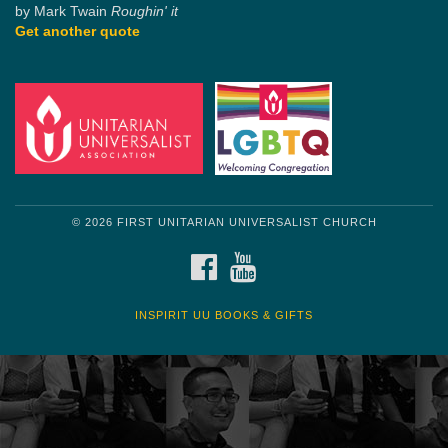
by Mark Twain
Roughin' it
Get another quote
© 2026 FIRST UNITARIAN UNIVERSALIST CHURCH
FACEBOOK
YOUTUBE
INSPIRIT UU BOOKS & GIFTS