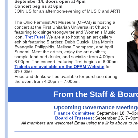
September 14, doors open at 4pm,
Concert begins at 6pm
JOIN US for an afternoon/evening of MUSIC and ART!
The Ohio Feminist Art Museum (OFAM) is hosting a
concert at the First Unitarian Universalist Church
featuring folk singer/songwriter and Women’s Music
icon,
Tret Fure!
We are also hosting an art gallery
exhibit featuring 5 artists: Debb Cusick, Lisa Morris,
Evangelia Philippidis, Melissa Thompson, and April
Sunami. Meet the artists, enjoy the art exhibits;
sample food and drinks, and socialize from 4:00pm –
6:00pm. The concert featuring Tret begins at 6:00pm.
Tickets are available on the OFAM Website
for
$10–$50.
Food and drinks will be available for purchase during
the event from 4:00pm – 7:00pm.
From the Staff & Boar
Upcoming Governance Meeting
Finance Committee
: September 18, 7–9
Board of Trustees
: September 25, 7–9p
All members are welcome! Email using the links above to re