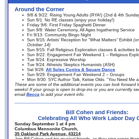
Around the Corner
9/8 & 9/22: Rising Young Adults (RYA!) (2nd & 4th Sunda
Sun 9/1: No RE classes (enjoy your holiday!)
Friday 9/6: First Friday Spaghetti Dinner
Sun 9/8: Water Ceremony, All Ages Ingathering Service
Fri 9/13: Community Bingo Night
Sun 9/15: Artists’ Reception for “What Matters” Exhibit
(on
October 14)
Sun 9/15: Fall Religious Exploration classes & activities 
Sun 9/22: Engagement Fair Weekend 1 – Religious Explo
Tue 9/24: Expressive Worship
Tue 9/24: Atheists Skeptics Humanists (ASH)
Sat 9/28:
All Soles Contra & Square Dance
Sun 9/29: Engagement Fair Weekend 2 – Groups
Mon 9/30: SYC Author Talk, Kelsie Olds. “You Need Me 
These are some of the additional events you can look forward t
weeks! If your group is open to drop-ins or you are currently 
email
Becca
to add your event info.
Bill Cohen and Friends:
Celebrating All Who Work Labor Day 
Sunday September 1 at 4 pm
Columbus Mennonite Church,
35 Oakland Park Avenue, 43214
Join Bill Cohen and his musical friends, as they sing songs than