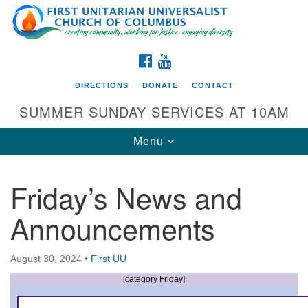
Search
Google
Search
for:
Map
FACEBOOK
YOUTUBE
DIRECTIONS
DONATE
CONTACT
SUMMER SUNDAY SERVICES AT 10AM
Toggle
Menu
navigation
Friday’s News and
Directions from your current location
Announcements
First UU Church of Columbus
93 W Weisheimer Rd
August 30, 2024
•
First UU
Columbus, OH 43214
Directions
[category Friday]
614-267-4946