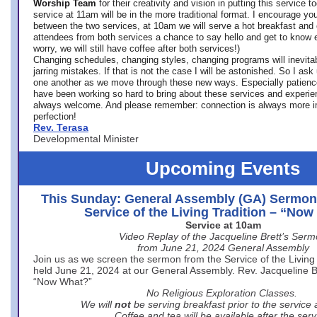
Worship Team
for
their creativity and vision in putting this service 
service at 11am will be in the more traditional format. I encourage you
between the two services, at 10am we will serve a hot breakfast and 
attendees from both services a chance to say hello and get to know e
worry, we will still have coffee after both services!)
Changing schedules, changing styles, changing programs will inevitab
jarring mistakes. If that is not the case I will be astonished. So I ask
one another as we move through these new ways. Especially patience
have been working so hard to bring about these services and experi
always welcome. And please remember: connection is always more i
perfection!
Rev. Terasa
Developmental Minister
Upcoming Events
This Sunday: General Assembly (GA) Sermon
Service of the Living Tradition – “No
Service at 10am
Video Replay of the Jacqueline Brett’s Ser
from June 21, 2024 General Assembly
Join us as we screen the sermon from the Service of the Living 
held June 21, 2024 at our General Assembly. Rev. Jacqueline Bre
“Now What?”
No Religious Exploration Classes.
We will
not
be serving breakfast prior to the service
Coffee and tea will be available after the serv