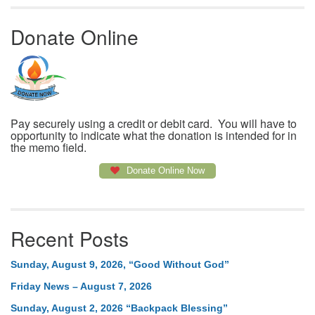
Donate Online
Pay securely using a credit or debit card. You will have to
opportunity to indicate what the donation is intended for in
the memo field.
Donate Online Now
Recent Posts
Sunday, August 9, 2026, “Good Without God”
Friday News – August 7, 2026
Sunday, August 2, 2026 “Backpack Blessing”