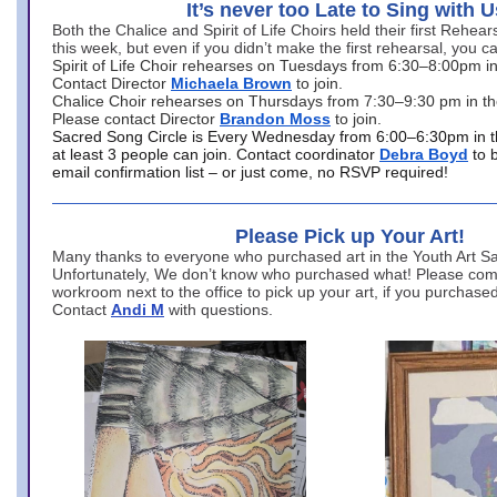
It’s never too Late to Sing with U
Both the Chalice and Spirit of Life Choirs held their first Rehea
this week, but even if you didn’t make the first rehearsal, you ca
Spirit of Life Choir rehearses on Tuesdays from 6:30–8:00pm i
Contact Director
Michaela Brown
to join.
Chalice Choir rehearses on Thursdays from 7:30–9:30 pm in th
Please contact Director
Brandon Moss
to join.
Sacred Song Circle is Every Wednesday from 6:00–6:30pm in t
at least 3 people can join. Contact coordinator
Debra Boyd
to 
email confirmation list – or just come, no RSVP required!
Please Pick up Your Art!
Many thanks to everyone who purchased art in the Youth Art Sal
Unfortunately, We don’t know who purchased what! Please come
workroom next to the office to pick up your art, if you purchase
Contact
Andi M
with questions.