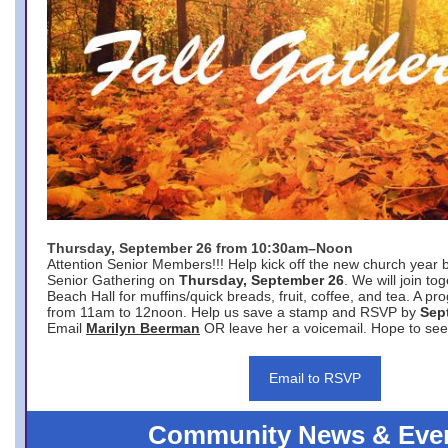
Thursday, September 26 from 10:30am–Noon
Attention Senior Members!!! Help kick off the new church year 
Senior Gathering on
Thursday, September 26
. We will join to
Beach Hall for muffins/quick breads, fruit, coffee, and tea. A pr
from 11am to 12noon. Help us save a stamp and RSVP by
Sep
Email
Marilyn Beerman
OR leave her a voicemail. Hope to see
Email to RSVP
Community News & Eve