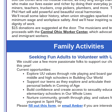
who make our lives easier and richer by doing their everyday jo
miners, teachers, truckers, crop pickers, plumbers, and more. 
Phil Hart will add powerful and beautiful vocal harmonies.
We’ll recall some labor history, when union struggles sparked re
minimum wage and workplace safety. And we’ll hear inspiring s
dignity of work.
$15 donations are suggested at the door. The musicians and tech
proceeds with the
Central Ohio Worker Center,
which advocat
and immigrant workers.
Family Activities
Seeking Fun Adults to Volunteer with 
We could use a few more passionate folks to support our ch
this year!
Current opportunities:
Explore UU values through role playing and board ga
middle and high schoolers in Building Our World
Support our teens as they explore and articulate their
personal beliefs in Coming of Age
Build confidence and create access to sexuality educat
elementary schoolers in Our Whole Lives
Nurture community, growth through play, and values f
youngest in Spirit Play
Please
fill out this form
, or
email Amber
if you are intere