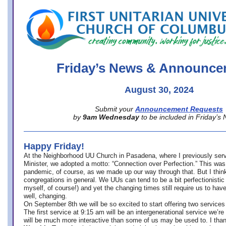
office@firstuucolumbus.org
Friday’s News & Announce
August 30, 2024
Submit your
Announcement Requests
by
9am Wednesday
to be included in Friday’s
Happy Friday!
At the Neighborhood UU Church in Pasadena, where
I previously ser
Minister,
we adopted a motto: “Connection over Perfection.” This was
pandemic, of course, as we made up our way through that. But I think 
congregations in general. We UUs can tend to be a bit perfectionistic
myself, of course!) and yet the changing times still require us to have
well, changing.
On September 8th we will be so excited to start offering two services 
The first service at 9:15 am will be an intergenerational service we’re 
will be much more interactive than some of us may be used to. I tha