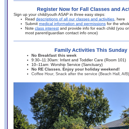
Register Now for Fall Classes and Act
Sign up your child/youth ASAP in three easy steps:
Read
descriptions of all our classes and activities
, here
Submit
medical information and permissions
for the whol
Note
class interest
and provide info for each child (you onl
most parent/guardian contact info once)
Family Activities This Sunday
No Breakfast this week
9:30–11:30am: Infant and Toddler Care (Room 101)
10–11am: Worship Service (Sanctuary)
No RE Classes. Enjoy your holiday weekend!
Coffee Hour, Snack after the service (Beach Hall, A/B