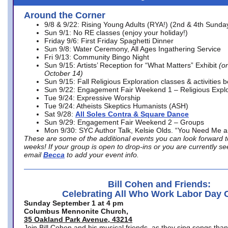
Around the Corner
9/8 & 9/22: Rising Young Adults (RYA!) (2nd & 4th Sunda
Sun 9/1: No RE classes (enjoy your holiday!)
Friday 9/6: First Friday Spaghetti Dinner
Sun 9/8: Water Ceremony, All Ages Ingathering Service
Fri 9/13: Community Bingo Night
Sun 9/15: Artists’ Reception for “What Matters” Exhibit
(on
October 14)
Sun 9/15: Fall Religious Exploration classes & activities 
Sun 9/22: Engagement Fair Weekend 1 – Religious Explo
Tue 9/24: Expressive Worship
Tue 9/24: Atheists Skeptics Humanists (ASH)
Sat 9/28:
All Soles Contra & Square Dance
Sun 9/29: Engagement Fair Weekend 2 – Groups
Mon 9/30: SYC Author Talk, Kelsie Olds. “You Need Me 
These are some of the additional events you can look forward t
weeks! If your group is open to drop-ins or you are currently 
email
Becca
to add your event info.
Bill Cohen and Friends:
Celebrating All Who Work Labor Day 
Sunday September 1 at 4 pm
Columbus Mennonite Church,
35 Oakland Park Avenue, 43214
Join Bill Cohen and his musical friends, as they sing songs than