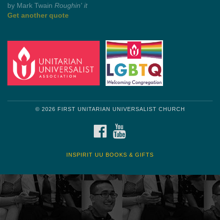
by Mark Twain
Roughin' it
Get another quote
© 2026 FIRST UNITARIAN UNIVERSALIST CHURCH
FACEBOOK
YOUTUBE
INSPIRIT UU BOOKS & GIFTS