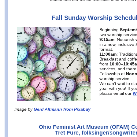
Fall Sunday Worship Schedu
Beginning
Septemb
two worship service
9:15am
: Nouurish 
in a new, inclusive 
format.
11:00am
: Traditio
Breakfast and coffe
from
10:00–10:45
services, and there
Fellowship at
Noo
worship service.
We can’t wait to st
year with you! If y
please email our
W
Image by
Gerd Altmann from Pixabay
Ohio Feminist Art Museum (OFAM) Co
Tret Fure, folksinger/songwrite