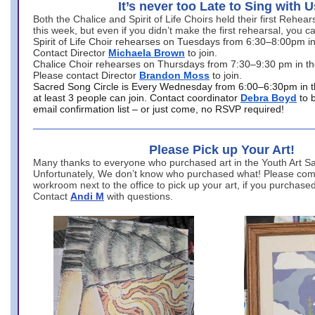
It’s never too Late to Sing with U
Both the Chalice and Spirit of Life Choirs held their first Rehea
this week, but even if you didn’t make the first rehearsal, you ca
Spirit of Life Choir rehearses on Tuesdays from 6:30–8:00pm i
Contact Director
Michaela Brown
to join.
Chalice Choir rehearses on Thursdays from 7:30–9:30 pm in th
Please contact Director
Brandon Moss
to join.
Sacred Song Circle is Every Wednesday from 6:00–6:30pm in t
at least 3 people can join. Contact coordinator
Debra Boyd
to 
email confirmation list – or just come, no RSVP required!
Please Pick up Your Art!
Many thanks to everyone who purchased art in the Youth Art Sal
Unfortunately, We don’t know who purchased what! Please come
workroom next to the office to pick up your art, if you purchase
Contact
Andi M
with questions.