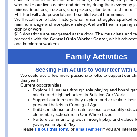
who make our lives easier and richer by doing their everyday jo
miners, teachers, truckers, crop pickers, plumbers, and more. 
Phil Hart will add powerful and beautiful vocal harmonies.
We’ll recall some labor history, when union struggles sparked re
minimum wage and workplace safety. And we’ll hear inspiring s
dignity of work.
$15 donations are suggested at the door. The musicians and tech
proceeds with the
Central Ohio Worker Center,
which advocat
and immigrant workers.
Family Activities
Seeking Fun Adults to Volunteer with 
We could use a few more passionate folks to support our ch
this year!
Current opportunities:
Explore UU values through role playing and board ga
middle and high schoolers in Building Our World
Support our teens as they explore and articulate their
personal beliefs in Coming of Age
Build confidence and create access to sexuality educat
elementary schoolers in Our Whole Lives
Nurture community, growth through play, and values f
youngest in Spirit Play
Please
fill out this form
, or
email Amber
if you are intere