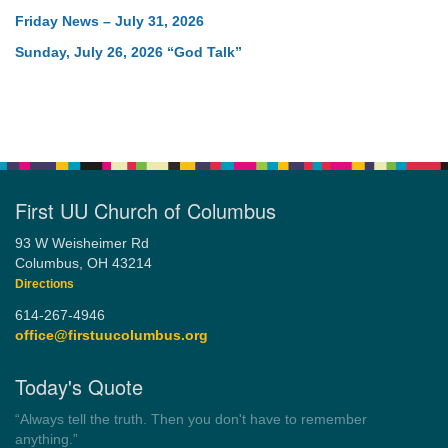
Friday News – July 31, 2026
Sunday, July 26, 2026 “God Talk”
First UU Church of Columbus
93 W Weisheimer Rd
Columbus, OH 43214
Directions
614-267-4946
office@firstuucolumbus.org
Today's Quote
“Always tell the truth. Then you don't have to remember
anything.”