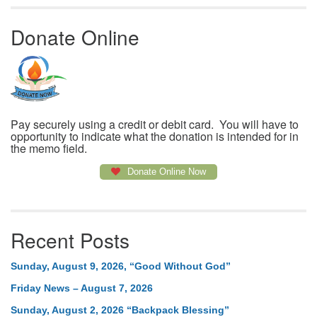
Donate Online
Pay securely using a credit or debit card. You will have to
opportunity to indicate what the donation is intended for in
the memo field.
Donate Online Now
Recent Posts
Sunday, August 9, 2026, “Good Without God”
Friday News – August 7, 2026
Sunday, August 2, 2026 “Backpack Blessing”