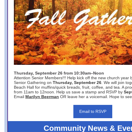
Thursday, September 26 from 10:30am–Noon
Attention Senior Members!!! Help kick off the new church year 
Senior Gathering on
Thursday, September 26
. We will join to
Beach Hall for muffins/quick breads, fruit, coffee, and tea. A pr
from 11am to 12noon. Help us save a stamp and RSVP by
Sep
Email
Marilyn Beerman
OR leave her a voicemail. Hope to see
Email to RSVP
Community News & Eve