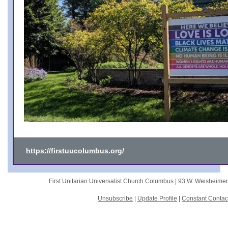
https://firstuucolumbus.org/
First Unitarian Universalist Church Columbus |
93 W. Weisheime
Unsubscribe
|
Update Profile
|
Constant Contac