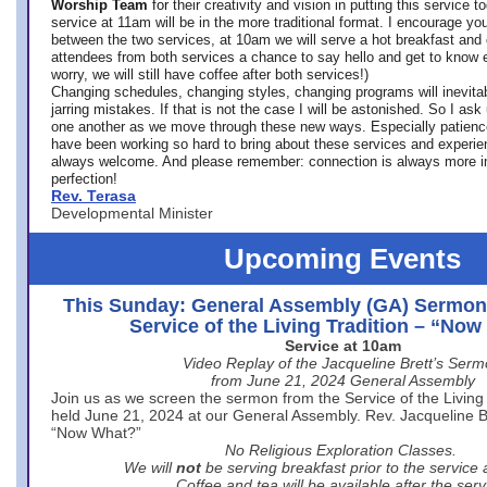
Worship Team
for
their creativity and vision in putting this service 
service at 11am will be in the more traditional format. I encourage you
between the two services, at 10am we will serve a hot breakfast and 
attendees from both services a chance to say hello and get to know e
worry, we will still have coffee after both services!)
Changing schedules, changing styles, changing programs will inevitab
jarring mistakes. If that is not the case I will be astonished. So I ask
one another as we move through these new ways. Especially patience
have been working so hard to bring about these services and experi
always welcome. And please remember: connection is always more i
perfection!
Rev. Terasa
Developmental Minister
Upcoming Events
This Sunday: General Assembly (GA) Sermon
Service of the Living Tradition – “No
Service at 10am
Video Replay of the Jacqueline Brett’s Ser
from June 21, 2024 General Assembly
Join us as we screen the sermon from the Service of the Living 
held June 21, 2024 at our General Assembly. Rev. Jacqueline Bre
“Now What?”
No Religious Exploration Classes.
We will
not
be serving breakfast prior to the service
Coffee and tea will be available after the serv