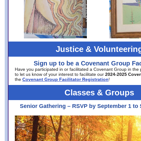
Justice & Volunteerin
Sign up to be a Covenant Group Faci
Have you participated in or facilitated a Covenant Group in the
to let us know of your interest to facilitate our
2024-2025 Cove
the
Covenant Group Facilitator Registration
!
Classes & Groups
Senior Gathering – RSVP by September 1 to 