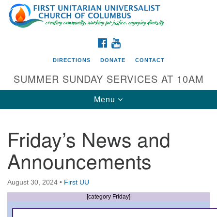
Search
Google
Search
for:
Map
FACEBOOK
YOUTUBE
DIRECTIONS
DONATE
CONTACT
SUMMER SUNDAY SERVICES AT 10AM
Toggle
Menu
navigation
Friday’s News and
Directions from your current location
Announcements
First UU Church of Columbus
93 W Weisheimer Rd
August 30, 2024
•
First UU
Columbus, OH 43214
Directions
[category Friday]
614-267-4946