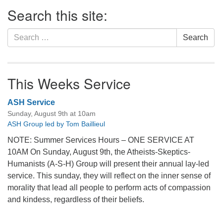
Section
Search this site:
Navigation
Search
Search
for:
This Weeks Service
ASH Service
Sunday, August 9th at 10am
ASH Group led by Tom Baillieul
NOTE: Summer Services Hours – ONE SERVICE AT
10AM On Sunday, August 9th, the Atheists-Skeptics-
Humanists (A-S-H) Group will present their annual lay-led
service. This sunday, they will reflect on the inner sense of
morality that lead all people to perform acts of compassion
and kindess, regardless of their beliefs.