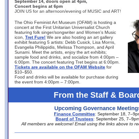
September 14, doors open at 4pm,
Concert begins at 6pm
JOIN US for an afternoon/evening of MUSIC and ART!
The Ohio Feminist Art Museum (OFAM) is hosting a
concert at the First Unitarian Universalist Church
featuring folk singer/songwriter and Women’s Music
icon,
Tret Fure!
We are also hosting an art gallery
exhibit featuring 5 artists: Debb Cusick, Lisa Morris,
Evangelia Philippidis, Melissa Thompson, and April
Sunami. Meet the artists, enjoy the art exhibits;
sample food and drinks, and socialize from 4:00pm –
6:00pm. The concert featuring Tret begins at 6:00pm.
Tickets are available on the OFAM Website
for
$10–$50.
Food and drinks will be available for purchase during
the event from 4:00pm – 7:00pm.
From the Staff & Boar
Upcoming Governance Meeting
Finance Committee
: September 18, 7–9
Board of Trustees
: September 25, 7–9p
All members are welcome! Email using the links above to re