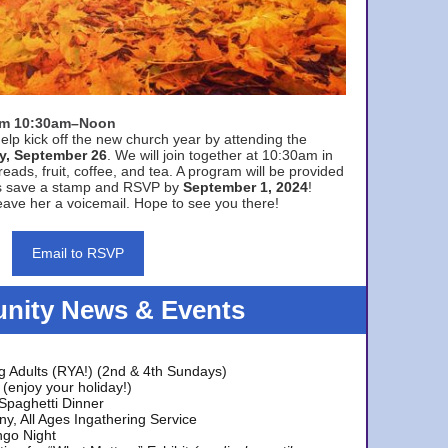
rom 10:30am–Noon
elp kick off the new church year by attending the
y, September 26
. We will join together at 10:30am in
eads, fruit, coffee, and tea. A program will be provided
s save a stamp and RSVP by
September 1, 2024
!
ave her a voicemail. Hope to see you there!
Email to RSVP
ity News & Events
g Adults (RYA!) (2nd & 4th Sundays)
(enjoy your holiday!)
 Spaghetti Dinner
y, All Ages Ingathering Service
ngo Night