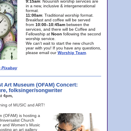
9:15am
: Nouurish worship services are
in a new, inclusive & intergenerational
format.
11:00am
: Traditional worship format.
Breakfast and coffee will be served
from
10:00–10:45am
between the
services, and there will be Coffee and
Fellowship at
Noon
following the second
worship service.
We can’t wait to start the new church
year with you! If you have any questions,
please email our
Worship Team
.
 Pixabay
st Art Museum (OFAM) Concert:
ure, folksinger/songwriter
t 4pm,
ening of MUSIC and ART!
m (OFAM) is hosting a
Universalist Church
ter and Women’s Music
osting an art gallery