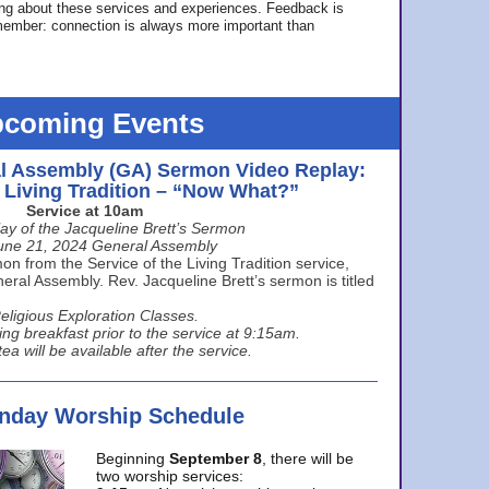
ing about these services and experiences. Feedback is
ember: connection is always more important than
coming Events
l Assembly (GA) Sermon Video Replay:
e Living Tradition – “Now What?”
Service at 10am
ay of the Jacqueline Brett’s Sermon
une 21, 2024 General Assembly
n from the Service of the Living Tradition service,
ral Assembly. Rev. Jacqueline Brett’s sermon is titled
eligious Exploration Classes.
ing breakfast prior to the service at 9:15am.
ea will be available after the service.
unday Worship Schedule
Beginning
September 8
, there will be
two worship services: