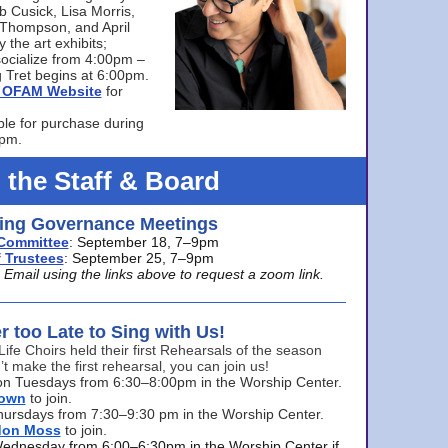
bb Cusick, Lisa Morris,
a Thompson, and April
 the art exhibits;
ocialize from 4:00pm –
 Tret begins at 6:00pm.
he OFAM Website
for
ble for purchase during
0pm.
 the Staff & Board
ng Governance Meetings
Committee
: September 18, 7–9pm
 Trustees
: September 25, 7–9pm
mail using the links above to request a zoom link.
er too Late to Sing with Us!
Life Choirs held their first Rehearsals of the season
’t make the first rehearsal, you can join us!
s on Tuesdays from 6:30–8:00pm in the Worship Center.
rown
to join.
hursdays from 7:30–9:30 pm in the Worship Center.
don Moss
to join.
Wednesday from 6:00–6:30pm in the Worship Center if