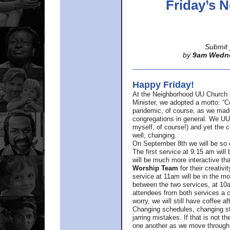
Friday’s
Submit 
by
9am Wedn
Happy Friday!
At the Neighborhood UU Church 
Minister,
we adopted a motto: “Co
pandemic, of course, as we made u
congregations in general. We UUs 
myself, of course!) and yet the ch
well, changing.
On September 8th we will be so ex
The first service at 9:15 am will 
will be much more interactive th
Worship Team
for
their creativi
service at 11am will be in the mor
between the two services, at 10a
attendees from both services a c
worry, we will still have coffee af
Changing schedules, changing sty
jarring mistakes. If that is not t
one another as we move through 