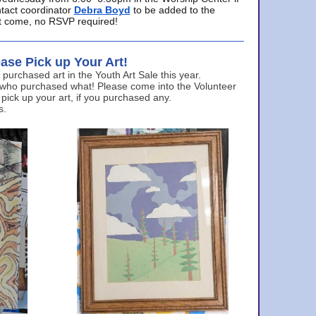
ntact coordinator
Debra Boyd
to be added to the
ust come, no RSVP required!
ase Pick up Your Art!
urchased art in the Youth Art Sale this year.
 who purchased what! Please come into the Volunteer
 pick up your art, if you purchased any.
s.