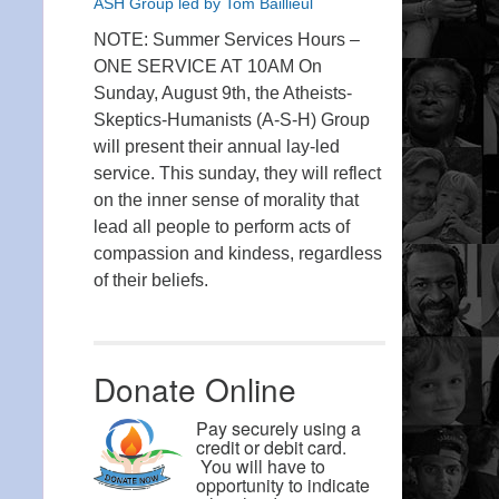
ASH Group led by Tom Baillieul
NOTE: Summer Services Hours –
ONE SERVICE AT 10AM On
Sunday, August 9th, the Atheists-
Skeptics-Humanists (A-S-H) Group
will present their annual lay-led
service. This sunday, they will reflect
on the inner sense of morality that
lead all people to perform acts of
compassion and kindess, regardless
of their beliefs.
Donate Online
Pay securely using a
credit or debit card.
You will have to
opportunity to indicate