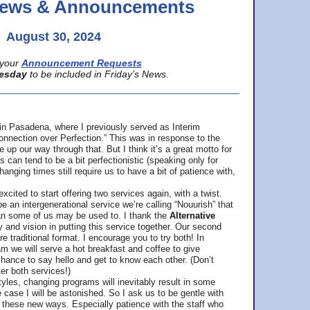
 News & Announcements
August 30, 2024
your
Announcement Requests
esday
to be included in Friday’s News.
in Pasadena, where
I previously served as Interim
nnection over Perfection.” This was in response to the
p our way through that. But I think it’s a great motto for
can tend to be a bit perfectionistic (speaking only for
anging times still require us to have a bit of patience with,
cited to start offering two services again, with a twist.
be an intergenerational service we’re calling “Nouurish” that
an some of us may be used to. I thank the
Alternative
ty and vision in putting this service together. Our second
e traditional format. I encourage you to try both! In
m we will serve a hot breakfast and coffee to give
hance to say hello and get to know each other. (Don’t
ter both services!)
les, changing programs will inevitably result in some
he case I will be astonished. So I ask us to be gentle with
these new ways. Especially patience with the staff who