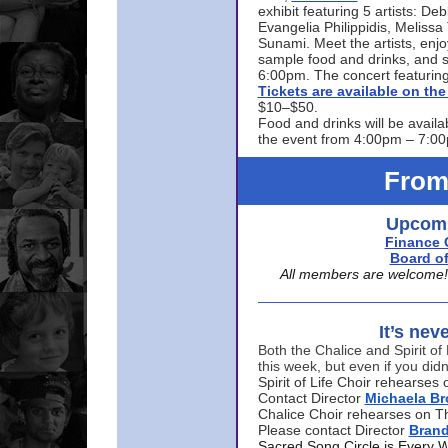
exhibit featuring 5 artists: De
Evangelia Philippidis, Meliss
Sunami. Meet the artists, enjoy
sample food and drinks, and s
6:00pm. The concert featuring
Tickets are available on t
$10–$50.
Food and drinks will be availa
the event from 4:00pm – 7:0
From
Upcomi
Finance 
Board of
All members are welcome! E
It’s nev
Both the Chalice and Spirit of 
this week, but even if you didn
Spirit of Life Choir rehearse
Contact Director
Michaela B
Chalice Choir rehearses on T
Please contact Director
Bran
Sacred Song Circle is Every 