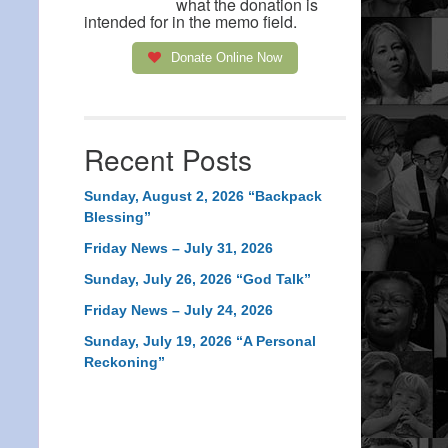
what the donation is
intended for in the memo field.
Donate Online Now
Recent Posts
Sunday, August 2, 2026 “Backpack
Blessing”
Friday News – July 31, 2026
Sunday, July 26, 2026 “God Talk”
Friday News – July 24, 2026
Sunday, July 19, 2026 “A Personal
Reckoning”