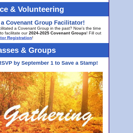
ice & Volunteering
 a Covenant Group Facilitator!
cilitated a Covenant Group in the past? Now’s the time
to facilitate our
2024-2025 Covenant Groups
! Fill out
tor Registration
!
asses & Groups
RSVP by September 1 to Save a Stamp!