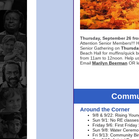
Thursday, September 26 f
Attention Senior Members!!! H
Senior Gathering on
Thursda
Beach Hall for muffins/quick br
from 11am to 12noon. Help u
Email
Marilyn Beerman
OR le
Commun
Around the Corner
9/8 & 9/22: Rising Youn
Sun 9/1: No RE classes 
Friday 9/6: First Friday
Sun 9/8: Water Ceremon
Fri 9/13: Community Bi