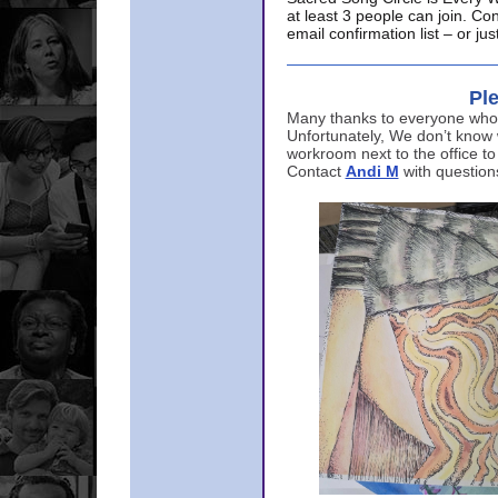
at least 3 people can join. Co
email confirmation list – or j
Ple
Many thanks to everyone who p
Unfortunately, We don’t know
workroom next to the office to
Contact
Andi M
with question