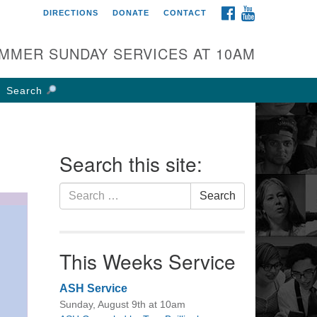
FACEBOOK
YOUTUBE
DIRECTIONS
DONATE
CONTACT
rst UU Church of
olumbus
MMER SUNDAY SERVICES AT 10AM
 W Weisheimer Rd
lumbus, OH 43214
Search
ections
4-267-4946
fice@firstuucolumbus.org
Search this site:
Search
Search
for:
This Weeks Service
ASH Service
Sunday, August 9th at 10am