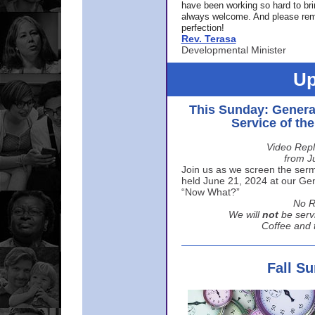
have been working so hard to br
always welcome. And please rem
perfection!
Rev. Terasa
Developmental Minister
Up
This Sunday: Genera
Service of th
Video Repl
from J
Join us as we screen the sermo
held June 21, 2024 at our Gene
“Now What?”
No R
We will
not
be serv
Coffee and t
Fall S