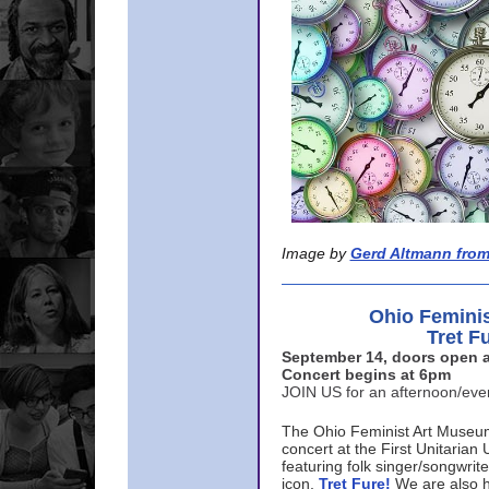
Image by
Gerd Altmann from
Ohio Femini
Tret F
September 14, doors open a
Concert begins at 6pm
JOIN US for an afternoon/ev
The Ohio Feminist Art Museu
concert at the First Unitarian 
featuring folk singer/songwri
icon,
Tret Fure!
We are also h