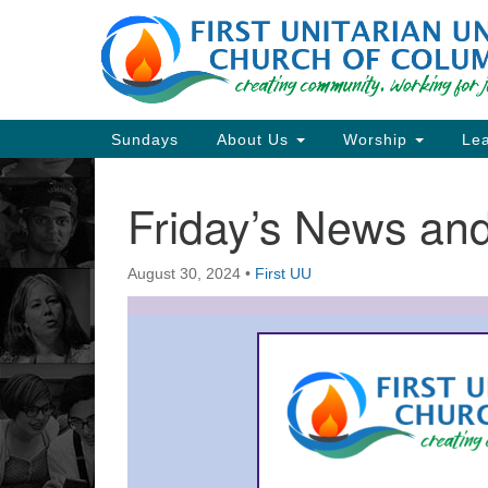
Google
Map
Main
Sundays
About Us
Worship
Lea
Navigation
Friday’s News a
Section
Navigation
August 30, 2024
•
First UU
Directions from your current locat