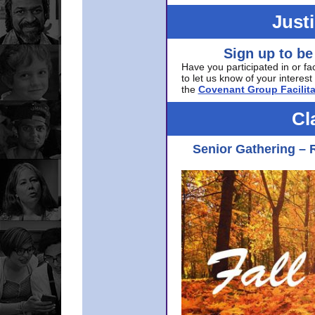
Just
Sign up to be
Have you participated in or fa
to let us know of your interest 
the
Covenant Group Facilita
Cl
Senior Gathering – 