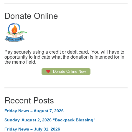
Donate Online
Pay securely using a credit or debit card. You will have to
opportunity to indicate what the donation is intended for in
the memo field.
Donate Online Now
Recent Posts
Friday News – August 7, 2026
Sunday, August 2, 2026 “Backpack Blessing”
Friday News – July 31, 2026