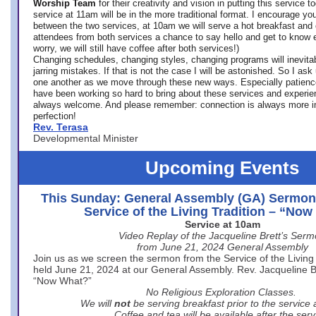
Worship Team
for
their creativity and vision in putting this service 
service at 11am will be in the more traditional format. I encourage you
between the two services, at 10am we will serve a hot breakfast and 
attendees from both services a chance to say hello and get to know e
worry, we will still have coffee after both services!)
Changing schedules, changing styles, changing programs will inevitab
jarring mistakes. If that is not the case I will be astonished. So I ask
one another as we move through these new ways. Especially patience
have been working so hard to bring about these services and experi
always welcome. And please remember: connection is always more i
perfection!
Rev. Terasa
Developmental Minister
Upcoming Events
This Sunday: General Assembly (GA) Sermon
Service of the Living Tradition – “No
Service at 10am
Video Replay of the Jacqueline Brett’s Ser
from June 21, 2024 General Assembly
Join us as we screen the sermon from the Service of the Living 
held June 21, 2024 at our General Assembly. Rev. Jacqueline Bre
“Now What?”
No Religious Exploration Classes.
We will
not
be serving breakfast prior to the service
Coffee and tea will be available after the serv