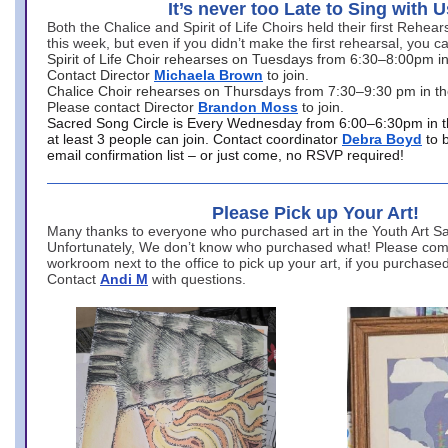
It’s never too Late to Sing with U
Both the Chalice and Spirit of Life Choirs held their first Rehea
this week, but even if you didn’t make the first rehearsal, you ca
Spirit of Life Choir rehearses on Tuesdays from 6:30–8:00pm i
Contact Director
Michaela Brown
to join.
Chalice Choir rehearses on Thursdays from 7:30–9:30 pm in th
Please contact Director
Brandon Moss
to join.
Sacred Song Circle is Every Wednesday from 6:00–6:30pm in t
at least 3 people can join. Contact coordinator
Debra Boyd
to 
email confirmation list – or just come, no RSVP required!
Please Pick up Your Art!
Many thanks to everyone who purchased art in the Youth Art Sal
Unfortunately, We don’t know who purchased what! Please come
workroom next to the office to pick up your art, if you purchase
Contact
Andi M
with questions.