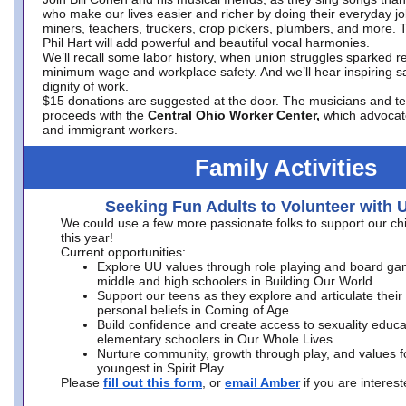
who make our lives easier and richer by doing their everyday jo
miners, teachers, truckers, crop pickers, plumbers, and more. 
Phil Hart will add powerful and beautiful vocal harmonies.
We’ll recall some labor history, when union struggles sparked re
minimum wage and workplace safety. And we’ll hear inspiring s
dignity of work.
$15 donations are suggested at the door. The musicians and tech
proceeds with the
Central Ohio Worker Center,
which advocat
and immigrant workers.
Family Activities
Seeking Fun Adults to Volunteer with 
We could use a few more passionate folks to support our ch
this year!
Current opportunities:
Explore UU values through role playing and board ga
middle and high schoolers in Building Our World
Support our teens as they explore and articulate their
personal beliefs in Coming of Age
Build confidence and create access to sexuality educat
elementary schoolers in Our Whole Lives
Nurture community, growth through play, and values f
youngest in Spirit Play
Please
fill out this form
, or
email Amber
if you are intere