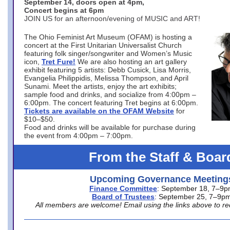
September 14, doors open at 4pm,
Concert begins at 6pm
JOIN US for an afternoon/evening of MUSIC and ART!
The Ohio Feminist Art Museum (OFAM) is hosting a
concert at the First Unitarian Universalist Church
featuring folk singer/songwriter and Women’s Music
icon,
Tret Fure!
We are also hosting an art gallery
exhibit featuring 5 artists: Debb Cusick, Lisa Morris,
Evangelia Philippidis, Melissa Thompson, and April
Sunami. Meet the artists, enjoy the art exhibits;
sample food and drinks, and socialize from 4:00pm –
6:00pm. The concert featuring Tret begins at 6:00pm.
Tickets are available on the OFAM Website
for
$10–$50.
Food and drinks will be available for purchase during
the event from 4:00pm – 7:00pm.
From the Staff & Boar
Upcoming Governance Meeting
Finance Committee
: September 18, 7–9
Board of Trustees
: September 25, 7–9p
All members are welcome! Email using the links above to re