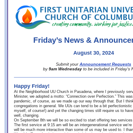
office@firstuucolumbus.org
Friday’s News & Announce
August 30, 2024
Submit your
Announcement Requests
by
9am Wednesday
to be included in Friday’s
Happy Friday!
At the Neighborhood UU Church in Pasadena, where
I previously ser
Minister,
we adopted a motto: “Connection over Perfection.” This was
pandemic, of course, as we made up our way through that. But I think 
congregations in general. We UUs can tend to be a bit perfectionistic
myself, of course!) and yet the changing times still require us to have
well, changing.
On September 8th we will be so excited to start offering two services 
The first service at 9:15 am will be an intergenerational service we’re 
will be much more interactive than some of us may be used to. I tha