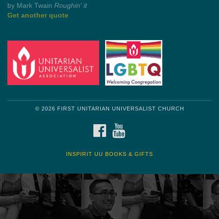
Get another quote
© 2026 FIRST UNITARIAN UNIVERSALIST CHURCH
FACEBOOK
YOUTUBE
INSPIRIT UU BOOKS & GIFTS