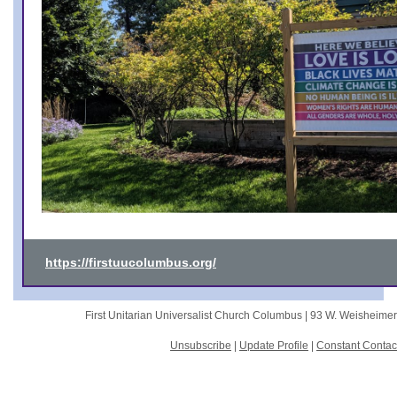
https://firstuucolumbus.org/
First Unitarian Universalist Church Columbus |
93 W. Weisheime
Unsubscribe
|
Update Profile
|
Constant Contac