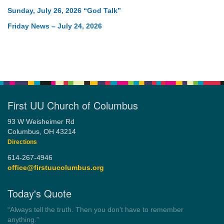
Sunday, July 26, 2026 “God Talk”
Friday News – July 24, 2026
First UU Church of Columbus
93 W Weisheimer Rd
Columbus, OH 43214
Directions
614-267-4946
office@firstuucolumbus.org
Today's Quote
“Democracy is a government by all the people for all the people.”
by Theodore Parker (1854)
Wayside Pulpit 1