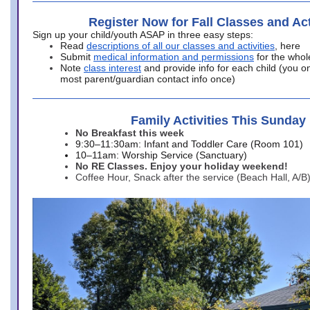
Register Now for Fall Classes and Act
Sign up your child/youth ASAP in three easy steps:
Read
descriptions of all our classes and activities
, here
Submit
medical information and permissions
for the whol
Note
class interest
and provide info for each child (you onl
most parent/guardian contact info once)
Family Activities This Sunday
No Breakfast this week
9:30–11:30am: Infant and Toddler Care (Room 101)
10–11am: Worship Service (Sanctuary)
No RE Classes. Enjoy your holiday weekend!
Coffee Hour, Snack after the service (Beach Hall, A/B