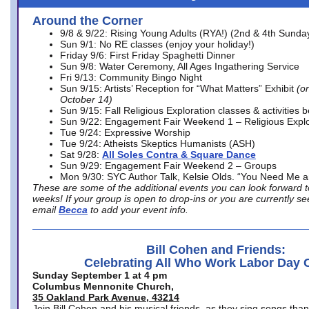
Around the Corner
9/8 & 9/22: Rising Young Adults (RYA!) (2nd & 4th Sunda
Sun 9/1: No RE classes (enjoy your holiday!)
Friday 9/6: First Friday Spaghetti Dinner
Sun 9/8: Water Ceremony, All Ages Ingathering Service
Fri 9/13: Community Bingo Night
Sun 9/15: Artists’ Reception for “What Matters” Exhibit
(on
October 14)
Sun 9/15: Fall Religious Exploration classes & activities 
Sun 9/22: Engagement Fair Weekend 1 – Religious Explo
Tue 9/24: Expressive Worship
Tue 9/24: Atheists Skeptics Humanists (ASH)
Sat 9/28:
All Soles Contra & Square Dance
Sun 9/29: Engagement Fair Weekend 2 – Groups
Mon 9/30: SYC Author Talk, Kelsie Olds. “You Need Me 
These are some of the additional events you can look forward t
weeks! If your group is open to drop-ins or you are currently 
email
Becca
to add your event info.
Bill Cohen and Friends:
Celebrating All Who Work Labor Day 
Sunday September 1 at 4 pm
Columbus Mennonite Church,
35 Oakland Park Avenue, 43214
Join Bill Cohen and his musical friends, as they sing songs than