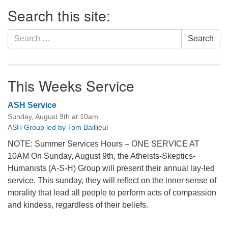
Section
Search this site:
Navigation
Search
Search
for:
This Weeks Service
ASH Service
Sunday, August 9th at 10am
ASH Group led by Tom Baillieul
NOTE: Summer Services Hours – ONE SERVICE AT
10AM On Sunday, August 9th, the Atheists-Skeptics-
Humanists (A-S-H) Group will present their annual lay-led
service. This sunday, they will reflect on the inner sense of
morality that lead all people to perform acts of compassion
and kindess, regardless of their beliefs.