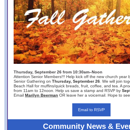
Thursday, September 26 from 10:30am–Noon
Attention Senior Members!!! Help kick off the new church year 
Senior Gathering on
Thursday, September 26
. We will join to
Beach Hall for muffins/quick breads, fruit, coffee, and tea. A pr
from 11am to 12noon. Help us save a stamp and RSVP by
Sep
Email
Marilyn Beerman
OR leave her a voicemail. Hope to see
Email to RSVP
Community News & Eve