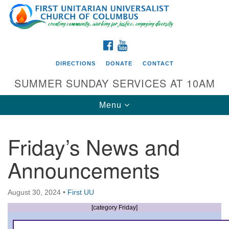
Search
Google
Search
for:
Map
FACEBOOK
YOUTUBE
DIRECTIONS
DONATE
CONTACT
SUMMER SUNDAY SERVICES AT 10AM
Toggle
Menu
navigation
Friday’s News and
Directions from your current location
Announcements
First UU Church of Columbus
93 W Weisheimer Rd
August 30, 2024
•
First UU
Columbus, OH 43214
Directions
[category Friday]
614-267-4946