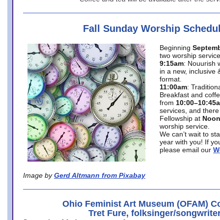
Fall Sunday Worship Schedu
Beginning
Septemb
two worship service
9:15am
: Nouurish 
in a new, inclusive 
format.
11:00am
: Traditio
Breakfast and coffe
from
10:00–10:45
services, and there
Fellowship at
Noo
worship service.
We can’t wait to st
year with you! If y
please email our
W
Image by
Gerd Altmann from Pixabay
Ohio Feminist Art Museum (OFAM) Co
Tret Fure, folksinger/songwrite