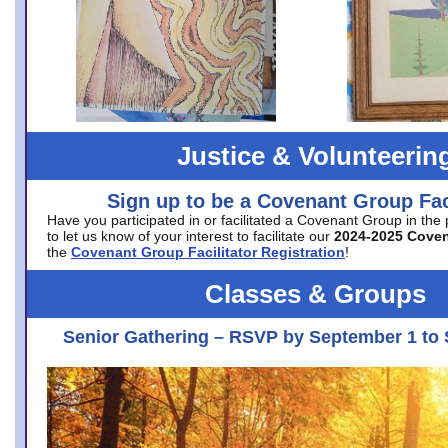
Justice & Volunteerin
Sign up to be a Covenant Group Faci
Have you participated in or facilitated a Covenant Group in the
to let us know of your interest to facilitate our
2024-2025 Cove
the
Covenant Group Facilitator Registration
!
Classes & Groups
Senior Gathering – RSVP by September 1 to 