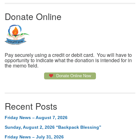
Donate Online
Pay securely using a credit or debit card. You will have to
opportunity to indicate what the donation is intended for in
the memo field.
Donate Online Now
Recent Posts
Friday News – August 7, 2026
Sunday, August 2, 2026 “Backpack Blessing”
Friday News – July 31, 2026