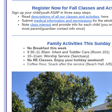
Register Now for Fall Classes and Act
Sign up your child/youth ASAP in three easy steps:
Read
descriptions of all our classes and activities
, here
Submit
medical information and permissions
for the whol
Note
class interest
and provide info for each child (you onl
most parent/guardian contact info once)
Family Activities This Sunday
No Breakfast this week
9:30–11:30am: Infant and Toddler Care (Room 101)
10–11am: Worship Service (Sanctuary)
No RE Classes. Enjoy your holiday weekend!
Coffee Hour, Snack after the service (Beach Hall, A/B