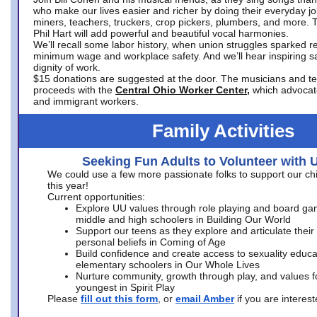
who make our lives easier and richer by doing their everyday jo
miners, teachers, truckers, crop pickers, plumbers, and more. 
Phil Hart will add powerful and beautiful vocal harmonies.
We’ll recall some labor history, when union struggles sparked re
minimum wage and workplace safety. And we’ll hear inspiring s
dignity of work.
$15 donations are suggested at the door. The musicians and tech
proceeds with the
Central Ohio Worker Center,
which advocat
and immigrant workers.
Family Activities
Seeking Fun Adults to Volunteer with 
We could use a few more passionate folks to support our ch
this year!
Current opportunities:
Explore UU values through role playing and board ga
middle and high schoolers in Building Our World
Support our teens as they explore and articulate their
personal beliefs in Coming of Age
Build confidence and create access to sexuality educat
elementary schoolers in Our Whole Lives
Nurture community, growth through play, and values f
youngest in Spirit Play
Please
fill out this form
, or
email Amber
if you are intere