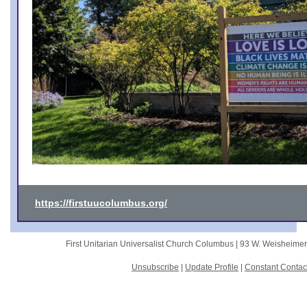
https://firstuucolumbus.org/
First Unitarian Universalist Church Columbus |
93 W. Weisheime
Unsubscribe
|
Update Profile
|
Constant Contac