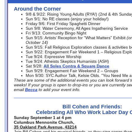
Around the Corner
9/8 & 9/22: Rising Young Adults (RYA!) (2nd & 4th Sunda
Sun 9/1: No RE classes (enjoy your holiday!)
Friday 9/6: First Friday Spaghetti Dinner
Sun 9/8: Water Ceremony, All Ages Ingathering Service
Fri 9/13: Community Bingo Night
Sun 9/15: Artists’ Reception for “What Matters” Exhibit
(on
October 14)
Sun 9/15: Fall Religious Exploration classes & activities 
Sun 9/22: Engagement Fair Weekend 1 – Religious Explo
Tue 9/24: Expressive Worship
Tue 9/24: Atheists Skeptics Humanists (ASH)
Sat 9/28:
All Soles Contra & Square Dance
Sun 9/29: Engagement Fair Weekend 2 – Groups
Mon 9/30: SYC Author Talk, Kelsie Olds. “You Need Me 
These are some of the additional events you can look forward t
weeks! If your group is open to drop-ins or you are currently 
email
Becca
to add your event info.
Bill Cohen and Friends:
Celebrating All Who Work Labor Day 
Sunday September 1 at 4 pm
Columbus Mennonite Church,
35 Oakland Park Avenue, 43214
Join Bill Cohen and his musical friends, as they sing songs than