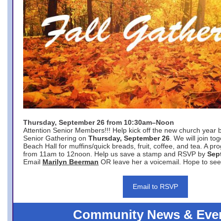
Thursday, September 26 from 10:30am–Noon
Attention Senior Members!!! Help kick off the new church year 
Senior Gathering on
Thursday, September 26
. We will join to
Beach Hall for muffins/quick breads, fruit, coffee, and tea. A pr
from 11am to 12noon. Help us save a stamp and RSVP by
Sep
Email
Marilyn Beerman
OR leave her a voicemail. Hope to see
Email to RSVP
Community News & Eve