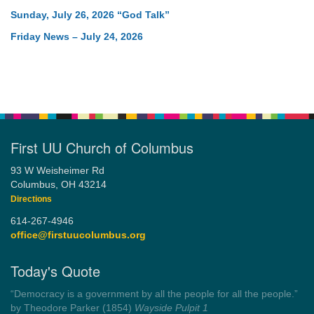
Sunday, July 26, 2026 “God Talk”
Friday News – July 24, 2026
First UU Church of Columbus
93 W Weisheimer Rd
Columbus, OH 43214
Directions
614-267-4946
office@firstuucolumbus.org
Today's Quote
“Always tell the truth. Then you don't have to remember
anything.”