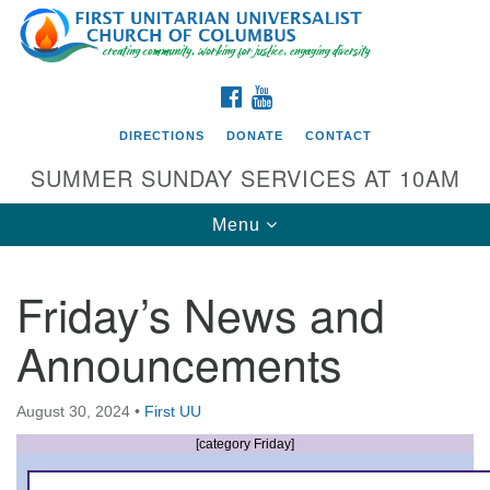
Search
Google
Search
for:
Map
FACEBOOK
YOUTUBE
DIRECTIONS
DONATE
CONTACT
SUMMER SUNDAY SERVICES AT 10AM
Toggle
Menu
navigation
Friday’s News and
Directions from your current location
Announcements
First UU Church of Columbus
93 W Weisheimer Rd
August 30, 2024
•
First UU
Columbus, OH 43214
Directions
[category Friday]
614-267-4946