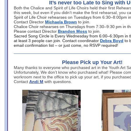
It’s never too Late to Sing with U
Both the Chalice and Spirit of Life Choirs held their first Rehea
this week, but even if you didn’t make the first rehearsal, you ca
Spirit of Life Choir rehearses on Tuesdays from 6:30–8:00pm i
Contact Director
Michaela Brown
to join.
Chalice Choir rehearses on Thursdays from 7:30–9:30 pm in th
Please contact Director
Brandon Moss
to join.
Sacred Song Circle is Every Wednesday from 6:00–6:30pm in t
at least 3 people can join. Contact coordinator
Debra Boyd
to 
email confirmation list – or just come, no RSVP required!
Please Pick up Your Art!
Many thanks to everyone who purchased art in the Youth Art Sal
Unfortunately, We don’t know who purchased what! Please come
workroom next to the office to pick up your art, if you purchase
Contact
Andi M
with questions.