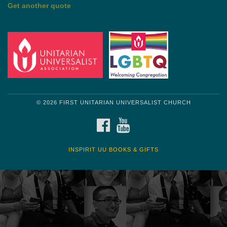
by Mark Twain
Roughin' it
Get another quote
© 2026 FIRST UNITARIAN UNIVERSALIST CHURCH
FACEBOOK
YOUTUBE
INSPIRIT UU BOOKS & GIFTS