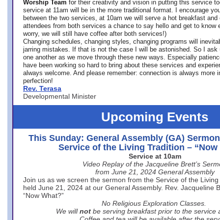
Worship Team
for
their creativity and vision in putting this service 
service at 11am will be in the more traditional format. I encourage you
between the two services, at 10am we will serve a hot breakfast and 
attendees from both services a chance to say hello and get to know e
worry, we will still have coffee after both services!)
Changing schedules, changing styles, changing programs will inevitab
jarring mistakes. If that is not the case I will be astonished. So I ask
one another as we move through these new ways. Especially patience
have been working so hard to bring about these services and experi
always welcome. And please remember: connection is always more i
perfection!
Rev. Terasa
Developmental Minister
Upcoming Events
This Sunday: General Assembly (GA) Sermon
Service of the Living Tradition – “No
Service at 10am
Video Replay of the Jacqueline Brett’s Ser
from June 21, 2024 General Assembly
Join us as we screen the sermon from the Service of the Living 
held June 21, 2024 at our General Assembly. Rev. Jacqueline Bre
“Now What?”
No Religious Exploration Classes.
We will
not
be serving breakfast prior to the service
Coffee and tea will be available after the serv