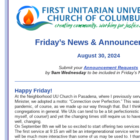
office@firstuucolumbus.org
Friday’s News & Announce
August 30, 2024
Submit your
Announcement Requests
by
9am Wednesday
to be included in Friday’s
Happy Friday!
At the Neighborhood UU Church in Pasadena, where
I previously ser
Minister,
we adopted a motto: “Connection over Perfection.” This was
pandemic, of course, as we made up our way through that. But I think 
congregations in general. We UUs can tend to be a bit perfectionistic
myself, of course!) and yet the changing times still require us to have
well, changing.
On September 8th we will be so excited to start offering two services 
The first service at 9:15 am will be an intergenerational service we’re 
will be much more interactive than some of us may be used to. I tha