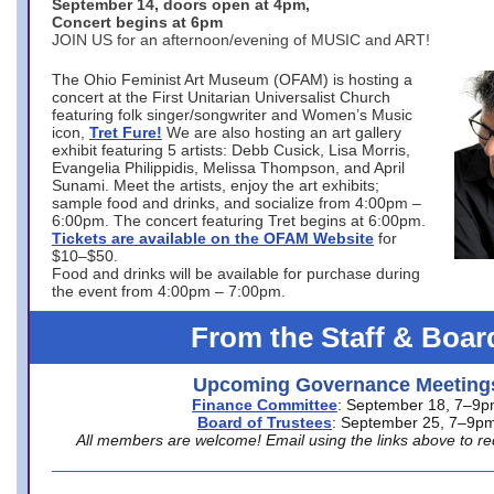
September 14, doors open at 4pm,
Concert begins at 6pm
JOIN US for an afternoon/evening of MUSIC and ART!
The Ohio Feminist Art Museum (OFAM) is hosting a
concert at the First Unitarian Universalist Church
featuring folk singer/songwriter and Women’s Music
icon,
Tret Fure!
We are also hosting an art gallery
exhibit featuring 5 artists: Debb Cusick, Lisa Morris,
Evangelia Philippidis, Melissa Thompson, and April
Sunami. Meet the artists, enjoy the art exhibits;
sample food and drinks, and socialize from 4:00pm –
6:00pm. The concert featuring Tret begins at 6:00pm.
Tickets are available on the OFAM Website
for
$10–$50.
Food and drinks will be available for purchase during
the event from 4:00pm – 7:00pm.
From the Staff & Boar
Upcoming Governance Meeting
Finance Committee
: September 18, 7–9
Board of Trustees
: September 25, 7–9p
All members are welcome! Email using the links above to re