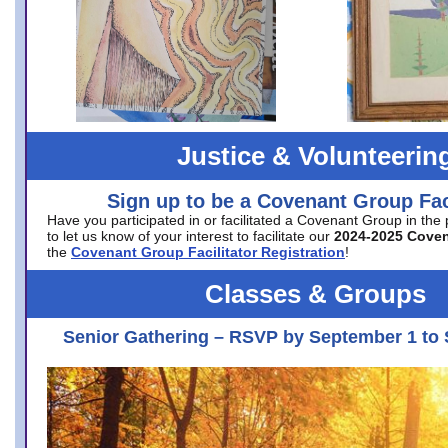
Justice & Volunteerin
Sign up to be a Covenant Group Faci
Have you participated in or facilitated a Covenant Group in the
to let us know of your interest to facilitate our
2024-2025 Cove
the
Covenant Group Facilitator Registration
!
Classes & Groups
Senior Gathering – RSVP by September 1 to 