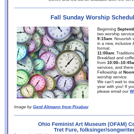
Fall Sunday Worship Schedu
Beginning
Septemb
two worship service
9:15am
: Nouurish 
in a new, inclusive 
format.
11:00am
: Traditio
Breakfast and coffe
from
10:00–10:45
services, and there
Fellowship at
Noo
worship service.
We can’t wait to st
year with you! If y
please email our
W
Image by
Gerd Altmann from Pixabay
Ohio Feminist Art Museum (OFAM) Co
Tret Fure, folksinger/songwrite