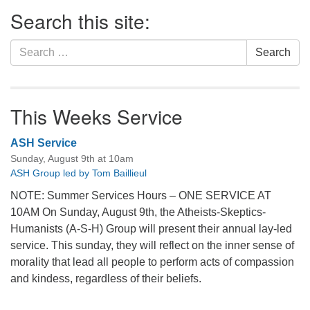
Section
Search this site:
Navigation
Search
Search
for:
This Weeks Service
ASH Service
Sunday, August 9th at 10am
ASH Group led by Tom Baillieul
NOTE: Summer Services Hours – ONE SERVICE AT
10AM On Sunday, August 9th, the Atheists-Skeptics-
Humanists (A-S-H) Group will present their annual lay-led
service. This sunday, they will reflect on the inner sense of
morality that lead all people to perform acts of compassion
and kindess, regardless of their beliefs.