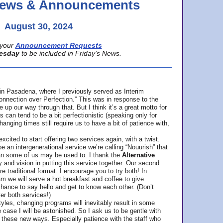
 News & Announcements
August 30, 2024
your
Announcement Requests
esday
to be included in Friday’s News.
in Pasadena, where
I previously served as Interim
nnection over Perfection.” This was in response to the
p our way through that. But I think it’s a great motto for
can tend to be a bit perfectionistic (speaking only for
anging times still require us to have a bit of patience with,
cited to start offering two services again, with a twist.
be an intergenerational service we’re calling “Nouurish” that
an some of us may be used to. I thank the
Alternative
ty and vision in putting this service together. Our second
e traditional format. I encourage you to try both! In
m we will serve a hot breakfast and coffee to give
hance to say hello and get to know each other. (Don’t
ter both services!)
les, changing programs will inevitably result in some
he case I will be astonished. So I ask us to be gentle with
these new ways. Especially patience with the staff who