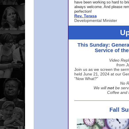
have been working so hard to br
always welcome. And please rem
perfection!
Rev. Terasa
Developmental Minister
Up
This Sunday: Genera
Service of th
Video Repl
from J
Join us as we screen the sermo
held June 21, 2024 at our Gene
“Now What?”
No R
We will
not
be serv
Coffee and t
Fall S