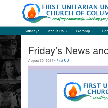
Google
Map
Main
Sundays
About Us
Worship
Lea
Navigation
Friday’s News a
Section
Navigation
August 30, 2024
•
First UU
Directions from your current locat