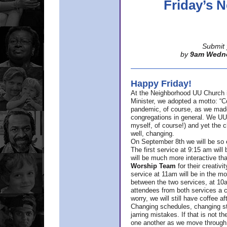
Friday’s
Submit 
by
9am Wedn
Happy Friday!
At the Neighborhood UU Church 
Minister,
we adopted a motto: “Co
pandemic, of course, as we made u
congregations in general. We UUs 
myself, of course!) and yet the ch
well, changing.
On September 8th we will be so ex
The first service at 9:15 am will 
will be much more interactive th
Worship Team
for
their creativi
service at 11am will be in the mor
between the two services, at 10a
attendees from both services a c
worry, we will still have coffee af
Changing schedules, changing sty
jarring mistakes. If that is not t
one another as we move through 