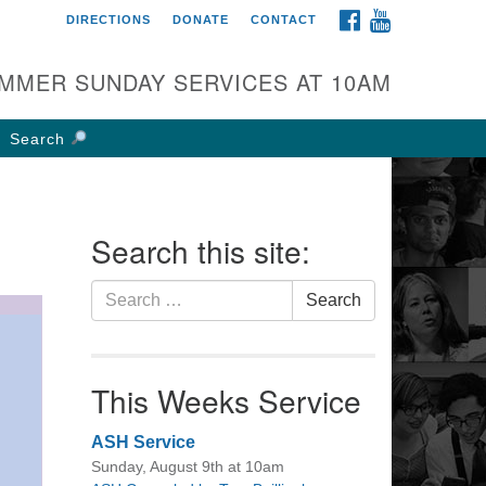
FACEBOOK
YOUTUBE
DIRECTIONS
DONATE
CONTACT
rst UU Church of
olumbus
MMER SUNDAY SERVICES AT 10AM
 W Weisheimer Rd
lumbus, OH 43214
Search
ections
4-267-4946
fice@firstuucolumbus.org
Search this site:
Search
Search
for:
This Weeks Service
ASH Service
Sunday, August 9th at 10am