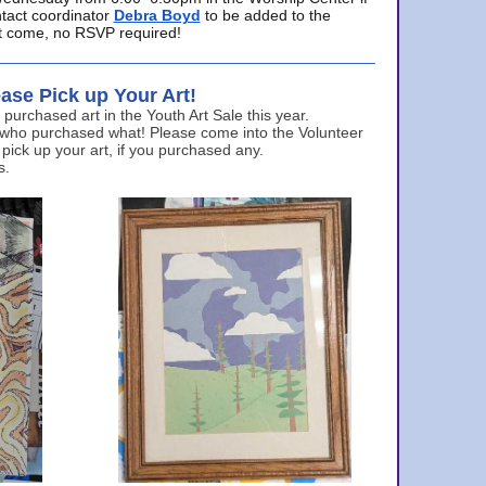
ntact coordinator
Debra Boyd
to be added to the
ust come, no RSVP required!
ase Pick up Your Art!
urchased art in the Youth Art Sale this year.
 who purchased what! Please come into the Volunteer
 pick up your art, if you purchased any.
s.