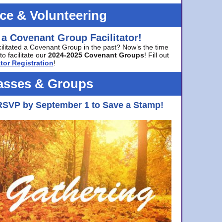
ice & Volunteering
 a Covenant Group Facilitator!
cilitated a Covenant Group in the past? Now’s the time
to facilitate our
2024-2025 Covenant Groups
! Fill out
tor Registration
!
asses & Groups
RSVP by September 1 to Save a Stamp!