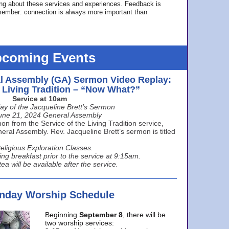
ing about these services and experiences. Feedback is
ember: connection is always more important than
coming Events
l Assembly (GA) Sermon Video Replay:
e Living Tradition – “Now What?”
Service at 10am
ay of the Jacqueline Brett’s Sermon
une 21, 2024 General Assembly
n from the Service of the Living Tradition service,
ral Assembly. Rev. Jacqueline Brett’s sermon is titled
eligious Exploration Classes.
ing breakfast prior to the service at 9:15am.
ea will be available after the service.
unday Worship Schedule
Beginning
September 8
, there will be
two worship services: