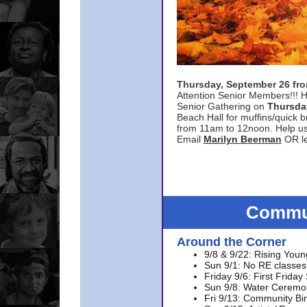
Thursday, September 26 f
Attention Senior Members!!! H
Senior Gathering on
Thursda
Beach Hall for muffins/quick br
from 11am to 12noon. Help u
Email
Marilyn Beerman
OR le
Commun
Around the Corner
9/8 & 9/22: Rising Youn
Sun 9/1: No RE classes 
Friday 9/6: First Friday
Sun 9/8: Water Ceremon
Fri 9/13: Community Bi