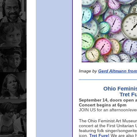
Image by
Gerd Altmann from
Ohio Femini
Tret F
September 14, doors open a
Concert begins at 6pm
JOIN US for an afternoon/ev
The Ohio Feminist Art Museu
concert at the First Unitarian 
featuring folk singer/songwri
icon,
Tret Fure!
We are also h