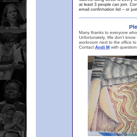
at least 3 people can join. Co
email confirmation list – or j
Ple
Many thanks to everyone who p
Unfortunately, We don’t know
workroom next to the office to
Contact
Andi M
with question