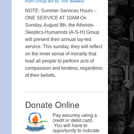
ASH Group led by Tom Baillieul
NOTE: Summer Services Hours –
ONE SERVICE AT 10AM On
Sunday, August 9th, the Atheists-
Skeptics-Humanists (A-S-H) Group
will present their annual lay-led
service. This sunday, they will reflect
on the inner sense of morality that
lead all people to perform acts of
compassion and kindess, regardless
of their beliefs.
Donate Online
Pay securely using a
credit or debit card.
You will have to
opportunity to indicate