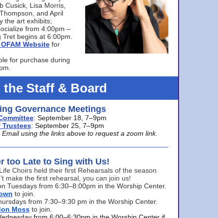
bb Cusick, Lisa Morris,
a Thompson, and April
 the art exhibits;
ocialize from 4:00pm –
 Tret begins at 6:00pm.
he OFAM Website
for
ble for purchase during
0pm.
 the Staff & Board
ng Governance Meetings
Committee
: September 18, 7–9pm
 Trustees
: September 25, 7–9pm
mail using the links above to request a zoom link.
er too Late to Sing with Us!
Life Choirs held their first Rehearsals of the season
’t make the first rehearsal, you can join us!
s on Tuesdays from 6:30–8:00pm in the Worship Center.
rown
to join.
hursdays from 7:30–9:30 pm in the Worship Center.
don Moss
to join.
Wednesday from 6:00–6:30pm in the Worship Center if