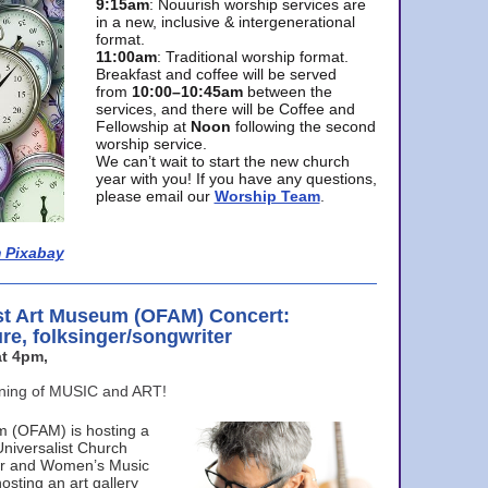
9:15am
: Nouurish worship services are
in a new, inclusive & intergenerational
format.
11:00am
: Traditional worship format.
Breakfast and coffee will be served
from
10:00–10:45am
between the
services, and there will be Coffee and
Fellowship at
Noon
following the second
worship service.
We can’t wait to start the new church
year with you! If you have any questions,
please email our
Worship Team
.
 Pixabay
st Art Museum (OFAM) Concert:
ure, folksinger/songwriter
t 4pm,
ening of MUSIC and ART!
m (OFAM) is hosting a
Universalist Church
ter and Women’s Music
osting an art gallery