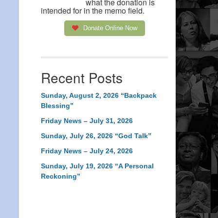
what the donation is
intended for in the memo field.
Donate Online Now
Recent Posts
Sunday, August 2, 2026 “Backpack
Blessing”
Friday News – July 31, 2026
Sunday, July 26, 2026 “God Talk”
Friday News – July 24, 2026
Sunday, July 19, 2026 “A Personal
Reckoning”