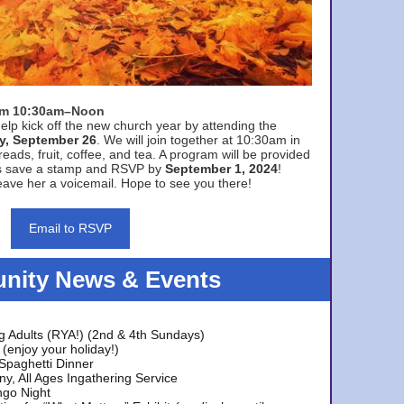
rom 10:30am–Noon
elp kick off the new church year by attending the
y, September 26
. We will join together at 10:30am in
eads, fruit, coffee, and tea. A program will be provided
s save a stamp and RSVP by
September 1, 2024
!
ave her a voicemail. Hope to see you there!
Email to RSVP
ity News & Events
g Adults (RYA!) (2nd & 4th Sundays)
(enjoy your holiday!)
 Spaghetti Dinner
y, All Ages Ingathering Service
ngo Night