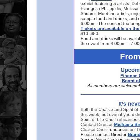
exhibit featuring 5 artists: De
Evangelia Philippidis, Meliss
Sunami. Meet the artists, enjoy
sample food and drinks, and s
6:00pm. The concert featuring
Tickets are available on t
$10–$50.
Food and drinks will be availa
the event from 4:00pm – 7:0
From
Upcomi
Finance 
Board of
All members are welcome! E
It’s nev
Both the Chalice and Spirit of 
this week, but even if you didn
Spirit of Life Choir rehearse
Contact Director
Michaela B
Chalice Choir rehearses on T
Please contact Director
Bran
Sacred Song Circle is Every 