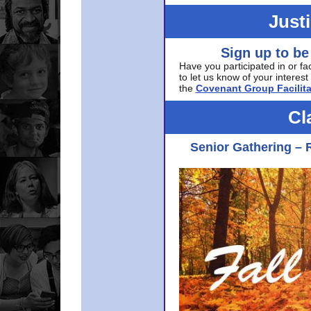
Just
Sign up to be
Have you participated in or fa
to let us know of your interest 
the
Covenant Group Facilita
Cl
Senior Gathering – 