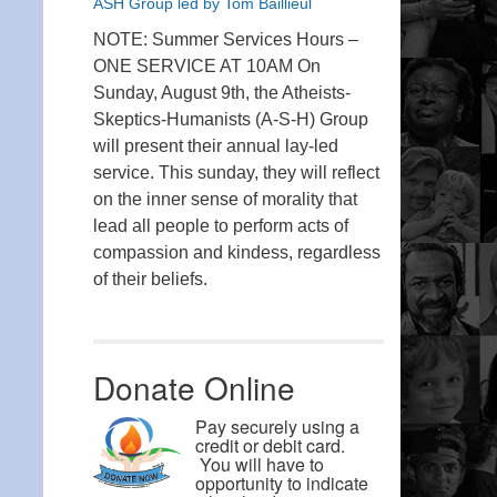
ASH Group led by Tom Baillieul
NOTE: Summer Services Hours –
ONE SERVICE AT 10AM On
Sunday, August 9th, the Atheists-
Skeptics-Humanists (A-S-H) Group
will present their annual lay-led
service. This sunday, they will reflect
on the inner sense of morality that
lead all people to perform acts of
compassion and kindess, regardless
of their beliefs.
Donate Online
Pay securely using a
credit or debit card.
You will have to
opportunity to indicate