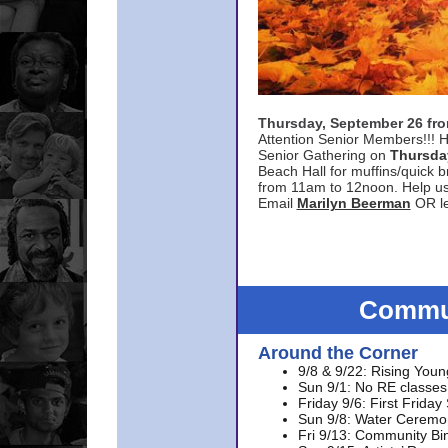
Thursday, September 26 f
Attention Senior Members!!! H
Senior Gathering on
Thursda
Beach Hall for muffins/quick br
from 11am to 12noon. Help u
Email
Marilyn Beerman
OR le
Commun
Around the Corner
9/8 & 9/22: Rising Youn
Sun 9/1: No RE classes 
Friday 9/6: First Friday
Sun 9/8: Water Ceremon
Fri 9/13: Community Bi