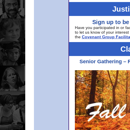
Just
Sign up to be
Have you participated in or fa
to let us know of your interest 
the
Covenant Group Facilita
Cl
Senior Gathering – 