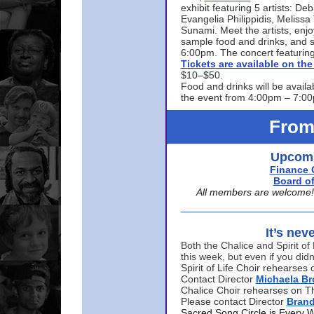
exhibit featuring 5 artists: De
Evangelia Philippidis, Meliss
Sunami. Meet the artists, enjoy
sample food and drinks, and s
6:00pm. The concert featuring
Tickets are available on t
$10–$50.
Food and drinks will be availa
the event from 4:00pm – 7:0
From
Upcomi
Finance 
Board of
All members are welcome! E
It’s nev
Both the Chalice and Spirit of 
this week, but even if you didn
Spirit of Life Choir rehearse
Contact Director
Michaela B
Chalice Choir rehearses on T
Please contact Director
Bran
Sacred Song Circle is Every 