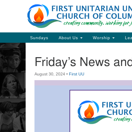
Google
Map
Main
Sundays
About Us
Worship
Lea
Navigation
Friday’s News a
Section
Navigation
August 30, 2024
•
First UU
Directions from your current locat