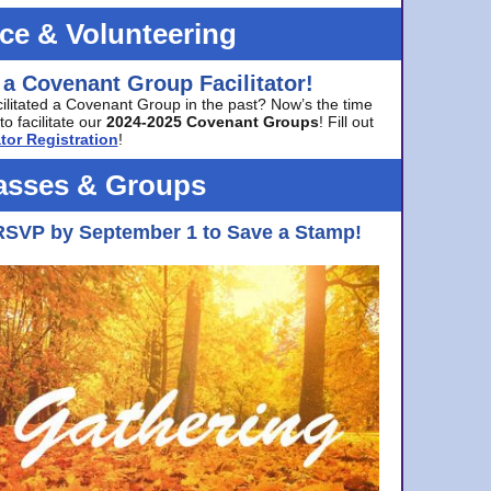
ice & Volunteering
 a Covenant Group Facilitator!
cilitated a Covenant Group in the past? Now’s the time
to facilitate our
2024-2025 Covenant Groups
! Fill out
tor Registration
!
asses & Groups
RSVP by September 1 to Save a Stamp!