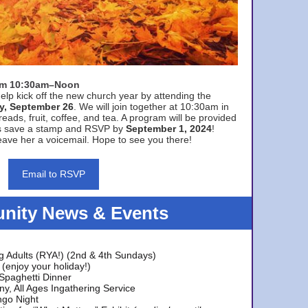
rom 10:30am–Noon
elp kick off the new church year by attending the
y, September 26
. We will join together at 10:30am in
eads, fruit, coffee, and tea. A program will be provided
s save a stamp and RSVP by
September 1, 2024
!
ave her a voicemail. Hope to see you there!
Email to RSVP
ity News & Events
g Adults (RYA!) (2nd & 4th Sundays)
(enjoy your holiday!)
 Spaghetti Dinner
y, All Ages Ingathering Service
ngo Night