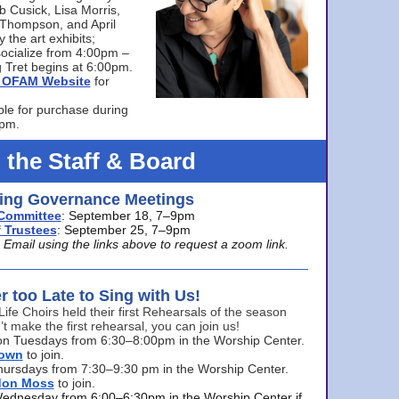
bb Cusick, Lisa Morris,
a Thompson, and April
 the art exhibits;
ocialize from 4:00pm –
 Tret begins at 6:00pm.
he OFAM Website
for
ble for purchase during
0pm.
 the Staff & Board
ng Governance Meetings
Committee
: September 18, 7–9pm
 Trustees
: September 25, 7–9pm
mail using the links above to request a zoom link.
er too Late to Sing with Us!
Life Choirs held their first Rehearsals of the season
’t make the first rehearsal, you can join us!
s on Tuesdays from 6:30–8:00pm in the Worship Center.
rown
to join.
hursdays from 7:30–9:30 pm in the Worship Center.
don Moss
to join.
Wednesday from 6:00–6:30pm in the Worship Center if