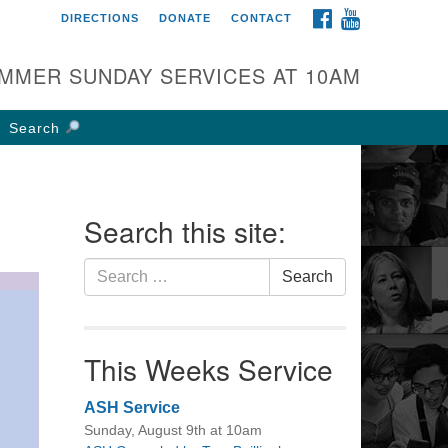
FACEBOOK
YOUTUBE
DIRECTIONS
DONATE
CONTACT
rst UU Church of
olumbus
MMER SUNDAY SERVICES AT 10AM
 W Weisheimer Rd
lumbus, OH 43214
Search
ections
4-267-4946
fice@firstuucolumbus.org
Search this site:
Search
Search
for:
This Weeks Service
ASH Service
Sunday, August 9th at 10am