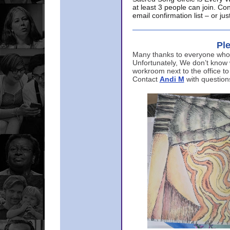
at least 3 people can join. Co
email confirmation list – or j
Ple
Many thanks to everyone who p
Unfortunately, We don’t know
workroom next to the office to
Contact
Andi M
with question