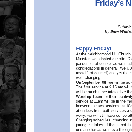
Friday’s
Submit 
by
9am Wedn
Happy Friday!
At the Neighborhood UU Church 
Minister,
we adopted a motto: “Co
pandemic, of course, as we made u
congregations in general. We UUs 
myself, of course!) and yet the ch
well, changing.
On September 8th we will be so ex
The first service at 9:15 am will 
will be much more interactive th
Worship Team
for
their creativi
service at 11am will be in the mor
between the two services, at 10a
attendees from both services a c
worry, we will still have coffee af
Changing schedules, changing sty
jarring mistakes. If that is not t
one another as we move through 