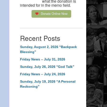
what the donation is
intended for in the memo field.
Donate Online Now
Recent Posts
Sunday, August 2, 2026 “Backpack
Blessing”
Friday News – July 31, 2026
Sunday, July 26, 2026 “God Talk”
Friday News – July 24, 2026
Sunday, July 19, 2026 “A Personal
Reckoning”