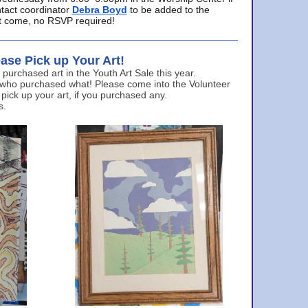
ntact coordinator
Debra Boyd
to be added to the
ust come, no RSVP required!
ase Pick up Your Art!
urchased art in the Youth Art Sale this year.
 who purchased what! Please come into the Volunteer
 pick up your art, if you purchased any.
s.