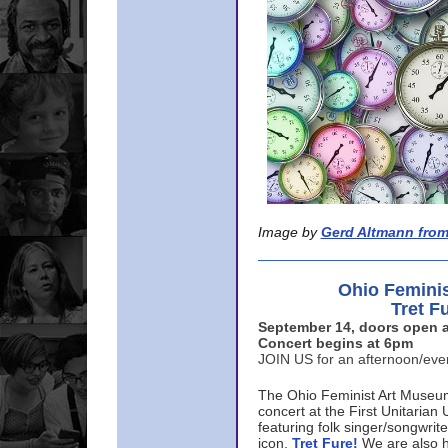
Image by
Gerd Altmann from
Ohio Femini
Tret F
September 14, doors open a
Concert begins at 6pm
JOIN US for an afternoon/ev
The Ohio Feminist Art Museu
concert at the First Unitarian 
featuring folk singer/songwri
icon,
Tret Fure!
We are also h