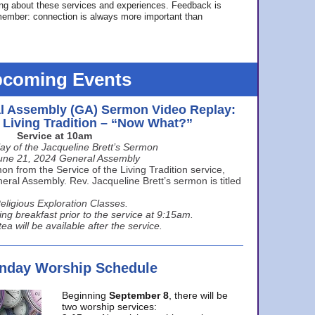
ing about these services and experiences. Feedback is
ember: connection is always more important than
coming Events
l Assembly (GA) Sermon Video Replay:
e Living Tradition – “Now What?”
Service at 10am
ay of the Jacqueline Brett’s Sermon
une 21, 2024 General Assembly
n from the Service of the Living Tradition service,
ral Assembly. Rev. Jacqueline Brett’s sermon is titled
eligious Exploration Classes.
ing breakfast prior to the service at 9:15am.
ea will be available after the service.
unday Worship Schedule
Beginning
September 8
, there will be
two worship services: