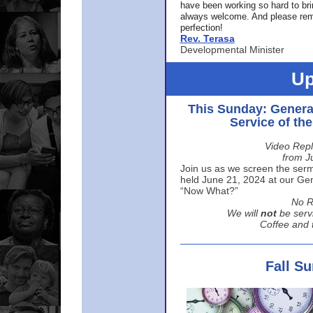
have been working so hard to br
always welcome. And please rem
perfection!
Rev. Terasa
Developmental Minister
Up
This Sunday: Genera
Service of th
Video Repl
from J
Join us as we screen the sermo
held June 21, 2024 at our Gene
“Now What?”
No R
We will
not
be serv
Coffee and t
Fall S