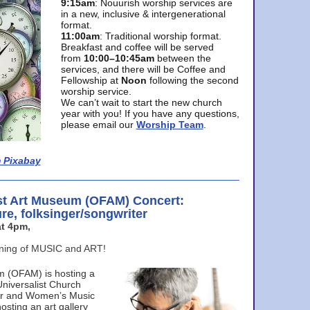
9:15am
: Nouurish worship services are
in a new, inclusive & intergenerational
format.
11:00am
: Traditional worship format.
Breakfast and coffee will be served
from
10:00–10:45am
between the
services, and there will be Coffee and
Fellowship at
Noon
following the second
worship service.
We can’t wait to start the new church
year with you! If you have any questions,
please email our
Worship Team
.
 Pixabay
st Art Museum (OFAM) Concert:
ure, folksinger/songwriter
t 4pm,
ening of MUSIC and ART!
m (OFAM) is hosting a
Universalist Church
ter and Women’s Music
osting an art gallery