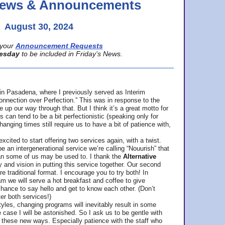
 News & Announcements
August 30, 2024
your
Announcement Requests
esday
to be included in Friday’s News.
in Pasadena, where
I previously served as Interim
nnection over Perfection.” This was in response to the
p our way through that. But I think it’s a great motto for
can tend to be a bit perfectionistic (speaking only for
anging times still require us to have a bit of patience with,
cited to start offering two services again, with a twist.
be an intergenerational service we’re calling “Nouurish” that
an some of us may be used to. I thank the
Alternative
ty and vision in putting this service together. Our second
e traditional format. I encourage you to try both! In
m we will serve a hot breakfast and coffee to give
hance to say hello and get to know each other. (Don’t
ter both services!)
les, changing programs will inevitably result in some
he case I will be astonished. So I ask us to be gentle with
these new ways. Especially patience with the staff who