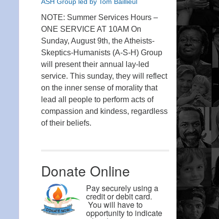
ASH Group led by Tom Baillieul
NOTE: Summer Services Hours –
ONE SERVICE AT 10AM On
Sunday, August 9th, the Atheists-
Skeptics-Humanists (A-S-H) Group
will present their annual lay-led
service. This sunday, they will reflect
on the inner sense of morality that
lead all people to perform acts of
compassion and kindess, regardless
of their beliefs.
Donate Online
Pay securely using a
credit or debit card.
You will have to
opportunity to indicate