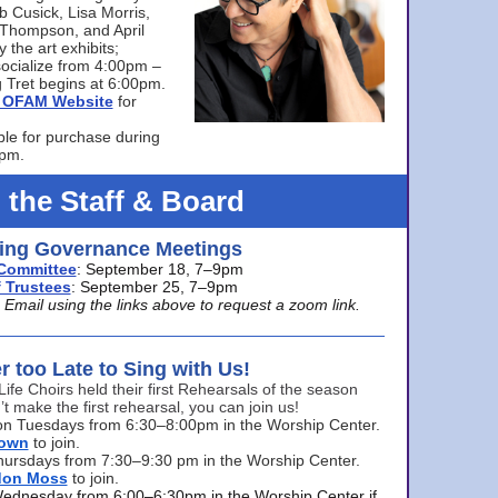
bb Cusick, Lisa Morris,
a Thompson, and April
 the art exhibits;
ocialize from 4:00pm –
 Tret begins at 6:00pm.
he OFAM Website
for
ble for purchase during
0pm.
 the Staff & Board
ng Governance Meetings
Committee
: September 18, 7–9pm
 Trustees
: September 25, 7–9pm
mail using the links above to request a zoom link.
er too Late to Sing with Us!
Life Choirs held their first Rehearsals of the season
’t make the first rehearsal, you can join us!
s on Tuesdays from 6:30–8:00pm in the Worship Center.
rown
to join.
hursdays from 7:30–9:30 pm in the Worship Center.
don Moss
to join.
Wednesday from 6:00–6:30pm in the Worship Center if