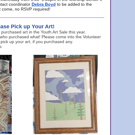
ntact coordinator
Debra Boyd
to be added to the
ust come, no RSVP required!
ase Pick up Your Art!
urchased art in the Youth Art Sale this year.
 who purchased what! Please come into the Volunteer
 pick up your art, if you purchased any.
s.