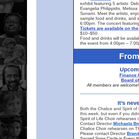
exhibit featuring 5 artists: De
Evangelia Philippidis, Meliss
Sunami. Meet the artists, enjoy
sample food and drinks, and s
6:00pm. The concert featuring
Tickets are available on t
$10–$50.
Food and drinks will be availa
the event from 4:00pm – 7:0
From
Upcomi
Finance 
Board of
All members are welcome! E
It’s nev
Both the Chalice and Spirit of 
this week, but even if you didn
Spirit of Life Choir rehearse
Contact Director
Michaela B
Chalice Choir rehearses on T
Please contact Director
Bran
Sacred Song Circle is Every 