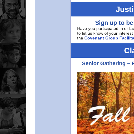
Just
Sign up to be
Have you participated in or fa
to let us know of your interest 
the
Covenant Group Facilita
Cl
Senior Gathering – 