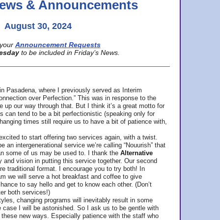
 News & Announcements
August 30, 2024
your
Announcement Requests
esday
to be included in Friday’s News.
in Pasadena, where
I previously served as Interim
nnection over Perfection.” This was in response to the
p our way through that. But I think it’s a great motto for
can tend to be a bit perfectionistic (speaking only for
anging times still require us to have a bit of patience with,
cited to start offering two services again, with a twist.
be an intergenerational service we’re calling “Nouurish” that
an some of us may be used to. I thank the
Alternative
ty and vision in putting this service together. Our second
e traditional format. I encourage you to try both! In
m we will serve a hot breakfast and coffee to give
hance to say hello and get to know each other. (Don’t
ter both services!)
les, changing programs will inevitably result in some
he case I will be astonished. So I ask us to be gentle with
these new ways. Especially patience with the staff who