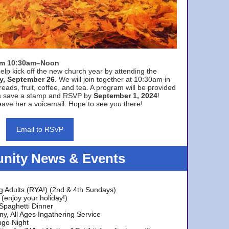
rom 10:30am–Noon
elp kick off the new church year by attending the
y, September 26
. We will join together at 10:30am in
eads, fruit, coffee, and tea. A program will be provided
s save a stamp and RSVP by
September 1, 2024
!
ave her a voicemail. Hope to see you there!
Email to RSVP
ity News & Events
g Adults (RYA!) (2nd & 4th Sundays)
(enjoy your holiday!)
 Spaghetti Dinner
y, All Ages Ingathering Service
ngo Night