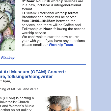
9:15am
: Nouurish worship services are
in a new, inclusive & intergenerational
format.
11:00am
: Traditional worship format.
Breakfast and coffee will be served
from
10:00–10:45am
between the
services, and there will be Coffee and
Fellowship at
Noon
following the second
worship service.
We can’t wait to start the new church
year with you! If you have any questions,
please email our
Worship Team
.
 Pixabay
st Art Museum (OFAM) Concert:
ure, folksinger/songwriter
t 4pm,
ening of MUSIC and ART!
m (OFAM) is hosting a
Universalist Church
ter and Women’s Music
osting an art gallery