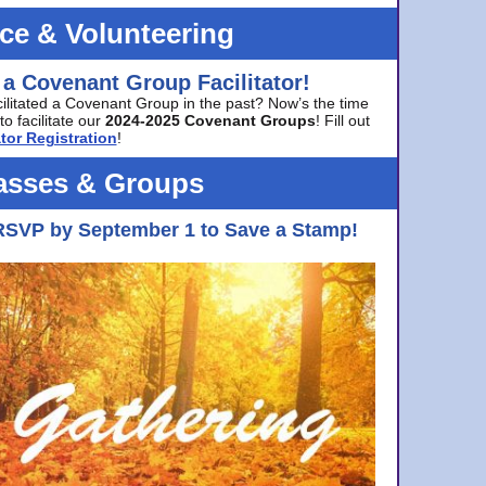
ice & Volunteering
 a Covenant Group Facilitator!
cilitated a Covenant Group in the past? Now’s the time
to facilitate our
2024-2025 Covenant Groups
! Fill out
tor Registration
!
asses & Groups
RSVP by September 1 to Save a Stamp!