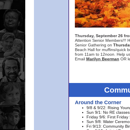
Thursday, September 26 f
Attention Senior Members!!! H
Senior Gathering on
Thursda
Beach Hall for muffins/quick br
from 11am to 12noon. Help u
Email
Marilyn Beerman
OR le
Commun
Around the Corner
9/8 & 9/22: Rising Youn
Sun 9/1: No RE classes 
Friday 9/6: First Friday
Sun 9/8: Water Ceremon
Fri 9/13: Community Bi