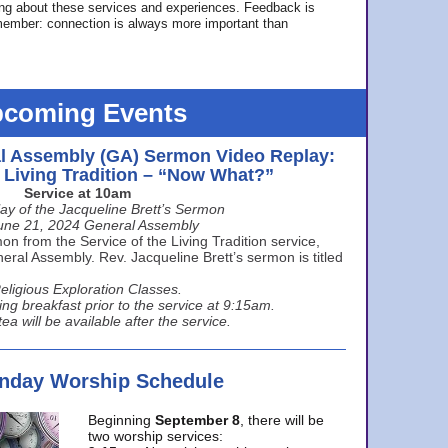
ing about these services and experiences. Feedback is
ember: connection is always more important than
coming Events
l Assembly (GA) Sermon Video Replay:
e Living Tradition – “Now What?”
Service at 10am
ay of the Jacqueline Brett’s Sermon
une 21, 2024 General Assembly
n from the Service of the Living Tradition service,
ral Assembly. Rev. Jacqueline Brett’s sermon is titled
eligious Exploration Classes.
ing breakfast prior to the service at 9:15am.
ea will be available after the service.
unday Worship Schedule
Beginning
September 8
, there will be
two worship services: