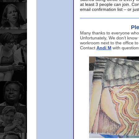
at least 3 people can join. Co
email confirmation list – or j
Ple
Many thanks to everyone who p
Unfortunately, We don’t know
workroom next to the office to
Contact
Andi M
with question