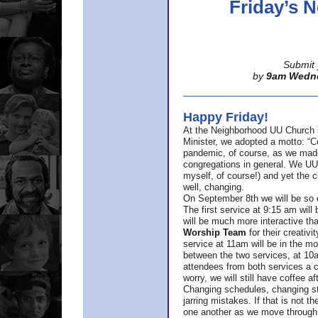
Friday’s
Submit 
by
9am Wedn
Happy Friday!
At the Neighborhood UU Church 
Minister,
we adopted a motto: “Co
pandemic, of course, as we made u
congregations in general. We UUs 
myself, of course!) and yet the ch
well, changing.
On September 8th we will be so ex
The first service at 9:15 am will 
will be much more interactive th
Worship Team
for
their creativi
service at 11am will be in the mor
between the two services, at 10a
attendees from both services a c
worry, we will still have coffee af
Changing schedules, changing sty
jarring mistakes. If that is not t
one another as we move through 