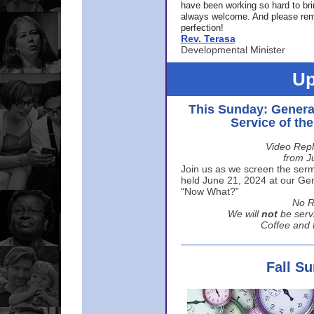
have been working so hard to br
always welcome. And please rem
perfection!
Rev. Terasa
Developmental Minister
Up
This Sunday: Genera
Service of th
Video Repl
from J
Join us as we screen the sermo
held June 21, 2024 at our Gene
“Now What?”
No R
We will
not
be serv
Coffee and t
Fall S