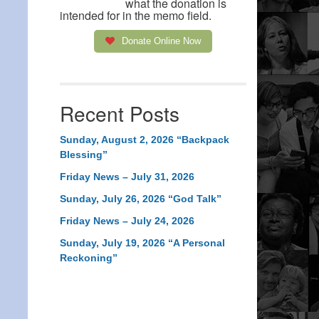
what the donation is
intended for in the memo field.
Donate Online Now
Recent Posts
Sunday, August 2, 2026 “Backpack
Blessing”
Friday News – July 31, 2026
Sunday, July 26, 2026 “God Talk”
Friday News – July 24, 2026
Sunday, July 19, 2026 “A Personal
Reckoning”