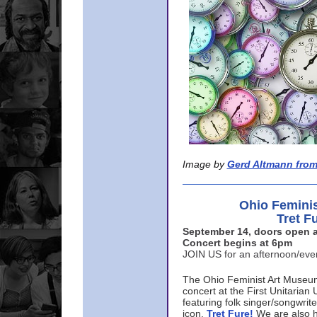
Image by
Gerd Altmann from
Ohio Femini
Tret F
September 14, doors open a
Concert begins at 6pm
JOIN US for an afternoon/ev
The Ohio Feminist Art Museu
concert at the First Unitarian 
featuring folk singer/songwri
icon,
Tret Fure!
We are also h