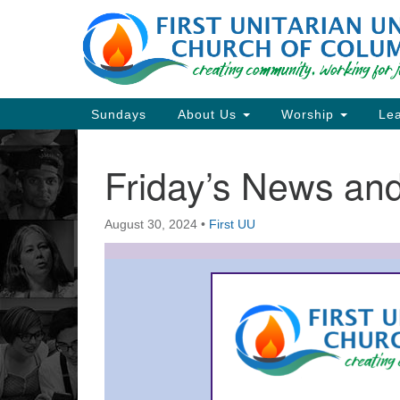
Google
Map
Main
Sundays
About Us
Worship
Lea
Navigation
Friday’s News a
Section
Navigation
August 30, 2024
•
First UU
Directions from your current locat