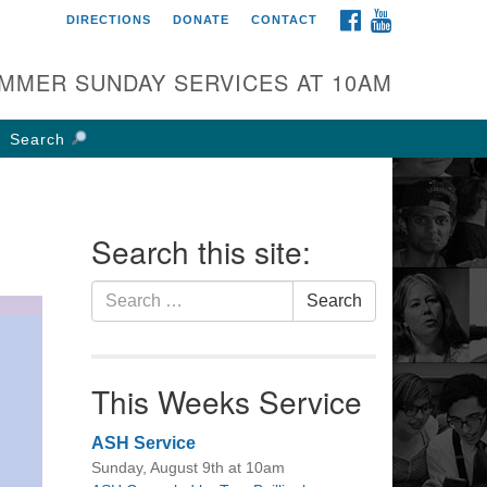
FACEBOOK
YOUTUBE
DIRECTIONS
DONATE
CONTACT
rst UU Church of
olumbus
MMER SUNDAY SERVICES AT 10AM
 W Weisheimer Rd
lumbus, OH 43214
Search
ections
4-267-4946
fice@firstuucolumbus.org
Search this site:
Search
Search
for:
This Weeks Service
ASH Service
Sunday, August 9th at 10am