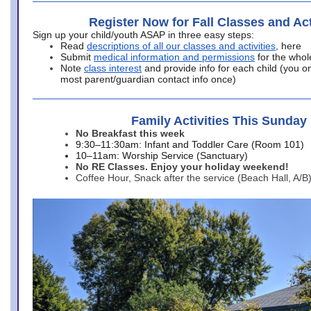
Register Now for Fall Classes and Act
Sign up your child/youth ASAP in three easy steps:
Read
descriptions of all our classes and activities
, here
Submit
medical information and permissions
for the whol
Note
class interest
and provide info for each child (you onl
most parent/guardian contact info once)
Family Activities This Sunday
No Breakfast this week
9:30–11:30am: Infant and Toddler Care (Room 101)
10–11am: Worship Service (Sanctuary)
No RE Classes. Enjoy your holiday weekend!
Coffee Hour, Snack after the service (Beach Hall, A/B