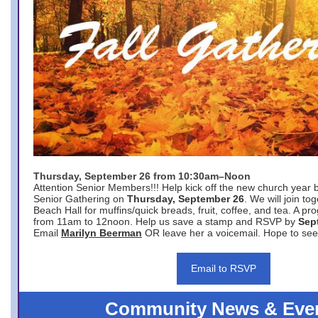
Thursday, September 26 from 10:30am–Noon
Attention Senior Members!!! Help kick off the new church year 
Senior Gathering on
Thursday, September 26
. We will join to
Beach Hall for muffins/quick breads, fruit, coffee, and tea. A pr
from 11am to 12noon. Help us save a stamp and RSVP by
Sep
Email
Marilyn Beerman
OR leave her a voicemail. Hope to see
Email to RSVP
Community News & Eve