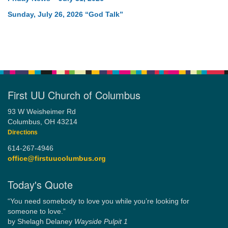
Sunday, July 26, 2026 “God Talk”
First UU Church of Columbus
93 W Weisheimer Rd
Columbus, OH 43214
Directions
614-267-4946
office@firstuucolumbus.org
Today's Quote
“You need somebody to love you while you’re looking for
someone to love.”
by Shelagh Delaney
Wayside Pulpit 1