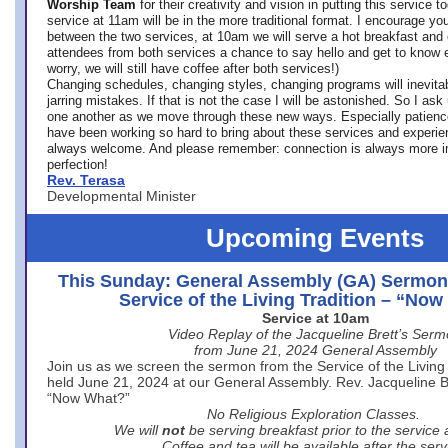
Worship Team
for
their creativity and vision in putting this service 
service at 11am will be in the more traditional format. I encourage you
between the two services, at 10am we will serve a hot breakfast and 
attendees from both services a chance to say hello and get to know e
worry, we will still have coffee after both services!)
Changing schedules, changing styles, changing programs will inevitab
jarring mistakes. If that is not the case I will be astonished. So I ask
one another as we move through these new ways. Especially patience
have been working so hard to bring about these services and experi
always welcome. And please remember: connection is always more i
perfection!
Rev. Terasa
Developmental Minister
Upcoming Events
This Sunday: General Assembly (GA) Sermon
Service of the Living Tradition – “No
Service at 10am
Video Replay of the Jacqueline Brett’s Ser
from June 21, 2024 General Assembly
Join us as we screen the sermon from the Service of the Living 
held June 21, 2024 at our General Assembly. Rev. Jacqueline Bre
“Now What?”
No Religious Exploration Classes.
We will
not
be serving breakfast prior to the service
Coffee and tea will be available after the serv