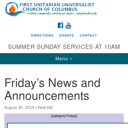
Search
Google
Search
for:
Map
FACEBOOK
YOUTUBE
DIRECTIONS
DONATE
CONTACT
SUMMER SUNDAY SERVICES AT 10AM
Toggle
Menu
navigation
Friday’s News and
Directions from your current location
Announcements
First UU Church of Columbus
93 W Weisheimer Rd
August 30, 2024
•
First UU
Columbus, OH 43214
Directions
[category Friday]
614-267-4946