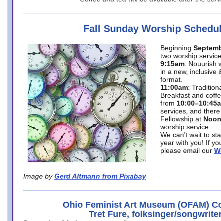
Fall Sunday Worship Schedu
Beginning
Septemb
two worship service
9:15am
: Nouurish 
in a new, inclusive 
format.
11:00am
: Traditio
Breakfast and coffe
from
10:00–10:45
services, and there
Fellowship at
Noo
worship service.
We can’t wait to st
year with you! If y
please email our
W
Image by
Gerd Altmann from Pixabay
Ohio Feminist Art Museum (OFAM) Co
Tret Fure, folksinger/songwrite