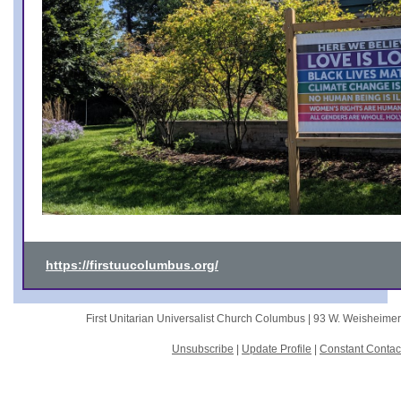
https://firstuucolumbus.org/
First Unitarian Universalist Church Columbus |
93 W. Weisheime
Unsubscribe
|
Update Profile
|
Constant Contac