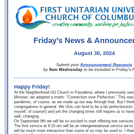
office@firstuucolumbus.org
Friday’s News & Announce
August 30, 2024
Submit your
Announcement Requests
by
9am Wednesday
to be included in Friday’s
Happy Friday!
At the Neighborhood UU Church in Pasadena, where
I previously ser
Minister,
we adopted a motto: “Connection over Perfection.” This was
pandemic, of course, as we made up our way through that. But I think 
congregations in general. We UUs can tend to be a bit perfectionistic
myself, of course!) and yet the changing times still require us to have
well, changing.
On September 8th we will be so excited to start offering two services 
The first service at 9:15 am will be an intergenerational service we’re 
will be much more interactive than some of us may be used to. I tha