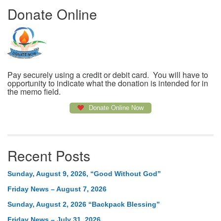
Donate Online
Pay securely using a credit or debit card. You will have to
opportunity to indicate what the donation is intended for in
the memo field.
Donate Online Now
Recent Posts
Sunday, August 9, 2026, “Good Without God”
Friday News – August 7, 2026
Sunday, August 2, 2026 “Backpack Blessing”
Friday News – July 31, 2026