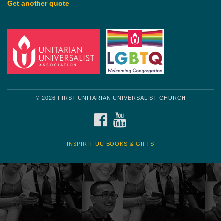
Get another quote
© 2026 FIRST UNITARIAN UNIVERSALIST CHURCH
FACEBOOK
YOUTUBE
INSPIRIT UU BOOKS & GIFTS