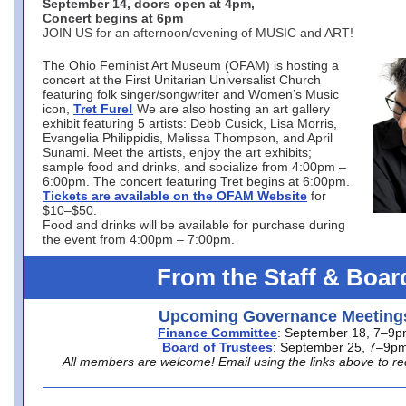
September 14, doors open at 4pm,
Concert begins at 6pm
JOIN US for an afternoon/evening of MUSIC and ART!
The Ohio Feminist Art Museum (OFAM) is hosting a
concert at the First Unitarian Universalist Church
featuring folk singer/songwriter and Women’s Music
icon,
Tret Fure!
We are also hosting an art gallery
exhibit featuring 5 artists: Debb Cusick, Lisa Morris,
Evangelia Philippidis, Melissa Thompson, and April
Sunami. Meet the artists, enjoy the art exhibits;
sample food and drinks, and socialize from 4:00pm –
6:00pm. The concert featuring Tret begins at 6:00pm.
Tickets are available on the OFAM Website
for
$10–$50.
Food and drinks will be available for purchase during
the event from 4:00pm – 7:00pm.
From the Staff & Boar
Upcoming Governance Meeting
Finance Committee
: September 18, 7–9
Board of Trustees
: September 25, 7–9p
All members are welcome! Email using the links above to re