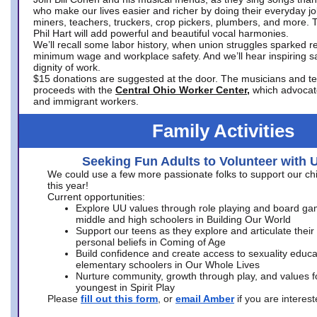
who make our lives easier and richer by doing their everyday jo
miners, teachers, truckers, crop pickers, plumbers, and more. 
Phil Hart will add powerful and beautiful vocal harmonies.
We’ll recall some labor history, when union struggles sparked re
minimum wage and workplace safety. And we’ll hear inspiring s
dignity of work.
$15 donations are suggested at the door. The musicians and tech
proceeds with the
Central Ohio Worker Center,
which advocat
and immigrant workers.
Family Activities
Seeking Fun Adults to Volunteer with 
We could use a few more passionate folks to support our ch
this year!
Current opportunities:
Explore UU values through role playing and board ga
middle and high schoolers in Building Our World
Support our teens as they explore and articulate their
personal beliefs in Coming of Age
Build confidence and create access to sexuality educat
elementary schoolers in Our Whole Lives
Nurture community, growth through play, and values f
youngest in Spirit Play
Please
fill out this form
, or
email Amber
if you are intere