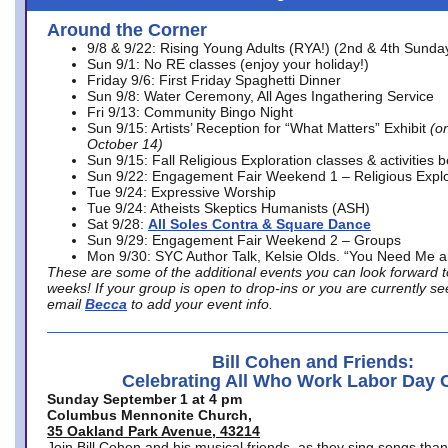
Around the Corner
9/8 & 9/22: Rising Young Adults (RYA!) (2nd & 4th Sunda
Sun 9/1: No RE classes (enjoy your holiday!)
Friday 9/6: First Friday Spaghetti Dinner
Sun 9/8: Water Ceremony, All Ages Ingathering Service
Fri 9/13: Community Bingo Night
Sun 9/15: Artists’ Reception for “What Matters” Exhibit
(on
October 14)
Sun 9/15: Fall Religious Exploration classes & activities 
Sun 9/22: Engagement Fair Weekend 1 – Religious Explo
Tue 9/24: Expressive Worship
Tue 9/24: Atheists Skeptics Humanists (ASH)
Sat 9/28:
All Soles Contra & Square Dance
Sun 9/29: Engagement Fair Weekend 2 – Groups
Mon 9/30: SYC Author Talk, Kelsie Olds. “You Need Me 
These are some of the additional events you can look forward t
weeks! If your group is open to drop-ins or you are currently 
email
Becca
to add your event info.
Bill Cohen and Friends:
Celebrating All Who Work Labor Day 
Sunday September 1 at 4 pm
Columbus Mennonite Church,
35 Oakland Park Avenue, 43214
Join Bill Cohen and his musical friends, as they sing songs than