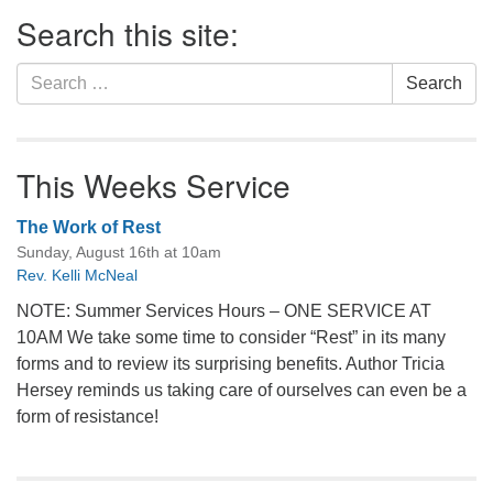
Section
Search this site:
Navigation
Search
Search
for:
This Weeks Service
The Work of Rest
Sunday, August 16th at 10am
Rev. Kelli McNeal
NOTE: Summer Services Hours – ONE SERVICE AT
10AM We take some time to consider “Rest” in its many
forms and to review its surprising benefits. Author Tricia
Hersey reminds us taking care of ourselves can even be a
form of resistance!