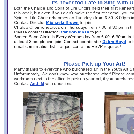
It’s never too Late to Sing with U
Both the Chalice and Spirit of Life Choirs held their first Rehea
this week, but even if you didn’t make the first rehearsal, you ca
Spirit of Life Choir rehearses on Tuesdays from 6:30–8:00pm i
Contact Director
Michaela Brown
to join.
Chalice Choir rehearses on Thursdays from 7:30–9:30 pm in th
Please contact Director
Brandon Moss
to join.
Sacred Song Circle is Every Wednesday from 6:00–6:30pm in t
at least 3 people can join. Contact coordinator
Debra Boyd
to 
email confirmation list – or just come, no RSVP required!
Please Pick up Your Art!
Many thanks to everyone who purchased art in the Youth Art Sal
Unfortunately, We don’t know who purchased what! Please come
workroom next to the office to pick up your art, if you purchase
Contact
Andi M
with questions.