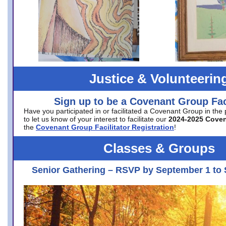
Justice & Volunteerin
Sign up to be a Covenant Group Faci
Have you participated in or facilitated a Covenant Group in the
to let us know of your interest to facilitate our
2024-2025 Cove
the
Covenant Group Facilitator Registration
!
Classes & Groups
Senior Gathering – RSVP by September 1 to 