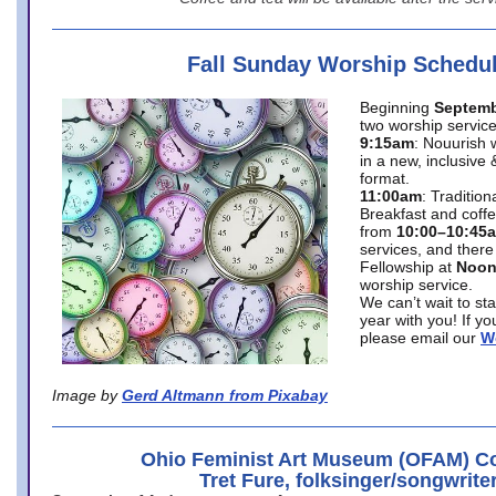
Fall Sunday Worship Schedu
Beginning
Septemb
two worship service
9:15am
: Nouurish 
in a new, inclusive 
format.
11:00am
: Traditio
Breakfast and coffe
from
10:00–10:45
services, and there
Fellowship at
Noo
worship service.
We can’t wait to st
year with you! If y
please email our
W
Image by
Gerd Altmann from Pixabay
Ohio Feminist Art Museum (OFAM) Co
Tret Fure, folksinger/songwrite