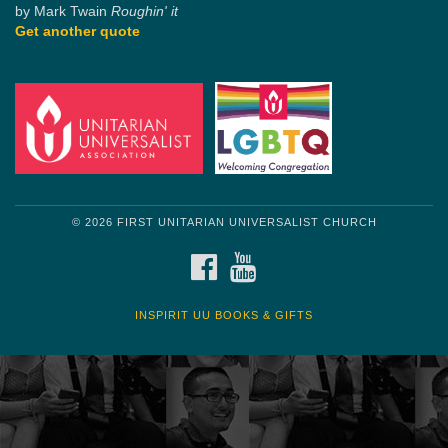
by Mark Twain
Roughin' it
Get another quote
© 2026 FIRST UNITARIAN UNIVERSALIST CHURCH
FACEBOOK
YOUTUBE
INSPIRIT UU BOOKS & GIFTS