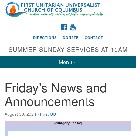
Search
Google
Search
for:
Map
FACEBOOK
YOUTUBE
DIRECTIONS
DONATE
CONTACT
SUMMER SUNDAY SERVICES AT 10AM
Toggle
Menu
navigation
Friday’s News and
Directions from your current location
Announcements
First UU Church of Columbus
93 W Weisheimer Rd
August 30, 2024
•
First UU
Columbus, OH 43214
Directions
[category Friday]
614-267-4946