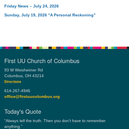
Friday News – July 24, 2026
Sunday, July 19, 2026 “A Personal Reckoning”
First UU Church of Columbus
93 W Weisheimer Rd
Columbus, OH 43214
Directions
614-267-4946
office@firstuucolumbus.org
Today's Quote
“Always tell the truth. Then you don't have to remember
anything.”