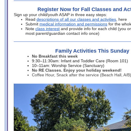
Register Now for Fall Classes and Act
Sign up your child/youth ASAP in three easy steps:
Read
descriptions of all our classes and activities
, here
Submit
medical information and permissions
for the whol
Note
class interest
and provide info for each child (you onl
most parent/guardian contact info once)
Family Activities This Sunday
No Breakfast this week
9:30–11:30am: Infant and Toddler Care (Room 101)
10–11am: Worship Service (Sanctuary)
No RE Classes. Enjoy your holiday weekend!
Coffee Hour, Snack after the service (Beach Hall, A/B