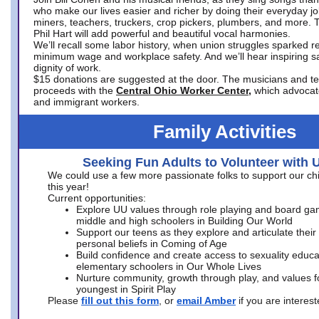
who make our lives easier and richer by doing their everyday jo
miners, teachers, truckers, crop pickers, plumbers, and more. 
Phil Hart will add powerful and beautiful vocal harmonies.
We’ll recall some labor history, when union struggles sparked re
minimum wage and workplace safety. And we’ll hear inspiring s
dignity of work.
$15 donations are suggested at the door. The musicians and tech
proceeds with the
Central Ohio Worker Center,
which advocat
and immigrant workers.
Family Activities
Seeking Fun Adults to Volunteer with 
We could use a few more passionate folks to support our ch
this year!
Current opportunities:
Explore UU values through role playing and board ga
middle and high schoolers in Building Our World
Support our teens as they explore and articulate their
personal beliefs in Coming of Age
Build confidence and create access to sexuality educat
elementary schoolers in Our Whole Lives
Nurture community, growth through play, and values f
youngest in Spirit Play
Please
fill out this form
, or
email Amber
if you are intere