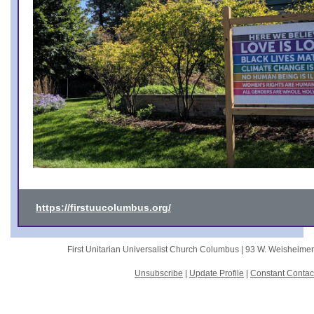
https://firstuucolumbus.org/
First Unitarian Universalist Church Columbus |
93 W. Weisheime
Unsubscribe
|
Update Profile
|
Constant Contac