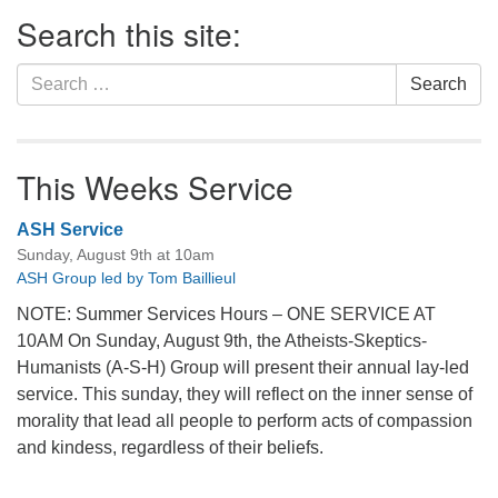
Section
Search this site:
Navigation
Search
Search
for:
This Weeks Service
ASH Service
Sunday, August 9th at 10am
ASH Group led by Tom Baillieul
NOTE: Summer Services Hours – ONE SERVICE AT
10AM On Sunday, August 9th, the Atheists-Skeptics-
Humanists (A-S-H) Group will present their annual lay-led
service. This sunday, they will reflect on the inner sense of
morality that lead all people to perform acts of compassion
and kindess, regardless of their beliefs.