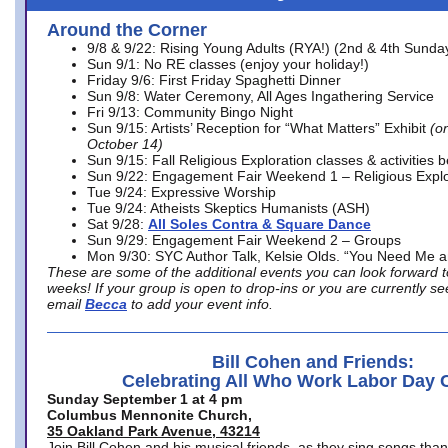
Around the Corner
9/8 & 9/22: Rising Young Adults (RYA!) (2nd & 4th Sunda
Sun 9/1: No RE classes (enjoy your holiday!)
Friday 9/6: First Friday Spaghetti Dinner
Sun 9/8: Water Ceremony, All Ages Ingathering Service
Fri 9/13: Community Bingo Night
Sun 9/15: Artists’ Reception for “What Matters” Exhibit
(on
October 14)
Sun 9/15: Fall Religious Exploration classes & activities 
Sun 9/22: Engagement Fair Weekend 1 – Religious Explo
Tue 9/24: Expressive Worship
Tue 9/24: Atheists Skeptics Humanists (ASH)
Sat 9/28:
All Soles Contra & Square Dance
Sun 9/29: Engagement Fair Weekend 2 – Groups
Mon 9/30: SYC Author Talk, Kelsie Olds. “You Need Me 
These are some of the additional events you can look forward t
weeks! If your group is open to drop-ins or you are currently 
email
Becca
to add your event info.
Bill Cohen and Friends:
Celebrating All Who Work Labor Day 
Sunday September 1 at 4 pm
Columbus Mennonite Church,
35 Oakland Park Avenue, 43214
Join Bill Cohen and his musical friends, as they sing songs than