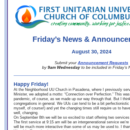
office@firstuucolumbus.org
Friday’s News & Announce
August 30, 2024
Submit your
Announcement Requests
by
9am Wednesday
to be included in Friday’s
Happy Friday!
At the Neighborhood UU Church in Pasadena, where
I previously ser
Minister,
we adopted a motto: “Connection over Perfection.” This was
pandemic, of course, as we made up our way through that. But I think 
congregations in general. We UUs can tend to be a bit perfectionistic
myself, of course!) and yet the changing times still require us to have
well, changing.
On September 8th we will be so excited to start offering two services 
The first service at 9:15 am will be an intergenerational service we’re 
will be much more interactive than some of us may be used to. I tha