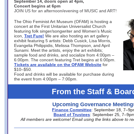
September 14, doors open at 4pm,
Concert begins at 6pm
JOIN US for an afternoon/evening of MUSIC and ART!
The Ohio Feminist Art Museum (OFAM) is hosting a
concert at the First Unitarian Universalist Church
featuring folk singer/songwriter and Women’s Music
icon,
Tret Fure!
We are also hosting an art gallery
exhibit featuring 5 artists: Debb Cusick, Lisa Morris,
Evangelia Philippidis, Melissa Thompson, and April
Sunami. Meet the artists, enjoy the art exhibits;
sample food and drinks, and socialize from 4:00pm –
6:00pm. The concert featuring Tret begins at 6:00pm.
Tickets are available on the OFAM Website
for
$10–$50.
Food and drinks will be available for purchase during
the event from 4:00pm – 7:00pm.
From the Staff & Boar
Upcoming Governance Meeting
Finance Committee
: September 18, 7–9
Board of Trustees
: September 25, 7–9p
All members are welcome! Email using the links above to re