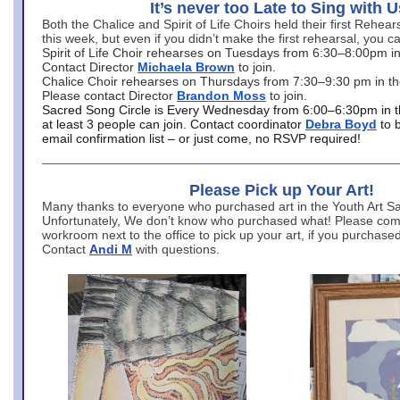
It’s never too Late to Sing with U
Both the Chalice and Spirit of Life Choirs held their first Rehea
this week, but even if you didn’t make the first rehearsal, you ca
Spirit of Life Choir rehearses on Tuesdays from 6:30–8:00pm i
Contact Director
Michaela Brown
to join.
Chalice Choir rehearses on Thursdays from 7:30–9:30 pm in th
Please contact Director
Brandon Moss
to join.
Sacred Song Circle is Every Wednesday from 6:00–6:30pm in t
at least 3 people can join. Contact coordinator
Debra Boyd
to 
email confirmation list – or just come, no RSVP required!
Please Pick up Your Art!
Many thanks to everyone who purchased art in the Youth Art Sal
Unfortunately, We don’t know who purchased what! Please come
workroom next to the office to pick up your art, if you purchase
Contact
Andi M
with questions.