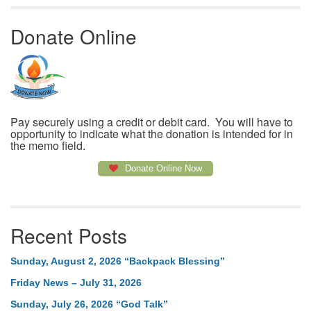
Donate Online
Pay securely using a credit or debit card. You will have to
opportunity to indicate what the donation is intended for in
the memo field.
Donate Online Now
Recent Posts
Sunday, August 2, 2026 “Backpack Blessing”
Friday News – July 31, 2026
Sunday, July 26, 2026 “God Talk”