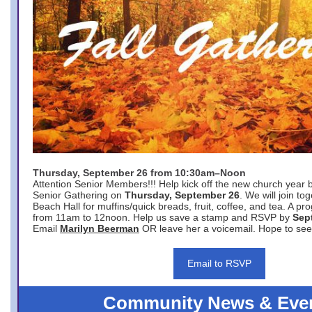
Thursday, September 26 from 10:30am–Noon
Attention Senior Members!!! Help kick off the new church year 
Senior Gathering on
Thursday, September 26
. We will join to
Beach Hall for muffins/quick breads, fruit, coffee, and tea. A pr
from 11am to 12noon. Help us save a stamp and RSVP by
Sep
Email
Marilyn Beerman
OR leave her a voicemail. Hope to see
Email to RSVP
Community News & Eve