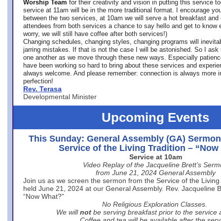
Worship Team
for
their creativity and vision in putting this service 
service at 11am will be in the more traditional format. I encourage you
between the two services, at 10am we will serve a hot breakfast and 
attendees from both services a chance to say hello and get to know e
worry, we will still have coffee after both services!)
Changing schedules, changing styles, changing programs will inevitab
jarring mistakes. If that is not the case I will be astonished. So I ask
one another as we move through these new ways. Especially patience
have been working so hard to bring about these services and experi
always welcome. And please remember: connection is always more i
perfection!
Rev. Terasa
Developmental Minister
Upcoming Events
This Sunday: General Assembly (GA) Sermon
Service of the Living Tradition – “No
Service at 10am
Video Replay of the Jacqueline Brett’s Ser
from June 21, 2024 General Assembly
Join us as we screen the sermon from the Service of the Living 
held June 21, 2024 at our General Assembly. Rev. Jacqueline Bre
“Now What?”
No Religious Exploration Classes.
We will
not
be serving breakfast prior to the service
Coffee and tea will be available after the serv