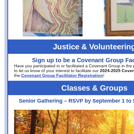
Justice & Volunteerin
Sign up to be a Covenant Group Faci
Have you participated in or facilitated a Covenant Group in the
to let us know of your interest to facilitate our
2024-2025 Cove
the
Covenant Group Facilitator Registration
!
Classes & Groups
Senior Gathering – RSVP by September 1 to 