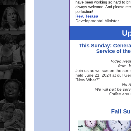
have been working so hard to br
always welcome. And please rem
perfection!
Rev. Terasa
Developmental Minister
Up
This Sunday: Genera
Service of th
Video Repl
from J
Join us as we screen the sermo
held June 21, 2024 at our Gene
“Now What?”
No R
We will
not
be serv
Coffee and t
Fall S