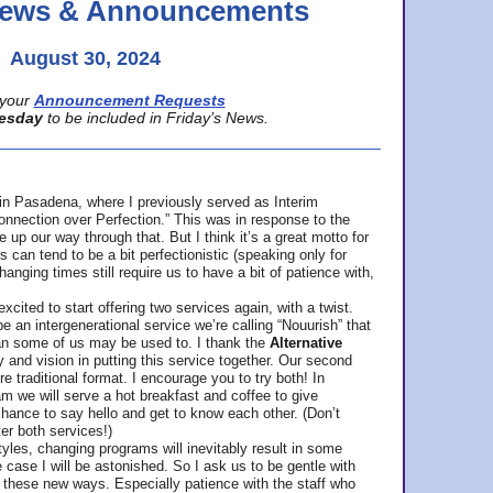
 News & Announcements
August 30, 2024
your
Announcement Requests
esday
to be included in Friday’s News.
in Pasadena, where
I previously served as Interim
nnection over Perfection.” This was in response to the
p our way through that. But I think it’s a great motto for
can tend to be a bit perfectionistic (speaking only for
anging times still require us to have a bit of patience with,
cited to start offering two services again, with a twist.
be an intergenerational service we’re calling “Nouurish” that
an some of us may be used to. I thank the
Alternative
ty and vision in putting this service together. Our second
e traditional format. I encourage you to try both! In
m we will serve a hot breakfast and coffee to give
hance to say hello and get to know each other. (Don’t
ter both services!)
les, changing programs will inevitably result in some
he case I will be astonished. So I ask us to be gentle with
these new ways. Especially patience with the staff who