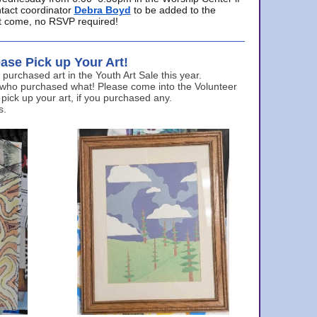
ntact coordinator
Debra Boyd
to be added to the
ust come, no RSVP required!
ase Pick up Your Art!
urchased art in the Youth Art Sale this year.
 who purchased what! Please come into the Volunteer
 pick up your art, if you purchased any.
s.