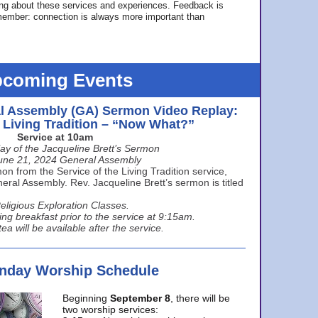
ing about these services and experiences. Feedback is
ember: connection is always more important than
coming Events
l Assembly (GA) Sermon Video Replay:
e Living Tradition – “Now What?”
Service at 10am
ay of the Jacqueline Brett’s Sermon
une 21, 2024 General Assembly
n from the Service of the Living Tradition service,
ral Assembly. Rev. Jacqueline Brett’s sermon is titled
eligious Exploration Classes.
ing breakfast prior to the service at 9:15am.
ea will be available after the service.
unday Worship Schedule
Beginning
September 8
, there will be
two worship services: