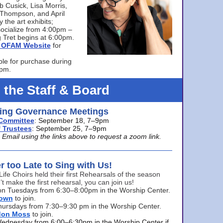
bb Cusick, Lisa Morris,
a Thompson, and April
 the art exhibits;
ocialize from 4:00pm –
 Tret begins at 6:00pm.
he OFAM Website
for
ble for purchase during
0pm.
 the Staff & Board
ng Governance Meetings
Committee
: September 18, 7–9pm
 Trustees
: September 25, 7–9pm
mail using the links above to request a zoom link.
er too Late to Sing with Us!
Life Choirs held their first Rehearsals of the season
’t make the first rehearsal, you can join us!
s on Tuesdays from 6:30–8:00pm in the Worship Center.
rown
to join.
hursdays from 7:30–9:30 pm in the Worship Center.
don Moss
to join.
Wednesday from 6:00–6:30pm in the Worship Center if