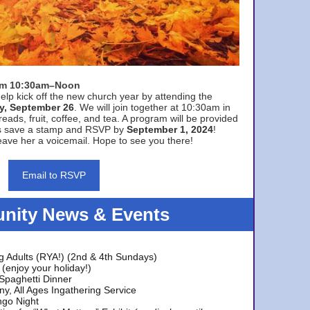
rom 10:30am–Noon
elp kick off the new church year by attending the
y, September 26
. We will join together at 10:30am in
eads, fruit, coffee, and tea. A program will be provided
s save a stamp and RSVP by
September 1, 2024
!
ave her a voicemail. Hope to see you there!
Email to RSVP
ity News & Events
g Adults (RYA!) (2nd & 4th Sundays)
(enjoy your holiday!)
 Spaghetti Dinner
y, All Ages Ingathering Service
ngo Night