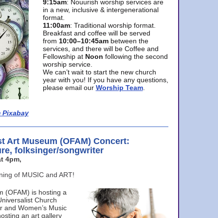
9:15am
: Nouurish worship services are
in a new, inclusive & intergenerational
format.
11:00am
: Traditional worship format.
Breakfast and coffee will be served
from
10:00–10:45am
between the
services, and there will be Coffee and
Fellowship at
Noon
following the second
worship service.
We can’t wait to start the new church
year with you! If you have any questions,
please email our
Worship Team
.
 Pixabay
st Art Museum (OFAM) Concert:
ure, folksinger/songwriter
t 4pm,
ening of MUSIC and ART!
m (OFAM) is hosting a
Universalist Church
ter and Women’s Music
osting an art gallery