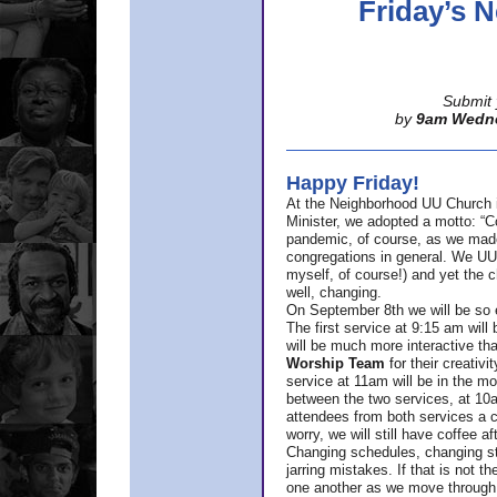
Friday’s
Submit 
by
9am Wedn
Happy Friday!
At the Neighborhood UU Church 
Minister,
we adopted a motto: “Co
pandemic, of course, as we made u
congregations in general. We UUs 
myself, of course!) and yet the ch
well, changing.
On September 8th we will be so ex
The first service at 9:15 am will 
will be much more interactive th
Worship Team
for
their creativi
service at 11am will be in the mor
between the two services, at 10a
attendees from both services a c
worry, we will still have coffee af
Changing schedules, changing sty
jarring mistakes. If that is not t
one another as we move through 