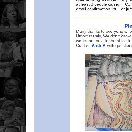
at least 3 people can join. Co
email confirmation list – or j
Ple
Many thanks to everyone who p
Unfortunately, We don’t know
workroom next to the office to
Contact
Andi M
with question