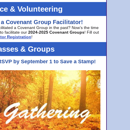
ice & Volunteering
 a Covenant Group Facilitator!
cilitated a Covenant Group in the past? Now’s the time
to facilitate our
2024-2025 Covenant Groups
! Fill out
tor Registration
!
asses & Groups
RSVP by September 1 to Save a Stamp!