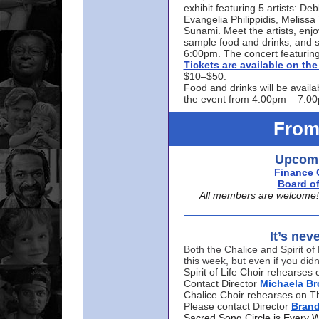
exhibit featuring 5 artists: De
Evangelia Philippidis, Meliss
Sunami. Meet the artists, enjoy
sample food and drinks, and s
6:00pm. The concert featuring
Tickets are available on t
$10–$50.
Food and drinks will be availa
the event from 4:00pm – 7:0
From
Upcomi
Finance 
Board of
All members are welcome! E
It’s nev
Both the Chalice and Spirit of 
this week, but even if you didn
Spirit of Life Choir rehearse
Contact Director
Michaela B
Chalice Choir rehearses on T
Please contact Director
Bran
Sacred Song Circle is Every 