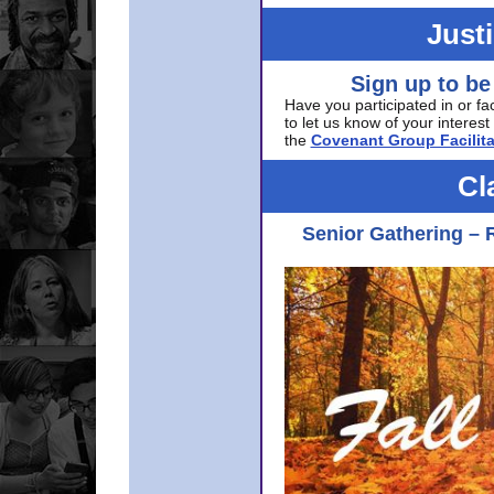
Just
Sign up to be
Have you participated in or fa
to let us know of your interest 
the
Covenant Group Facilita
Cl
Senior Gathering – 