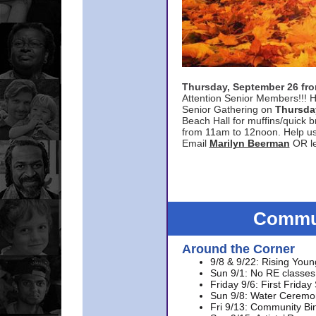
Thursday, September 26 f
Attention Senior Members!!! H
Senior Gathering on
Thursda
Beach Hall for muffins/quick br
from 11am to 12noon. Help u
Email
Marilyn Beerman
OR le
Commun
Around the Corner
9/8 & 9/22: Rising Youn
Sun 9/1: No RE classes 
Friday 9/6: First Friday
Sun 9/8: Water Ceremon
Fri 9/13: Community Bi