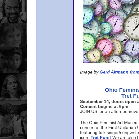
Image by
Gerd Altmann from
Ohio Femini
Tret F
September 14, doors open a
Concert begins at 6pm
JOIN US for an afternoon/ev
The Ohio Feminist Art Museu
concert at the First Unitarian 
featuring folk singer/songwri
icon,
Tret Fure!
We are also h