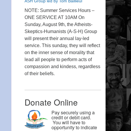
ASH Group led by Tom Baillieul
NOTE: Summer Services Hours –
ONE SERVICE AT 10AM On
Sunday, August 9th, the Atheists-
Skeptics-Humanists (A-S-H) Group
will present their annual lay-led
service. This sunday, they will reflect
on the inner sense of morality that
lead all people to perform acts of
compassion and kindess, regardless
of their beliefs.
Donate Online
Pay securely using a
credit or debit card.
You will have to
opportunity to indicate