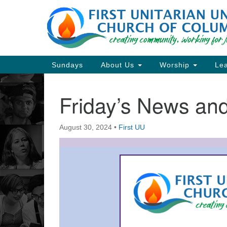
Google
Map
Main
Sundays
About Us
Worship
Lea
Navigation
Friday’s News a
Section
Navigation
August 30, 2024
•
First UU
Directions from your current locat