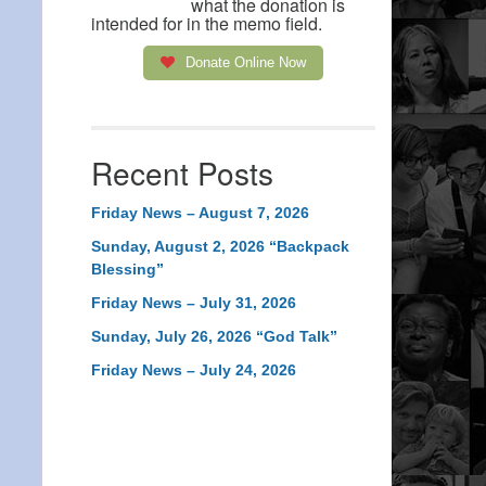
what the donation is
intended for in the memo field.
Donate Online Now
Recent Posts
Friday News – August 7, 2026
Sunday, August 2, 2026 “Backpack
Blessing”
Friday News – July 31, 2026
Sunday, July 26, 2026 “God Talk”
Friday News – July 24, 2026