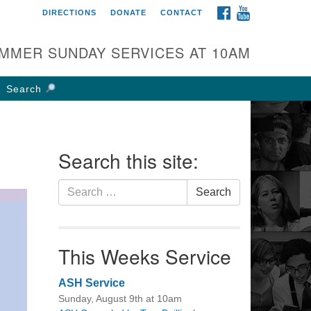
FACEBOOK
YOUTUBE
DIRECTIONS
DONATE
CONTACT
rst UU Church of
olumbus
MMER SUNDAY SERVICES AT 10AM
 W Weisheimer Rd
lumbus, OH 43214
Search
ections
4-267-4946
fice@firstuucolumbus.org
Search this site:
Search
Search
for:
This Weeks Service
ASH Service
Sunday, August 9th at 10am