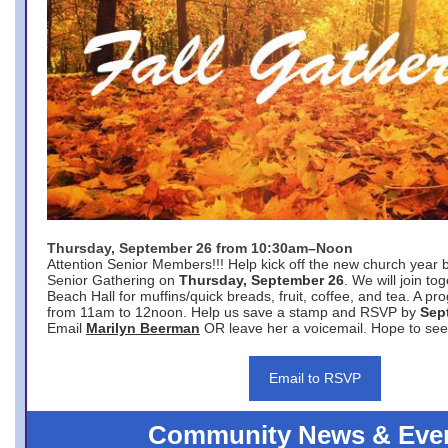
Thursday, September 26 from 10:30am–Noon
Attention Senior Members!!! Help kick off the new church year 
Senior Gathering on
Thursday, September 26
. We will join to
Beach Hall for muffins/quick breads, fruit, coffee, and tea. A pr
from 11am to 12noon. Help us save a stamp and RSVP by
Sep
Email
Marilyn Beerman
OR leave her a voicemail. Hope to see
Email to RSVP
Community News & Eve