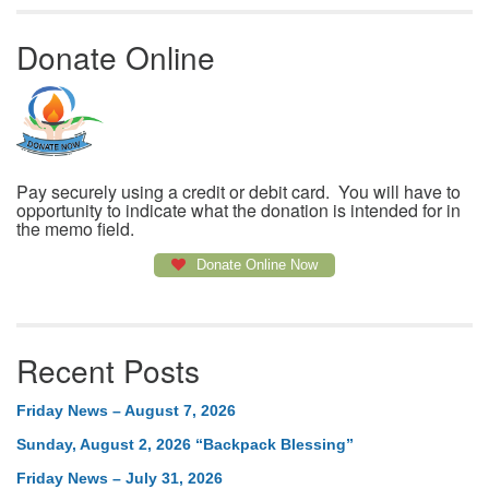
Donate Online
Pay securely using a credit or debit card. You will have to
opportunity to indicate what the donation is intended for in
the memo field.
Donate Online Now
Recent Posts
Friday News – August 7, 2026
Sunday, August 2, 2026 “Backpack Blessing”
Friday News – July 31, 2026