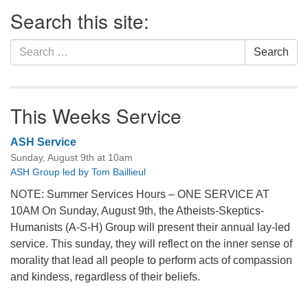
Section
Search this site:
Navigation
Search
Search
for:
This Weeks Service
ASH Service
Sunday, August 9th at 10am
ASH Group led by Tom Baillieul
NOTE: Summer Services Hours – ONE SERVICE AT
10AM On Sunday, August 9th, the Atheists-Skeptics-
Humanists (A-S-H) Group will present their annual lay-led
service. This sunday, they will reflect on the inner sense of
morality that lead all people to perform acts of compassion
and kindess, regardless of their beliefs.