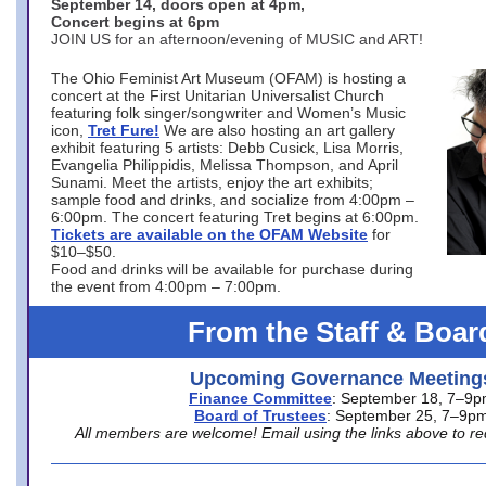
September 14, doors open at 4pm,
Concert begins at 6pm
JOIN US for an afternoon/evening of MUSIC and ART!
The Ohio Feminist Art Museum (OFAM) is hosting a
concert at the First Unitarian Universalist Church
featuring folk singer/songwriter and Women’s Music
icon,
Tret Fure!
We are also hosting an art gallery
exhibit featuring 5 artists: Debb Cusick, Lisa Morris,
Evangelia Philippidis, Melissa Thompson, and April
Sunami. Meet the artists, enjoy the art exhibits;
sample food and drinks, and socialize from 4:00pm –
6:00pm. The concert featuring Tret begins at 6:00pm.
Tickets are available on the OFAM Website
for
$10–$50.
Food and drinks will be available for purchase during
the event from 4:00pm – 7:00pm.
From the Staff & Boar
Upcoming Governance Meeting
Finance Committee
: September 18, 7–9
Board of Trustees
: September 25, 7–9p
All members are welcome! Email using the links above to re