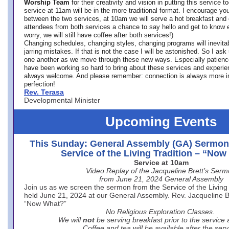
Worship Team
for
their creativity and vision in putting this service 
service at 11am will be in the more traditional format. I encourage you
between the two services, at 10am we will serve a hot breakfast and 
attendees from both services a chance to say hello and get to know e
worry, we will still have coffee after both services!)
Changing schedules, changing styles, changing programs will inevitab
jarring mistakes. If that is not the case I will be astonished. So I ask
one another as we move through these new ways. Especially patience
have been working so hard to bring about these services and experi
always welcome. And please remember: connection is always more i
perfection!
Rev. Terasa
Developmental Minister
Upcoming Events
This Sunday: General Assembly (GA) Sermon
Service of the Living Tradition – “No
Service at 10am
Video Replay of the Jacqueline Brett’s Ser
from June 21, 2024 General Assembly
Join us as we screen the sermon from the Service of the Living 
held June 21, 2024 at our General Assembly. Rev. Jacqueline Bre
“Now What?”
No Religious Exploration Classes.
We will
not
be serving breakfast prior to the service
Coffee and tea will be available after the serv