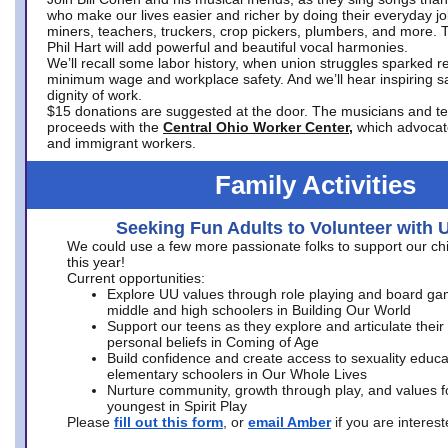
who make our lives easier and richer by doing their everyday jo
miners, teachers, truckers, crop pickers, plumbers, and more. 
Phil Hart will add powerful and beautiful vocal harmonies.
We’ll recall some labor history, when union struggles sparked re
minimum wage and workplace safety. And we’ll hear inspiring s
dignity of work.
$15 donations are suggested at the door. The musicians and tech
proceeds with the
Central Ohio Worker Center,
which advocat
and immigrant workers.
Family Activities
Seeking Fun Adults to Volunteer with 
We could use a few more passionate folks to support our ch
this year!
Current opportunities:
Explore UU values through role playing and board ga
middle and high schoolers in Building Our World
Support our teens as they explore and articulate their
personal beliefs in Coming of Age
Build confidence and create access to sexuality educat
elementary schoolers in Our Whole Lives
Nurture community, growth through play, and values f
youngest in Spirit Play
Please
fill out this form
, or
email Amber
if you are intere