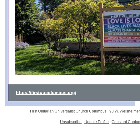
https://firstuucolumbus.org/
First Unitarian Universalist Church Columbus |
93 W. Weisheime
Unsubscribe
|
Update Profile
|
Constant Contac