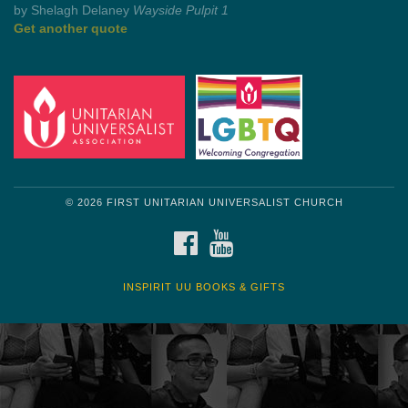
by Shelagh Delaney
Wayside Pulpit 1
Get another quote
© 2026 FIRST UNITARIAN UNIVERSALIST CHURCH
FACEBOOK
YOUTUBE
INSPIRIT UU BOOKS & GIFTS