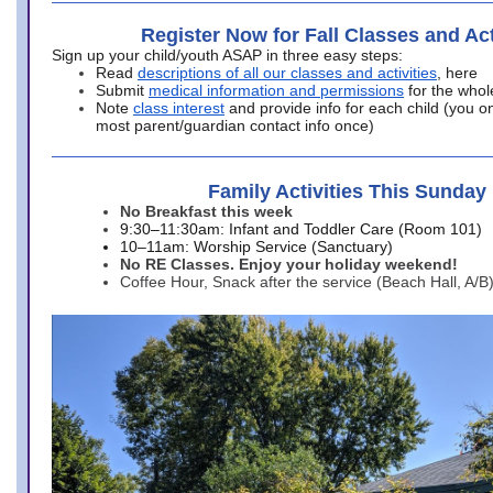
Register Now for Fall Classes and Act
Sign up your child/youth ASAP in three easy steps:
Read
descriptions of all our classes and activities
, here
Submit
medical information and permissions
for the whol
Note
class interest
and provide info for each child (you onl
most parent/guardian contact info once)
Family Activities This Sunday
No Breakfast this week
9:30–11:30am: Infant and Toddler Care (Room 101)
10–11am: Worship Service (Sanctuary)
No RE Classes. Enjoy your holiday weekend!
Coffee Hour, Snack after the service (Beach Hall, A/B