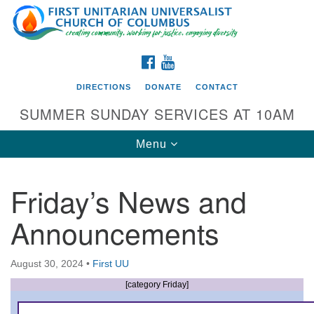
Search
Google
Search
for:
Map
FACEBOOK
YOUTUBE
DIRECTIONS
DONATE
CONTACT
SUMMER SUNDAY SERVICES AT 10AM
Toggle
Menu
navigation
Friday’s News and
Directions from your current location
Announcements
First UU Church of Columbus
93 W Weisheimer Rd
August 30, 2024
•
First UU
Columbus, OH 43214
Directions
[category Friday]
614-267-4946