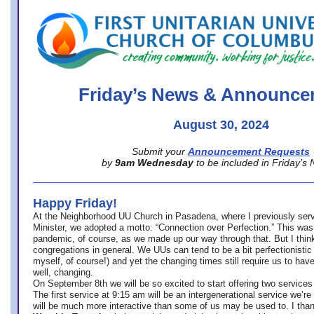
office@firstuucolumbus.org
Friday’s News & Announce
August 30, 2024
Submit your
Announcement Requests
by
9am Wednesday
to be included in Friday’s
Happy Friday!
At the Neighborhood UU Church in Pasadena, where
I previously ser
Minister,
we adopted a motto: “Connection over Perfection.” This was
pandemic, of course, as we made up our way through that. But I think 
congregations in general. We UUs can tend to be a bit perfectionistic
myself, of course!) and yet the changing times still require us to have
well, changing.
On September 8th we will be so excited to start offering two services 
The first service at 9:15 am will be an intergenerational service we’re 
will be much more interactive than some of us may be used to. I tha