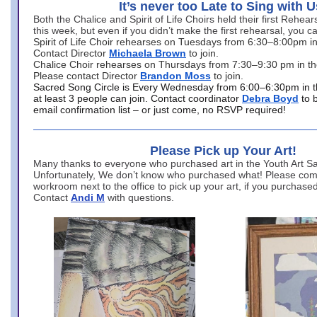
It’s never too Late to Sing with U
Both the Chalice and Spirit of Life Choirs held their first Rehea
this week, but even if you didn’t make the first rehearsal, you ca
Spirit of Life Choir rehearses on Tuesdays from 6:30–8:00pm i
Contact Director
Michaela Brown
to join.
Chalice Choir rehearses on Thursdays from 7:30–9:30 pm in th
Please contact Director
Brandon Moss
to join.
Sacred Song Circle is Every Wednesday from 6:00–6:30pm in t
at least 3 people can join. Contact coordinator
Debra Boyd
to 
email confirmation list – or just come, no RSVP required!
Please Pick up Your Art!
Many thanks to everyone who purchased art in the Youth Art Sal
Unfortunately, We don’t know who purchased what! Please come
workroom next to the office to pick up your art, if you purchase
Contact
Andi M
with questions.