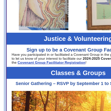
Justice & Volunteerin
Sign up to be a Covenant Group Faci
Have you participated in or facilitated a Covenant Group in the
to let us know of your interest to facilitate our
2024-2025 Cove
the
Covenant Group Facilitator Registration
!
Classes & Groups
Senior Gathering – RSVP by September 1 to 