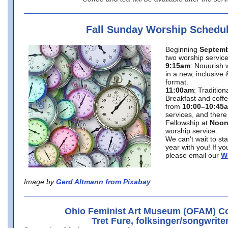
Fall Sunday Worship Schedu
Beginning
Septemb
two worship service
9:15am
: Nouurish 
in a new, inclusive 
format.
11:00am
: Traditio
Breakfast and coffe
from
10:00–10:45
services, and there
Fellowship at
Noo
worship service.
We can’t wait to st
year with you! If y
please email our
W
Image by
Gerd Altmann from Pixabay
Ohio Feminist Art Museum (OFAM) Co
Tret Fure, folksinger/songwrite