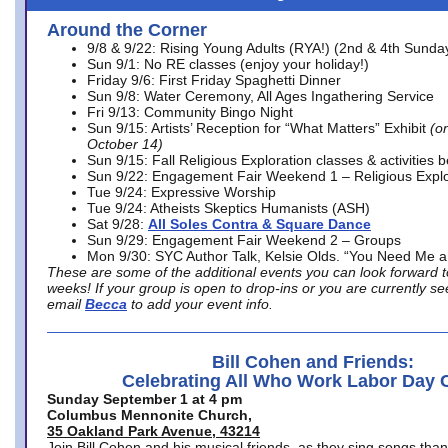
Around the Corner
9/8 & 9/22: Rising Young Adults (RYA!) (2nd & 4th Sunda
Sun 9/1: No RE classes (enjoy your holiday!)
Friday 9/6: First Friday Spaghetti Dinner
Sun 9/8: Water Ceremony, All Ages Ingathering Service
Fri 9/13: Community Bingo Night
Sun 9/15: Artists’ Reception for “What Matters” Exhibit
(on
October 14)
Sun 9/15: Fall Religious Exploration classes & activities 
Sun 9/22: Engagement Fair Weekend 1 – Religious Explo
Tue 9/24: Expressive Worship
Tue 9/24: Atheists Skeptics Humanists (ASH)
Sat 9/28:
All Soles Contra & Square Dance
Sun 9/29: Engagement Fair Weekend 2 – Groups
Mon 9/30: SYC Author Talk, Kelsie Olds. “You Need Me 
These are some of the additional events you can look forward t
weeks! If your group is open to drop-ins or you are currently 
email
Becca
to add your event info.
Bill Cohen and Friends:
Celebrating All Who Work Labor Day 
Sunday September 1 at 4 pm
Columbus Mennonite Church,
35 Oakland Park Avenue, 43214
Join Bill Cohen and his musical friends, as they sing songs than