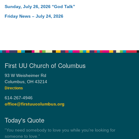
Sunday, July 26, 2026 “God Talk”
Friday News – July 24, 2026
First UU Church of Columbus
93 W Weisheimer Rd
Columbus, OH 43214
Directions
614-267-4946
office@firstuucolumbus.org
Today's Quote
“You need somebody to love you while you’re looking for
someone to love.”