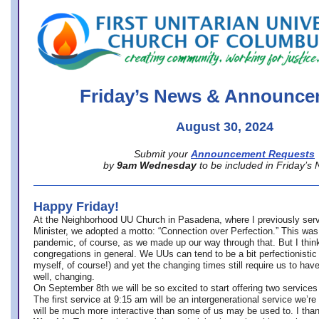
office@firstuucolumbus.org
Friday’s News & Announce
August 30, 2024
Submit your
Announcement Requests
by
9am Wednesday
to be included in Friday’s
Happy Friday!
At the Neighborhood UU Church in Pasadena, where
I previously ser
Minister,
we adopted a motto: “Connection over Perfection.” This was
pandemic, of course, as we made up our way through that. But I think 
congregations in general. We UUs can tend to be a bit perfectionistic
myself, of course!) and yet the changing times still require us to have
well, changing.
On September 8th we will be so excited to start offering two services 
The first service at 9:15 am will be an intergenerational service we’re 
will be much more interactive than some of us may be used to. I tha