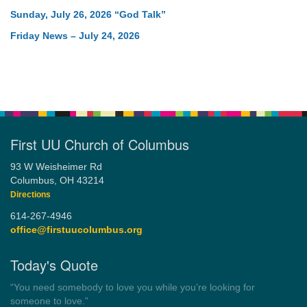
Sunday, July 26, 2026 “God Talk”
Friday News – July 24, 2026
First UU Church of Columbus
93 W Weisheimer Rd
Columbus, OH 43214
Directions
614-267-4946
office@firstuucolumbus.org
Today's Quote
“Democracy is a government by all the people for all the people.”
by Theodore Parker (1854)
Wayside Pulpit 1