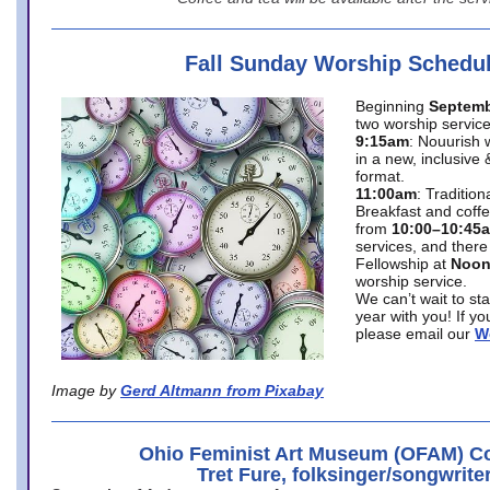
Fall Sunday Worship Schedu
Beginning
Septemb
two worship service
9:15am
: Nouurish 
in a new, inclusive 
format.
11:00am
: Traditio
Breakfast and coffe
from
10:00–10:45
services, and there
Fellowship at
Noo
worship service.
We can’t wait to st
year with you! If y
please email our
W
Image by
Gerd Altmann from Pixabay
Ohio Feminist Art Museum (OFAM) Co
Tret Fure, folksinger/songwrite