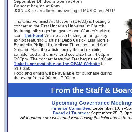
September 14, doors open at 4pm,
Concert begins at 6pm
JOIN US for an afternoon/evening of MUSIC and ART!
The Ohio Feminist Art Museum (OFAM) is hosting a
concert at the First Unitarian Universalist Church
featuring folk singer/songwriter and Women’s Music
icon,
Tret Fure!
We are also hosting an art gallery
exhibit featuring 5 artists: Debb Cusick, Lisa Morris,
Evangelia Philippidis, Melissa Thompson, and April
Sunami. Meet the artists, enjoy the art exhibits;
sample food and drinks, and socialize from 4:00pm –
6:00pm. The concert featuring Tret begins at 6:00pm.
Tickets are available on the OFAM Website
for
$10–$50.
Food and drinks will be available for purchase during
the event from 4:00pm – 7:00pm.
From the Staff & Boar
Upcoming Governance Meeting
Finance Committee
: September 18, 7–9
Board of Trustees
: September 25, 7–9p
All members are welcome! Email using the links above to re