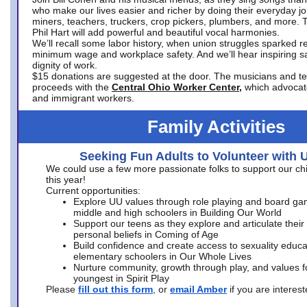
who make our lives easier and richer by doing their everyday jo
miners, teachers, truckers, crop pickers, plumbers, and more. 
Phil Hart will add powerful and beautiful vocal harmonies.
We’ll recall some labor history, when union struggles sparked re
minimum wage and workplace safety. And we’ll hear inspiring s
dignity of work.
$15 donations are suggested at the door. The musicians and tech
proceeds with the
Central Ohio Worker Center,
which advocat
and immigrant workers.
Family Activities
Seeking Fun Adults to Volunteer with 
We could use a few more passionate folks to support our ch
this year!
Current opportunities:
Explore UU values through role playing and board ga
middle and high schoolers in Building Our World
Support our teens as they explore and articulate their
personal beliefs in Coming of Age
Build confidence and create access to sexuality educat
elementary schoolers in Our Whole Lives
Nurture community, growth through play, and values f
youngest in Spirit Play
Please
fill out this form
, or
email Amber
if you are intere