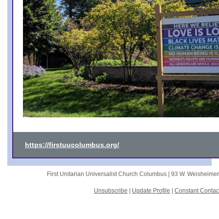
https://firstuucolumbus.org/
First Unitarian Universalist Church Columbus |
93 W. Weisheime
Unsubscribe
|
Update Profile
|
Constant Contac