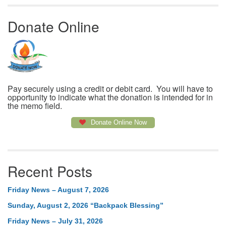
Donate Online
Pay securely using a credit or debit card. You will have to
opportunity to indicate what the donation is intended for in
the memo field.
Donate Online Now
Recent Posts
Friday News – August 7, 2026
Sunday, August 2, 2026 “Backpack Blessing”
Friday News – July 31, 2026