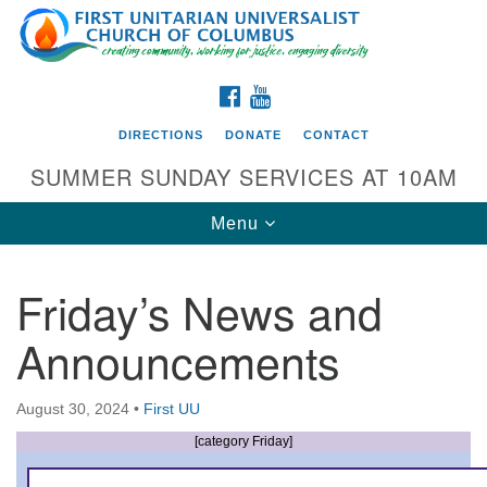
Search
Google
Search
for:
Map
FACEBOOK
YOUTUBE
DIRECTIONS
DONATE
CONTACT
SUMMER SUNDAY SERVICES AT 10AM
Toggle
Menu
navigation
Friday’s News and
Directions from your current location
Announcements
First UU Church of Columbus
93 W Weisheimer Rd
August 30, 2024
•
First UU
Columbus, OH 43214
Directions
[category Friday]
614-267-4946