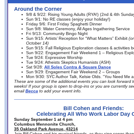
Around the Corner
9/8 & 9/22: Rising Young Adults (RYA!) (2nd & 4th Sunda
Sun 9/1: No RE classes (enjoy your holiday!)
Friday 9/6: First Friday Spaghetti Dinner
Sun 9/8: Water Ceremony, All Ages Ingathering Service
Fri 9/13: Community Bingo Night
Sun 9/15: Artists’ Reception for “What Matters” Exhibit
(on
October 14)
Sun 9/15: Fall Religious Exploration classes & activities 
Sun 9/22: Engagement Fair Weekend 1 – Religious Explo
Tue 9/24: Expressive Worship
Tue 9/24: Atheists Skeptics Humanists (ASH)
Sat 9/28:
All Soles Contra & Square Dance
Sun 9/29: Engagement Fair Weekend 2 – Groups
Mon 9/30: SYC Author Talk, Kelsie Olds. “You Need Me 
These are some of the additional events you can look forward t
weeks! If your group is open to drop-ins or you are currently 
email
Becca
to add your event info.
Bill Cohen and Friends:
Celebrating All Who Work Labor Day 
Sunday September 1 at 4 pm
Columbus Mennonite Church,
35 Oakland Park Avenue, 43214
Join Bill Cohen and his musical friends, as they sing songs than