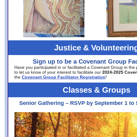
Justice & Volunteerin
Sign up to be a Covenant Group Faci
Have you participated in or facilitated a Covenant Group in the
to let us know of your interest to facilitate our
2024-2025 Cove
the
Covenant Group Facilitator Registration
!
Classes & Groups
Senior Gathering – RSVP by September 1 to 