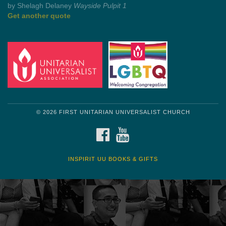
Get another quote
© 2026 FIRST UNITARIAN UNIVERSALIST CHURCH
FACEBOOK
YOUTUBE
INSPIRIT UU BOOKS & GIFTS