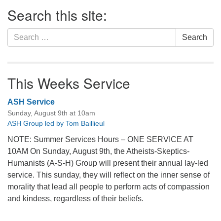
Section
Search this site:
Navigation
Search
Search
for:
This Weeks Service
ASH Service
Sunday, August 9th at 10am
ASH Group led by Tom Baillieul
NOTE: Summer Services Hours – ONE SERVICE AT
10AM On Sunday, August 9th, the Atheists-Skeptics-
Humanists (A-S-H) Group will present their annual lay-led
service. This sunday, they will reflect on the inner sense of
morality that lead all people to perform acts of compassion
and kindess, regardless of their beliefs.