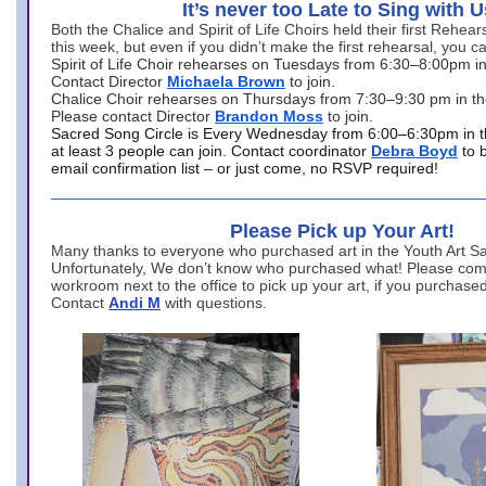
It’s never too Late to Sing with U
Both the Chalice and Spirit of Life Choirs held their first Rehea
this week, but even if you didn’t make the first rehearsal, you ca
Spirit of Life Choir rehearses on Tuesdays from 6:30–8:00pm i
Contact Director
Michaela Brown
to join.
Chalice Choir rehearses on Thursdays from 7:30–9:30 pm in th
Please contact Director
Brandon Moss
to join.
Sacred Song Circle is Every Wednesday from 6:00–6:30pm in t
at least 3 people can join. Contact coordinator
Debra Boyd
to 
email confirmation list – or just come, no RSVP required!
Please Pick up Your Art!
Many thanks to everyone who purchased art in the Youth Art Sal
Unfortunately, We don’t know who purchased what! Please come
workroom next to the office to pick up your art, if you purchase
Contact
Andi M
with questions.