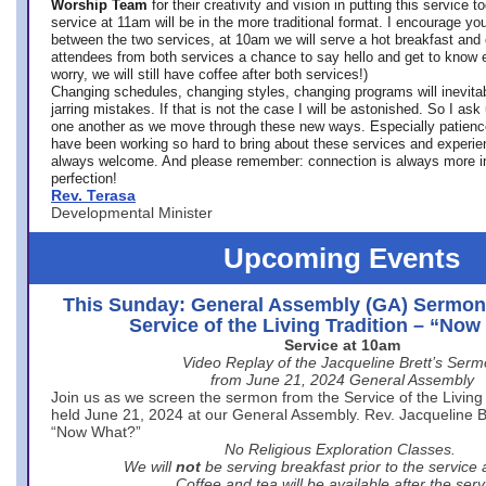
Worship Team
for
their creativity and vision in putting this service 
service at 11am will be in the more traditional format. I encourage you
between the two services, at 10am we will serve a hot breakfast and 
attendees from both services a chance to say hello and get to know e
worry, we will still have coffee after both services!)
Changing schedules, changing styles, changing programs will inevitab
jarring mistakes. If that is not the case I will be astonished. So I ask
one another as we move through these new ways. Especially patience
have been working so hard to bring about these services and experi
always welcome. And please remember: connection is always more i
perfection!
Rev. Terasa
Developmental Minister
Upcoming Events
This Sunday: General Assembly (GA) Sermon
Service of the Living Tradition – “No
Service at 10am
Video Replay of the Jacqueline Brett’s Ser
from June 21, 2024 General Assembly
Join us as we screen the sermon from the Service of the Living 
held June 21, 2024 at our General Assembly. Rev. Jacqueline Bre
“Now What?”
No Religious Exploration Classes.
We will
not
be serving breakfast prior to the service
Coffee and tea will be available after the serv