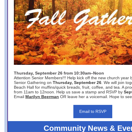
Thursday, September 26 from 10:30am–Noon
Attention Senior Members!!! Help kick off the new church year 
Senior Gathering on
Thursday, September 26
. We will join to
Beach Hall for muffins/quick breads, fruit, coffee, and tea. A pr
from 11am to 12noon. Help us save a stamp and RSVP by
Sep
Email
Marilyn Beerman
OR leave her a voicemail. Hope to see
Email to RSVP
Community News & Eve