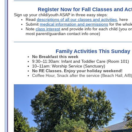
Register Now for Fall Classes and Act
Sign up your child/youth ASAP in three easy steps:
Read
descriptions of all our classes and activities
, here
Submit
medical information and permissions
for the whol
Note
class interest
and provide info for each child (you onl
most parent/guardian contact info once)
Family Activities This Sunday
No Breakfast this week
9:30–11:30am: Infant and Toddler Care (Room 101)
10–11am: Worship Service (Sanctuary)
No RE Classes. Enjoy your holiday weekend!
Coffee Hour, Snack after the service (Beach Hall, A/B