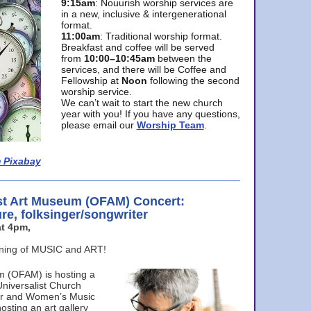
9:15am
: Nouurish worship services are
in a new, inclusive & intergenerational
format.
11:00am
: Traditional worship format.
Breakfast and coffee will be served
from
10:00–10:45am
between the
services, and there will be Coffee and
Fellowship at
Noon
following the second
worship service.
We can’t wait to start the new church
year with you! If you have any questions,
please email our
Worship Team
.
 Pixabay
st Art Museum (OFAM) Concert:
ure, folksinger/songwriter
t 4pm,
ening of MUSIC and ART!
m (OFAM) is hosting a
Universalist Church
ter and Women’s Music
osting an art gallery