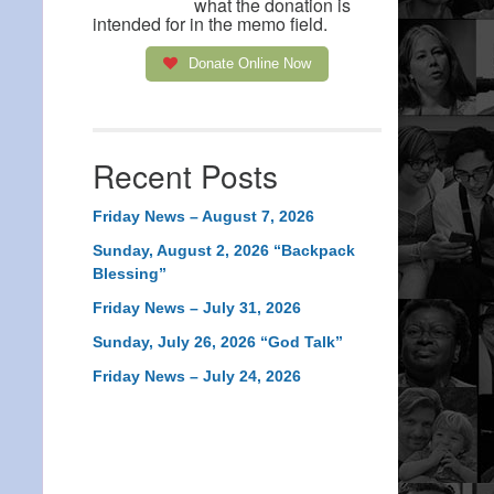
what the donation is
intended for in the memo field.
Donate Online Now
Recent Posts
Friday News – August 7, 2026
Sunday, August 2, 2026 “Backpack
Blessing”
Friday News – July 31, 2026
Sunday, July 26, 2026 “God Talk”
Friday News – July 24, 2026