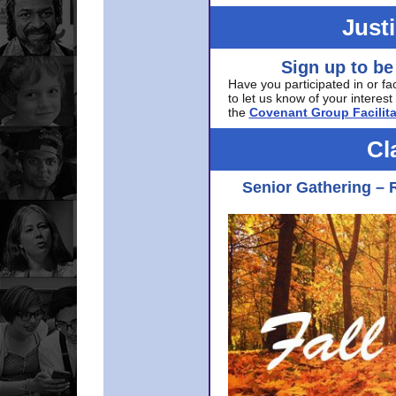
Just
Sign up to be
Have you participated in or fa
to let us know of your interest 
the
Covenant Group Facilita
Cl
Senior Gathering – 