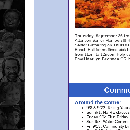
Thursday, September 26 f
Attention Senior Members!!! H
Senior Gathering on
Thursda
Beach Hall for muffins/quick br
from 11am to 12noon. Help u
Email
Marilyn Beerman
OR le
Commun
Around the Corner
9/8 & 9/22: Rising Youn
Sun 9/1: No RE classes 
Friday 9/6: First Friday
Sun 9/8: Water Ceremon
Fri 9/13: Community Bi