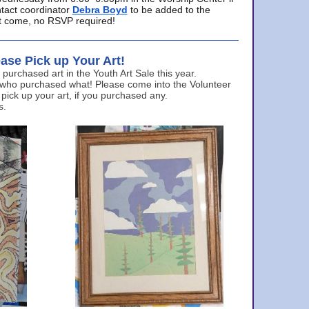
ntact coordinator
Debra Boyd
to be added to the
ust come, no RSVP required!
ase Pick up Your Art!
urchased art in the Youth Art Sale this year.
 who purchased what! Please come into the Volunteer
 pick up your art, if you purchased any.
s.