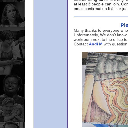
at least 3 people can join. Co
email confirmation list – or j
Ple
Many thanks to everyone who p
Unfortunately, We don’t know
workroom next to the office to
Contact
Andi M
with question