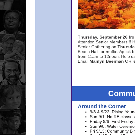
Thursday, September 26 f
Attention Senior Members!!! H
Senior Gathering on
Thursda
Beach Hall for muffins/quick br
from 11am to 12noon. Help u
Email
Marilyn Beerman
OR le
Commun
Around the Corner
9/8 & 9/22: Rising Youn
Sun 9/1: No RE classes 
Friday 9/6: First Friday
Sun 9/8: Water Ceremon
Fri 9/13: Community Bi