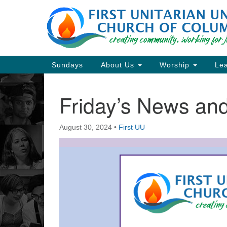
Google
Map
Main
Sundays
About Us
Worship
Lea
Navigation
Friday’s News a
Section
Navigation
August 30, 2024
•
First UU
Directions from your current locat