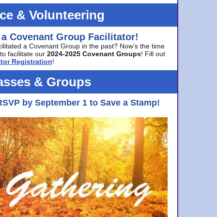
ice & Volunteering
 a Covenant Group Facilitator!
cilitated a Covenant Group in the past? Now’s the time
to facilitate our
2024-2025 Covenant Groups
! Fill out
tor Registration
!
asses & Groups
RSVP by September 1 to Save a Stamp!