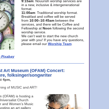
9:15am
: Nouurish worship services are
in a new, inclusive & intergenerational
format.
11:00am
: Traditional worship format.
Breakfast and coffee will be served
from
10:00–10:45am
between the
services, and there will be Coffee and
Fellowship at
Noon
following the second
worship service.
We can’t wait to start the new church
year with you! If you have any questions,
please email our
Worship Team
.
 Pixabay
st Art Museum (OFAM) Concert:
ure, folksinger/songwriter
t 4pm,
ening of MUSIC and ART!
m (OFAM) is hosting a
Universalist Church
ter and Women’s Music
osting an art gallery