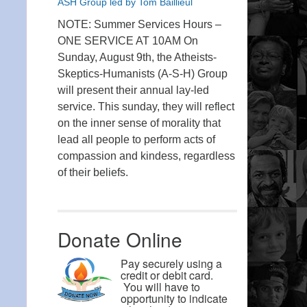
ASH Group led by Tom Baillieul
NOTE: Summer Services Hours –
ONE SERVICE AT 10AM On
Sunday, August 9th, the Atheists-
Skeptics-Humanists (A-S-H) Group
will present their annual lay-led
service. This sunday, they will reflect
on the inner sense of morality that
lead all people to perform acts of
compassion and kindess, regardless
of their beliefs.
Donate Online
Pay securely using a
credit or debit card.
You will have to
opportunity to indicate