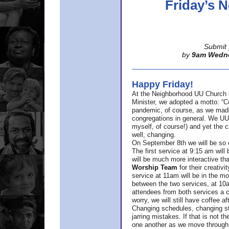
Friday’s
Submit 
by
9am Wedn
Happy Friday!
At the Neighborhood UU Church 
Minister,
we adopted a motto: “Co
pandemic, of course, as we made u
congregations in general. We UUs 
myself, of course!) and yet the ch
well, changing.
On September 8th we will be so ex
The first service at 9:15 am will 
will be much more interactive th
Worship Team
for
their creativi
service at 11am will be in the mor
between the two services, at 10a
attendees from both services a c
worry, we will still have coffee af
Changing schedules, changing sty
jarring mistakes. If that is not t
one another as we move through 