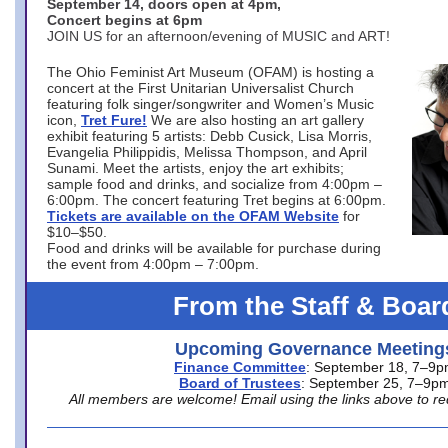
September 14, doors open at 4pm,
Concert begins at 6pm
JOIN US for an afternoon/evening of MUSIC and ART!
The Ohio Feminist Art Museum (OFAM) is hosting a
concert at the First Unitarian Universalist Church
featuring folk singer/songwriter and Women’s Music
icon,
Tret Fure!
We are also hosting an art gallery
exhibit featuring 5 artists: Debb Cusick, Lisa Morris,
Evangelia Philippidis, Melissa Thompson, and April
Sunami. Meet the artists, enjoy the art exhibits;
sample food and drinks, and socialize from 4:00pm –
6:00pm. The concert featuring Tret begins at 6:00pm.
Tickets are available on the OFAM Website
for
$10–$50.
Food and drinks will be available for purchase during
the event from 4:00pm – 7:00pm.
From the Staff & Boar
Upcoming Governance Meeting
Finance Committee
: September 18, 7–9
Board of Trustees
: September 25, 7–9p
All members are welcome! Email using the links above to re