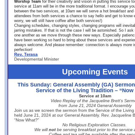
Worship Team
for
their creativity and vision in putting this service 
service at 11am will be in the more traditional format. I encourage you
between the two services, at 10am we will serve a hot breakfast and 
attendees from both services a chance to say hello and get to know e
worry, we will still have coffee after both services!)
Changing schedules, changing styles, changing programs will inevitab
jarring mistakes. If that is not the case I will be astonished. So I ask
one another as we move through these new ways. Especially patience
have been working so hard to bring about these services and experi
always welcome. And please remember: connection is always more i
perfection!
Rev. Terasa
Developmental Minister
Upcoming Events
This Sunday: General Assembly (GA) Sermon
Service of the Living Tradition – “No
Service at 10am
Video Replay of the Jacqueline Brett’s Ser
from June 21, 2024 General Assembly
Join us as we screen the sermon from the Service of the Living 
held June 21, 2024 at our General Assembly. Rev. Jacqueline Bre
“Now What?”
No Religious Exploration Classes.
We will
not
be serving breakfast prior to the service
Coffee and tea will be available after the serv