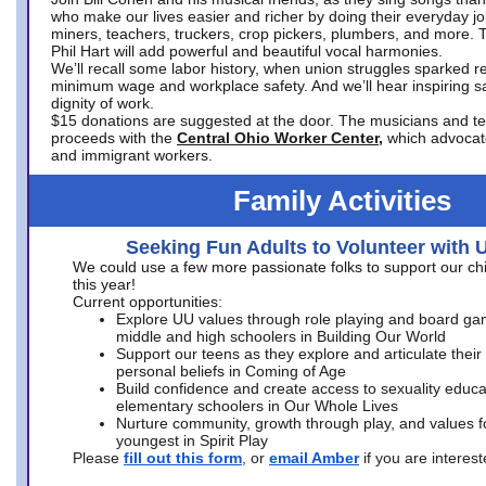
who make our lives easier and richer by doing their everyday jo
miners, teachers, truckers, crop pickers, plumbers, and more. 
Phil Hart will add powerful and beautiful vocal harmonies.
We’ll recall some labor history, when union struggles sparked re
minimum wage and workplace safety. And we’ll hear inspiring s
dignity of work.
$15 donations are suggested at the door. The musicians and tech
proceeds with the
Central Ohio Worker Center,
which advocat
and immigrant workers.
Family Activities
Seeking Fun Adults to Volunteer with 
We could use a few more passionate folks to support our ch
this year!
Current opportunities:
Explore UU values through role playing and board ga
middle and high schoolers in Building Our World
Support our teens as they explore and articulate their
personal beliefs in Coming of Age
Build confidence and create access to sexuality educat
elementary schoolers in Our Whole Lives
Nurture community, growth through play, and values f
youngest in Spirit Play
Please
fill out this form
, or
email Amber
if you are intere