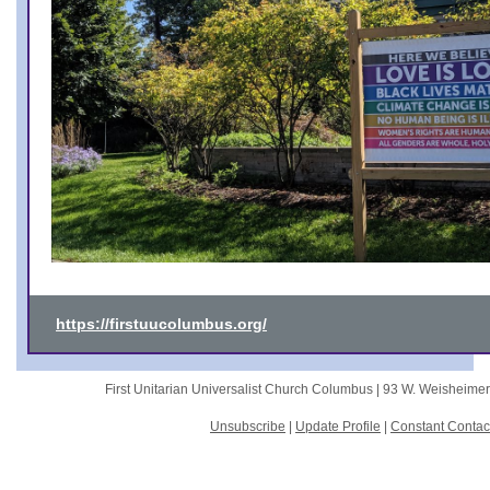
https://firstuucolumbus.org/
First Unitarian Universalist Church Columbus |
93 W. Weisheime
Unsubscribe
|
Update Profile
|
Constant Contac