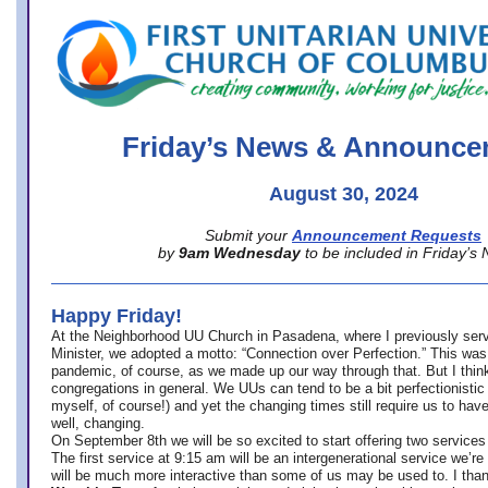
office@firstuucolumbus.org
Friday’s News & Announce
August 30, 2024
Submit your
Announcement Requests
by
9am Wednesday
to be included in Friday’s
Happy Friday!
At the Neighborhood UU Church in Pasadena, where
I previously ser
Minister,
we adopted a motto: “Connection over Perfection.” This was
pandemic, of course, as we made up our way through that. But I think 
congregations in general. We UUs can tend to be a bit perfectionistic
myself, of course!) and yet the changing times still require us to have
well, changing.
On September 8th we will be so excited to start offering two services 
The first service at 9:15 am will be an intergenerational service we’re 
will be much more interactive than some of us may be used to. I tha