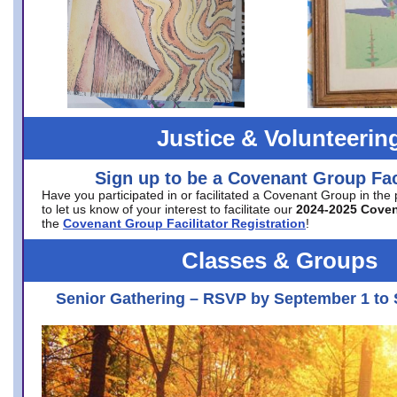
Justice & Volunteerin
Sign up to be a Covenant Group Faci
Have you participated in or facilitated a Covenant Group in the
to let us know of your interest to facilitate our
2024-2025 Cove
the
Covenant Group Facilitator Registration
!
Classes & Groups
Senior Gathering – RSVP by September 1 to 