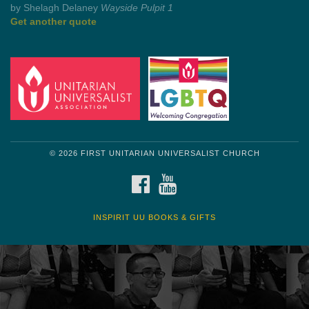
by Mark Twain
Roughin' it
Get another quote
© 2026 FIRST UNITARIAN UNIVERSALIST CHURCH
FACEBOOK
YOUTUBE
INSPIRIT UU BOOKS & GIFTS