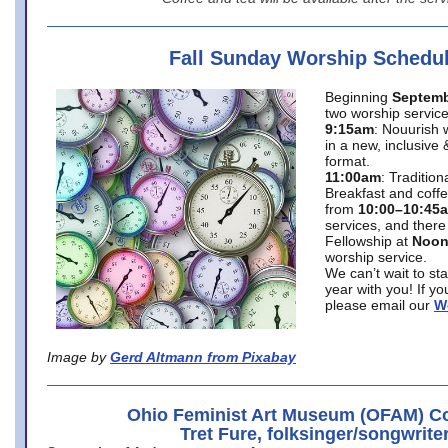
Fall Sunday Worship Schedu
Beginning
Septemb
two worship service
9:15am
: Nouurish 
in a new, inclusive 
format.
11:00am
: Traditio
Breakfast and coffe
from
10:00–10:45
services, and there
Fellowship at
Noo
worship service.
We can’t wait to st
year with you! If y
please email our
W
Image by
Gerd Altmann from Pixabay
Ohio Feminist Art Museum (OFAM) Co
Tret Fure, folksinger/songwrite