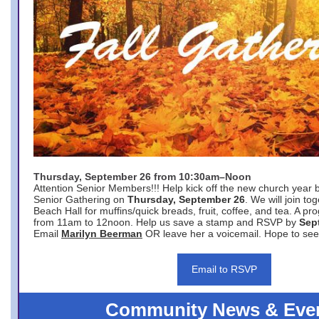
Thursday, September 26 from 10:30am–Noon
Attention Senior Members!!! Help kick off the new church year 
Senior Gathering on
Thursday, September 26
. We will join to
Beach Hall for muffins/quick breads, fruit, coffee, and tea. A pr
from 11am to 12noon. Help us save a stamp and RSVP by
Sep
Email
Marilyn Beerman
OR leave her a voicemail. Hope to see
Email to RSVP
Community News & Eve