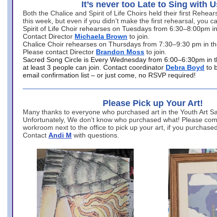
It’s never too Late to Sing with U
Both the Chalice and Spirit of Life Choirs held their first Rehea
this week, but even if you didn’t make the first rehearsal, you ca
Spirit of Life Choir rehearses on Tuesdays from 6:30–8:00pm i
Contact Director
Michaela Brown
to join.
Chalice Choir rehearses on Thursdays from 7:30–9:30 pm in th
Please contact Director
Brandon Moss
to join.
Sacred Song Circle is Every Wednesday from 6:00–6:30pm in t
at least 3 people can join. Contact coordinator
Debra Boyd
to 
email confirmation list – or just come, no RSVP required!
Please Pick up Your Art!
Many thanks to everyone who purchased art in the Youth Art Sal
Unfortunately, We don’t know who purchased what! Please come
workroom next to the office to pick up your art, if you purchase
Contact
Andi M
with questions.