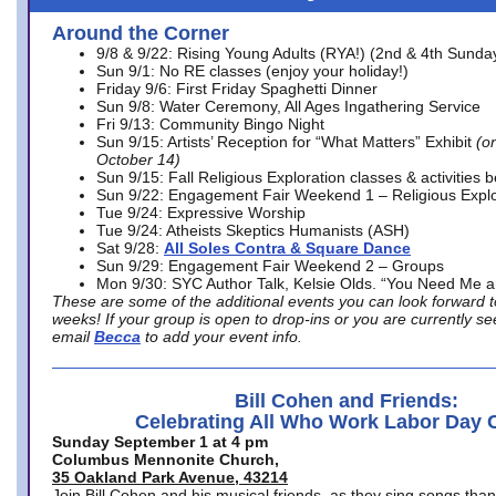
Around the Corner
9/8 & 9/22: Rising Young Adults (RYA!) (2nd & 4th Sunda
Sun 9/1: No RE classes (enjoy your holiday!)
Friday 9/6: First Friday Spaghetti Dinner
Sun 9/8: Water Ceremony, All Ages Ingathering Service
Fri 9/13: Community Bingo Night
Sun 9/15: Artists’ Reception for “What Matters” Exhibit
(on
October 14)
Sun 9/15: Fall Religious Exploration classes & activities 
Sun 9/22: Engagement Fair Weekend 1 – Religious Explo
Tue 9/24: Expressive Worship
Tue 9/24: Atheists Skeptics Humanists (ASH)
Sat 9/28:
All Soles Contra & Square Dance
Sun 9/29: Engagement Fair Weekend 2 – Groups
Mon 9/30: SYC Author Talk, Kelsie Olds. “You Need Me 
These are some of the additional events you can look forward t
weeks! If your group is open to drop-ins or you are currently 
email
Becca
to add your event info.
Bill Cohen and Friends:
Celebrating All Who Work Labor Day 
Sunday September 1 at 4 pm
Columbus Mennonite Church,
35 Oakland Park Avenue, 43214
Join Bill Cohen and his musical friends, as they sing songs than