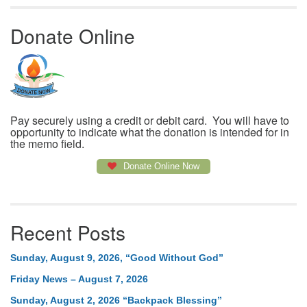
Donate Online
Pay securely using a credit or debit card. You will have to
opportunity to indicate what the donation is intended for in
the memo field.
Donate Online Now
Recent Posts
Sunday, August 9, 2026, “Good Without God”
Friday News – August 7, 2026
Sunday, August 2, 2026 “Backpack Blessing”