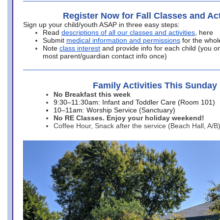
Register Now for Fall Classes and Act
Sign up your child/youth ASAP in three easy steps:
Read
descriptions of all our classes and activities
, here
Submit
medical information and permissions
for the whol
Note
class interest
and provide info for each child (you onl
most parent/guardian contact info once)
Family Activities This Sunday
No Breakfast this week
9:30–11:30am: Infant and Toddler Care (Room 101)
10–11am: Worship Service (Sanctuary)
No RE Classes. Enjoy your holiday weekend!
Coffee Hour, Snack after the service (Beach Hall, A/B