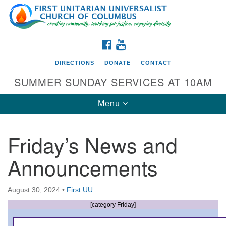
Search
Google
Search
for:
Map
FACEBOOK
YOUTUBE
DIRECTIONS
DONATE
CONTACT
SUMMER SUNDAY SERVICES AT 10AM
Toggle
Menu
navigation
Friday’s News and
Directions from your current location
Announcements
First UU Church of Columbus
93 W Weisheimer Rd
August 30, 2024
•
First UU
Columbus, OH 43214
Directions
[category Friday]
614-267-4946