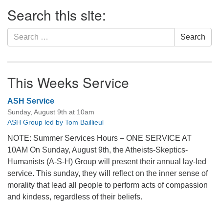
Section
Search this site:
Navigation
Search
Search
for:
This Weeks Service
ASH Service
Sunday, August 9th at 10am
ASH Group led by Tom Baillieul
NOTE: Summer Services Hours – ONE SERVICE AT
10AM On Sunday, August 9th, the Atheists-Skeptics-
Humanists (A-S-H) Group will present their annual lay-led
service. This sunday, they will reflect on the inner sense of
morality that lead all people to perform acts of compassion
and kindess, regardless of their beliefs.