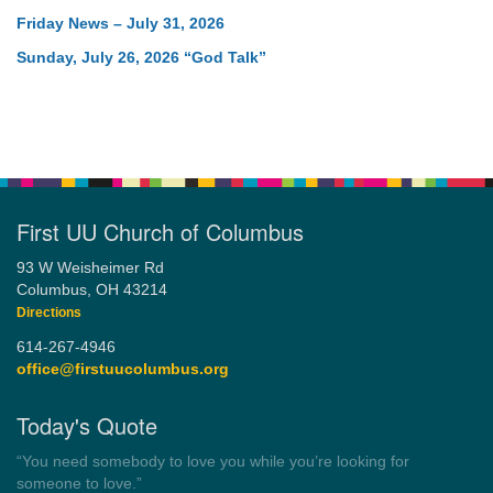
Friday News – July 31, 2026
Sunday, July 26, 2026 “God Talk”
First UU Church of Columbus
93 W Weisheimer Rd
Columbus, OH 43214
Directions
614-267-4946
office@firstuucolumbus.org
Today's Quote
“Always tell the truth. Then you don't have to remember
anything.”