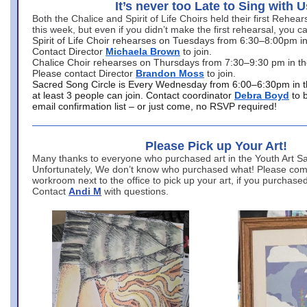
It’s never too Late to Sing with U
Both the Chalice and Spirit of Life Choirs held their first Rehea
this week, but even if you didn’t make the first rehearsal, you ca
Spirit of Life Choir rehearses on Tuesdays from 6:30–8:00pm i
Contact Director
Michaela Brown
to join.
Chalice Choir rehearses on Thursdays from 7:30–9:30 pm in th
Please contact Director
Brandon Moss
to join.
Sacred Song Circle is Every Wednesday from 6:00–6:30pm in t
at least 3 people can join. Contact coordinator
Debra Boyd
to 
email confirmation list – or just come, no RSVP required!
Please Pick up Your Art!
Many thanks to everyone who purchased art in the Youth Art Sal
Unfortunately, We don’t know who purchased what! Please come
workroom next to the office to pick up your art, if you purchase
Contact
Andi M
with questions.