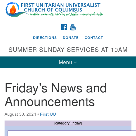
Search
Google
Search
for:
Map
FACEBOOK
YOUTUBE
DIRECTIONS
DONATE
CONTACT
SUMMER SUNDAY SERVICES AT 10AM
Toggle
Menu
navigation
Friday’s News and
Directions from your current location
Announcements
First UU Church of Columbus
93 W Weisheimer Rd
August 30, 2024
•
First UU
Columbus, OH 43214
Directions
[category Friday]
614-267-4946