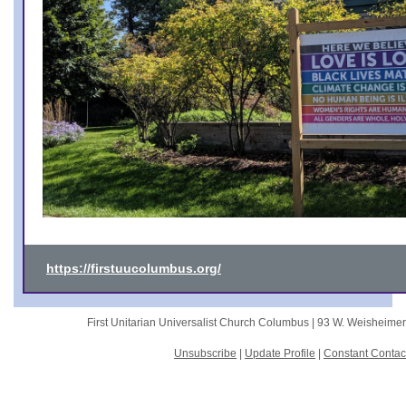
https://firstuucolumbus.org/
First Unitarian Universalist Church Columbus |
93 W. Weisheime
Unsubscribe
|
Update Profile
|
Constant Contac