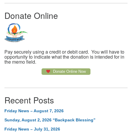
Donate Online
Pay securely using a credit or debit card. You will have to
opportunity to indicate what the donation is intended for in
the memo field.
Donate Online Now
Recent Posts
Friday News – August 7, 2026
Sunday, August 2, 2026 “Backpack Blessing”
Friday News – July 31, 2026