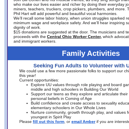
who make our lives easier and richer by doing their everyday jo
miners, teachers, truckers, crop pickers, plumbers, and more. 
Phil Hart will add powerful and beautiful vocal harmonies.
We’ll recall some labor history, when union struggles sparked re
minimum wage and workplace safety. And we’ll hear inspiring s
dignity of work.
$15 donations are suggested at the door. The musicians and tech
proceeds with the
Central Ohio Worker Center,
which advocat
and immigrant workers.
Family Activities
Seeking Fun Adults to Volunteer with 
We could use a few more passionate folks to support our ch
this year!
Current opportunities:
Explore UU values through role playing and board ga
middle and high schoolers in Building Our World
Support our teens as they explore and articulate their
personal beliefs in Coming of Age
Build confidence and create access to sexuality educat
elementary schoolers in Our Whole Lives
Nurture community, growth through play, and values f
youngest in Spirit Play
Please
fill out this form
, or
email Amber
if you are intere