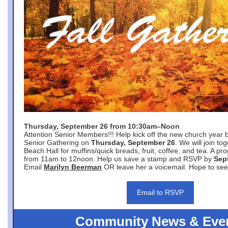
Thursday, September 26 from 10:30am–Noon
Attention Senior Members!!! Help kick off the new church year 
Senior Gathering on
Thursday, September 26
. We will join to
Beach Hall for muffins/quick breads, fruit, coffee, and tea. A pr
from 11am to 12noon. Help us save a stamp and RSVP by
Sep
Email
Marilyn Beerman
OR leave her a voicemail. Hope to see
Email to RSVP
Community News & Eve