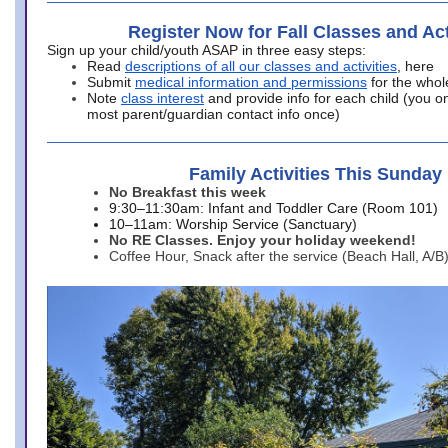
Register Now for Fall Classes and Act
Sign up your child/youth ASAP in three easy steps:
Read
descriptions of all our classes and activities
, here
Submit
medical information and permissions
for the whol
Note
class interest
and provide info for each child (you onl
most parent/guardian contact info once)
Family Activities This Sunday
No Breakfast this week
9:30–11:30am: Infant and Toddler Care (Room 101)
10–11am: Worship Service (Sanctuary)
No RE Classes. Enjoy your holiday weekend!
Coffee Hour, Snack after the service (Beach Hall, A/B