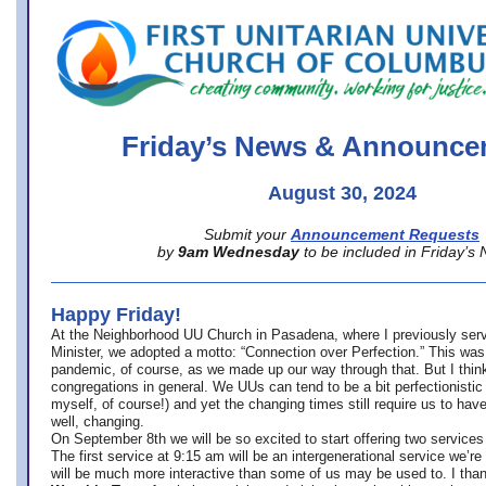
office@firstuucolumbus.org
Friday’s News & Announce
August 30, 2024
Submit your
Announcement Requests
by
9am Wednesday
to be included in Friday’s
Happy Friday!
At the Neighborhood UU Church in Pasadena, where
I previously ser
Minister,
we adopted a motto: “Connection over Perfection.” This was
pandemic, of course, as we made up our way through that. But I think 
congregations in general. We UUs can tend to be a bit perfectionistic
myself, of course!) and yet the changing times still require us to have
well, changing.
On September 8th we will be so excited to start offering two services 
The first service at 9:15 am will be an intergenerational service we’re 
will be much more interactive than some of us may be used to. I tha