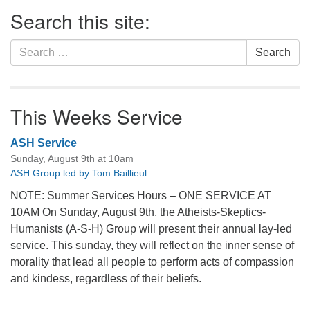
Section
Search this site:
Navigation
Search
Search
for:
This Weeks Service
ASH Service
Sunday, August 9th at 10am
ASH Group led by Tom Baillieul
NOTE: Summer Services Hours – ONE SERVICE AT
10AM On Sunday, August 9th, the Atheists-Skeptics-
Humanists (A-S-H) Group will present their annual lay-led
service. This sunday, they will reflect on the inner sense of
morality that lead all people to perform acts of compassion
and kindess, regardless of their beliefs.