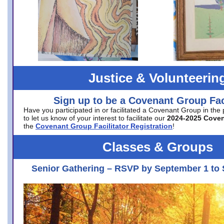
Justice & Volunteerin
Sign up to be a Covenant Group Faci
Have you participated in or facilitated a Covenant Group in the
to let us know of your interest to facilitate our
2024-2025 Cove
the
Covenant Group Facilitator Registration
!
Classes & Groups
Senior Gathering – RSVP by September 1 to 