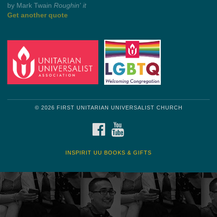
by Mark Twain
Roughin' it
Get another quote
© 2026 FIRST UNITARIAN UNIVERSALIST CHURCH
FACEBOOK
YOUTUBE
INSPIRIT UU BOOKS & GIFTS