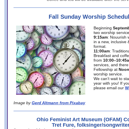
Fall Sunday Worship Schedu
Beginning
Septemb
two worship service
9:15am
: Nouurish 
in a new, inclusive 
format.
11:00am
: Traditio
Breakfast and coffe
from
10:00–10:45
services, and there
Fellowship at
Noo
worship service.
We can’t wait to st
year with you! If y
please email our
W
Image by
Gerd Altmann from Pixabay
Ohio Feminist Art Museum (OFAM) Co
Tret Fure, folksinger/songwrite