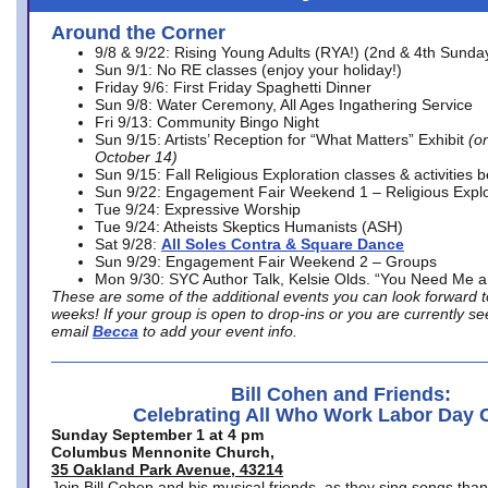
Around the Corner
9/8 & 9/22: Rising Young Adults (RYA!) (2nd & 4th Sunda
Sun 9/1: No RE classes (enjoy your holiday!)
Friday 9/6: First Friday Spaghetti Dinner
Sun 9/8: Water Ceremony, All Ages Ingathering Service
Fri 9/13: Community Bingo Night
Sun 9/15: Artists’ Reception for “What Matters” Exhibit
(on
October 14)
Sun 9/15: Fall Religious Exploration classes & activities 
Sun 9/22: Engagement Fair Weekend 1 – Religious Explo
Tue 9/24: Expressive Worship
Tue 9/24: Atheists Skeptics Humanists (ASH)
Sat 9/28:
All Soles Contra & Square Dance
Sun 9/29: Engagement Fair Weekend 2 – Groups
Mon 9/30: SYC Author Talk, Kelsie Olds. “You Need Me 
These are some of the additional events you can look forward t
weeks! If your group is open to drop-ins or you are currently 
email
Becca
to add your event info.
Bill Cohen and Friends:
Celebrating All Who Work Labor Day 
Sunday September 1 at 4 pm
Columbus Mennonite Church,
35 Oakland Park Avenue, 43214
Join Bill Cohen and his musical friends, as they sing songs than