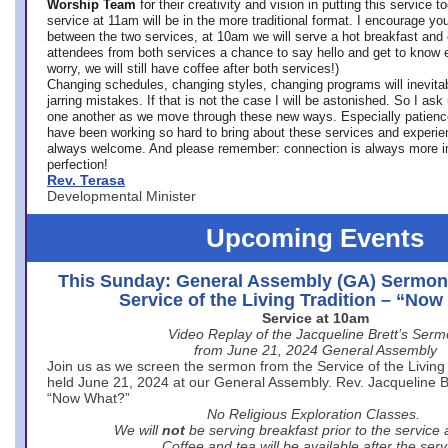
Worship Team
for
their creativity and vision in putting this service 
service at 11am will be in the more traditional format. I encourage you
between the two services, at 10am we will serve a hot breakfast and 
attendees from both services a chance to say hello and get to know e
worry, we will still have coffee after both services!)
Changing schedules, changing styles, changing programs will inevitab
jarring mistakes. If that is not the case I will be astonished. So I ask
one another as we move through these new ways. Especially patience
have been working so hard to bring about these services and experi
always welcome. And please remember: connection is always more i
perfection!
Rev. Terasa
Developmental Minister
Upcoming Events
This Sunday: General Assembly (GA) Sermon
Service of the Living Tradition – “No
Service at 10am
Video Replay of the Jacqueline Brett’s Ser
from June 21, 2024 General Assembly
Join us as we screen the sermon from the Service of the Living 
held June 21, 2024 at our General Assembly. Rev. Jacqueline Bre
“Now What?”
No Religious Exploration Classes.
We will
not
be serving breakfast prior to the service
Coffee and tea will be available after the serv