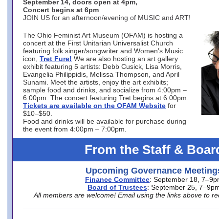
September 14, doors open at 4pm,
Concert begins at 6pm
JOIN US for an afternoon/evening of MUSIC and ART!
The Ohio Feminist Art Museum (OFAM) is hosting a
concert at the First Unitarian Universalist Church
featuring folk singer/songwriter and Women’s Music
icon,
Tret Fure!
We are also hosting an art gallery
exhibit featuring 5 artists: Debb Cusick, Lisa Morris,
Evangelia Philippidis, Melissa Thompson, and April
Sunami. Meet the artists, enjoy the art exhibits;
sample food and drinks, and socialize from 4:00pm –
6:00pm. The concert featuring Tret begins at 6:00pm.
Tickets are available on the OFAM Website
for
$10–$50.
Food and drinks will be available for purchase during
the event from 4:00pm – 7:00pm.
From the Staff & Boar
Upcoming Governance Meeting
Finance Committee
: September 18, 7–9
Board of Trustees
: September 25, 7–9p
All members are welcome! Email using the links above to re