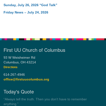
Sunday, July 26, 2026 “God Talk”
Friday News – July 24, 2026
First UU Church of Columbus
93 W Weisheimer Rd
Columbus, OH 43214
Directions
614-267-4946
office@firstuucolumbus.org
Today's Quote
“Always tell the truth. Then you don't have to remember
anything.”