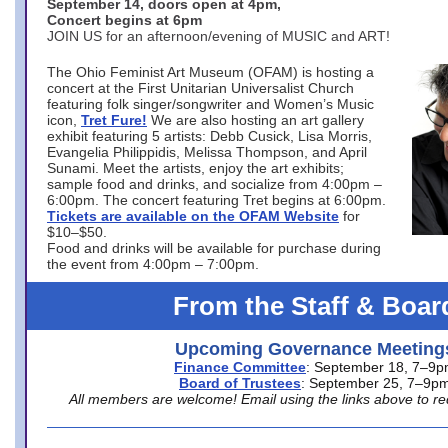
September 14, doors open at 4pm,
Concert begins at 6pm
JOIN US for an afternoon/evening of MUSIC and ART!
The Ohio Feminist Art Museum (OFAM) is hosting a
concert at the First Unitarian Universalist Church
featuring folk singer/songwriter and Women’s Music
icon,
Tret Fure!
We are also hosting an art gallery
exhibit featuring 5 artists: Debb Cusick, Lisa Morris,
Evangelia Philippidis, Melissa Thompson, and April
Sunami. Meet the artists, enjoy the art exhibits;
sample food and drinks, and socialize from 4:00pm –
6:00pm. The concert featuring Tret begins at 6:00pm.
Tickets are available on the OFAM Website
for
$10–$50.
Food and drinks will be available for purchase during
the event from 4:00pm – 7:00pm.
From the Staff & Boar
Upcoming Governance Meeting
Finance Committee
: September 18, 7–9
Board of Trustees
: September 25, 7–9p
All members are welcome! Email using the links above to re