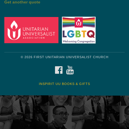
Get another quote
© 2026 FIRST UNITARIAN UNIVERSALIST CHURCH
FACEBOOK
YOUTUBE
INSPIRIT UU BOOKS & GIFTS