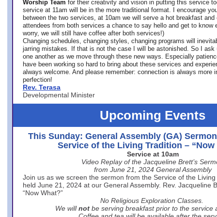
Worship Team
for
their creativity and vision in putting this service 
service at 11am will be in the more traditional format. I encourage you
between the two services, at 10am we will serve a hot breakfast and 
attendees from both services a chance to say hello and get to know e
worry, we will still have coffee after both services!)
Changing schedules, changing styles, changing programs will inevitab
jarring mistakes. If that is not the case I will be astonished. So I ask
one another as we move through these new ways. Especially patience
have been working so hard to bring about these services and experi
always welcome. And please remember: connection is always more i
perfection!
Rev. Terasa
Developmental Minister
Upcoming Events
This Sunday: General Assembly (GA) Sermon
Service of the Living Tradition – “No
Service at 10am
Video Replay of the Jacqueline Brett’s Ser
from June 21, 2024 General Assembly
Join us as we screen the sermon from the Service of the Living 
held June 21, 2024 at our General Assembly. Rev. Jacqueline Bre
“Now What?”
No Religious Exploration Classes.
We will
not
be serving breakfast prior to the service
Coffee and tea will be available after the serv