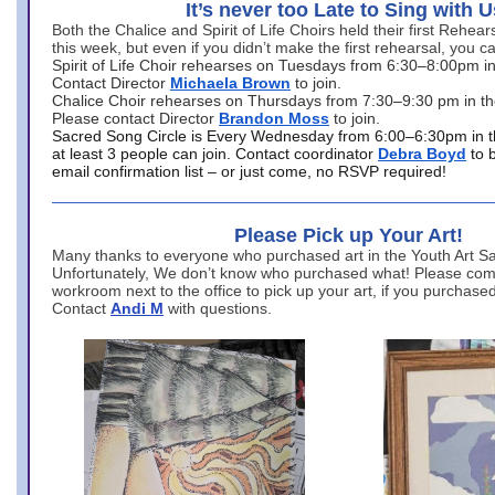
It’s never too Late to Sing with U
Both the Chalice and Spirit of Life Choirs held their first Rehea
this week, but even if you didn’t make the first rehearsal, you ca
Spirit of Life Choir rehearses on Tuesdays from 6:30–8:00pm i
Contact Director
Michaela Brown
to join.
Chalice Choir rehearses on Thursdays from 7:30–9:30 pm in th
Please contact Director
Brandon Moss
to join.
Sacred Song Circle is Every Wednesday from 6:00–6:30pm in t
at least 3 people can join. Contact coordinator
Debra Boyd
to 
email confirmation list – or just come, no RSVP required!
Please Pick up Your Art!
Many thanks to everyone who purchased art in the Youth Art Sal
Unfortunately, We don’t know who purchased what! Please come
workroom next to the office to pick up your art, if you purchase
Contact
Andi M
with questions.