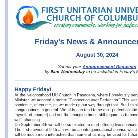
office@firstuucolumbus.org
Friday’s News & Announce
August 30, 2024
Submit your
Announcement Requests
by
9am Wednesday
to be included in Friday’s
Happy Friday!
At the Neighborhood UU Church in Pasadena, where
I previously ser
Minister,
we adopted a motto: “Connection over Perfection.” This was
pandemic, of course, as we made up our way through that. But I think 
congregations in general. We UUs can tend to be a bit perfectionistic
myself, of course!) and yet the changing times still require us to have
well, changing.
On September 8th we will be so excited to start offering two services 
The first service at 9:15 am will be an intergenerational service we’re 
will be much more interactive than some of us may be used to. I tha