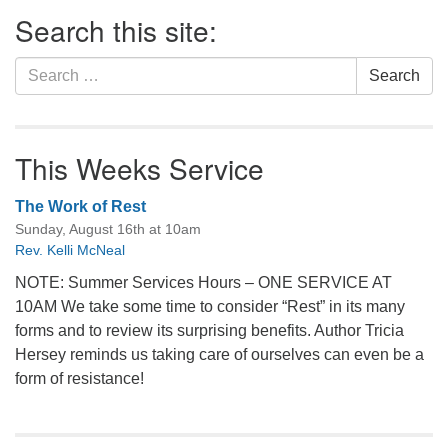
Section
Search this site:
Navigation
Search
Search
for:
This Weeks Service
The Work of Rest
Sunday, August 16th at 10am
Rev. Kelli McNeal
NOTE: Summer Services Hours – ONE SERVICE AT
10AM We take some time to consider “Rest” in its many
forms and to review its surprising benefits. Author Tricia
Hersey reminds us taking care of ourselves can even be a
form of resistance!