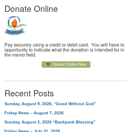
Donate Online
Pay securely using a credit or debit card. You will have to
opportunity to indicate what the donation is intended for in
the memo field.
Donate Online Now
Recent Posts
Sunday, August 9, 2026, “Good Without God”
Friday News – August 7, 2026
Sunday, August 2, 2026 “Backpack Blessing”
Friday News – July 31, 2026