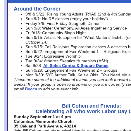
Around the Corner
9/8 & 9/22: Rising Young Adults (RYA!) (2nd & 4th Sunda
Sun 9/1: No RE classes (enjoy your holiday!)
Friday 9/6: First Friday Spaghetti Dinner
Sun 9/8: Water Ceremony, All Ages Ingathering Service
Fri 9/13: Community Bingo Night
Sun 9/15: Artists’ Reception for “What Matters” Exhibit
(on
October 14)
Sun 9/15: Fall Religious Exploration classes & activities 
Sun 9/22: Engagement Fair Weekend 1 – Religious Explo
Tue 9/24: Expressive Worship
Tue 9/24: Atheists Skeptics Humanists (ASH)
Sat 9/28:
All Soles Contra & Square Dance
Sun 9/29: Engagement Fair Weekend 2 – Groups
Mon 9/30: SYC Author Talk, Kelsie Olds. “You Need Me 
These are some of the additional events you can look forward t
weeks! If your group is open to drop-ins or you are currently 
email
Becca
to add your event info.
Bill Cohen and Friends:
Celebrating All Who Work Labor Day 
Sunday September 1 at 4 pm
Columbus Mennonite Church,
35 Oakland Park Avenue, 43214
Join Bill Cohen and his musical friends, as they sing songs than