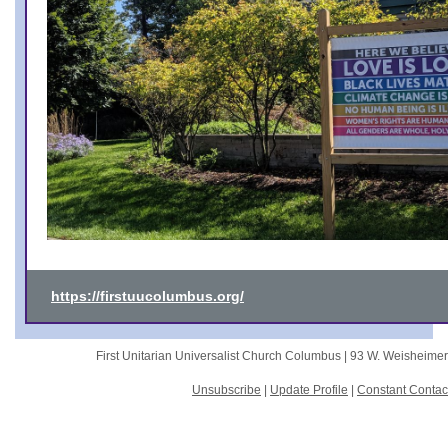
https://firstuucolumbus.org/
First Unitarian Universalist Church Columbus |
93 W. Weisheime
Unsubscribe
|
Update Profile
|
Constant Contac