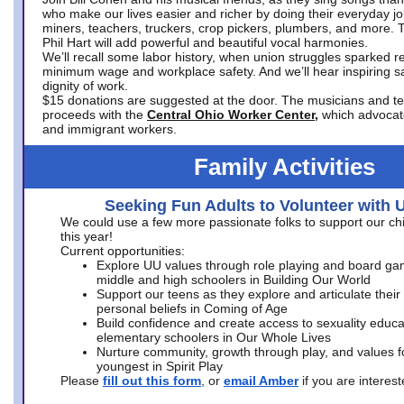
who make our lives easier and richer by doing their everyday jo
miners, teachers, truckers, crop pickers, plumbers, and more. 
Phil Hart will add powerful and beautiful vocal harmonies.
We’ll recall some labor history, when union struggles sparked re
minimum wage and workplace safety. And we’ll hear inspiring s
dignity of work.
$15 donations are suggested at the door. The musicians and tech
proceeds with the
Central Ohio Worker Center,
which advocat
and immigrant workers.
Family Activities
Seeking Fun Adults to Volunteer with 
We could use a few more passionate folks to support our ch
this year!
Current opportunities:
Explore UU values through role playing and board ga
middle and high schoolers in Building Our World
Support our teens as they explore and articulate their
personal beliefs in Coming of Age
Build confidence and create access to sexuality educat
elementary schoolers in Our Whole Lives
Nurture community, growth through play, and values f
youngest in Spirit Play
Please
fill out this form
, or
email Amber
if you are intere