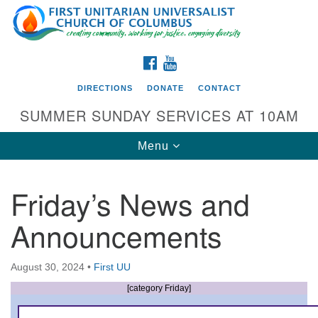
Search
Google
Search
for:
Map
FACEBOOK
YOUTUBE
DIRECTIONS
DONATE
CONTACT
SUMMER SUNDAY SERVICES AT 10AM
Toggle
Menu
navigation
Friday’s News and
Directions from your current location
Announcements
First UU Church of Columbus
93 W Weisheimer Rd
August 30, 2024
•
First UU
Columbus, OH 43214
Directions
[category Friday]
614-267-4946