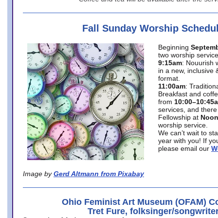
Fall Sunday Worship Schedu
Beginning
Septemb
two worship service
9:15am
: Nouurish 
in a new, inclusive 
format.
11:00am
: Traditio
Breakfast and coffe
from
10:00–10:45
services, and there
Fellowship at
Noo
worship service.
We can’t wait to st
year with you! If y
please email our
W
Image by
Gerd Altmann from Pixabay
Ohio Feminist Art Museum (OFAM) Co
Tret Fure, folksinger/songwrite