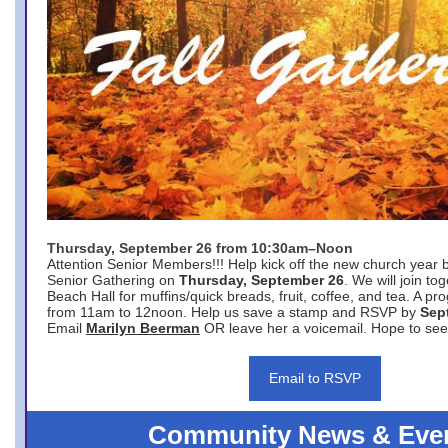
Thursday, September 26 from 10:30am–Noon
Attention Senior Members!!! Help kick off the new church year 
Senior Gathering on
Thursday, September 26
. We will join to
Beach Hall for muffins/quick breads, fruit, coffee, and tea. A pr
from 11am to 12noon. Help us save a stamp and RSVP by
Sep
Email
Marilyn Beerman
OR leave her a voicemail. Hope to see
Email to RSVP
Community News & Eve