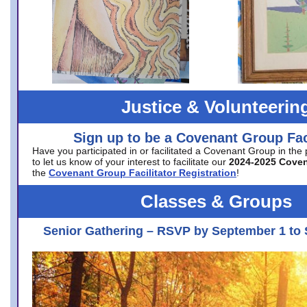
Justice & Volunteerin
Sign up to be a Covenant Group Faci
Have you participated in or facilitated a Covenant Group in the
to let us know of your interest to facilitate our
2024-2025 Cove
the
Covenant Group Facilitator Registration
!
Classes & Groups
Senior Gathering – RSVP by September 1 to 