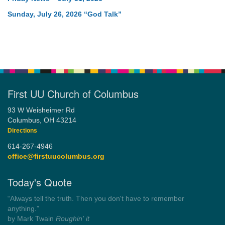
Sunday, July 26, 2026 “God Talk”
First UU Church of Columbus
93 W Weisheimer Rd
Columbus, OH 43214
Directions
614-267-4946
office@firstuucolumbus.org
Today's Quote
“Always tell the truth. Then you don't have to remember
anything.”
by Mark Twain
Roughin' it