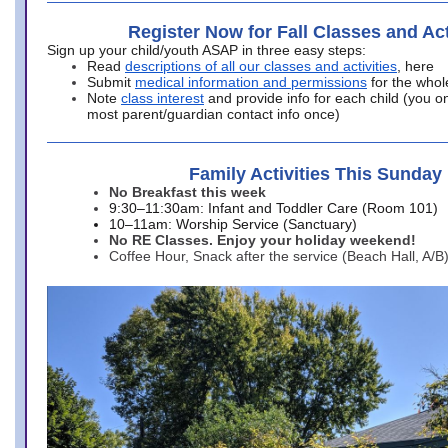
Register Now for Fall Classes and Act
Sign up your child/youth ASAP in three easy steps:
Read
descriptions of all our classes and activities
, here
Submit
medical information and permissions
for the whol
Note
class interest
and provide info for each child (you onl
most parent/guardian contact info once)
Family Activities This Sunday
No Breakfast this week
9:30–11:30am: Infant and Toddler Care (Room 101)
10–11am: Worship Service (Sanctuary)
No RE Classes. Enjoy your holiday weekend!
Coffee Hour, Snack after the service (Beach Hall, A/B