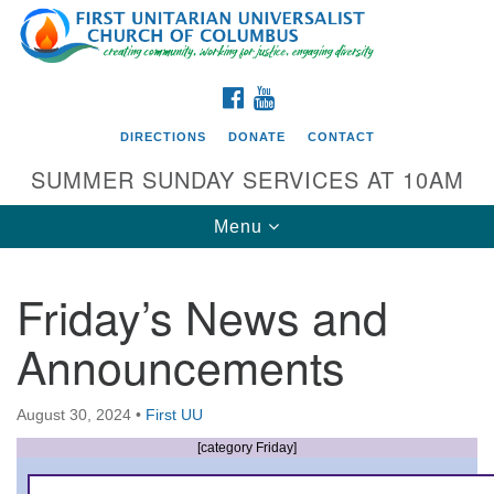
Search
Google
Search
for:
Map
FACEBOOK
YOUTUBE
DIRECTIONS
DONATE
CONTACT
SUMMER SUNDAY SERVICES AT 10AM
Toggle
Menu
navigation
Friday’s News and
Directions from your current location
Announcements
First UU Church of Columbus
93 W Weisheimer Rd
August 30, 2024
•
First UU
Columbus, OH 43214
Directions
[category Friday]
614-267-4946