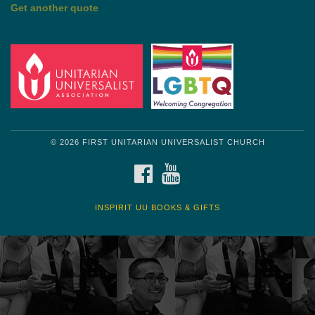
by Mark Twain
Roughin' it
Get another quote
© 2026 FIRST UNITARIAN UNIVERSALIST CHURCH
FACEBOOK
YOUTUBE
INSPIRIT UU BOOKS & GIFTS