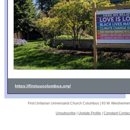
https://firstuucolumbus.org/
First Unitarian Universalist Church Columbus |
93 W. Weisheime
Unsubscribe
|
Update Profile
|
Constant Contac