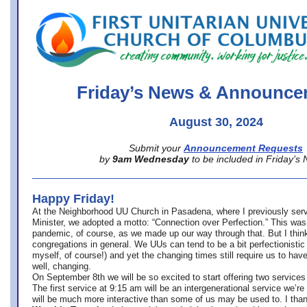
office@firstuucolumbus.org
Friday’s News & Announce
August 30, 2024
Submit your
Announcement Requests
by
9am Wednesday
to be included in Friday’s
Happy Friday!
At the Neighborhood UU Church in Pasadena, where
I previously ser
Minister,
we adopted a motto: “Connection over Perfection.” This was
pandemic, of course, as we made up our way through that. But I think 
congregations in general. We UUs can tend to be a bit perfectionistic
myself, of course!) and yet the changing times still require us to have
well, changing.
On September 8th we will be so excited to start offering two services 
The first service at 9:15 am will be an intergenerational service we’re 
will be much more interactive than some of us may be used to. I tha