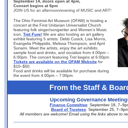
September 14, doors open at 4pm,
Concert begins at 6pm
JOIN US for an afternoon/evening of MUSIC and ART!
The Ohio Feminist Art Museum (OFAM) is hosting a
concert at the First Unitarian Universalist Church
featuring folk singer/songwriter and Women’s Music
icon,
Tret Fure!
We are also hosting an art gallery
exhibit featuring 5 artists: Debb Cusick, Lisa Morris,
Evangelia Philippidis, Melissa Thompson, and April
Sunami. Meet the artists, enjoy the art exhibits;
sample food and drinks, and socialize from 4:00pm –
6:00pm. The concert featuring Tret begins at 6:00pm.
Tickets are available on the OFAM Website
for
$10–$50.
Food and drinks will be available for purchase during
the event from 4:00pm – 7:00pm.
From the Staff & Boar
Upcoming Governance Meeting
Finance Committee
: September 18, 7–9
Board of Trustees
: September 25, 7–9p
All members are welcome! Email using the links above to re