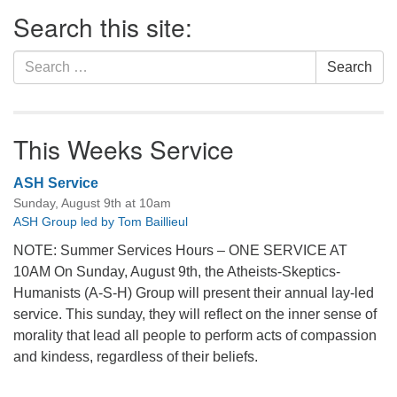
Section
Search this site:
Navigation
Search
Search
for:
This Weeks Service
ASH Service
Sunday, August 9th at 10am
ASH Group led by Tom Baillieul
NOTE: Summer Services Hours – ONE SERVICE AT
10AM On Sunday, August 9th, the Atheists-Skeptics-
Humanists (A-S-H) Group will present their annual lay-led
service. This sunday, they will reflect on the inner sense of
morality that lead all people to perform acts of compassion
and kindess, regardless of their beliefs.