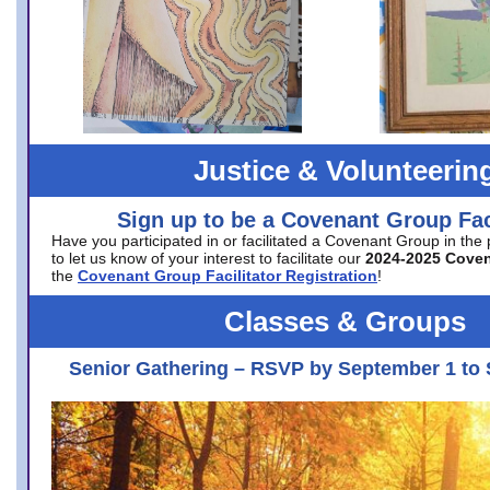
Justice & Volunteerin
Sign up to be a Covenant Group Faci
Have you participated in or facilitated a Covenant Group in the
to let us know of your interest to facilitate our
2024-2025 Cove
the
Covenant Group Facilitator Registration
!
Classes & Groups
Senior Gathering – RSVP by September 1 to 