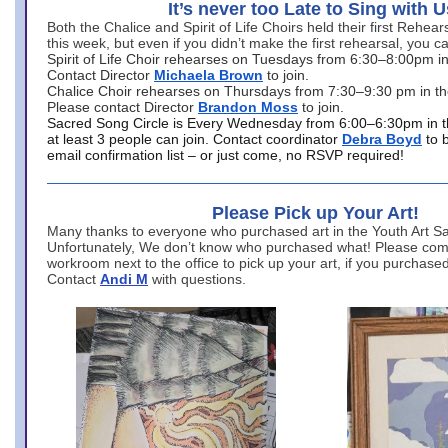
It’s never too Late to Sing with U
Both the Chalice and Spirit of Life Choirs held their first Rehea
this week, but even if you didn’t make the first rehearsal, you ca
Spirit of Life Choir rehearses on Tuesdays from 6:30–8:00pm i
Contact Director
Michaela Brown
to join.
Chalice Choir rehearses on Thursdays from 7:30–9:30 pm in th
Please contact Director
Brandon Moss
to join.
Sacred Song Circle is Every Wednesday from 6:00–6:30pm in t
at least 3 people can join. Contact coordinator
Debra Boyd
to 
email confirmation list – or just come, no RSVP required!
Please Pick up Your Art!
Many thanks to everyone who purchased art in the Youth Art Sal
Unfortunately, We don’t know who purchased what! Please come
workroom next to the office to pick up your art, if you purchase
Contact
Andi M
with questions.