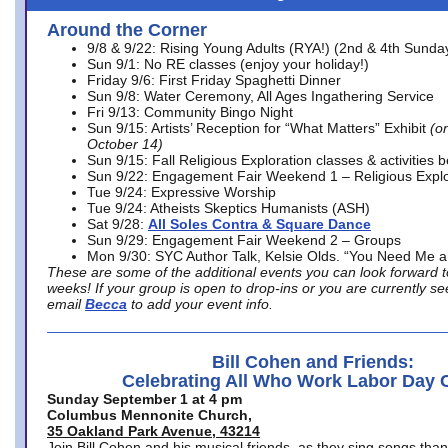
Around the Corner
9/8 & 9/22: Rising Young Adults (RYA!) (2nd & 4th Sunda
Sun 9/1: No RE classes (enjoy your holiday!)
Friday 9/6: First Friday Spaghetti Dinner
Sun 9/8: Water Ceremony, All Ages Ingathering Service
Fri 9/13: Community Bingo Night
Sun 9/15: Artists’ Reception for “What Matters” Exhibit
(on
October 14)
Sun 9/15: Fall Religious Exploration classes & activities 
Sun 9/22: Engagement Fair Weekend 1 – Religious Explo
Tue 9/24: Expressive Worship
Tue 9/24: Atheists Skeptics Humanists (ASH)
Sat 9/28:
All Soles Contra & Square Dance
Sun 9/29: Engagement Fair Weekend 2 – Groups
Mon 9/30: SYC Author Talk, Kelsie Olds. “You Need Me 
These are some of the additional events you can look forward t
weeks! If your group is open to drop-ins or you are currently 
email
Becca
to add your event info.
Bill Cohen and Friends:
Celebrating All Who Work Labor Day 
Sunday September 1 at 4 pm
Columbus Mennonite Church,
35 Oakland Park Avenue, 43214
Join Bill Cohen and his musical friends, as they sing songs than