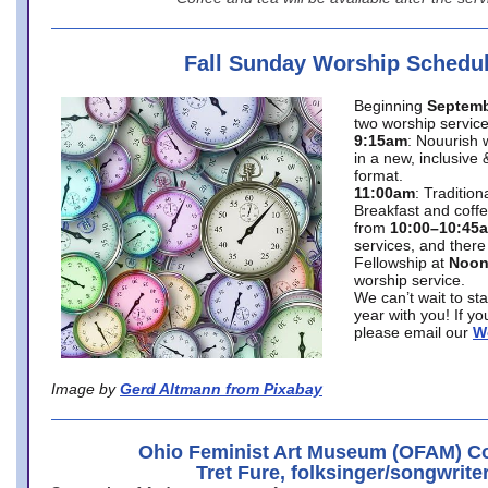
Fall Sunday Worship Schedu
Beginning
Septemb
two worship service
9:15am
: Nouurish 
in a new, inclusive 
format.
11:00am
: Traditio
Breakfast and coffe
from
10:00–10:45
services, and there
Fellowship at
Noo
worship service.
We can’t wait to st
year with you! If y
please email our
W
Image by
Gerd Altmann from Pixabay
Ohio Feminist Art Museum (OFAM) Co
Tret Fure, folksinger/songwrite