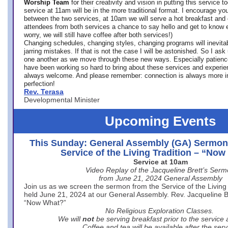
Worship Team
for
their creativity and vision in putting this service 
service at 11am will be in the more traditional format. I encourage you
between the two services, at 10am we will serve a hot breakfast and 
attendees from both services a chance to say hello and get to know e
worry, we will still have coffee after both services!)
Changing schedules, changing styles, changing programs will inevitab
jarring mistakes. If that is not the case I will be astonished. So I ask
one another as we move through these new ways. Especially patience
have been working so hard to bring about these services and experi
always welcome. And please remember: connection is always more i
perfection!
Rev. Terasa
Developmental Minister
Upcoming Events
This Sunday: General Assembly (GA) Sermon
Service of the Living Tradition – “No
Service at 10am
Video Replay of the Jacqueline Brett’s Ser
from June 21, 2024 General Assembly
Join us as we screen the sermon from the Service of the Living 
held June 21, 2024 at our General Assembly. Rev. Jacqueline Bre
“Now What?”
No Religious Exploration Classes.
We will
not
be serving breakfast prior to the service
Coffee and tea will be available after the serv