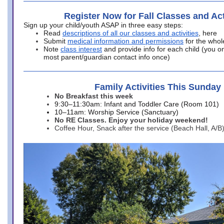
Register Now for Fall Classes and Act
Sign up your child/youth ASAP in three easy steps:
Read
descriptions of all our classes and activities
, here
Submit
medical information and permissions
for the whol
Note
class interest
and provide info for each child (you onl
most parent/guardian contact info once)
Family Activities This Sunday
No Breakfast this week
9:30–11:30am: Infant and Toddler Care (Room 101)
10–11am: Worship Service (Sanctuary)
No RE Classes. Enjoy your holiday weekend!
Coffee Hour, Snack after the service (Beach Hall, A/B