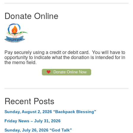
Donate Online
Pay securely using a credit or debit card. You will have to
opportunity to indicate what the donation is intended for in
the memo field.
Donate Online Now
Recent Posts
Sunday, August 2, 2026 “Backpack Blessing”
Friday News – July 31, 2026
Sunday, July 26, 2026 “God Talk”