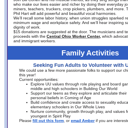
who make our lives easier and richer by doing their everyday jo
miners, teachers, truckers, crop pickers, plumbers, and more. 
Phil Hart will add powerful and beautiful vocal harmonies.
We’ll recall some labor history, when union struggles sparked re
minimum wage and workplace safety. And we’ll hear inspiring s
dignity of work.
$15 donations are suggested at the door. The musicians and tech
proceeds with the
Central Ohio Worker Center,
which advocat
and immigrant workers.
Family Activities
Seeking Fun Adults to Volunteer with 
We could use a few more passionate folks to support our ch
this year!
Current opportunities:
Explore UU values through role playing and board ga
middle and high schoolers in Building Our World
Support our teens as they explore and articulate their
personal beliefs in Coming of Age
Build confidence and create access to sexuality educat
elementary schoolers in Our Whole Lives
Nurture community, growth through play, and values f
youngest in Spirit Play
Please
fill out this form
, or
email Amber
if you are intere