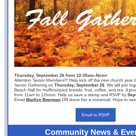
Thursday, September 26 from 10:30am–Noon
Attention Senior Members!!! Help kick off the new church year 
Senior Gathering on
Thursday, September 26
. We will join to
Beach Hall for muffins/quick breads, fruit, coffee, and tea. A pr
from 11am to 12noon. Help us save a stamp and RSVP by
Sep
Email
Marilyn Beerman
OR leave her a voicemail. Hope to see
Email to RSVP
Community News & Eve