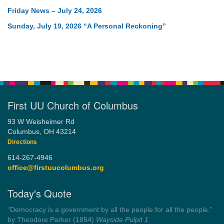
Friday News – July 24, 2026
Sunday, July 19, 2026 “A Personal Reckoning”
First UU Church of Columbus
93 W Weisheimer Rd
Columbus, OH 43214
Directions
614-267-4946
office@firstuucolumbus.org
Today's Quote
“Always tell the truth. Then you don't have to remember
anything.”