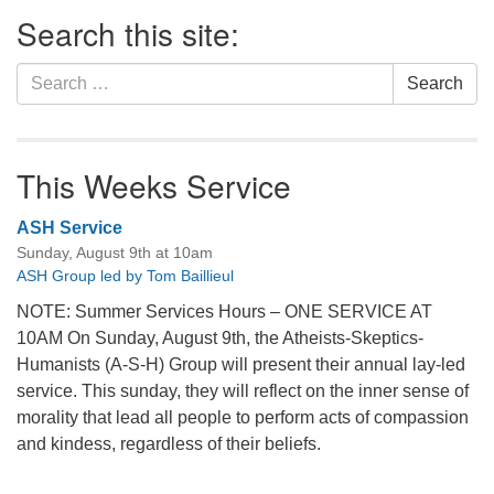
Section
Search this site:
Navigation
Search
Search
for:
This Weeks Service
ASH Service
Sunday, August 9th at 10am
ASH Group led by Tom Baillieul
NOTE: Summer Services Hours – ONE SERVICE AT
10AM On Sunday, August 9th, the Atheists-Skeptics-
Humanists (A-S-H) Group will present their annual lay-led
service. This sunday, they will reflect on the inner sense of
morality that lead all people to perform acts of compassion
and kindess, regardless of their beliefs.