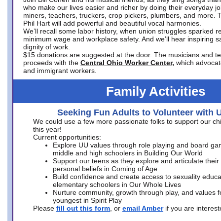
who make our lives easier and richer by doing their everyday jo
miners, teachers, truckers, crop pickers, plumbers, and more. 
Phil Hart will add powerful and beautiful vocal harmonies.
We’ll recall some labor history, when union struggles sparked re
minimum wage and workplace safety. And we’ll hear inspiring s
dignity of work.
$15 donations are suggested at the door. The musicians and tech
proceeds with the
Central Ohio Worker Center,
which advocat
and immigrant workers.
Family Activities
Seeking Fun Adults to Volunteer with 
We could use a few more passionate folks to support our ch
this year!
Current opportunities:
Explore UU values through role playing and board ga
middle and high schoolers in Building Our World
Support our teens as they explore and articulate their
personal beliefs in Coming of Age
Build confidence and create access to sexuality educat
elementary schoolers in Our Whole Lives
Nurture community, growth through play, and values f
youngest in Spirit Play
Please
fill out this form
, or
email Amber
if you are intere