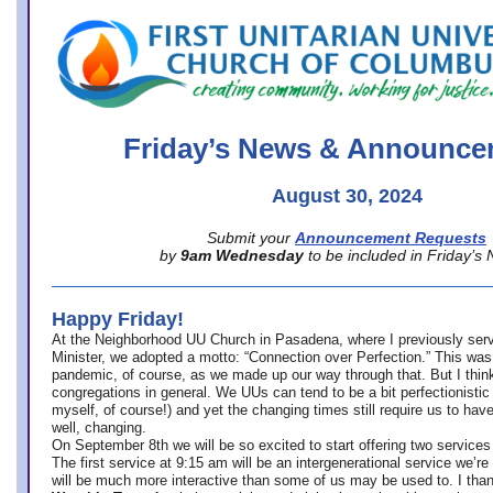
office@firstuucolumbus.org
Friday’s News & Announce
August 30, 2024
Submit your
Announcement Requests
by
9am Wednesday
to be included in Friday’s
Happy Friday!
At the Neighborhood UU Church in Pasadena, where
I previously ser
Minister,
we adopted a motto: “Connection over Perfection.” This was
pandemic, of course, as we made up our way through that. But I think 
congregations in general. We UUs can tend to be a bit perfectionistic
myself, of course!) and yet the changing times still require us to have
well, changing.
On September 8th we will be so excited to start offering two services 
The first service at 9:15 am will be an intergenerational service we’re 
will be much more interactive than some of us may be used to. I tha