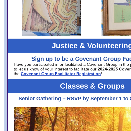
Justice & Volunteerin
Sign up to be a Covenant Group Faci
Have you participated in or facilitated a Covenant Group in the
to let us know of your interest to facilitate our
2024-2025 Cove
the
Covenant Group Facilitator Registration
!
Classes & Groups
Senior Gathering – RSVP by September 1 to 