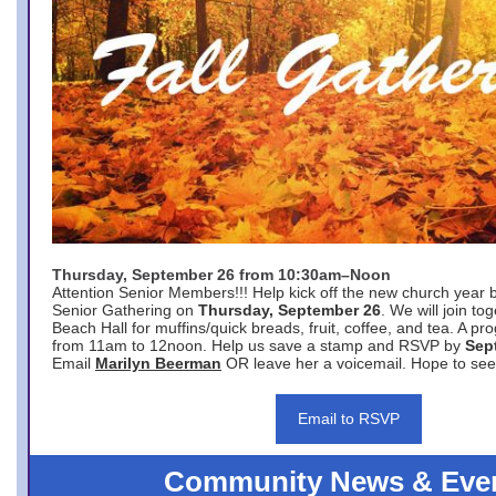
Thursday, September 26 from 10:30am–Noon
Attention Senior Members!!! Help kick off the new church year 
Senior Gathering on
Thursday, September 26
. We will join to
Beach Hall for muffins/quick breads, fruit, coffee, and tea. A pr
from 11am to 12noon. Help us save a stamp and RSVP by
Sep
Email
Marilyn Beerman
OR leave her a voicemail. Hope to see
Email to RSVP
Community News & Eve