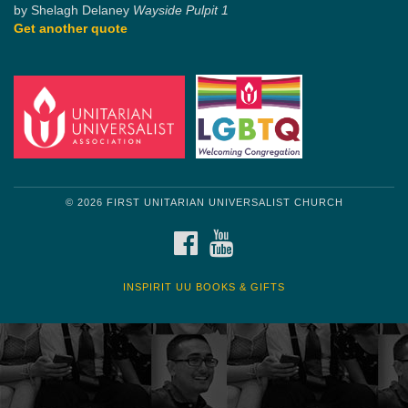
by Shelagh Delaney
Wayside Pulpit 1
Get another quote
© 2026 FIRST UNITARIAN UNIVERSALIST CHURCH
FACEBOOK
YOUTUBE
INSPIRIT UU BOOKS & GIFTS