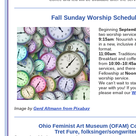
Fall Sunday Worship Schedu
Beginning
Septemb
two worship service
9:15am
: Nouurish 
in a new, inclusive 
format.
11:00am
: Traditio
Breakfast and coffe
from
10:00–10:45
services, and there
Fellowship at
Noo
worship service.
We can’t wait to st
year with you! If y
please email our
W
Image by
Gerd Altmann from Pixabay
Ohio Feminist Art Museum (OFAM) Co
Tret Fure, folksinger/songwrite