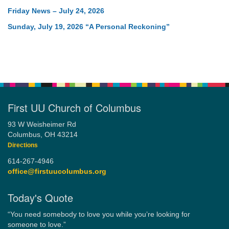
Friday News – July 24, 2026
Sunday, July 19, 2026 “A Personal Reckoning”
First UU Church of Columbus
93 W Weisheimer Rd
Columbus, OH 43214
Directions
614-267-4946
office@firstuucolumbus.org
Today's Quote
“You need somebody to love you while you’re looking for
someone to love.”