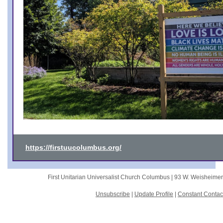
https://firstuucolumbus.org/
First Unitarian Universalist Church Columbus |
93 W. Weisheime
Unsubscribe
|
Update Profile
|
Constant Contac