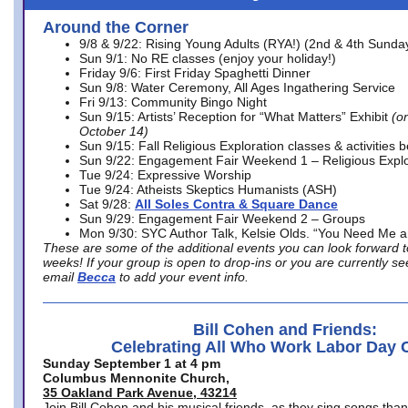
Around the Corner
9/8 & 9/22: Rising Young Adults (RYA!) (2nd & 4th Sunda
Sun 9/1: No RE classes (enjoy your holiday!)
Friday 9/6: First Friday Spaghetti Dinner
Sun 9/8: Water Ceremony, All Ages Ingathering Service
Fri 9/13: Community Bingo Night
Sun 9/15: Artists’ Reception for “What Matters” Exhibit
(on
October 14)
Sun 9/15: Fall Religious Exploration classes & activities 
Sun 9/22: Engagement Fair Weekend 1 – Religious Explo
Tue 9/24: Expressive Worship
Tue 9/24: Atheists Skeptics Humanists (ASH)
Sat 9/28:
All Soles Contra & Square Dance
Sun 9/29: Engagement Fair Weekend 2 – Groups
Mon 9/30: SYC Author Talk, Kelsie Olds. “You Need Me 
These are some of the additional events you can look forward t
weeks! If your group is open to drop-ins or you are currently 
email
Becca
to add your event info.
Bill Cohen and Friends:
Celebrating All Who Work Labor Day 
Sunday September 1 at 4 pm
Columbus Mennonite Church,
35 Oakland Park Avenue, 43214
Join Bill Cohen and his musical friends, as they sing songs than