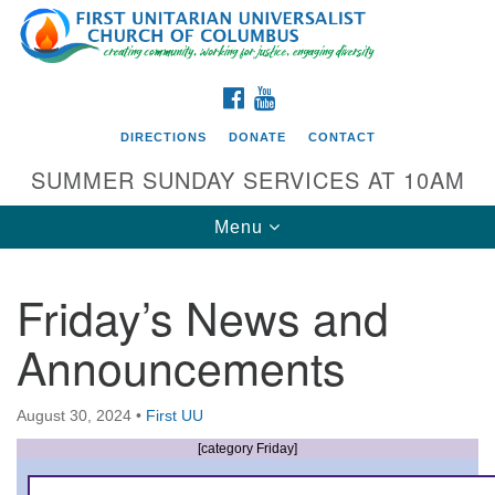
Search
Google
Search
for:
Map
FACEBOOK
YOUTUBE
DIRECTIONS
DONATE
CONTACT
SUMMER SUNDAY SERVICES AT 10AM
Toggle
Menu
navigation
Friday’s News and
Directions from your current location
Announcements
First UU Church of Columbus
93 W Weisheimer Rd
August 30, 2024
•
First UU
Columbus, OH 43214
Directions
[category Friday]
614-267-4946