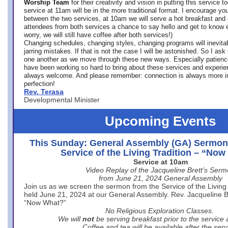
Worship Team
for
their creativity and vision in putting this service 
service at 11am will be in the more traditional format. I encourage you
between the two services, at 10am we will serve a hot breakfast and 
attendees from both services a chance to say hello and get to know e
worry, we will still have coffee after both services!)
Changing schedules, changing styles, changing programs will inevitab
jarring mistakes. If that is not the case I will be astonished. So I ask
one another as we move through these new ways. Especially patience
have been working so hard to bring about these services and experi
always welcome. And please remember: connection is always more i
perfection!
Rev. Terasa
Developmental Minister
Upcoming Events
This Sunday: General Assembly (GA) Sermon
Service of the Living Tradition – “No
Service at 10am
Video Replay of the Jacqueline Brett’s Ser
from June 21, 2024 General Assembly
Join us as we screen the sermon from the Service of the Living 
held June 21, 2024 at our General Assembly. Rev. Jacqueline Bre
“Now What?”
No Religious Exploration Classes.
We will
not
be serving breakfast prior to the service
Coffee and tea will be available after the serv