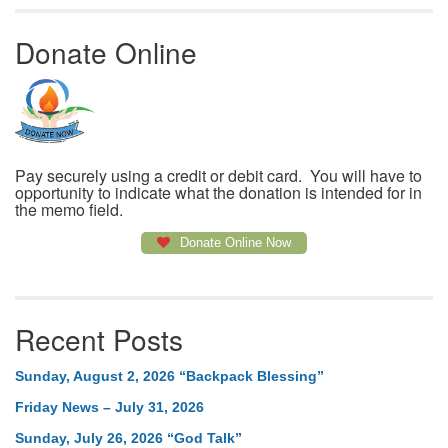
Donate Online
Pay securely using a credit or debit card. You will have to
opportunity to indicate what the donation is intended for in
the memo field.
Donate Online Now
Recent Posts
Sunday, August 2, 2026 “Backpack Blessing”
Friday News – July 31, 2026
Sunday, July 26, 2026 “God Talk”