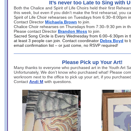
It’s never too Late to Sing with U
Both the Chalice and Spirit of Life Choirs held their first Rehea
this week, but even if you didn’t make the first rehearsal, you ca
Spirit of Life Choir rehearses on Tuesdays from 6:30–8:00pm i
Contact Director
Michaela Brown
to join.
Chalice Choir rehearses on Thursdays from 7:30–9:30 pm in th
Please contact Director
Brandon Moss
to join.
Sacred Song Circle is Every Wednesday from 6:00–6:30pm in t
at least 3 people can join. Contact coordinator
Debra Boyd
to 
email confirmation list – or just come, no RSVP required!
Please Pick up Your Art!
Many thanks to everyone who purchased art in the Youth Art Sal
Unfortunately, We don’t know who purchased what! Please come
workroom next to the office to pick up your art, if you purchase
Contact
Andi M
with questions.