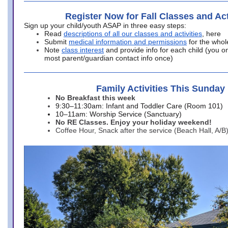
Register Now for Fall Classes and Act
Sign up your child/youth ASAP in three easy steps:
Read
descriptions of all our classes and activities
, here
Submit
medical information and permissions
for the whol
Note
class interest
and provide info for each child (you onl
most parent/guardian contact info once)
Family Activities This Sunday
No Breakfast this week
9:30–11:30am: Infant and Toddler Care (Room 101)
10–11am: Worship Service (Sanctuary)
No RE Classes. Enjoy your holiday weekend!
Coffee Hour, Snack after the service (Beach Hall, A/B