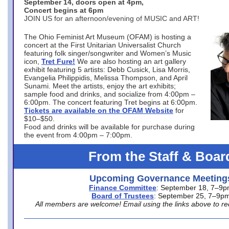
September 14, doors open at 4pm,
Concert begins at 6pm
JOIN US for an afternoon/evening of MUSIC and ART!
The Ohio Feminist Art Museum (OFAM) is hosting a
concert at the First Unitarian Universalist Church
featuring folk singer/songwriter and Women’s Music
icon,
Tret Fure!
We are also hosting an art gallery
exhibit featuring 5 artists: Debb Cusick, Lisa Morris,
Evangelia Philippidis, Melissa Thompson, and April
Sunami. Meet the artists, enjoy the art exhibits;
sample food and drinks, and socialize from 4:00pm –
6:00pm. The concert featuring Tret begins at 6:00pm.
Tickets are available on the OFAM Website
for
$10–$50.
Food and drinks will be available for purchase during
the event from 4:00pm – 7:00pm.
From the Staff & Boar
Upcoming Governance Meeting
Finance Committee
: September 18, 7–9
Board of Trustees
: September 25, 7–9p
All members are welcome! Email using the links above to re