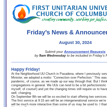
office@firstuucolumbus.org
Friday’s News & Announce
August 30, 2024
Submit your
Announcement Requests
by
9am Wednesday
to be included in Friday’s
Happy Friday!
At the Neighborhood UU Church in Pasadena, where
I previously ser
Minister,
we adopted a motto: “Connection over Perfection.” This was
pandemic, of course, as we made up our way through that. But I think 
congregations in general. We UUs can tend to be a bit perfectionistic
myself, of course!) and yet the changing times still require us to have
well, changing.
On September 8th we will be so excited to start offering two services 
The first service at 9:15 am will be an intergenerational service we’re 
will be much more interactive than some of us may be used to. I tha