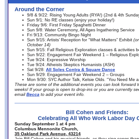
Around the Corner
9/8 & 9/22: Rising Young Adults (RYA!) (2nd & 4th Sunda
Sun 9/1: No RE classes (enjoy your holiday!)
Friday 9/6: First Friday Spaghetti Dinner
Sun 9/8: Water Ceremony, All Ages Ingathering Service
Fri 9/13: Community Bingo Night
Sun 9/15: Artists’ Reception for “What Matters” Exhibit
(on
October 14)
Sun 9/15: Fall Religious Exploration classes & activities 
Sun 9/22: Engagement Fair Weekend 1 – Religious Explo
Tue 9/24: Expressive Worship
Tue 9/24: Atheists Skeptics Humanists (ASH)
Sat 9/28:
All Soles Contra & Square Dance
Sun 9/29: Engagement Fair Weekend 2 – Groups
Mon 9/30: SYC Author Talk, Kelsie Olds. “You Need Me 
These are some of the additional events you can look forward t
weeks! If your group is open to drop-ins or you are currently 
email
Becca
to add your event info.
Bill Cohen and Friends:
Celebrating All Who Work Labor Day 
Sunday September 1 at 4 pm
Columbus Mennonite Church,
35 Oakland Park Avenue, 43214
Join Bill Cohen and his musical friends, as they sing songs than