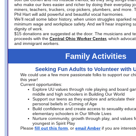
who make our lives easier and richer by doing their everyday jo
miners, teachers, truckers, crop pickers, plumbers, and more. 
Phil Hart will add powerful and beautiful vocal harmonies.
We’ll recall some labor history, when union struggles sparked re
minimum wage and workplace safety. And we’ll hear inspiring s
dignity of work.
$15 donations are suggested at the door. The musicians and tech
proceeds with the
Central Ohio Worker Center,
which advocat
and immigrant workers.
Family Activities
Seeking Fun Adults to Volunteer with 
We could use a few more passionate folks to support our ch
this year!
Current opportunities:
Explore UU values through role playing and board ga
middle and high schoolers in Building Our World
Support our teens as they explore and articulate their
personal beliefs in Coming of Age
Build confidence and create access to sexuality educat
elementary schoolers in Our Whole Lives
Nurture community, growth through play, and values f
youngest in Spirit Play
Please
fill out this form
, or
email Amber
if you are intere