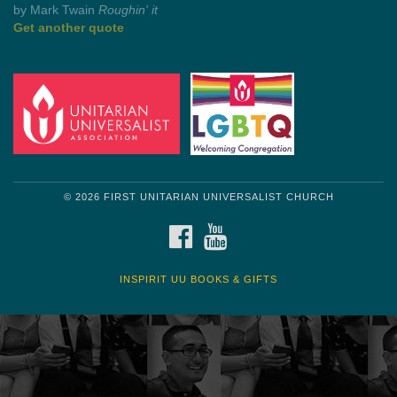
by Mark Twain
Roughin' it
Get another quote
© 2026 FIRST UNITARIAN UNIVERSALIST CHURCH
FACEBOOK
YOUTUBE
INSPIRIT UU BOOKS & GIFTS