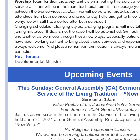
Worship Team
for
their creativity and vision in putting this service 
service at 11am will be in the more traditional format. I encourage you
between the two services, at 10am we will serve a hot breakfast and 
attendees from both services a chance to say hello and get to know e
worry, we will still have coffee after both services!)
Changing schedules, changing styles, changing programs will inevitab
jarring mistakes. If that is not the case I will be astonished. So I ask
one another as we move through these new ways. Especially patience
have been working so hard to bring about these services and experi
always welcome. And please remember: connection is always more i
perfection!
Rev. Terasa
Developmental Minister
Upcoming Events
This Sunday: General Assembly (GA) Sermon
Service of the Living Tradition – “No
Service at 10am
Video Replay of the Jacqueline Brett’s Ser
from June 21, 2024 General Assembly
Join us as we screen the sermon from the Service of the Living 
held June 21, 2024 at our General Assembly. Rev. Jacqueline Bre
“Now What?”
No Religious Exploration Classes.
We will
not
be serving breakfast prior to the service
Coffee and tea will be available after the serv