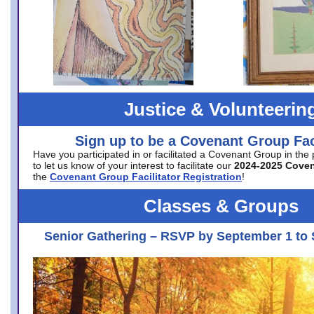
Justice & Volunteerin
Sign up to be a Covenant Group Faci
Have you participated in or facilitated a Covenant Group in the
to let us know of your interest to facilitate our
2024-2025 Cove
the
Covenant Group Facilitator Registration
!
Classes & Groups
Senior Gathering – RSVP by September 1 to 