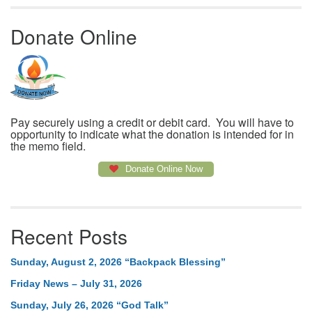
Donate Online
Pay securely using a credit or debit card. You will have to
opportunity to indicate what the donation is intended for in
the memo field.
Donate Online Now
Recent Posts
Sunday, August 2, 2026 “Backpack Blessing”
Friday News – July 31, 2026
Sunday, July 26, 2026 “God Talk”