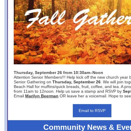
Thursday, September 26 from 10:30am–Noon
Attention Senior Members!!! Help kick off the new church year 
Senior Gathering on
Thursday, September 26
. We will join to
Beach Hall for muffins/quick breads, fruit, coffee, and tea. A pr
from 11am to 12noon. Help us save a stamp and RSVP by
Sep
Email
Marilyn Beerman
OR leave her a voicemail. Hope to see
Email to RSVP
Community News & Eve