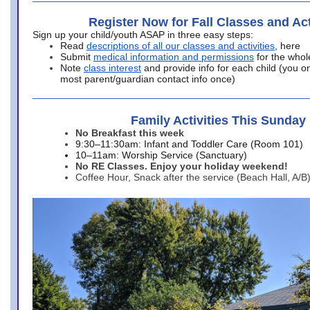
Register Now for Fall Classes and Act
Sign up your child/youth ASAP in three easy steps:
Read
descriptions of all our classes and activities
, here
Submit
medical information and permissions
for the whol
Note
class interest
and provide info for each child (you onl
most parent/guardian contact info once)
Family Activities This Sunday
No Breakfast this week
9:30–11:30am: Infant and Toddler Care (Room 101)
10–11am: Worship Service (Sanctuary)
No RE Classes. Enjoy your holiday weekend!
Coffee Hour, Snack after the service (Beach Hall, A/B