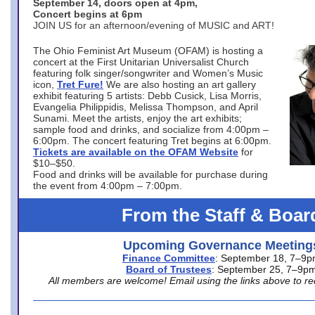
September 14, doors open at 4pm,
Concert begins at 6pm
JOIN US for an afternoon/evening of MUSIC and ART!
The Ohio Feminist Art Museum (OFAM) is hosting a
concert at the First Unitarian Universalist Church
featuring folk singer/songwriter and Women’s Music
icon,
Tret Fure!
We are also hosting an art gallery
exhibit featuring 5 artists: Debb Cusick, Lisa Morris,
Evangelia Philippidis, Melissa Thompson, and April
Sunami. Meet the artists, enjoy the art exhibits;
sample food and drinks, and socialize from 4:00pm –
6:00pm. The concert featuring Tret begins at 6:00pm.
Tickets are available on the OFAM Website
for
$10–$50.
Food and drinks will be available for purchase during
the event from 4:00pm – 7:00pm.
From the Staff & Boar
Upcoming Governance Meeting
Finance Committee
: September 18, 7–9
Board of Trustees
: September 25, 7–9p
All members are welcome! Email using the links above to re