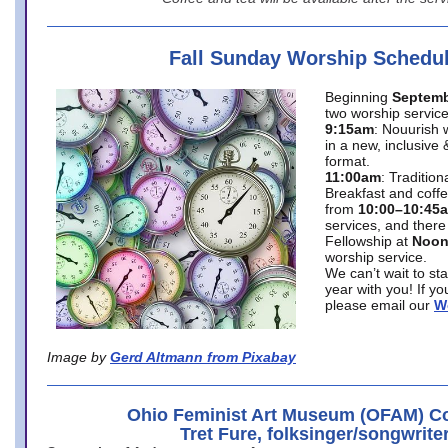
Fall Sunday Worship Schedu
Beginning
Septemb
two worship service
9:15am
: Nouurish 
in a new, inclusive 
format.
11:00am
: Traditio
Breakfast and coffe
from
10:00–10:45
services, and there
Fellowship at
Noo
worship service.
We can’t wait to st
year with you! If y
please email our
W
Image by
Gerd Altmann from Pixabay
Ohio Feminist Art Museum (OFAM) Co
Tret Fure, folksinger/songwrite