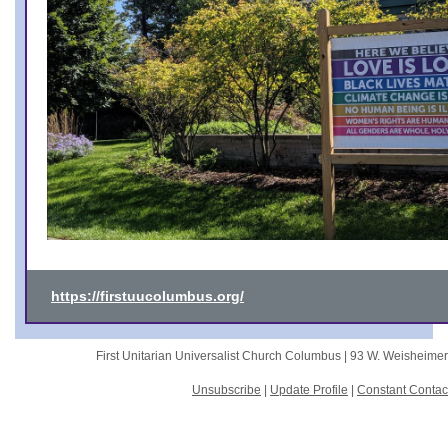
https://firstuucolumbus.org/
First Unitarian Universalist Church Columbus |
93 W. Weisheime
Unsubscribe
|
Update Profile
|
Constant Contac