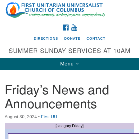
Search
Google
Search
for:
Map
FACEBOOK
YOUTUBE
DIRECTIONS
DONATE
CONTACT
SUMMER SUNDAY SERVICES AT 10AM
Toggle
Menu
navigation
Friday’s News and
Directions from your current location
Announcements
First UU Church of Columbus
93 W Weisheimer Rd
August 30, 2024
•
First UU
Columbus, OH 43214
Directions
[category Friday]
614-267-4946