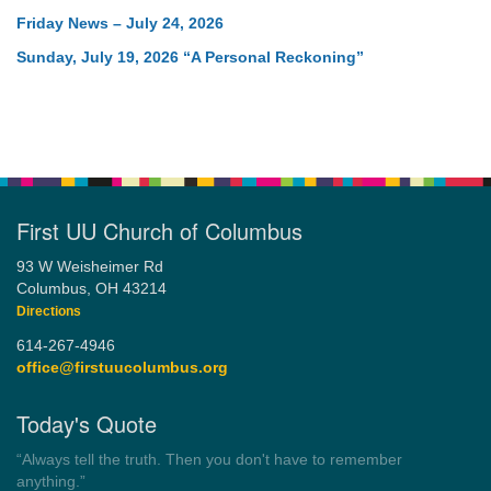
Friday News – July 24, 2026
Sunday, July 19, 2026 “A Personal Reckoning”
First UU Church of Columbus
93 W Weisheimer Rd
Columbus, OH 43214
Directions
614-267-4946
office@firstuucolumbus.org
Today's Quote
“Always tell the truth. Then you don't have to remember
anything.”