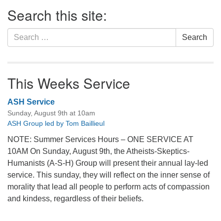
Section
Search this site:
Navigation
Search
Search
for:
This Weeks Service
ASH Service
Sunday, August 9th at 10am
ASH Group led by Tom Baillieul
NOTE: Summer Services Hours – ONE SERVICE AT
10AM On Sunday, August 9th, the Atheists-Skeptics-
Humanists (A-S-H) Group will present their annual lay-led
service. This sunday, they will reflect on the inner sense of
morality that lead all people to perform acts of compassion
and kindess, regardless of their beliefs.