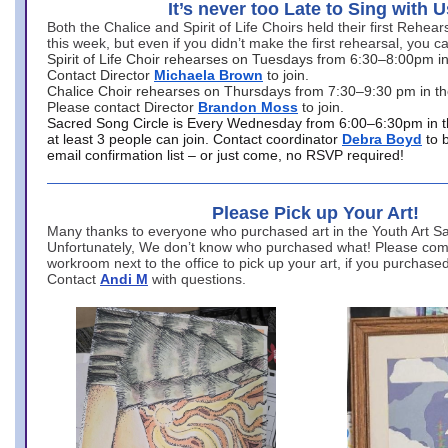
It’s never too Late to Sing with U
Both the Chalice and Spirit of Life Choirs held their first Rehea
this week, but even if you didn’t make the first rehearsal, you ca
Spirit of Life Choir rehearses on Tuesdays from 6:30–8:00pm i
Contact Director
Michaela Brown
to join.
Chalice Choir rehearses on Thursdays from 7:30–9:30 pm in th
Please contact Director
Brandon Moss
to join.
Sacred Song Circle is Every Wednesday from 6:00–6:30pm in t
at least 3 people can join. Contact coordinator
Debra Boyd
to 
email confirmation list – or just come, no RSVP required!
Please Pick up Your Art!
Many thanks to everyone who purchased art in the Youth Art Sal
Unfortunately, We don’t know who purchased what! Please come
workroom next to the office to pick up your art, if you purchase
Contact
Andi M
with questions.