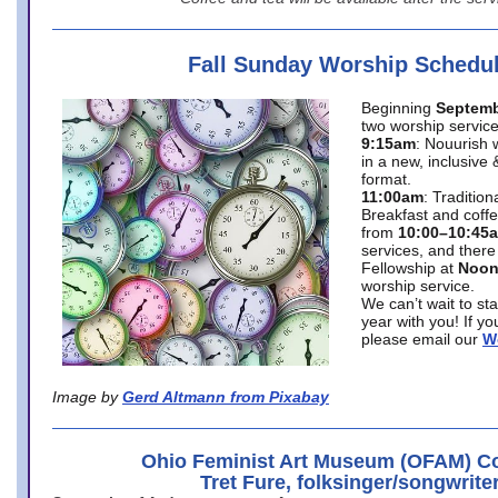
Fall Sunday Worship Schedu
Beginning
Septemb
two worship service
9:15am
: Nouurish 
in a new, inclusive 
format.
11:00am
: Traditio
Breakfast and coffe
from
10:00–10:45
services, and there
Fellowship at
Noo
worship service.
We can’t wait to st
year with you! If y
please email our
W
Image by
Gerd Altmann from Pixabay
Ohio Feminist Art Museum (OFAM) Co
Tret Fure, folksinger/songwrite