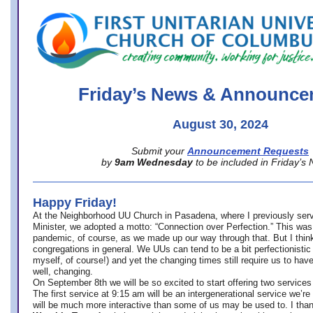
office@firstuucolumbus.org
Friday’s News & Announce
August 30, 2024
Submit your
Announcement Requests
by
9am Wednesday
to be included in Friday’s
Happy Friday!
At the Neighborhood UU Church in Pasadena, where
I previously ser
Minister,
we adopted a motto: “Connection over Perfection.” This was
pandemic, of course, as we made up our way through that. But I think 
congregations in general. We UUs can tend to be a bit perfectionistic
myself, of course!) and yet the changing times still require us to have
well, changing.
On September 8th we will be so excited to start offering two services 
The first service at 9:15 am will be an intergenerational service we’re 
will be much more interactive than some of us may be used to. I tha