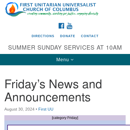
Search
Google
Search
for:
Map
FACEBOOK
YOUTUBE
DIRECTIONS
DONATE
CONTACT
SUMMER SUNDAY SERVICES AT 10AM
Toggle
Menu
navigation
Friday’s News and
Directions from your current location
Announcements
First UU Church of Columbus
93 W Weisheimer Rd
August 30, 2024
•
First UU
Columbus, OH 43214
Directions
[category Friday]
614-267-4946