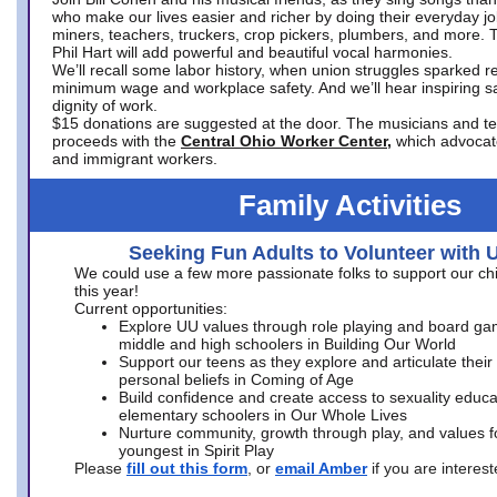
who make our lives easier and richer by doing their everyday jo
miners, teachers, truckers, crop pickers, plumbers, and more. 
Phil Hart will add powerful and beautiful vocal harmonies.
We’ll recall some labor history, when union struggles sparked re
minimum wage and workplace safety. And we’ll hear inspiring s
dignity of work.
$15 donations are suggested at the door. The musicians and tech
proceeds with the
Central Ohio Worker Center,
which advocat
and immigrant workers.
Family Activities
Seeking Fun Adults to Volunteer with 
We could use a few more passionate folks to support our ch
this year!
Current opportunities:
Explore UU values through role playing and board ga
middle and high schoolers in Building Our World
Support our teens as they explore and articulate their
personal beliefs in Coming of Age
Build confidence and create access to sexuality educat
elementary schoolers in Our Whole Lives
Nurture community, growth through play, and values f
youngest in Spirit Play
Please
fill out this form
, or
email Amber
if you are intere