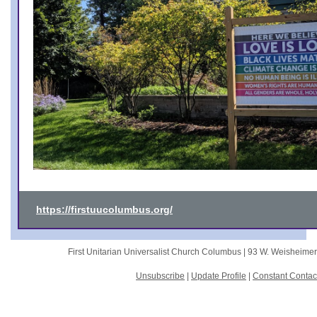
https://firstuucolumbus.org/
First Unitarian Universalist Church Columbus |
93 W. Weisheime
Unsubscribe
|
Update Profile
|
Constant Contac