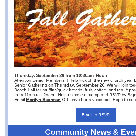
Thursday, September 26 from 10:30am–Noon
Attention Senior Members!!! Help kick off the new church year 
Senior Gathering on
Thursday, September 26
. We will join to
Beach Hall for muffins/quick breads, fruit, coffee, and tea. A pr
from 11am to 12noon. Help us save a stamp and RSVP by
Sep
Email
Marilyn Beerman
OR leave her a voicemail. Hope to see
Email to RSVP
Community News & Eve