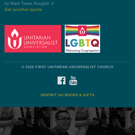
by Shelagh Delaney
Wayside Pulpit 1
Get another quote
© 2026 FIRST UNITARIAN UNIVERSALIST CHURCH
FACEBOOK
YOUTUBE
INSPIRIT UU BOOKS & GIFTS