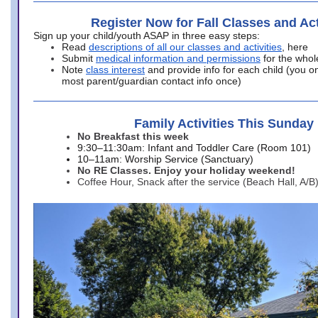
Register Now for Fall Classes and Act
Sign up your child/youth ASAP in three easy steps:
Read
descriptions of all our classes and activities
, here
Submit
medical information and permissions
for the whol
Note
class interest
and provide info for each child (you onl
most parent/guardian contact info once)
Family Activities This Sunday
No Breakfast this week
9:30–11:30am: Infant and Toddler Care (Room 101)
10–11am: Worship Service (Sanctuary)
No RE Classes. Enjoy your holiday weekend!
Coffee Hour, Snack after the service (Beach Hall, A/B