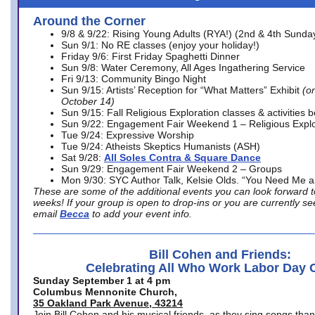
Around the Corner
9/8 & 9/22: Rising Young Adults (RYA!) (2nd & 4th Sunda
Sun 9/1: No RE classes (enjoy your holiday!)
Friday 9/6: First Friday Spaghetti Dinner
Sun 9/8: Water Ceremony, All Ages Ingathering Service
Fri 9/13: Community Bingo Night
Sun 9/15: Artists’ Reception for “What Matters” Exhibit
(on
October 14)
Sun 9/15: Fall Religious Exploration classes & activities 
Sun 9/22: Engagement Fair Weekend 1 – Religious Explo
Tue 9/24: Expressive Worship
Tue 9/24: Atheists Skeptics Humanists (ASH)
Sat 9/28:
All Soles Contra & Square Dance
Sun 9/29: Engagement Fair Weekend 2 – Groups
Mon 9/30: SYC Author Talk, Kelsie Olds. “You Need Me 
These are some of the additional events you can look forward t
weeks! If your group is open to drop-ins or you are currently 
email
Becca
to add your event info.
Bill Cohen and Friends:
Celebrating All Who Work Labor Day 
Sunday September 1 at 4 pm
Columbus Mennonite Church,
35 Oakland Park Avenue, 43214
Join Bill Cohen and his musical friends, as they sing songs than