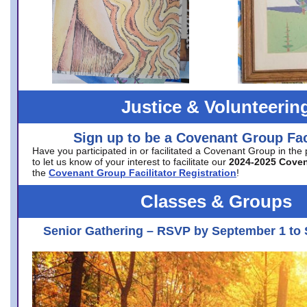
Justice & Volunteerin
Sign up to be a Covenant Group Faci
Have you participated in or facilitated a Covenant Group in the
to let us know of your interest to facilitate our
2024-2025 Cove
the
Covenant Group Facilitator Registration
!
Classes & Groups
Senior Gathering – RSVP by September 1 to 