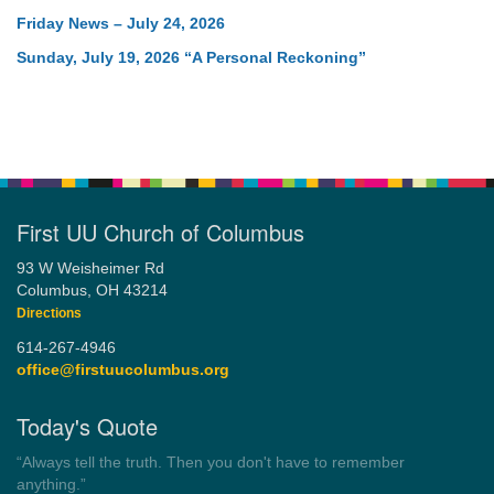
Friday News – July 24, 2026
Sunday, July 19, 2026 “A Personal Reckoning”
First UU Church of Columbus
93 W Weisheimer Rd
Columbus, OH 43214
Directions
614-267-4946
office@firstuucolumbus.org
Today's Quote
“You need somebody to love you while you’re looking for
someone to love.”