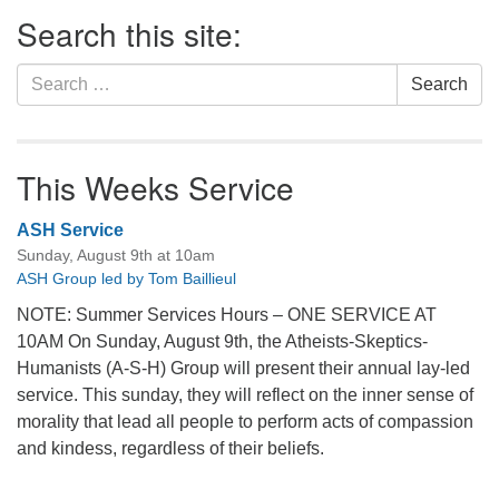
Section
Search this site:
Navigation
Search
Search
for:
This Weeks Service
ASH Service
Sunday, August 9th at 10am
ASH Group led by Tom Baillieul
NOTE: Summer Services Hours – ONE SERVICE AT
10AM On Sunday, August 9th, the Atheists-Skeptics-
Humanists (A-S-H) Group will present their annual lay-led
service. This sunday, they will reflect on the inner sense of
morality that lead all people to perform acts of compassion
and kindess, regardless of their beliefs.