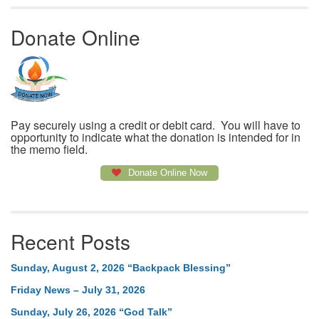
Donate Online
Pay securely using a credit or debit card. You will have to
opportunity to indicate what the donation is intended for in
the memo field.
Donate Online Now
Recent Posts
Sunday, August 2, 2026 “Backpack Blessing”
Friday News – July 31, 2026
Sunday, July 26, 2026 “God Talk”