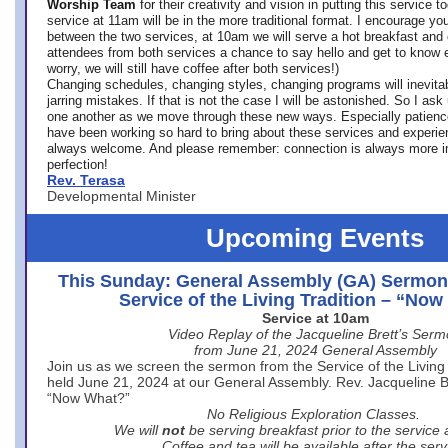
Worship Team
for
their creativity and vision in putting this service 
service at 11am will be in the more traditional format. I encourage you
between the two services, at 10am we will serve a hot breakfast and 
attendees from both services a chance to say hello and get to know e
worry, we will still have coffee after both services!)
Changing schedules, changing styles, changing programs will inevitab
jarring mistakes. If that is not the case I will be astonished. So I ask
one another as we move through these new ways. Especially patience
have been working so hard to bring about these services and experi
always welcome. And please remember: connection is always more i
perfection!
Rev. Terasa
Developmental Minister
Upcoming Events
This Sunday: General Assembly (GA) Sermon
Service of the Living Tradition – “No
Service at 10am
Video Replay of the Jacqueline Brett’s Ser
from June 21, 2024 General Assembly
Join us as we screen the sermon from the Service of the Living 
held June 21, 2024 at our General Assembly. Rev. Jacqueline Bre
“Now What?”
No Religious Exploration Classes.
We will
not
be serving breakfast prior to the service
Coffee and tea will be available after the serv