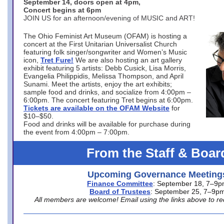
September 14, doors open at 4pm,
Concert begins at 6pm
JOIN US for an afternoon/evening of MUSIC and ART!
The Ohio Feminist Art Museum (OFAM) is hosting a
concert at the First Unitarian Universalist Church
featuring folk singer/songwriter and Women’s Music
icon,
Tret Fure!
We are also hosting an art gallery
exhibit featuring 5 artists: Debb Cusick, Lisa Morris,
Evangelia Philippidis, Melissa Thompson, and April
Sunami. Meet the artists, enjoy the art exhibits;
sample food and drinks, and socialize from 4:00pm –
6:00pm. The concert featuring Tret begins at 6:00pm.
Tickets are available on the OFAM Website
for
$10–$50.
Food and drinks will be available for purchase during
the event from 4:00pm – 7:00pm.
From the Staff & Boar
Upcoming Governance Meeting
Finance Committee
: September 18, 7–9
Board of Trustees
: September 25, 7–9p
All members are welcome! Email using the links above to re