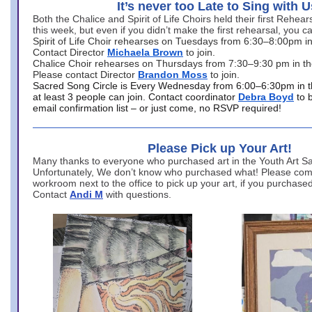
It’s never too Late to Sing with U
Both the Chalice and Spirit of Life Choirs held their first Rehea
this week, but even if you didn’t make the first rehearsal, you ca
Spirit of Life Choir rehearses on Tuesdays from 6:30–8:00pm i
Contact Director
Michaela Brown
to join.
Chalice Choir rehearses on Thursdays from 7:30–9:30 pm in th
Please contact Director
Brandon Moss
to join.
Sacred Song Circle is Every Wednesday from 6:00–6:30pm in t
at least 3 people can join. Contact coordinator
Debra Boyd
to 
email confirmation list – or just come, no RSVP required!
Please Pick up Your Art!
Many thanks to everyone who purchased art in the Youth Art Sal
Unfortunately, We don’t know who purchased what! Please come
workroom next to the office to pick up your art, if you purchase
Contact
Andi M
with questions.